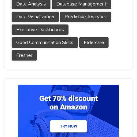
Data Analysis
Database Management
Data Visualization
Predictive Analytics
Executive Dashboards
Good Communication Skills
Eldercare
Fresher