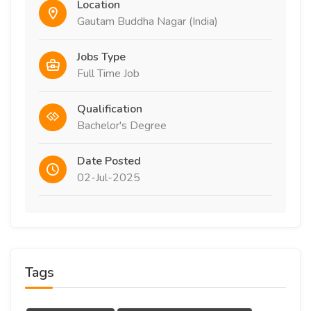
Location
Gautam Buddha Nagar (India)
Jobs Type
Full Time Job
Qualification
Bachelor's Degree
Date Posted
02-Jul-2025
Tags