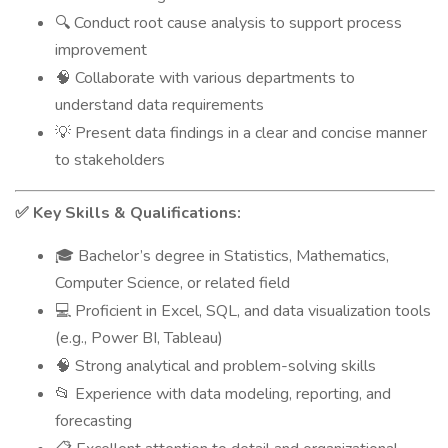
Conduct root cause analysis to support process
🔍
improvement
Collaborate with various departments to
🧠
understand data requirements
Present data findings in a clear and concise manner
💡
to stakeholders
Key Skills & Qualifications:
✅
Bachelor’s degree in Statistics, Mathematics,
🎓
Computer Science, or related field
Proficient in Excel, SQL, and data visualization tools
💻
(e.g., Power BI, Tableau)
Strong analytical and problem-solving skills
🧠
Experience with data modeling, reporting, and
📂
forecasting