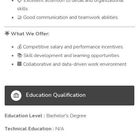
Excellent attention to detail and organizational
📋
skills
Good communication and teamwork abilities
🤝
What We Offer:
🌟
Competitive salary and performance incentives
💰
Skill development and learning opportunities
📚
Collaborative and data-driven work environment
🏢
Education Qualification
Education Level :
Bachelor's Degree
Technical Education :
N/A