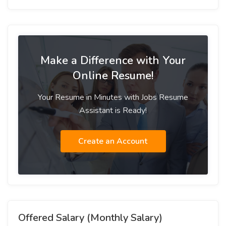
Make a Difference with Your
Online Resume!
Your Resume in Minutes with Jobs Resume
Assistant is Ready!
Create an Account
Offered Salary (Monthly Salary)