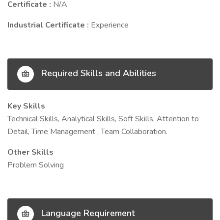
Certificate :
N/A
Industrial Certificate :
Experience
Required Skills and Abilities
Key Skills
Technical Skills, Analytical Skills, Soft Skills, Attention to
Detail, Time Management , Team Collaboration.
Other Skills
Problem Solving
Language Requirement