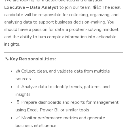
We are looking for a detail-oriented and analytical
Executive – Data Analyst
to join our team.
The ideal
🧠📈
candidate will be responsible for collecting, organizing, and
analyzing data to support business decision-making. You
should have a passion for data, a problem-solving mindset,
and the ability to turn complex information into actionable
insights.
Key Responsibilities:
🔧
Collect, clean, and validate data from multiple
📥
sources
Analyze data to identify trends, patterns, and
📊
insights
Prepare dashboards and reports for management
🧾
using Excel, Power BI, or similar tools
Monitor performance metrics and generate
📈
business intelligence