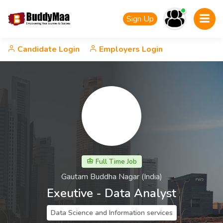
Sign Up
Candidate Login
Employers Login
Full Time Job
Gautam Buddha Nagar (India)
Exeutive - Data Analyst
Data Science and Information services