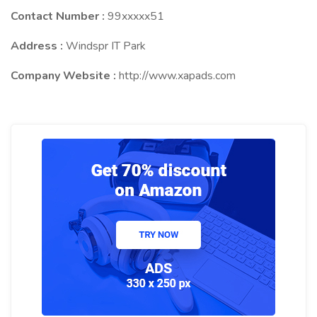
Contact Number :
99xxxxx51
Address :
Windspr IT Park
Company Website :
http://www.xapads.com