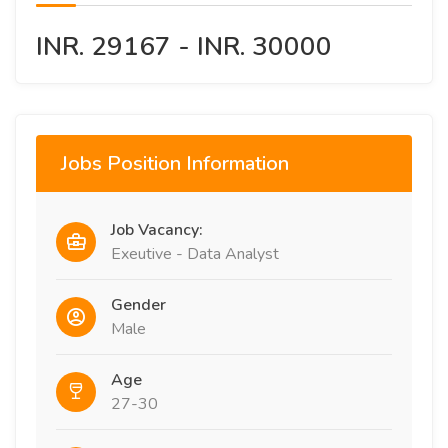
INR. 29167 - INR. 30000
Jobs Position Information
Job Vacancy:
Exeutive - Data Analyst
Gender
Male
Age
27-30