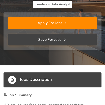
Exeutive - Data Analyst
Apply For Jobs
Save For Jobs
Jobs Description
Job Summary:
📝