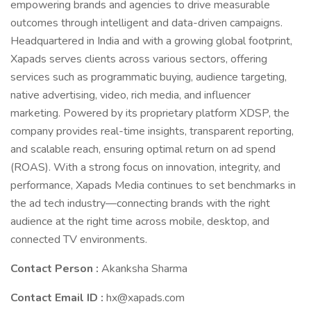
empowering brands and agencies to drive measurable
outcomes through intelligent and data-driven campaigns.
Headquartered in India and with a growing global footprint,
Xapads serves clients across various sectors, offering
services such as programmatic buying, audience targeting,
native advertising, video, rich media, and influencer
marketing. Powered by its proprietary platform XDSP, the
company provides real-time insights, transparent reporting,
and scalable reach, ensuring optimal return on ad spend
(ROAS). With a strong focus on innovation, integrity, and
performance, Xapads Media continues to set benchmarks in
the ad tech industry—connecting brands with the right
audience at the right time across mobile, desktop, and
connected TV environments.
Contact Person :
Akanksha Sharma
Contact Email ID :
hx@xapads.com