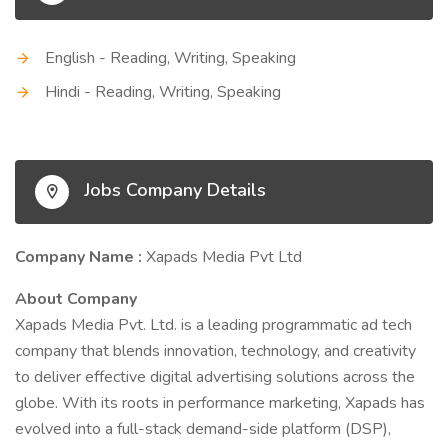
English - Reading, Writing, Speaking
Hindi - Reading, Writing, Speaking
Jobs Company Details
Company Name :
Xapads Media Pvt Ltd
About Company
Xapads Media Pvt. Ltd. is a leading programmatic ad tech
company that blends innovation, technology, and creativity
to deliver effective digital advertising solutions across the
globe. With its roots in performance marketing, Xapads has
evolved into a full-stack demand-side platform (DSP),