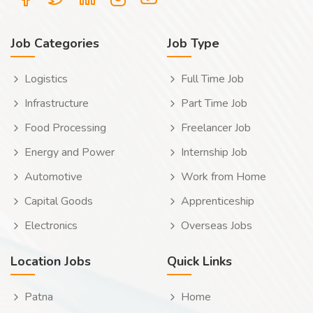
Job Categories
Job Type
Logistics
Full Time Job
Infrastructure
Part Time Job
Food Processing
Freelancer Job
Energy and Power
Internship Job
Automotive
Work from Home
Capital Goods
Apprenticeship
Electronics
Overseas Jobs
Location Jobs
Quick Links
Patna
Home