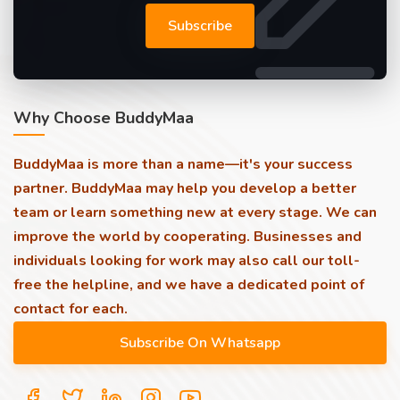
Subscribe
Why Choose BuddyMaa
BuddyMaa is more than a name—it's your success
partner. BuddyMaa may help you develop a better
team or learn something new at every stage. We can
improve the world by cooperating. Businesses and
individuals looking for work may also call our toll-
free the helpline, and we have a dedicated point of
contact for each.