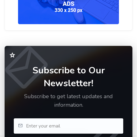
Subscribe to Our
Newsletter!
Subscribe to get latest updates and
information.