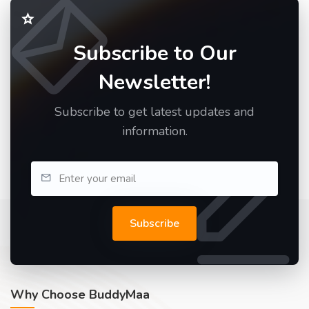
Subscribe to Our
Newsletter!
Subscribe to get latest updates and
information.
Subscribe
Why Choose BuddyMaa