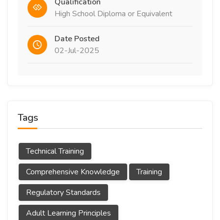
Qualification
High School Diploma or Equivalent
Date Posted
02-Jul-2025
Tags
Technical Training
Comprehensive Knowledge
Training
Regulatory Standards
Adult Learning Principles