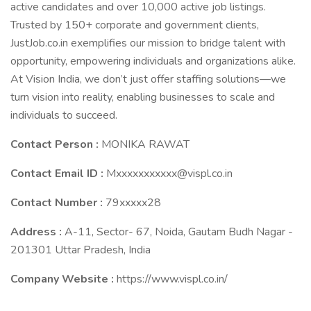
active candidates and over 10,000 active job listings.
Trusted by 150+ corporate and government clients,
JustJob.co.in exemplifies our mission to bridge talent with
opportunity, empowering individuals and organizations alike.
At Vision India, we don’t just offer staffing solutions—we
turn vision into reality, enabling businesses to scale and
individuals to succeed.
Contact Person :
MONIKA RAWAT
Contact Email ID :
Mxxxxxxxxxxx@vispl.co.in
Contact Number :
79xxxxx28
Address :
A-11, Sector- 67, Noida, Gautam Budh Nagar -
201301 Uttar Pradesh, India
Company Website :
https://www.vispl.co.in/