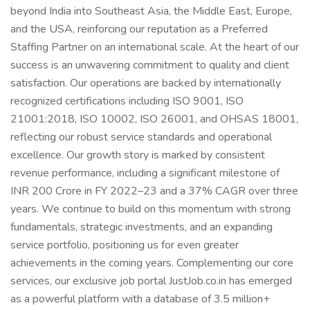
beyond India into Southeast Asia, the Middle East, Europe,
and the USA, reinforcing our reputation as a Preferred
Staffing Partner on an international scale. At the heart of our
success is an unwavering commitment to quality and client
satisfaction. Our operations are backed by internationally
recognized certifications including ISO 9001, ISO
21001:2018, ISO 10002, ISO 26001, and OHSAS 18001,
reflecting our robust service standards and operational
excellence. Our growth story is marked by consistent
revenue performance, including a significant milestone of
INR 200 Crore in FY 2022–23 and a 37% CAGR over three
years. We continue to build on this momentum with strong
fundamentals, strategic investments, and an expanding
service portfolio, positioning us for even greater
achievements in the coming years. Complementing our core
services, our exclusive job portal JustJob.co.in has emerged
as a powerful platform with a database of 3.5 million+