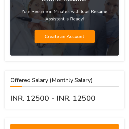
Your Resume in Minutes with Jobs Resume
Assistant is Ready!
Create an Account
Offered Salary (Monthly Salary)
INR. 12500 - INR. 12500