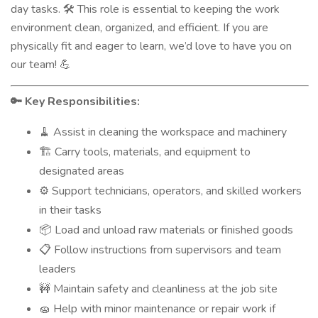
day tasks.
This role is essential to keeping the work
🛠️
environment clean, organized, and efficient. If you are
physically fit and eager to learn, we’d love to have you on
our team!
💪
Key Responsibilities:
🔑
Assist in cleaning the workspace and machinery
🧹
Carry tools, materials, and equipment to
🏗️
designated areas
Support technicians, operators, and skilled workers
⚙️
in their tasks
Load and unload raw materials or finished goods
📦
Follow instructions from supervisors and team
📋
leaders
Maintain safety and cleanliness at the job site
🚧
Help with minor maintenance or repair work if
🧽