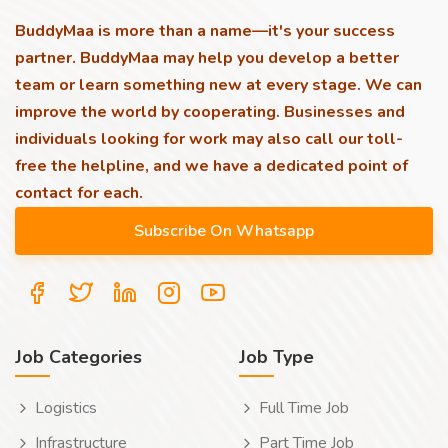
BuddyMaa is more than a name—it's your success
partner. BuddyMaa may help you develop a better
team or learn something new at every stage. We can
improve the world by cooperating. Businesses and
individuals looking for work may also call our toll-
free the helpline, and we have a dedicated point of
contact for each.
Job Categories
Job Type
Logistics
Full Time Job
Infrastructure
Part Time Job