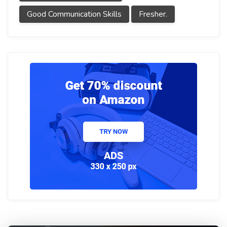
Good Communication Skills
Fresher.