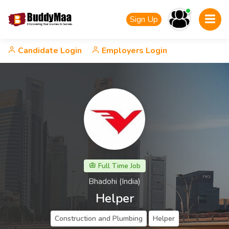
Sign Up
Candidate Login
Employers Login
Full Time Job
Bhadohi (India)
Helper
Construction and Plumbing
Helper