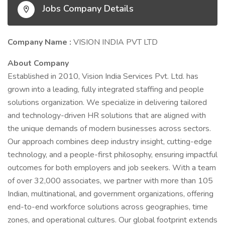
Jobs Company Details
Company Name :
VISION INDIA PVT LTD
About Company
Established in 2010, Vision India Services Pvt. Ltd. has
grown into a leading, fully integrated staffing and people
solutions organization. We specialize in delivering tailored
and technology-driven HR solutions that are aligned with
the unique demands of modern businesses across sectors.
Our approach combines deep industry insight, cutting-edge
technology, and a people-first philosophy, ensuring impactful
outcomes for both employers and job seekers. With a team
of over 32,000 associates, we partner with more than 105
Indian, multinational, and government organizations, offering
end-to-end workforce solutions across geographies, time
zones, and operational cultures. Our global footprint extends