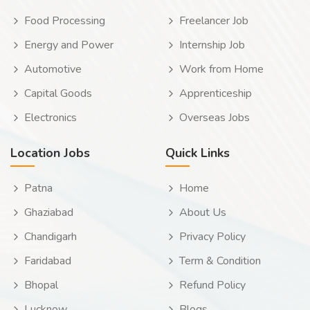
Food Processing
Freelancer Job
Energy and Power
Internship Job
Automotive
Work from Home
Capital Goods
Apprenticeship
Electronics
Overseas Jobs
Location Jobs
Quick Links
Patna
Home
Ghaziabad
About Us
Chandigarh
Privacy Policy
Faridabad
Term & Condition
Bhopal
Refund Policy
Lucknow
Blogs