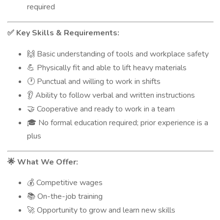
required
Key Skills & Requirements:
✅
Basic understanding of tools and workplace safety
🙌
Physically fit and able to lift heavy materials
💪
Punctual and willing to work in shifts
🕐
Ability to follow verbal and written instructions
👂
Cooperative and ready to work in a team
🤝
No formal education required; prior experience is a
🎓
plus
What We Offer:
🌟
Competitive wages
💰
On-the-job training
📚
Opportunity to grow and learn new skills
🚀