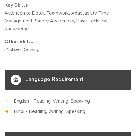
Key Skills
Attention to Detail, Teamwork, Adaptability, Time
Management, Safety Awareness, Basic Technical
Knowledge
Other Skills
Problem Solving
Language Requirement
English - Reading, Writing, Speaking
Hindi - Reading, Writing, Speaking