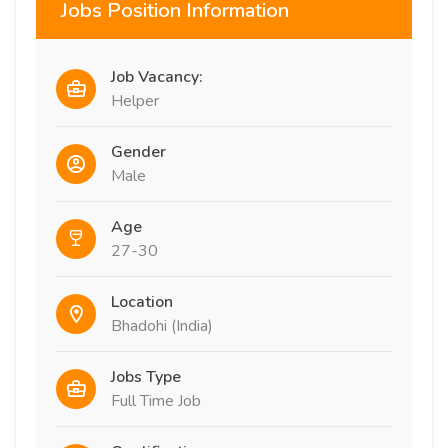
Jobs Position Information
Job Vacancy:
Helper
Gender
Male
Age
27-30
Location
Bhadohi (India)
Jobs Type
Full Time Job