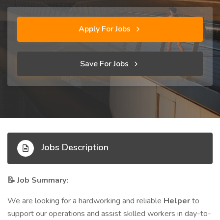
Apply For Jobs
Save For Jobs
Jobs Description
Job Summary:
📝
We are looking for a hardworking and reliable
Helper
to
support our operations and assist skilled workers in day-to-