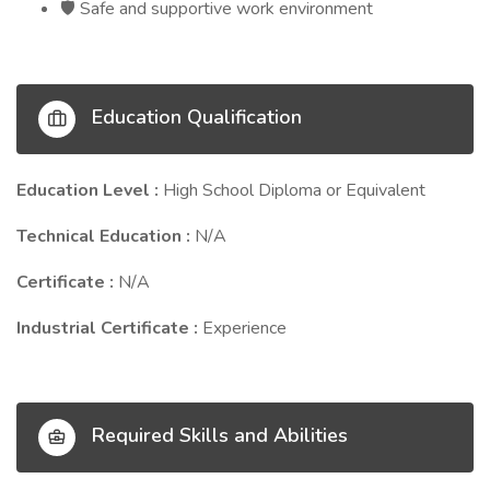
Safe and supportive work environment
🛡️
Education Qualification
Education Level :
High School Diploma or Equivalent
Technical Education :
N/A
Certificate :
N/A
Industrial Certificate :
Experience
Required Skills and Abilities