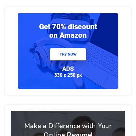
Make a Difference with Your
Online Resume!