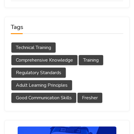
Tags
Technical Training
Comprehensive Knowledge
Training
Regulatory Standards
Adult Learning Principles
Good Communication Skills
Fresher