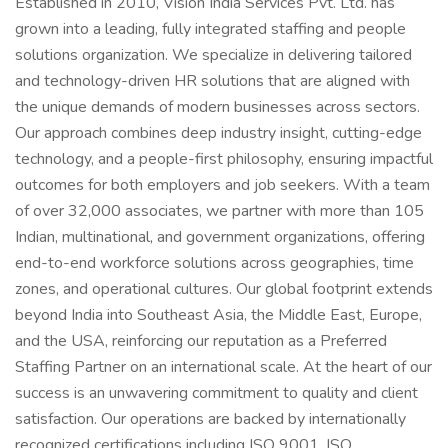
Established in 2010, Vision India Services Pvt. Ltd. has
grown into a leading, fully integrated staffing and people
solutions organization. We specialize in delivering tailored
and technology-driven HR solutions that are aligned with
the unique demands of modern businesses across sectors.
Our approach combines deep industry insight, cutting-edge
technology, and a people-first philosophy, ensuring impactful
outcomes for both employers and job seekers. With a team
of over 32,000 associates, we partner with more than 105
Indian, multinational, and government organizations, offering
end-to-end workforce solutions across geographies, time
zones, and operational cultures. Our global footprint extends
beyond India into Southeast Asia, the Middle East, Europe,
and the USA, reinforcing our reputation as a Preferred
Staffing Partner on an international scale. At the heart of our
success is an unwavering commitment to quality and client
satisfaction. Our operations are backed by internationally
recognized certifications including ISO 9001, ISO