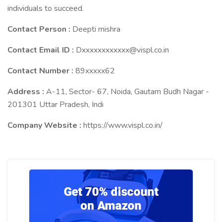
individuals to succeed.
Contact Person :
Deepti mishra
Contact Email ID :
Dxxxxxxxxxxxx@vispl.co.in
Contact Number :
89xxxxx62
Address :
A-11, Sector- 67, Noida, Gautam Budh Nagar -
201301 Uttar Pradesh, Indi
Company Website :
https://www.vispl.co.in/