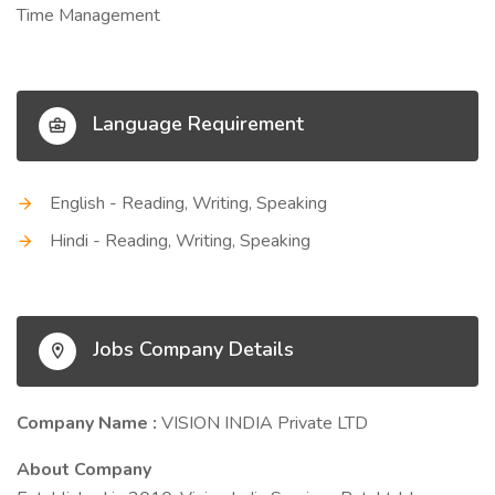
Time Management
Language Requirement
English - Reading, Writing, Speaking
Hindi - Reading, Writing, Speaking
Jobs Company Details
Company Name :
VISION INDIA Private LTD
About Company