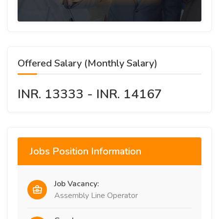
Offered Salary (Monthly Salary)
INR. 13333 - INR. 14167
Jobs Position Information
Job Vacancy:
Assembly Line Operator