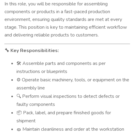
In this role, you will be responsible for assembling
components or products in a fast-paced production
environment, ensuring quality standards are met at every
stage. This position is key to maintaining efficient workflow
and delivering reliable products to customers.
Key Responsibilities:
🔧
Assemble parts and components as per
🛠️
instructions or blueprints
Operate basic machinery, tools, or equipment on the
⚙️
assembly line
Perform visual inspections to detect defects or
🔍
faulty components
Pack, label, and prepare finished goods for
📦
shipment
Maintain cleanliness and order at the workstation
🧽