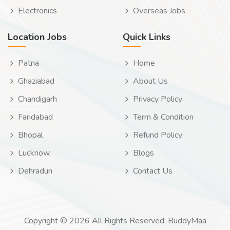
Electronics
Overseas Jobs
Location Jobs
Quick Links
Patna
Home
Ghaziabad
About Us
Chandigarh
Privacy Policy
Faridabad
Term & Condition
Bhopal
Refund Policy
Lucknow
Blogs
Dehradun
Contact Us
Copyright © 2026 All Rights Reserved. BuddyMaa