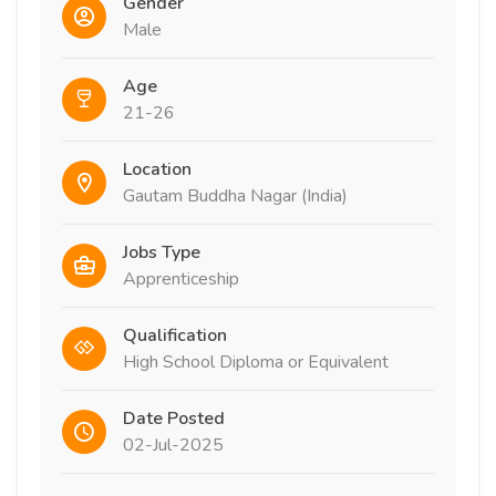
Gender
Male
Age
21-26
Location
Gautam Buddha Nagar (India)
Jobs Type
Apprenticeship
Qualification
High School Diploma or Equivalent
Date Posted
02-Jul-2025