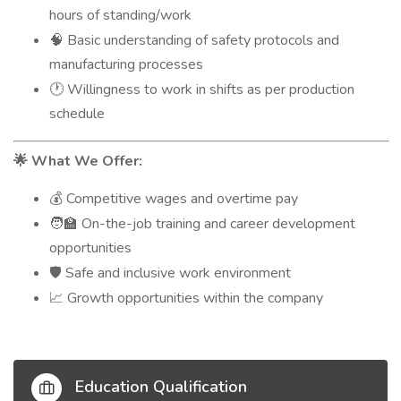
hours of standing/work
Basic understanding of safety protocols and
🧠
manufacturing processes
Willingness to work in shifts as per production
🕐
schedule
What We Offer:
🌟
Competitive wages and overtime pay
💰
On-the-job training and career development
🧑‍🏫
opportunities
Safe and inclusive work environment
🛡️
Growth opportunities within the company
📈
Education Qualification