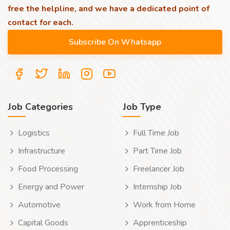
free the helpline, and we have a dedicated point of
contact for each.
Job Categories
Job Type
Logistics
Full Time Job
Infrastructure
Part Time Job
Food Processing
Freelancer Job
Energy and Power
Internship Job
Automotive
Work from Home
Capital Goods
Apprenticeship