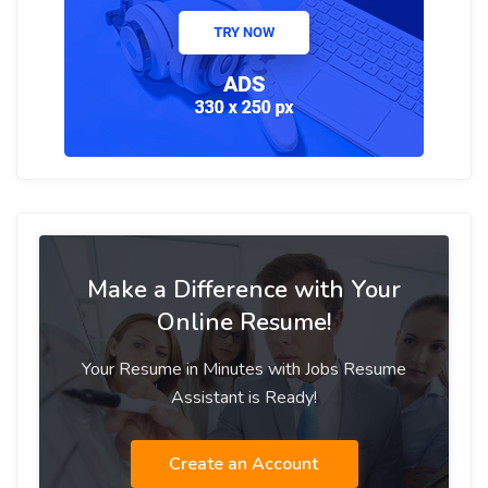
Make a Difference with Your
Online Resume!
Your Resume in Minutes with Jobs Resume
Assistant is Ready!
Create an Account