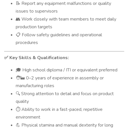
Report any equipment malfunctions or quality
📝
issues to supervisors
Work closely with team members to meet daily
👥
production targets
Follow safety guidelines and operational
📋
procedures
Key Skills & Qualifications:
✅
High school diploma / ITI or equivalent preferred
🎓
0–2 years of experience in assembly or
🧑‍🏭
manufacturing roles
Strong attention to detail and focus on product
🔍
quality
Ability to work in a fast-paced, repetitive
⏱️
environment
Physical stamina and manual dexterity for long
💪