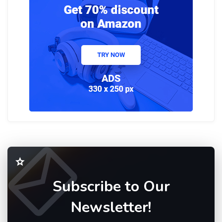
Subscribe to Our
Newsletter!