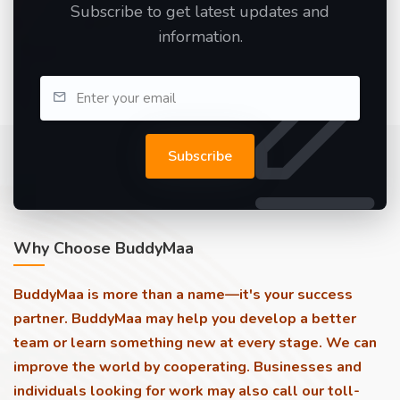
Subscribe to get latest updates and
information.
Subscribe
Why Choose BuddyMaa
BuddyMaa is more than a name—it's your success
partner. BuddyMaa may help you develop a better
team or learn something new at every stage. We can
improve the world by cooperating. Businesses and
individuals looking for work may also call our toll-