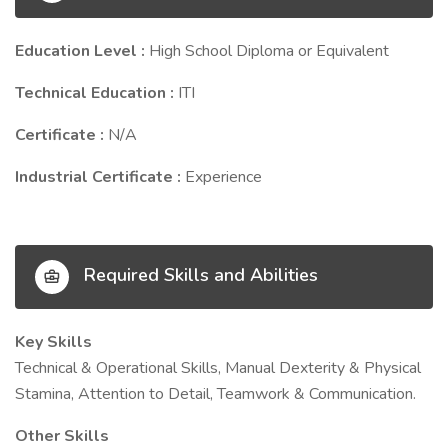
Education Level :
High School Diploma or Equivalent
Technical Education :
ITI
Certificate :
N/A
Industrial Certificate :
Experience
Required Skills and Abilities
Key Skills
Technical & Operational Skills, Manual Dexterity & Physical
Stamina, Attention to Detail, Teamwork & Communication.
Other Skills