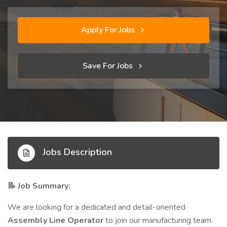
Apply For Jobs
Save For Jobs
Jobs Description
Job Summary:
📝
We are looking for a dedicated and detail-oriented
Assembly Line Operator
to join our manufacturing team.