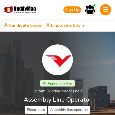
Sign Up
Candidate Login
Employers Login
Apprenticeship
Gautam Buddha Nagar (India)
Assembly Line Operator
Electronics
Assembly line operator