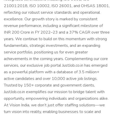
21001:2018, ISO 10002, ISO 26001, and OHSAS 18001,
reflecting our robust service standards and operational
excellence. Our growth story is marked by consistent
revenue performance, including a significant milestone of
INR 200 Crore in FY 2022–23 and a 37% CAGR over three
years. We continue to build on this momentum with strong
fundamentals, strategic investments, and an expanding
service portfolio, positioning us for even greater
achievements in the coming years. Complementing our core
services, our exclusive job portal JustJob.co.in has emerged
as a powerful platform with a database of 3.5 million+
active candidates and over 10,000 active job listings.
Trusted by 150+ corporate and government clients,
JustJob.co.in exemplifies our mission to bridge talent with
opportunity, empowering individuals and organizations alike.
At Vision India, we don’t just offer staffing solutions—we
turn vision into reality, enabling businesses to scale and