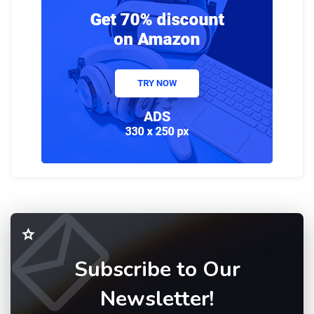
Subscribe to Our
Newsletter!