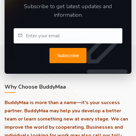
Subscribe to get latest updates and
information.
Subscribe
Why Choose BuddyMaa
BuddyMaa is more than a name—it's your success
partner. BuddyMaa may help you develop a better
team or learn something new at every stage. We can
improve the world by cooperating. Businesses and
individuals looking for work may also call our toll-