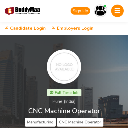
Sign Up
Candidate Login
Employers Login
Full Time Job
Pune (India)
CNC Machine Operator
Manufacturing
CNC Machine Operator