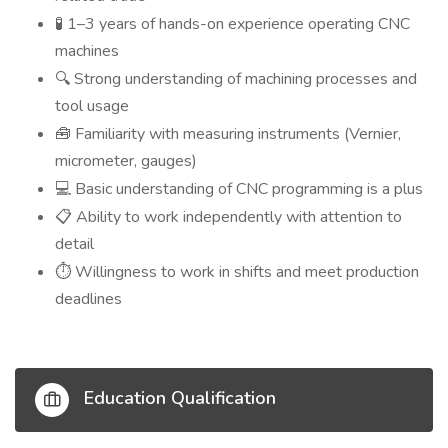
1–3 years of hands-on experience operating CNC
🧪
machines
Strong understanding of machining processes and
🔍
tool usage
Familiarity with measuring instruments (Vernier,
🧰
micrometer, gauges)
Basic understanding of CNC programming is a plus
💻
Ability to work independently with attention to
📋
detail
Willingness to work in shifts and meet production
⏱️
deadlines
Education Qualification