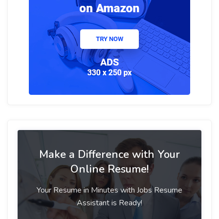
Make a Difference with Your
Online Resume!
Your Resume in Minutes with Jobs Resume
Assistant is Ready!