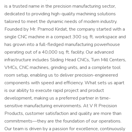
is a trusted name in the precision manufacturing sector,
dedicated to providing high-quality machining solutions
tailored to meet the dynamic needs of modern industry.
Founded by Mr. Pramod Kirdat, the company started with a
single CNC machine in a compact 300 sq. ft. workspace and
has grown into a full-fledged manufacturing powerhouse
operating out of a 40,000 sq. ft. facility. Our advanced
infrastructure includes Sliding Head CNCs, Turn Mill Centers,
VMCs, CNC machines, grinding units, and a complete tool
room setup, enabling us to deliver precision-engineered
components with speed and efficiency. What sets us apart
is our ability to execute rapid project and product
development, making us a preferred partner in time-
sensitive manufacturing environments. At V R Precision
Products, customer satisfaction and quality are more than
commitments—they are the foundation of our operations.
Our team is driven by a passion for excellence, continuously