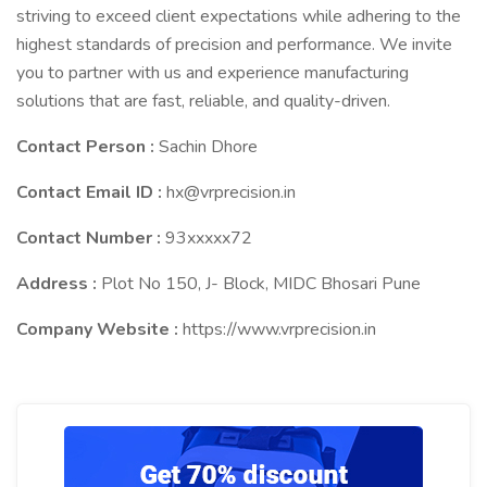
striving to exceed client expectations while adhering to the
highest standards of precision and performance. We invite
you to partner with us and experience manufacturing
solutions that are fast, reliable, and quality-driven.
Contact Person :
Sachin Dhore
Contact Email ID :
hx@vrprecision.in
Contact Number :
93xxxxx72
Address :
Plot No 150, J- Block, MIDC Bhosari Pune
Company Website :
https://www.vrprecision.in