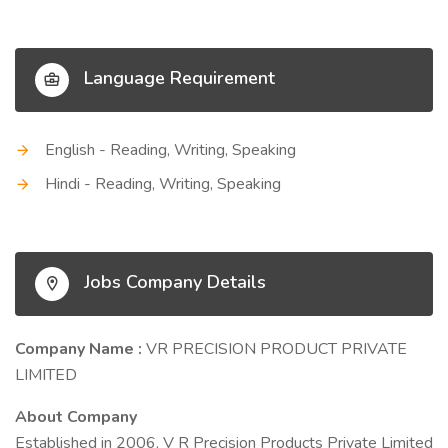
Language Requirement
English - Reading, Writing, Speaking
Hindi - Reading, Writing, Speaking
Jobs Company Details
Company Name :
VR PRECISION PRODUCT PRIVATE
LIMITED
About Company
Established in 2006, V R Precision Products Private Limited