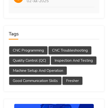
02-Jul-2025
Tags
CNC Programming
CNC Troubleshooting
Quality Control (QC)
Inspection And Testing
Machine Setup And Operation
Good Communication Skills
Fresher