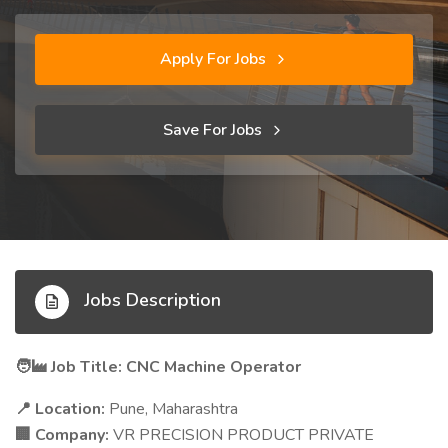
Apply For Jobs
Save For Jobs
Jobs Description
Job Title: CNC Machine Operator
🧑‍🏭
Location:
Pune, Maharashtra
📍
Company:
VR PRECISION PRODUCT PRIVATE
🏢