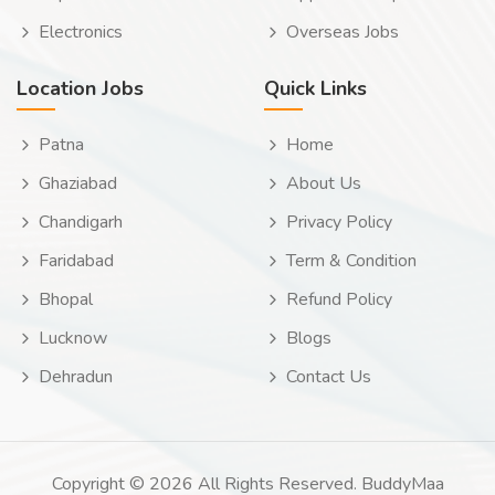
Electronics
Overseas Jobs
Location Jobs
Quick Links
Patna
Home
Ghaziabad
About Us
Chandigarh
Privacy Policy
Faridabad
Term & Condition
Bhopal
Refund Policy
Lucknow
Blogs
Dehradun
Contact Us
Copyright © 2026 All Rights Reserved. BuddyMaa