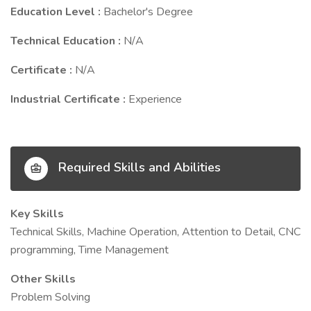
Education Level :
Bachelor's Degree
Technical Education :
N/A
Certificate :
N/A
Industrial Certificate :
Experience
Required Skills and Abilities
Key Skills
Technical Skills, Machine Operation, Attention to Detail, CNC
programming, Time Management
Other Skills
Problem Solving