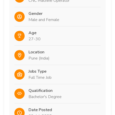
CNC Machine Operator
Gender
Male and Female
Age
27-30
Location
Pune (India)
Jobs Type
Full Time Job
Qualification
Bachelor's Degree
Date Posted