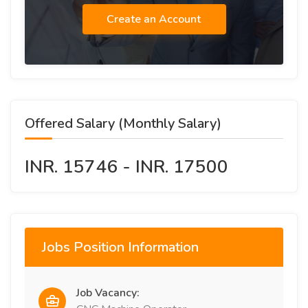
Create an Account
Offered Salary (Monthly Salary)
INR. 15746 - INR. 17500
Jobs Position Information
Job Vacancy: