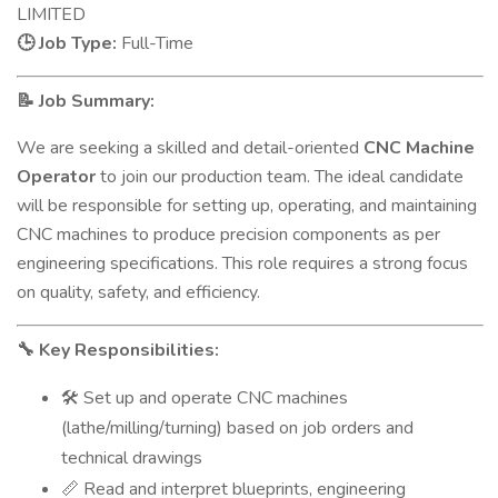
LIMITED
Job Type:
Full-Time
🕒
Job Summary:
📝
We are seeking a skilled and detail-oriented
CNC Machine
Operator
to join our production team. The ideal candidate
will be responsible for setting up, operating, and maintaining
CNC machines to produce precision components as per
engineering specifications. This role requires a strong focus
on quality, safety, and efficiency.
Key Responsibilities:
🔧
Set up and operate CNC machines
🛠️
(lathe/milling/turning) based on job orders and
technical drawings
Read and interpret blueprints, engineering
📏