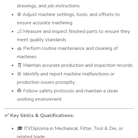
drawings, and job instructions
Adjust machine settings, tools, and offsets to
⚙️
ensure accurate machining
Measure and inspect finished parts to ensure they
📐
meet quality standards
Perform routine maintenance and cleaning of
🧽
machines
Maintain accurate production and inspection records
🧾
Identify and report machine malfunctions or
🚨
production issues promptly
Follow safety protocols and maintain a clean
👷
working environment
Key Skills & Qualifications:
✅
ITI/Diploma in Mechanical, Fitter, Tool & Die, or
🎓
related trade