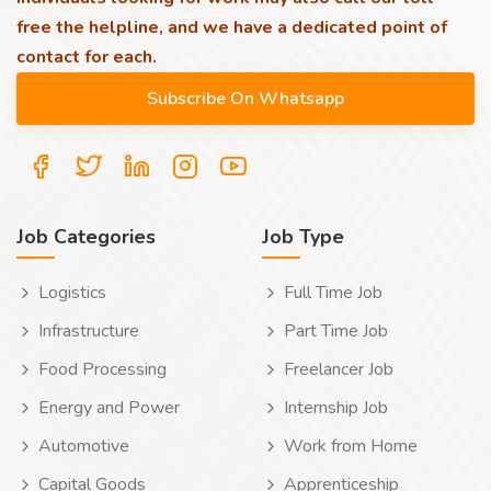
free the helpline, and we have a dedicated point of
contact for each.
Job Categories
Job Type
Logistics
Full Time Job
Infrastructure
Part Time Job
Food Processing
Freelancer Job
Energy and Power
Internship Job
Automotive
Work from Home
Capital Goods
Apprenticeship