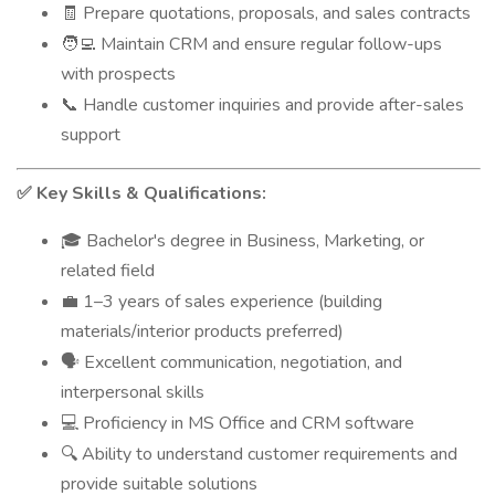
Prepare quotations, proposals, and sales contracts
🧾
Maintain CRM and ensure regular follow-ups
🧑‍💻
with prospects
Handle customer inquiries and provide after-sales
📞
support
Key Skills & Qualifications:
✅
Bachelor's degree in Business, Marketing, or
🎓
related field
1–3 years of sales experience (building
💼
materials/interior products preferred)
Excellent communication, negotiation, and
🗣️
interpersonal skills
Proficiency in MS Office and CRM software
💻
Ability to understand customer requirements and
🔍
provide suitable solutions