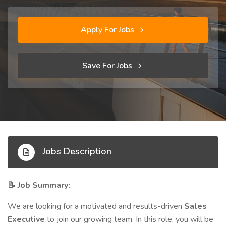
Apply For Jobs
Save For Jobs
Jobs Description
Job Summary:
📝
We are looking for a motivated and results-driven
Sales
Executive
to join our growing team. In this role, you will be