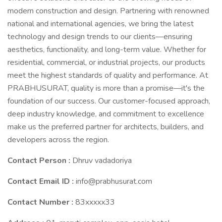
modern construction and design. Partnering with renowned
national and international agencies, we bring the latest
technology and design trends to our clients—ensuring
aesthetics, functionality, and long-term value. Whether for
residential, commercial, or industrial projects, our products
meet the highest standards of quality and performance. At
PRABHUSURAT, quality is more than a promise—it's the
foundation of our success. Our customer-focused approach,
deep industry knowledge, and commitment to excellence
make us the preferred partner for architects, builders, and
developers across the region.
Contact Person :
Dhruv vadadoriya
Contact Email ID :
info@prabhusurat.com
Contact Number :
83xxxxx33