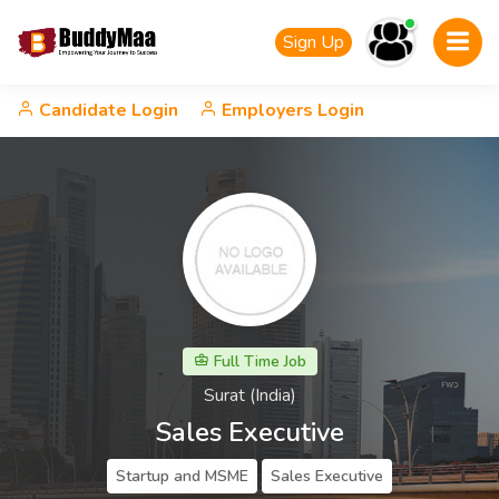
Sign Up
Candidate Login
Employers Login
Full Time Job
Surat (India)
Sales Executive
Startup and MSME
Sales Executive