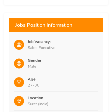
Jobs Position Information
Job Vacancy:
Sales Executive
Gender
Male
Age
27-30
Location
Surat (India)