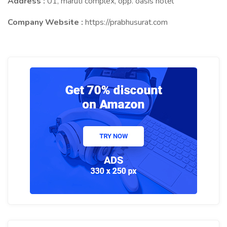
Address :
01, maruti complex, opp. oasis hotel
Company Website :
https://prabhusurat.com