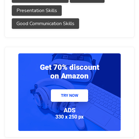
Presentation Skills
Good Communication Skills