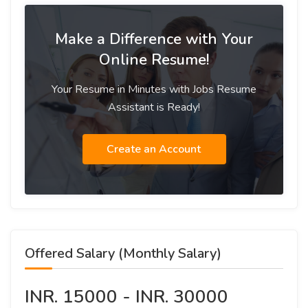
Make a Difference with Your
Online Resume!
Your Resume in Minutes with Jobs Resume
Assistant is Ready!
Create an Account
Offered Salary (Monthly Salary)
INR. 15000 - INR. 30000