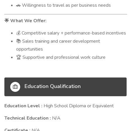
Willingness to travel as per business needs
🚗
What We Offer:
🌟
Competitive salary + performance-based incentives
💰
Sales training and career development
📚
opportunities
Supportive and professional work culture
🏆
Education Qualification
Education Level :
High School Diploma or Equivalent
Technical Education :
N/A
Certificate :
N/A