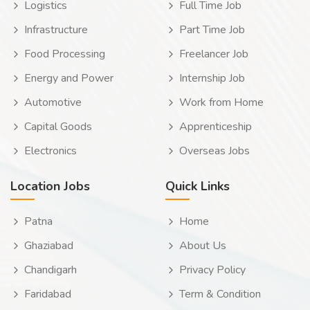
Logistics
Full Time Job
Infrastructure
Part Time Job
Food Processing
Freelancer Job
Energy and Power
Internship Job
Automotive
Work from Home
Capital Goods
Apprenticeship
Electronics
Overseas Jobs
Location Jobs
Quick Links
Patna
Home
Ghaziabad
About Us
Chandigarh
Privacy Policy
Faridabad
Term & Condition