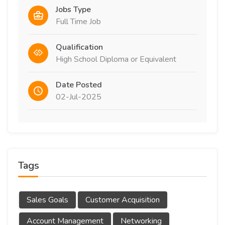
Jobs Type
Full Time Job
Qualification
High School Diploma or Equivalent
Date Posted
02-Jul-2025
Tags
Sales Goals
Customer Acquisition
Account Management
Networking