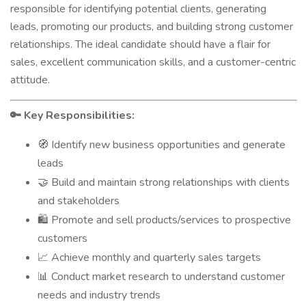
responsible for identifying potential clients, generating
leads, promoting our products, and building strong customer
relationships. The ideal candidate should have a flair for
sales, excellent communication skills, and a customer-centric
attitude.
Key Responsibilities:
🔑
Identify new business opportunities and generate
🧭
leads
Build and maintain strong relationships with clients
🤝
and stakeholders
Promote and sell products/services to prospective
🛍️
customers
Achieve monthly and quarterly sales targets
📈
Conduct market research to understand customer
📊
needs and industry trends