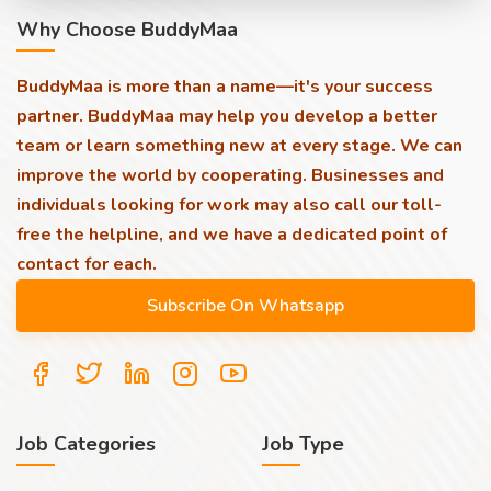
Why Choose BuddyMaa
BuddyMaa is more than a name—it's your success
partner. BuddyMaa may help you develop a better
team or learn something new at every stage. We can
improve the world by cooperating. Businesses and
individuals looking for work may also call our toll-
free the helpline, and we have a dedicated point of
contact for each.
Job Categories
Job Type