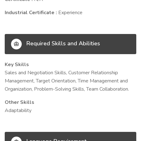
Industrial Certificate :
Experience
Required Skills and Abilities
Key Skills
Sales and Negotiation Skills, Customer Relationship
Management, Target Orientation, Time Management and
Organization, Problem-Solving Skills, Team Collaboration.
Other Skills
Adaptability