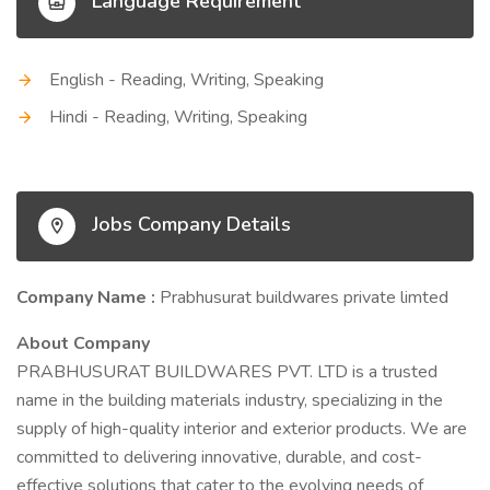
Language Requirement
English - Reading, Writing, Speaking
Hindi - Reading, Writing, Speaking
Jobs Company Details
Company Name :
Prabhusurat buildwares private limted
About Company
PRABHUSURAT BUILDWARES PVT. LTD is a trusted
name in the building materials industry, specializing in the
supply of high-quality interior and exterior products. We are
committed to delivering innovative, durable, and cost-
effective solutions that cater to the evolving needs of