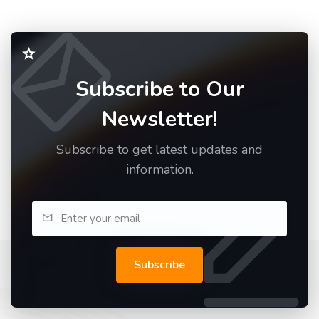
Subscribe to Our
Newsletter!
Subscribe to get latest updates and
information.
Subscribe