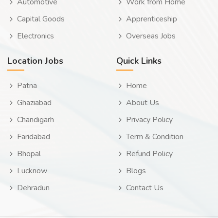
Automotive
Work from Home
Capital Goods
Apprenticeship
Electronics
Overseas Jobs
Location Jobs
Quick Links
Patna
Home
Ghaziabad
About Us
Chandigarh
Privacy Policy
Faridabad
Term & Condition
Bhopal
Refund Policy
Lucknow
Blogs
Dehradun
Contact Us