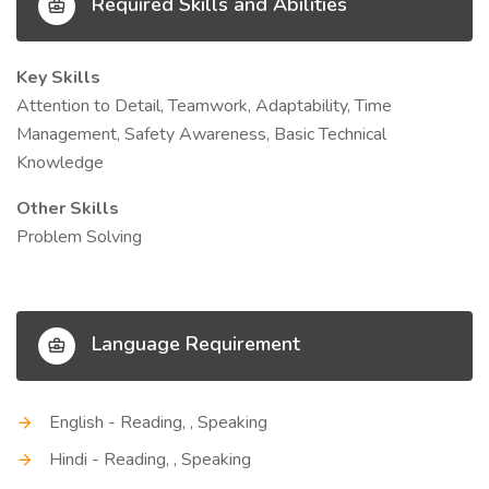
Required Skills and Abilities
Key Skills
Attention to Detail, Teamwork, Adaptability, Time
Management, Safety Awareness, Basic Technical
Knowledge
Other Skills
Problem Solving
Language Requirement
English - Reading, , Speaking
Hindi - Reading, , Speaking