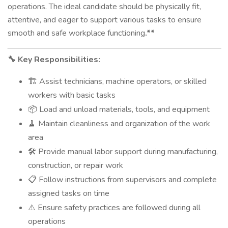
operations. The ideal candidate should be physically fit,
attentive, and eager to support various tasks to ensure
smooth and safe workplace functioning
.**
Key Responsibilities:
🔧
Assist technicians, machine operators, or skilled
🏗️
workers with basic tasks
Load and unload materials, tools, and equipment
📦
Maintain cleanliness and organization of the work
🧹
area
Provide manual labor support during manufacturing,
🛠️
construction, or repair work
Follow instructions from supervisors and complete
📋
assigned tasks on time
Ensure safety practices are followed during all
⚠️
operations