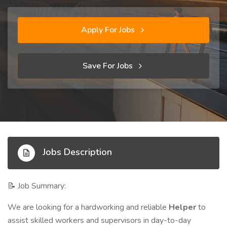
Apply For Jobs
Save For Jobs
Jobs Description
Job Summary:
📝
We are looking for a hardworking and reliable
Helper
to
assist skilled workers and supervisors in day-to-day