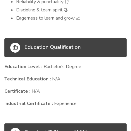
Reliability & punctuality
⏰
Discipline & team spirit
🤝
Eagerness to learn and grow
📈
Education Qualification
Education Level :
Bachelor's Degree
Technical Education :
N/A
Certificate :
N/A
Industrial Certificate :
Experience