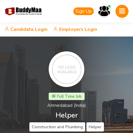
Sign Up
Candidate Login
Employers Login
Full Time Job
Ahmedabad (India)
Helper
Construction and Plumbing
Helper