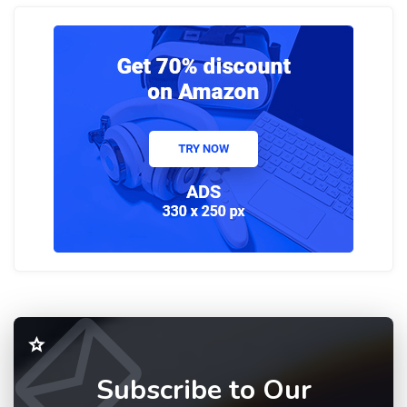
Subscribe to Our