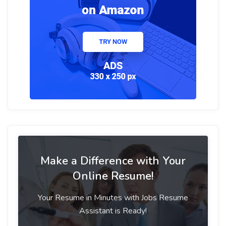
Make a Difference with Your
Online Resume!
Your Resume in Minutes with Jobs Resume
Assistant is Ready!