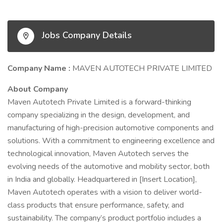
Jobs Company Details
Company Name :
MAVEN AUTOTECH PRIVATE LIMITED
About Company
Maven Autotech Private Limited is a forward-thinking
company specializing in the design, development, and
manufacturing of high-precision automotive components and
solutions. With a commitment to engineering excellence and
technological innovation, Maven Autotech serves the
evolving needs of the automotive and mobility sector, both
in India and globally. Headquartered in [Insert Location],
Maven Autotech operates with a vision to deliver world-
class products that ensure performance, safety, and
sustainability. The company’s product portfolio includes a