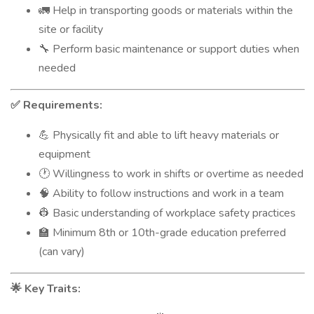
Help in transporting goods or materials within the
🚛
site or facility
Perform basic maintenance or support duties when
🔧
needed
Requirements:
✅
Physically fit and able to lift heavy materials or
💪
equipment
Willingness to work in shifts or overtime as needed
🕐
Ability to follow instructions and work in a team
🧠
Basic understanding of workplace safety practices
👷
Minimum 8th or 10th-grade education preferred
🏫
(can vary)
Key Traits:
🌟