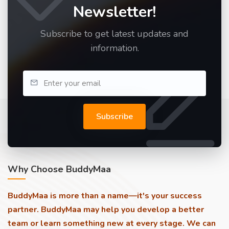
Newsletter!
Subscribe to get latest updates and
information.
Subscribe
Why Choose BuddyMaa
BuddyMaa is more than a name—it's your success
partner. BuddyMaa may help you develop a better
team or learn something new at every stage. We can