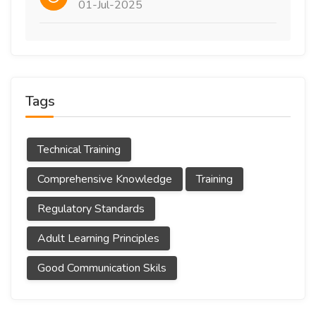
01-Jul-2025
Tags
Technical Training
Comprehensive Knowledge
Training
Regulatory Standards
Adult Learning Principles
Good Communication Skils