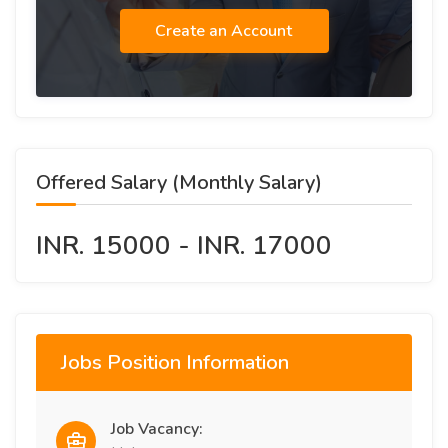
Create an Account
Offered Salary (Monthly Salary)
INR. 15000 - INR. 17000
Jobs Position Information
Job Vacancy: