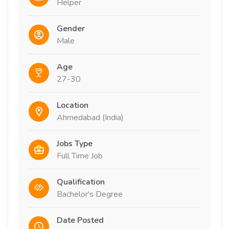
Helper
Gender
Male
Age
27-30
Location
Ahmedabad (India)
Jobs Type
Full Time Job
Qualification
Bachelor's Degree
Date Posted