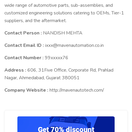
wide range of automotive parts, sub-assemblies, and
customized engineering solutions catering to OEMs, Tier-1
suppliers, and the aftermarket.
Contact Person :
NANDISH MEHTA
Contact Email ID :
ixxx@mavenautomation.co.in
Contact Number :
99xxxxx76
Address :
606, 31Five Office, Corporate Rd, Prahlad
Nagar, Ahmedabad, Gujarat 380051
Company Website :
http://mavenautotech.com/