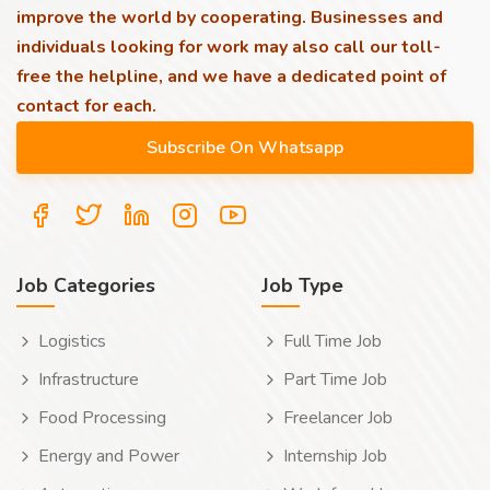
improve the world by cooperating. Businesses and
individuals looking for work may also call our toll-
free the helpline, and we have a dedicated point of
contact for each.
Job Categories
Job Type
Logistics
Full Time Job
Infrastructure
Part Time Job
Food Processing
Freelancer Job
Energy and Power
Internship Job