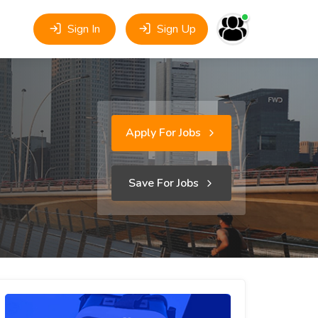
Sign In
Sign Up
Apply For Jobs
Save For Jobs