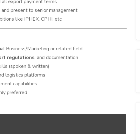
d all export payment terms
ty and present to senior management
ibitions like IPHEX, CPHI, etc.
al Business/Marketing or related field
rt regulations
, and documentation
ills (spoken & written)
nd logistics platforms
ment capabilities
hly preferred