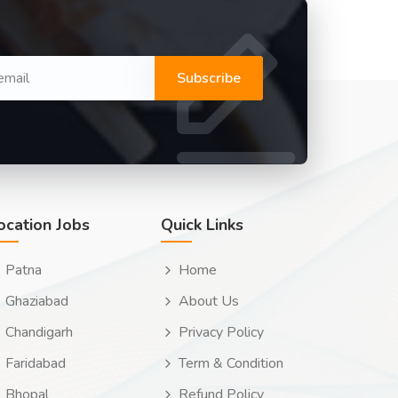
Subscribe
ocation Jobs
Quick Links
Patna
Home
Ghaziabad
About Us
Chandigarh
Privacy Policy
Faridabad
Term & Condition
Bhopal
Refund Policy