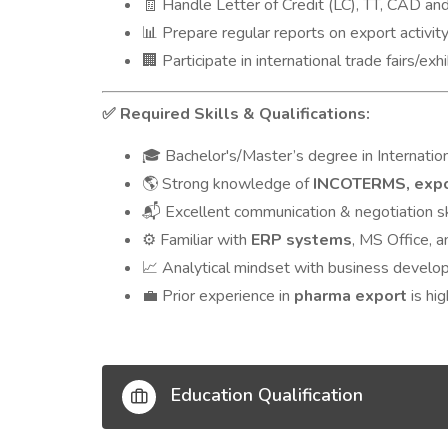
Handle Letter of Credit (LC), TT, CAD an
🧾
Prepare regular reports on export activi
📊
Participate in international trade fairs/exh
🏢
Required Skills & Qualifications:
✅
Bachelor's/Master’s degree in Internation
🎓
Strong knowledge of
INCOTERMS, expo
🌎
Excellent communication & negotiation sk
📬
Familiar with
ERP systems
, MS Office, a
⚙️
Analytical mindset with business develop
📈
Prior experience in
pharma export
is hig
💼
Education Qualification