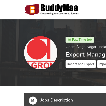
Full Time Job
Udam Singh Nagar (India
Export Manag
Import and Export
Impo
Jobs Description