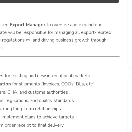
ented
Export Manager
to oversee and expand our
date will be responsible for managing all export-related
e regulations
, and driving business growth through
📜
t.
es
for existing and new international markets
ation
for shipments (Invoices, COOs, BLs, etc.)
ders, CHA, and customs authorities
ws, regulations, and quality standards
 strong long-term relationships
 implement plans to achieve targets
order receipt to final delivery