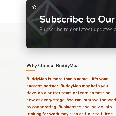
Subscribe to Our
Subscribe to get latest updates 
Why Choose BuddyMaa
BuddyMaa is more than a name—it's your
success partner. BuddyMaa may help you
develop a better team or learn something
new at every stage. We can improve the wor
by cooperating. Businesses and individuals
looking for work may also call our toll-free