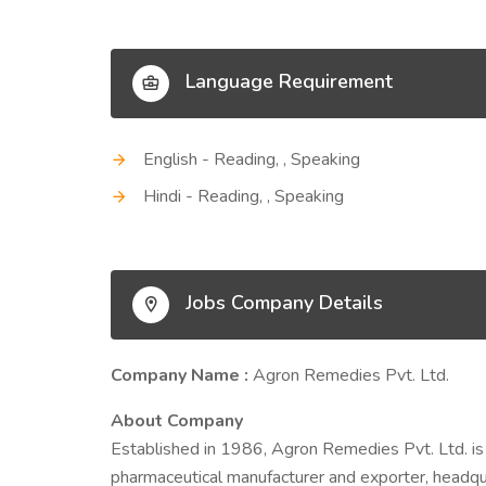
Language Requirement
English - Reading, , Speaking
Hindi - Reading, , Speaking
Jobs Company Details
Company Name :
Agron Remedies Pvt. Ltd.
About Company
Established in 1986, Agron Remedies Pvt. Ltd.
pharmaceutical manufacturer and exporter, headqua