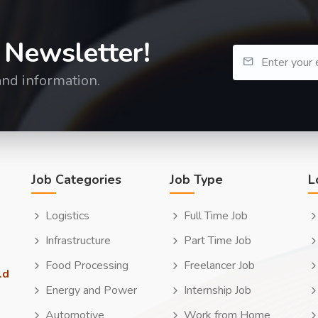
 Newsletter!
and information.
Job Categories
Job Type
L
Logistics
Full Time Job
Infrastructure
Part Time Job
Food Processing
Freelancer Job
ld
Energy and Power
Internship Job
Automotive
Work from Home