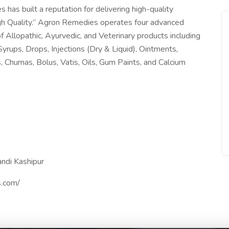
as built a reputation for delivering high-quality
gh Quality.” Agron Remedies operates four advanced
f Allopathic, Ayurvedic, and Veterinary products including
yrups, Drops, Injections (Dry & Liquid), Ointments,
Churnas, Bolus, Vatis, Oils, Gum Paints, and Calcium
ndi Kashipur
s.com/