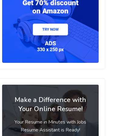
Make a Difference with
Your Online Resume!
Your Resume in Minutes with Jobs
Resume Assistant is Ready!