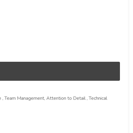
 , Team Management, Attention to Detail , Technical