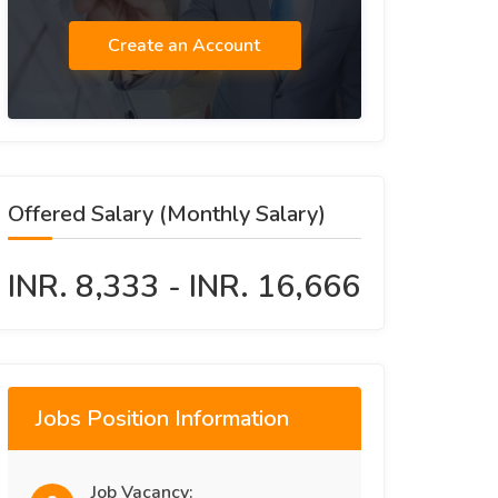
Create an Account
Offered Salary (Monthly Salary)
INR. 8,333 - INR. 16,666
Jobs Position Information
Job Vacancy: