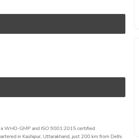
 is a WHO-GMP and ISO 9001:2015 certified
rtered in Kashipur, Uttarakhand, just 200 km from Delhi.