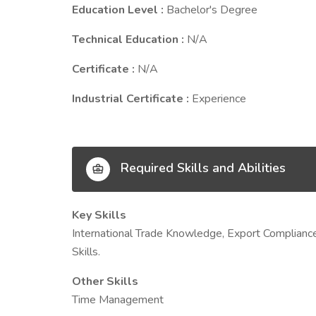
Education Level :
Bachelor's Degree
Technical Education :
N/A
Certificate :
N/A
Industrial Certificate :
Experience
Required Skills and Abilities
Key Skills
International Trade Knowledge, Export Compliance
Skills.
Other Skills
Time Management