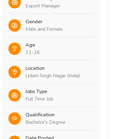
Export Manager
Gender
Male and Female
Age
21-26
Location
Udam Singh Nagar (India)
Jobs Type
Full Time Job
Qualification
Bachelor's Degree
Date Posted