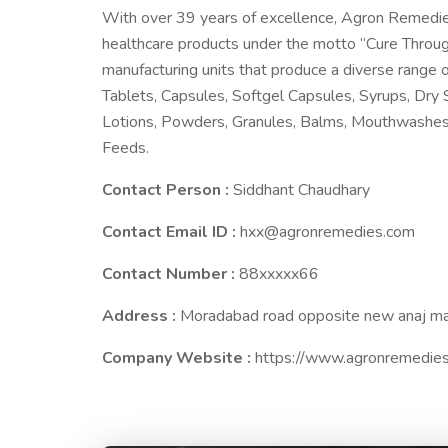
With over 39 years of excellence, Agron Remedies h
healthcare products under the motto “Cure Throu
manufacturing units that produce a diverse range o
Tablets, Capsules, Softgel Capsules, Syrups, Dry S
Lotions, Powders, Granules, Balms, Mouthwashes, 
Feeds.
Contact Person :
Siddhant Chaudhary
Contact Email ID :
hxx@agronremedies.com
Contact Number :
88xxxxx66
Address :
Moradabad road opposite new anaj ma
Company Website :
https://www.agronremedie