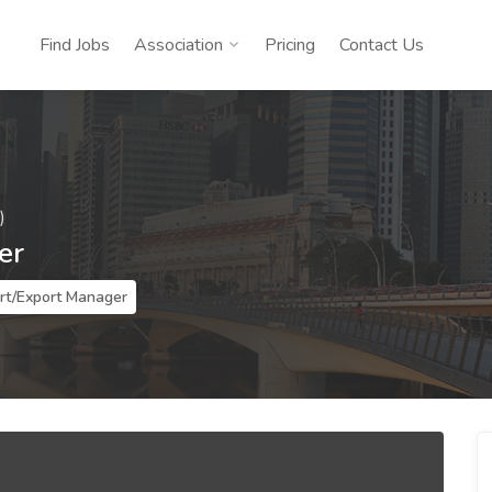
Find Jobs
Association
Pricing
Contact Us
)
er
rt/Export Manager