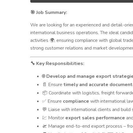
Job Summary:
🎯
We are looking for an experienced and detail-ori
international business operations. The ideal candi
activities
, ensuring compliance with global trad
🌍
strong customer relations and market developmen
Key Responsibilities:
🔧
Develop and manage export strategi
🌐
Ensure
timely and accurate document
📄
Coordinate with logistics, freight forwar
📦
Ensure
compliance
with international la
✅
Liaise with international clients and build
💬
Monitor
export sales performance
and
💹
Manage end-to-end export process – from 
🛫