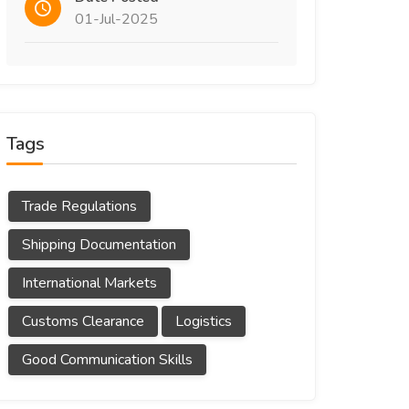
01-Jul-2025
Tags
Trade Regulations
Shipping Documentation
International Markets
Customs Clearance
Logistics
Good Communication Skills