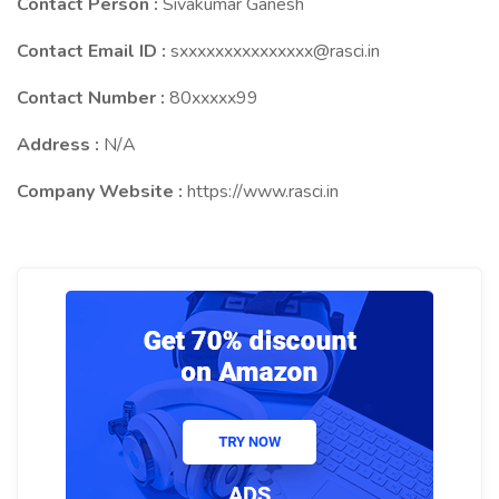
Contact Person :
Sivakumar Ganesh
Contact Email ID :
sxxxxxxxxxxxxxxx@rasci.in
Contact Number :
80xxxxx99
Address :
N/A
Company Website :
https://www.rasci.in