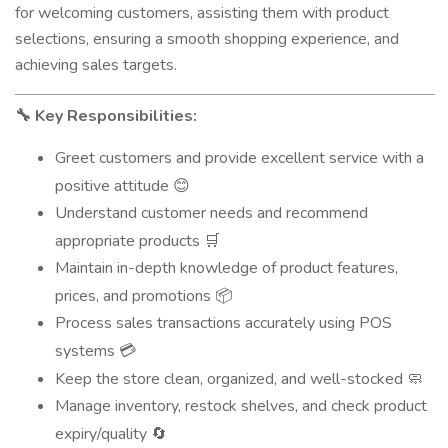
for welcoming customers, assisting them with product
selections, ensuring a smooth shopping experience, and
achieving sales targets.
Key Responsibilities:
🔧
Greet customers and provide excellent service with a
positive attitude
😊
Understand customer needs and recommend
appropriate products
🛒
Maintain in-depth knowledge of product features,
prices, and promotions
📦
Process sales transactions accurately using POS
systems
💳
Keep the store clean, organized, and well-stocked
🧼
Manage inventory, restock shelves, and check product
expiry/quality
🔄