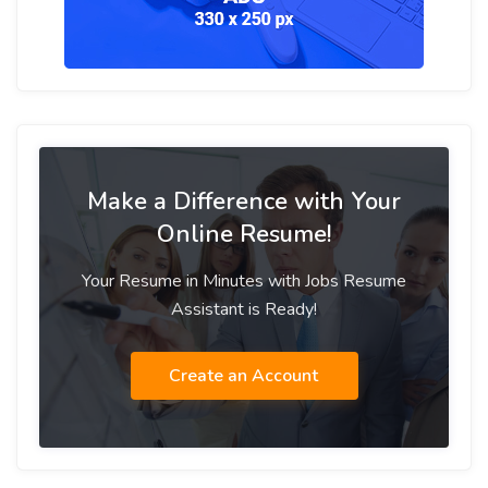
Make a Difference with Your
Online Resume!
Your Resume in Minutes with Jobs Resume
Assistant is Ready!
Create an Account