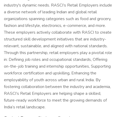
industry's dynamic needs. RASCI’s Retail Employers include
a diverse network of leading Indian and global retail
organizations spanning categories such as food and grocery,
fashion and lifestyle, electronics, e-commerce, and more.
These employers actively collaborate with RASCI to create
structured skill development initiatives that are industry-
relevant, sustainable, and aligned with national standards.
Through this partnership, retail employers play a pivotal role
in: Defining job roles and occupational standards, Offering
on-the-job training and internship opportunities, Supporting
workforce certification and upskilling, Enhancing the
employability of youth across urban and rural India. By
fostering collaboration between the industry and academia,
RASCI’s Retail Employers are helping shape a skilled,
future-ready workforce to meet the growing demands of
India’s retail landscape.