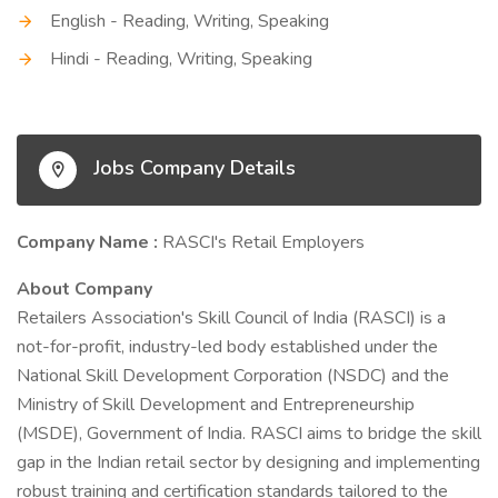
English - Reading, Writing, Speaking
Hindi - Reading, Writing, Speaking
Jobs Company Details
Company Name :
RASCI's Retail Employers
About Company
Retailers Association's Skill Council of India (RASCI) is a
not-for-profit, industry-led body established under the
National Skill Development Corporation (NSDC) and the
Ministry of Skill Development and Entrepreneurship
(MSDE), Government of India. RASCI aims to bridge the skill
gap in the Indian retail sector by designing and implementing
robust training and certification standards tailored to the