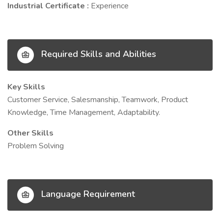
Industrial Certificate :
Experience
Required Skills and Abilities
Key Skills
Customer Service, Salesmanship, Teamwork, Product
Knowledge, Time Management, Adaptability.
Other Skills
Problem Solving
Language Requirement