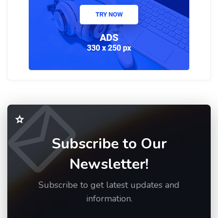
Subscribe to Our
Newsletter!
Subscribe to get latest updates and
information.