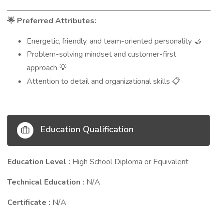
Preferred Attributes:
🌟
Energetic, friendly, and team-oriented personality
🤝
Problem-solving mindset and customer-first
approach
💡
Attention to detail and organizational skills
📋
Education Qualification
Education Level :
High School Diploma or Equivalent
Technical Education :
N/A
Certificate :
N/A