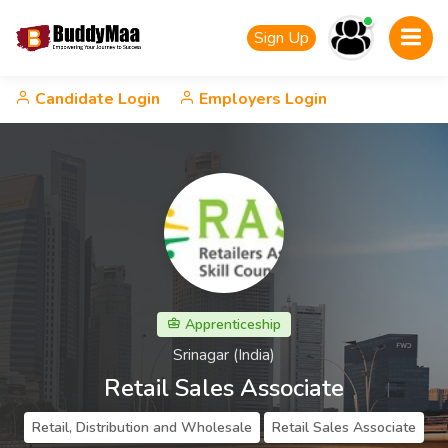
Sign Up
Candidate Login
Employers Login
Apprenticeship
Srinagar (India)
Retail Sales Associate
Retail, Distribution and Wholesale
Retail Sales Associate