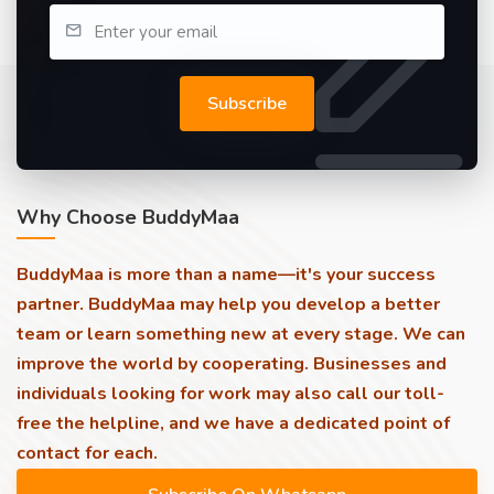
Subscribe
Why Choose BuddyMaa
BuddyMaa is more than a name—it's your success
partner. BuddyMaa may help you develop a better
team or learn something new at every stage. We can
improve the world by cooperating. Businesses and
individuals looking for work may also call our toll-
free the helpline, and we have a dedicated point of
contact for each.