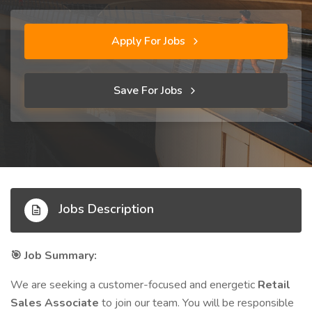
Apply For Jobs
Save For Jobs
Jobs Description
Job Summary:
🎯
We are seeking a customer-focused and energetic
Retail
Sales Associate
to join our team. You will be responsible