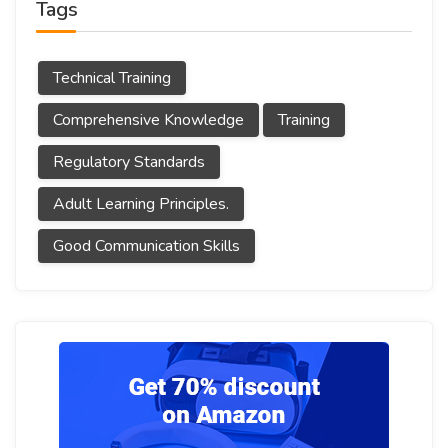
Tags
Technical Training
Comprehensive Knowledge
Training
Regulatory Standards
Adult Learning Principles.
Good Communication Skills