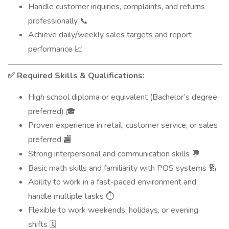
Handle customer inquiries, complaints, and returns
professionally
📞
Achieve daily/weekly sales targets and report
performance
📈
Required Skills & Qualifications:
✅
High school diploma or equivalent (Bachelor’s degree
preferred)
🎓
Proven experience in retail, customer service, or sales
preferred
🏬
Strong interpersonal and communication skills
💬
Basic math skills and familiarity with POS systems
🔢
Ability to work in a fast-paced environment and
handle multiple tasks
⏱️
Flexible to work weekends, holidays, or evening
shifts
🗓️