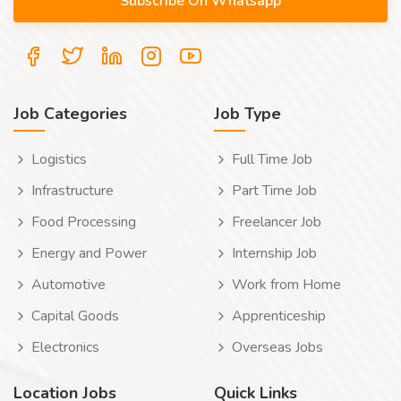
Job Categories
Job Type
Logistics
Full Time Job
Infrastructure
Part Time Job
Food Processing
Freelancer Job
Energy and Power
Internship Job
Automotive
Work from Home
Capital Goods
Apprenticeship
Electronics
Overseas Jobs
Location Jobs
Quick Links