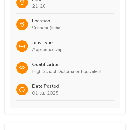
21-26
Location
Srinagar (India)
Jobs Type
Apprenticeship
Qualification
High School Diploma or Equivalent
Date Posted
01-Jul-2025