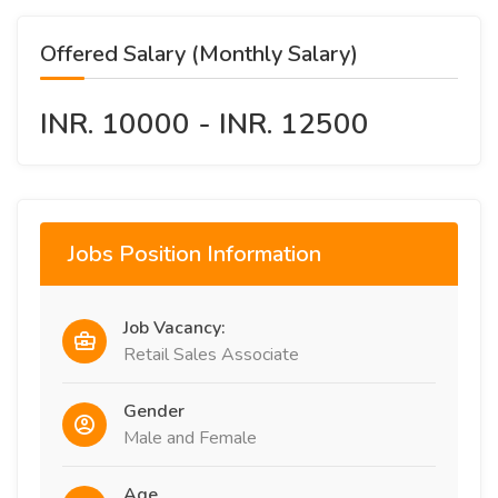
Offered Salary (Monthly Salary)
INR. 10000 - INR. 12500
Jobs Position Information
Job Vacancy:
Retail Sales Associate
Gender
Male and Female
Age