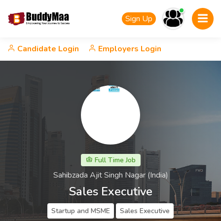
Sign Up
Candidate Login
Employers Login
Full Time Job
Sahibzada Ajit Singh Nagar (India)
Sales Executive
Startup and MSME
Sales Executive