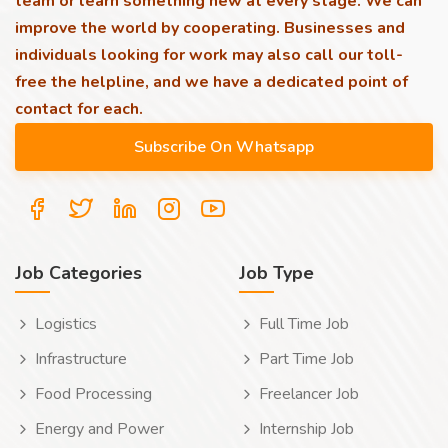
team or learn something new at every stage. We can
improve the world by cooperating. Businesses and
individuals looking for work may also call our toll-
free the helpline, and we have a dedicated point of
contact for each.
Job Categories
Job Type
Logistics
Full Time Job
Infrastructure
Part Time Job
Food Processing
Freelancer Job
Energy and Power
Internship Job