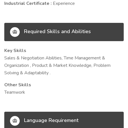
Industrial Certificate :
Experience
Required Skills and Abilities
Key Skills
Sales & Negotiation Abilities, Time Management &
Organization , Product & Market Knowledge, Problem
Solving & Adaptability .
Other Skills
Teamwork
Language Requirement