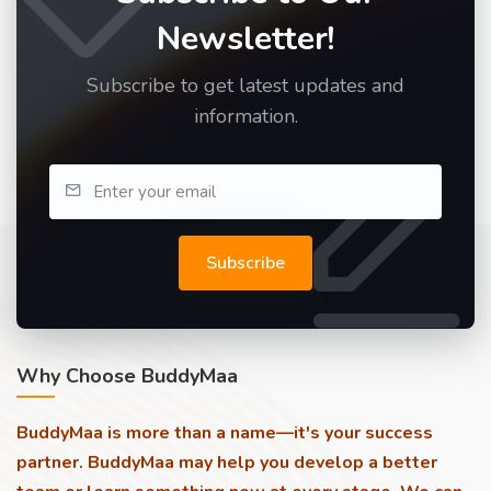
Newsletter!
Subscribe to get latest updates and
information.
Subscribe
Why Choose BuddyMaa
BuddyMaa is more than a name—it's your success
partner. BuddyMaa may help you develop a better