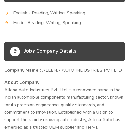
English - Reading, Writing, Speaking
Hindi - Reading, Writing, Speaking
Jobs Company Details
Company Name :
ALLENA AUTO INDUSTRIES PVT LTD
About Company
Allena Auto Industries Pvt. Ltd. is a renowned name in the
Indian automobile components manufacturing sector, known
for its precision engineering, quality standards, and
commitment to innovation. Established with a vision to
support the rapidly growing auto industry, Allena Auto has
emerged as a trusted OEM supplier and Tier-1