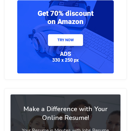
Make a Difference with Your
Online Resume!
Your Resume in Minutes with Jobs Resume