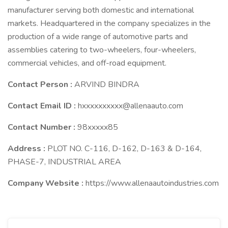
manufacturer serving both domestic and international
markets. Headquartered in the company specializes in the
production of a wide range of automotive parts and
assemblies catering to two-wheelers, four-wheelers,
commercial vehicles, and off-road equipment.
Contact Person :
ARVIND BINDRA
Contact Email ID :
hxxxxxxxxxx@allenaauto.com
Contact Number :
98xxxxx85
Address :
PLOT NO. C-116, D-162, D-163 & D-164,
PHASE-7, INDUSTRIAL AREA
Company Website :
https://www.allenaautoindustries.com