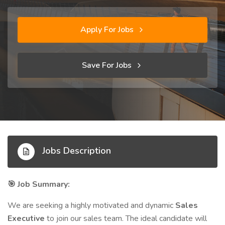
Apply For Jobs
Save For Jobs
Jobs Description
Job Summary:
🎯
We are seeking a highly motivated and dynamic
Sales
Executive
to join our sales team. The ideal candidate will