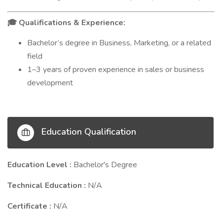
Qualifications & Experience:
🎓
Bachelor’s degree in Business, Marketing, or a related
field
1–3 years of proven experience in sales or business
development
Education Qualification
Education Level :
Bachelor's Degree
Technical Education :
N/A
Certificate :
N/A