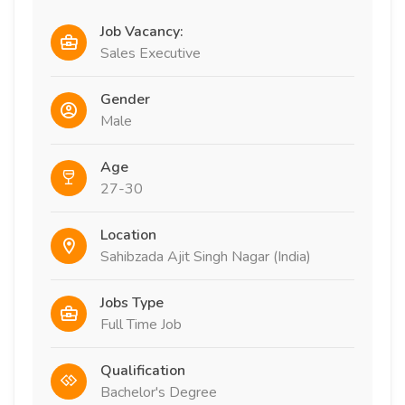
Job Vacancy:
Sales Executive
Gender
Male
Age
27-30
Location
Sahibzada Ajit Singh Nagar (India)
Jobs Type
Full Time Job
Qualification
Bachelor's Degree