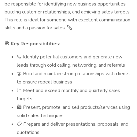
be responsible for identifying new business opportunities,
building customer relationships, and achieving sales targets.
This role is ideal for someone with excellent communication
skills and a passion for sales.
🚀
Key Responsibilities:
🎯
Identify potential customers and generate new
📞
leads through cold calling, networking, and referrals
Build and maintain strong relationships with clients
🤝
to ensure repeat business
Meet and exceed monthly and quarterly sales
📈
targets
Present, promote, and sell products/services using
🛍️
solid sales techniques
Prepare and deliver presentations, proposals, and
📋
quotations