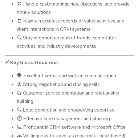
Handle customer inquiries, objections, and provide
💬
timely solutions
Maintain accurate records of sales activities and
🧾
client interactions in CRM systems
Stay informed on market trends, competitor
🔍
activities, and industry developments
Key Skills Required:
✅
Excellent verbal and written communication
🗣️
Strong negotiation and closing skills
🎯
Customer service orientation and relationship-
🤝
building
Lead generation and prospecting expertise
🔍
Effective time management and planning
⏱️
Proficient in CRM software and Microsoft Office
💻
Willingness to travel as required (if field-based)
🚗