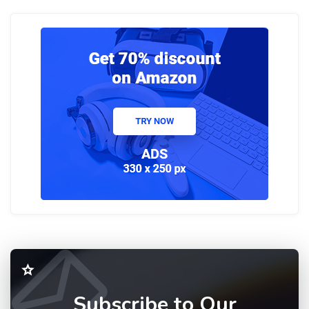
Subscribe to Our