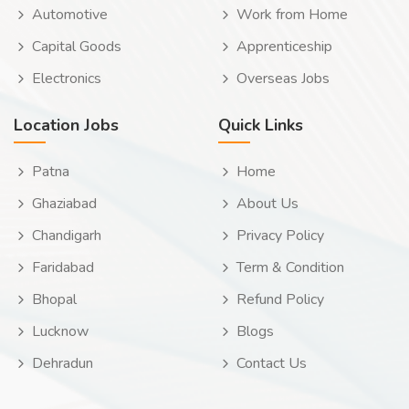
Automotive
Work from Home
Capital Goods
Apprenticeship
Electronics
Overseas Jobs
Location Jobs
Quick Links
Patna
Home
Ghaziabad
About Us
Chandigarh
Privacy Policy
Faridabad
Term & Condition
Bhopal
Refund Policy
Lucknow
Blogs
Dehradun
Contact Us