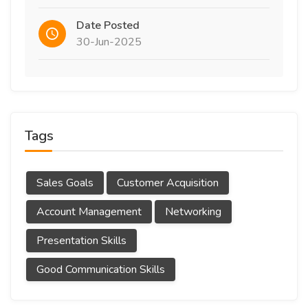
Date Posted
30-Jun-2025
Tags
Sales Goals
Customer Acquisition
Account Management
Networking
Presentation Skills
Good Communication Skills