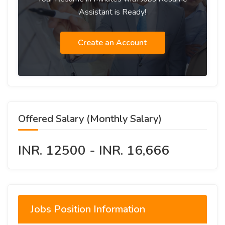
Assistant is Ready!
Create an Account
Offered Salary (Monthly Salary)
INR. 12500 - INR. 16,666
Jobs Position Information