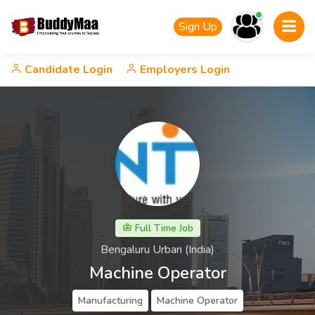
Sign Up
Candidate Login
Employers Login
Full Time Job
Bengaluru Urban (India)
Machine Operator
Manufacturing
Machine Operator