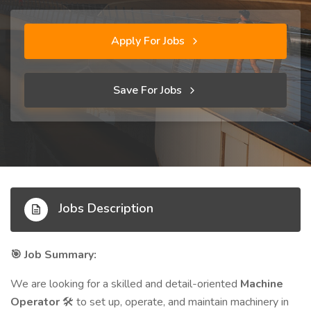
Apply For Jobs
Save For Jobs
Jobs Description
Job Summary:
🎯
We are looking for a skilled and detail-oriented
Machine
Operator
to set up, operate, and maintain machinery in
🛠️