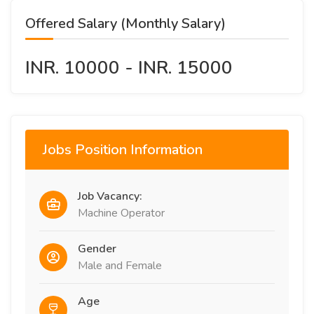
Offered Salary (Monthly Salary)
INR. 10000 - INR. 15000
Jobs Position Information
Job Vacancy:
Machine Operator
Gender
Male and Female
Age