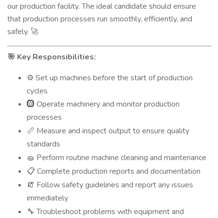
our production facility. The ideal candidate should ensure
that production processes run smoothly, efficiently, and
safely.
🚀
Key Responsibilities:
🎯
Set up machines before the start of production
⚙️
cycles
🛞 Operate machinery and monitor production
processes
Measure and inspect output to ensure quality
📏
standards
Perform routine machine cleaning and maintenance
🧽
Complete production reports and documentation
📋
Follow safety guidelines and report any issues
🧯
immediately
Troubleshoot problems with equipment and
🔧