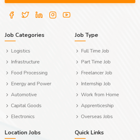
Job Categories
Job Type
Logistics
Full Time Job
Infrastructure
Part Time Job
Food Processing
Freelancer Job
Energy and Power
Internship Job
Automotive
Work from Home
Capital Goods
Apprenticeship
Electronics
Overseas Jobs
Location Jobs
Quick Links