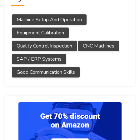
Machine Setup And Operation
Equipment Calibration
Quality Control Inspection
CNC Machines
SAP / ERP Systems
Good Communication Skills