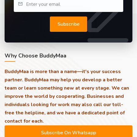
Subscribe
Why Choose BuddyMaa
BuddyMaa is more than a name—it's your success
partner. BuddyMaa may help you develop a better
team or learn something new at every stage. We can
improve the world by cooperating. Businesses and
individuals looking for work may also call our toll-
free the helpline, and we have a dedicated point of
contact for each.