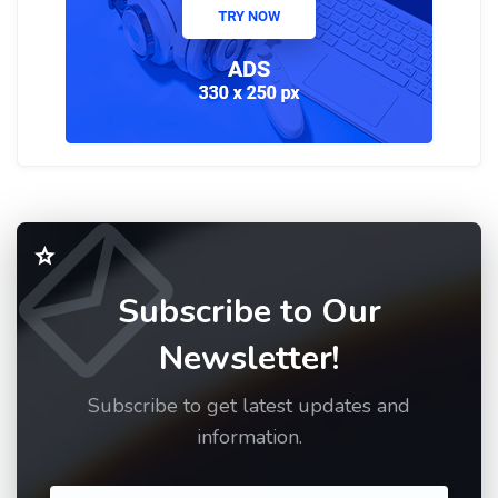
Subscribe to Our
Newsletter!
Subscribe to get latest updates and
information.