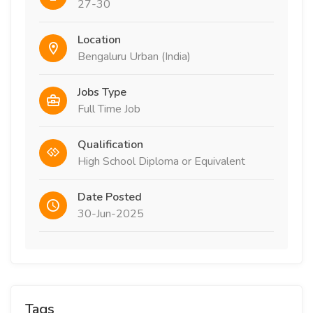
27-30
Location
Bengaluru Urban (India)
Jobs Type
Full Time Job
Qualification
High School Diploma or Equivalent
Date Posted
30-Jun-2025
Tags