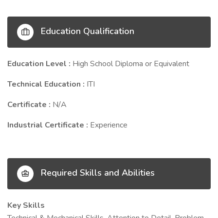
Education Qualification
Education Level :
High School Diploma or Equivalent
Technical Education :
ITI
Certificate :
N/A
Industrial Certificate :
Experience
Required Skills and Abilities
Key Skills