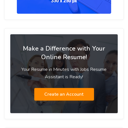
Make a Difference with Your
Online Resume!
Your Resume in Minutes with Jobs Resume
Assistant is Ready!
Create an Account