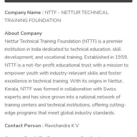
Company Name :
NTTF - NETTUR TECHNICAL
TRAINING FOUNDATION
About Company
Nettur Technical Training Foundation (NTTF) is a premier
institution in India dedicated to technical education, skill
development, and vocational training. Established in 1959,
NTTF is a not-for-profit educational trust with a mission to
empower youth with industry-relevant skills and foster
excellence in technical training. With its origins in Nettur,
Kerala, NTTF was formed in collaboration with Swiss
experts and has since grown into a national network of
training centers and technical institutions, offering cutting-
edge programs that meet global industry standards.
Contact Person :
Ravichandra K V