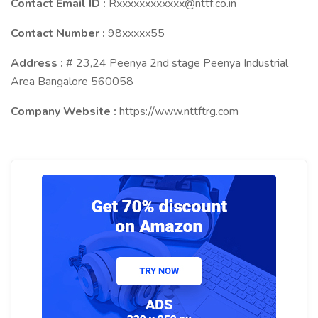
Contact Email ID :
Rxxxxxxxxxxxx@nttf.co.in
Contact Number :
98xxxxx55
Address :
# 23,24 Peenya 2nd stage Peenya Industrial
Area Bangalore 560058
Company Website :
https://www.nttftrg.com