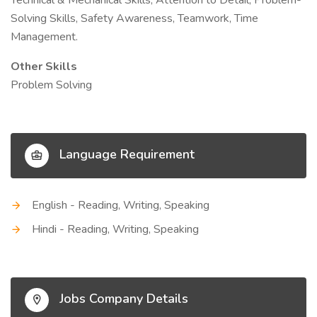
Technical & Mechanical Skills, Attention to Detail, Problem-
Solving Skills, Safety Awareness, Teamwork, Time
Management.
Other Skills
Problem Solving
Language Requirement
English - Reading, Writing, Speaking
Hindi - Reading, Writing, Speaking
Jobs Company Details