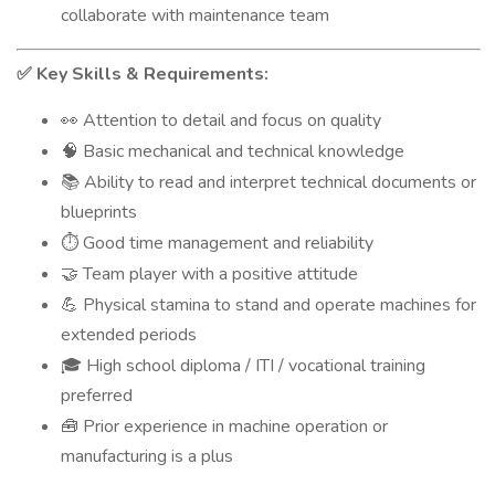
collaborate with maintenance team
Key Skills & Requirements:
✅
Attention to detail and focus on quality
👀
Basic mechanical and technical knowledge
🧠
Ability to read and interpret technical documents or
📚
blueprints
Good time management and reliability
⏱️
Team player with a positive attitude
🤝
Physical stamina to stand and operate machines for
💪
extended periods
High school diploma / ITI / vocational training
🎓
preferred
Prior experience in machine operation or
🧰
manufacturing is a plus