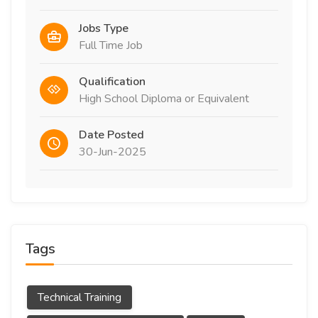
Jobs Type
Full Time Job
Qualification
High School Diploma or Equivalent
Date Posted
30-Jun-2025
Tags
Technical Training