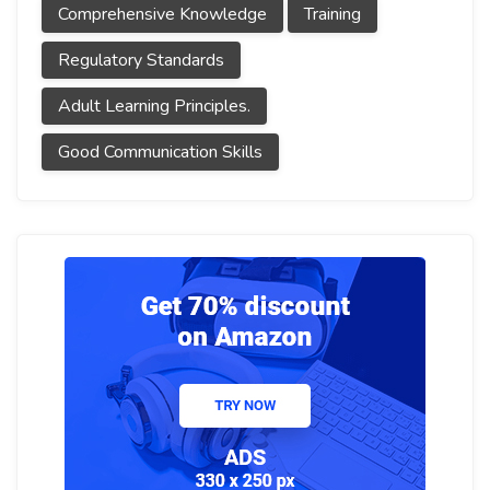
Comprehensive Knowledge
Training
Regulatory Standards
Adult Learning Principles.
Good Communication Skills