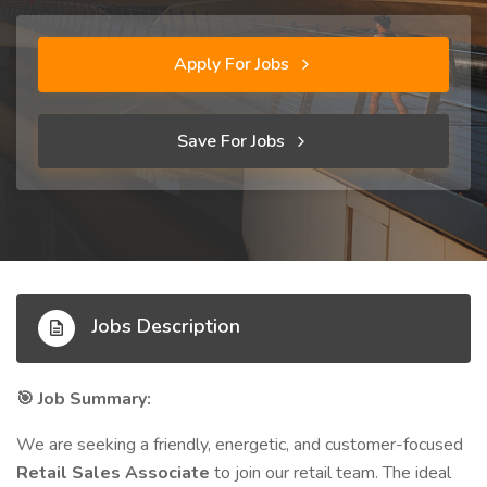
Apply For Jobs
Save For Jobs
Jobs Description
Job Summary:
🎯
We are seeking a friendly, energetic, and customer-focused
Retail Sales Associate
to join our retail team. The ideal