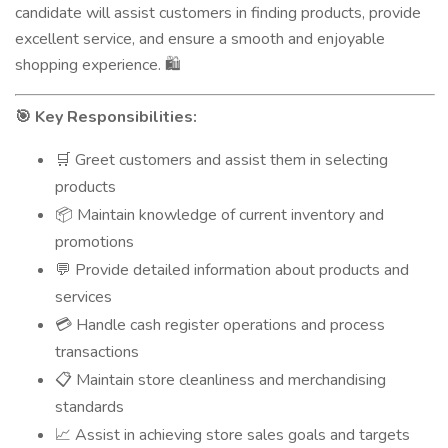
candidate will assist customers in finding products, provide
excellent service, and ensure a smooth and enjoyable
shopping experience.
🛍️
Key Responsibilities:
🎯
Greet customers and assist them in selecting
🛒
products
Maintain knowledge of current inventory and
📦
promotions
Provide detailed information about products and
💬
services
Handle cash register operations and process
💳
transactions
Maintain store cleanliness and merchandising
📋
standards
Assist in achieving store sales goals and targets
📈