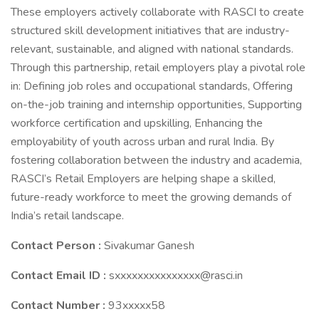
These employers actively collaborate with RASCI to create
structured skill development initiatives that are industry-
relevant, sustainable, and aligned with national standards.
Through this partnership, retail employers play a pivotal role
in: Defining job roles and occupational standards, Offering
on-the-job training and internship opportunities, Supporting
workforce certification and upskilling, Enhancing the
employability of youth across urban and rural India. By
fostering collaboration between the industry and academia,
RASCI’s Retail Employers are helping shape a skilled,
future-ready workforce to meet the growing demands of
India’s retail landscape.
Contact Person :
Sivakumar Ganesh
Contact Email ID :
sxxxxxxxxxxxxxxx@rasci.in
Contact Number :
93xxxxx58