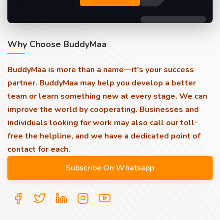
Why Choose BuddyMaa
BuddyMaa is more than a name—it's your success
partner. BuddyMaa may help you develop a better
team or learn something new at every stage. We can
improve the world by cooperating. Businesses and
individuals looking for work may also call our toll-
free the helpline, and we have a dedicated point of
contact for each.