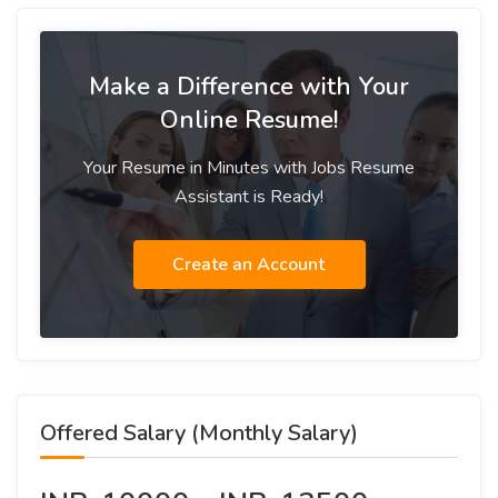
Make a Difference with Your
Online Resume!
Your Resume in Minutes with Jobs Resume
Assistant is Ready!
Create an Account
Offered Salary (Monthly Salary)