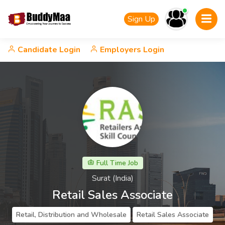
Sign Up
Candidate Login
Employers Login
Full Time Job
Surat (India)
Retail Sales Associate
Retail, Distribution and Wholesale
Retail Sales Associate