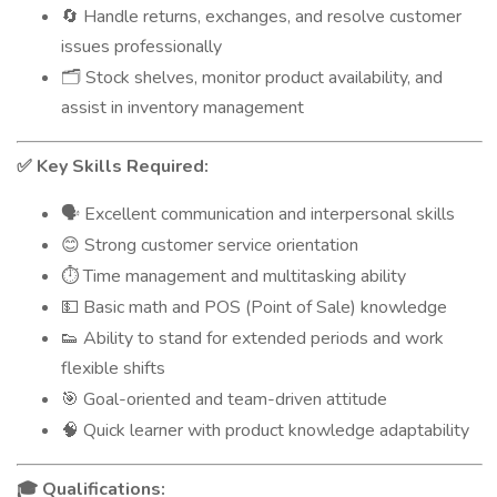
Handle returns, exchanges, and resolve customer
🔄
issues professionally
Stock shelves, monitor product availability, and
🗂️
assist in inventory management
Key Skills Required:
✅
Excellent communication and interpersonal skills
🗣️
Strong customer service orientation
😊
Time management and multitasking ability
⏱️
Basic math and POS (Point of Sale) knowledge
💵
Ability to stand for extended periods and work
👟
flexible shifts
Goal-oriented and team-driven attitude
🎯
Quick learner with product knowledge adaptability
🧠
Qualifications:
🎓