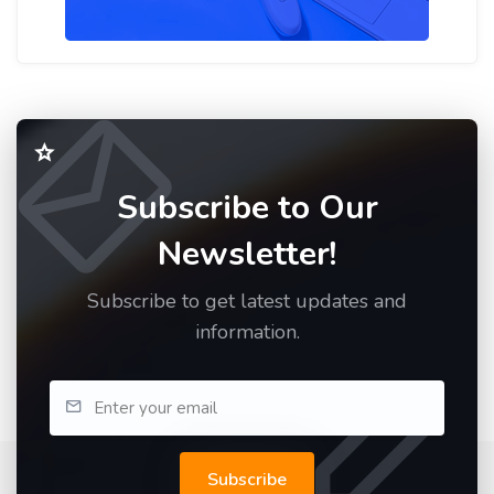
Subscribe to Our
Newsletter!
Subscribe to get latest updates and
information.
Subscribe