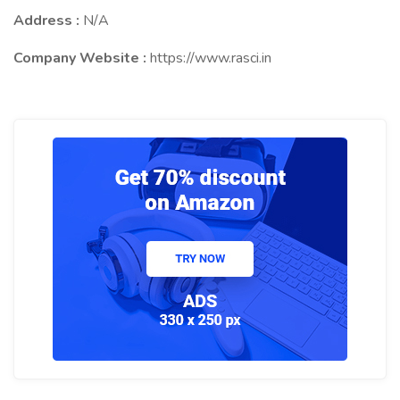
Address :
N/A
Company Website :
https://www.rasci.in