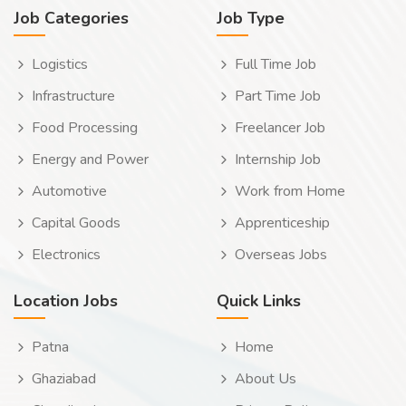
Job Categories
Job Type
Logistics
Full Time Job
Infrastructure
Part Time Job
Food Processing
Freelancer Job
Energy and Power
Internship Job
Automotive
Work from Home
Capital Goods
Apprenticeship
Electronics
Overseas Jobs
Location Jobs
Quick Links
Patna
Home
Ghaziabad
About Us