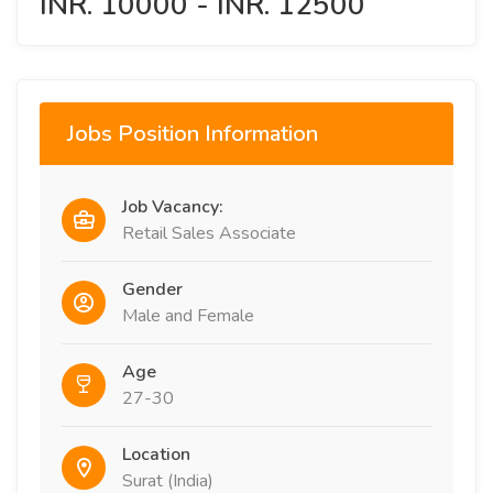
INR. 10000 - INR. 12500
Jobs Position Information
Job Vacancy:
Retail Sales Associate
Gender
Male and Female
Age
27-30
Location
Surat (India)