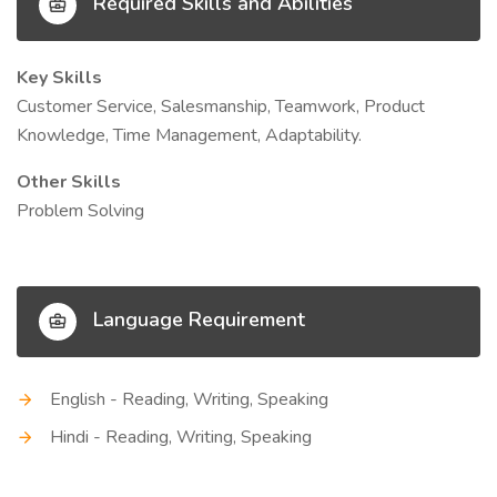
Required Skills and Abilities
Key Skills
Customer Service, Salesmanship, Teamwork, Product
Knowledge, Time Management, Adaptability.
Other Skills
Problem Solving
Language Requirement
English - Reading, Writing, Speaking
Hindi - Reading, Writing, Speaking