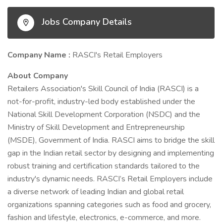
Jobs Company Details
Company Name :
RASCI's Retail Employers
About Company
Retailers Association's Skill Council of India (RASCI) is a
not-for-profit, industry-led body established under the
National Skill Development Corporation (NSDC) and the
Ministry of Skill Development and Entrepreneurship
(MSDE), Government of India. RASCI aims to bridge the skill
gap in the Indian retail sector by designing and implementing
robust training and certification standards tailored to the
industry's dynamic needs. RASCI’s Retail Employers include
a diverse network of leading Indian and global retail
organizations spanning categories such as food and grocery,
fashion and lifestyle, electronics, e-commerce, and more.