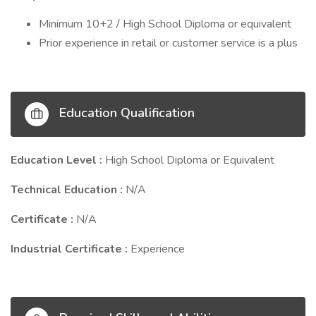
Minimum 10+2 / High School Diploma or equivalent
Prior experience in retail or customer service is a plus
Education Qualification
Education Level :
High School Diploma or Equivalent
Technical Education :
N/A
Certificate :
N/A
Industrial Certificate :
Experience