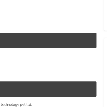
echnology pvt ltd.