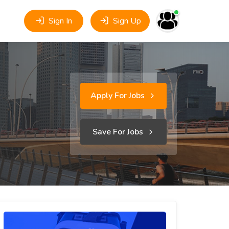
Sign In
Sign Up
Apply For Jobs
Save For Jobs