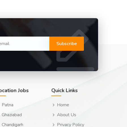
Subscribe
ocation Jobs
Quick Links
Patna
Home
Ghaziabad
About Us
Chandigarh
Privacy Policy