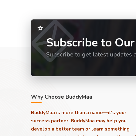
Subscribe to Our
Subscribe to get latest updates 
Why Choose BuddyMaa
BuddyMaa is more than a name—it's your
success partner. BuddyMaa may help you
develop a better team or learn something