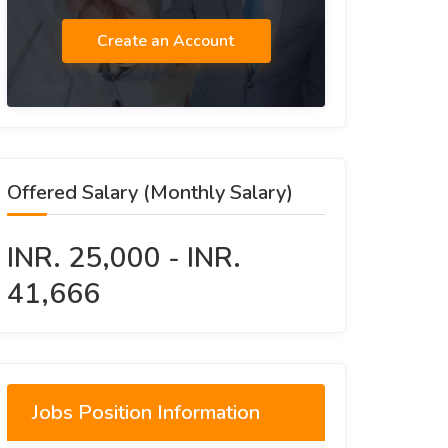
Create an Account
Offered Salary (Monthly Salary)
INR. 25,000 - INR.
41,666
Jobs Position Information