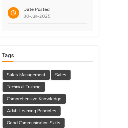
Date Posted
30-Jun-2025
Tags
Sales Management
Sales
Technical Training
Comprehensive Knowledge
Adult Learning Principles
Good Communication Skills