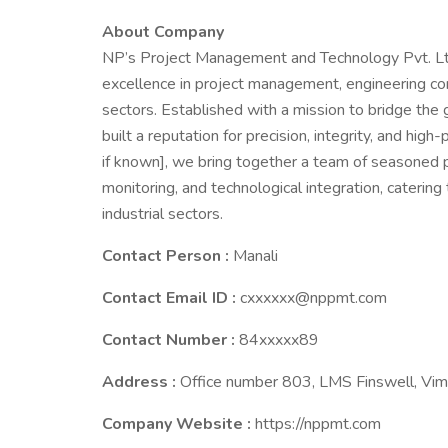
About Company
NP’s Project Management and Technology Pvt. Ltd
excellence in project management, engineering con
sectors. Established with a mission to bridge the
built a reputation for precision, integrity, and hig
if known], we bring together a team of seasoned pr
monitoring, and technological integration, catering t
industrial sectors.
Contact Person :
Manali
Contact Email ID :
cxxxxxx@nppmt.com
Contact Number :
84xxxxx89
Address :
Office number 803, LMS Finswell, Vim
Company Website :
https://nppmt.com