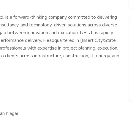
. is a forward-thinking company committed to delivering
sultancy, and technology-driven solutions across diverse
 gap between innovation and execution, NP’s has rapidly
h-performance delivery. Headquartered in [Insert City/State,
ofessionals with expertise in project planning, execution,
o clients across infrastructure, construction, IT, energy, and
an Nagar,