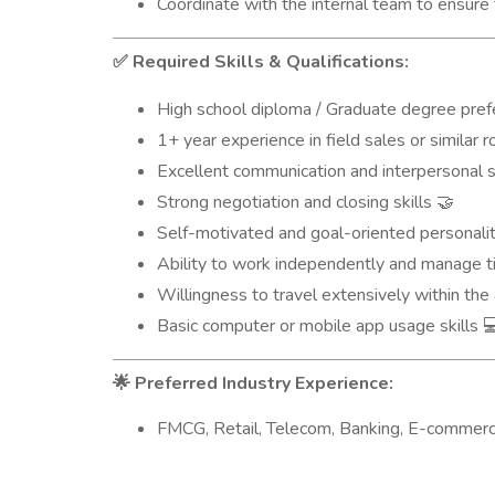
Coordinate with the internal team to ensure 
Required Skills & Qualifications:
✅
High school diploma / Graduate degree pre
1+ year experience in field sales or similar 
Excellent communication and interpersonal s
Strong negotiation and closing skills
🤝
Self-motivated and goal-oriented personali
Ability to work independently and manage t
Willingness to travel extensively within th
Basic computer or mobile app usage skills

Preferred Industry Experience:
🌟
FMCG, Retail, Telecom, Banking, E-commerce