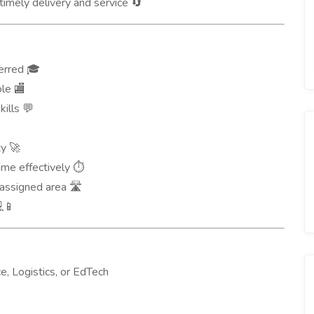
timely delivery and service
🔄
ferred
🎓
role
🏬
kills
💬
ty
🚀
ime effectively
⏱️
e assigned area
🛣️
📱
, Logistics, or EdTech