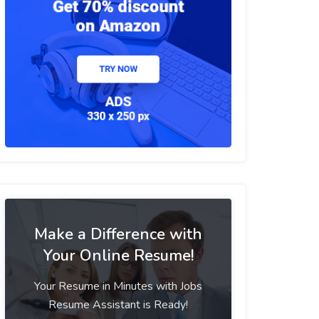
Make a Difference with
Your Online Resume!
Your Resume in Minutes with Jobs
Resume Assistant is Ready!