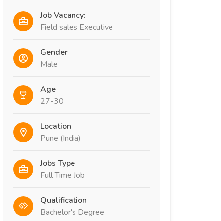
Job Vacancy:
Field sales Executive
Gender
Male
Age
27-30
Location
Pune (India)
Jobs Type
Full Time Job
Qualification
Bachelor's Degree