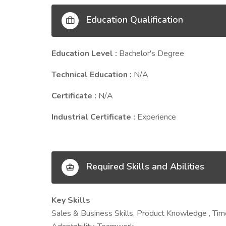
Education Qualification
Education Level :
Bachelor's Degree
Technical Education :
N/A
Certificate :
N/A
Industrial Certificate :
Experience
Required Skills and Abilities
Key Skills
Sales & Business Skills, Product Knowledge , Ti