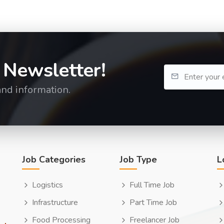
 Newsletter!
and information.
Job Categories
Job Type
L
Logistics
Full Time Job
Infrastructure
Part Time Job
Food Processing
Freelancer Job