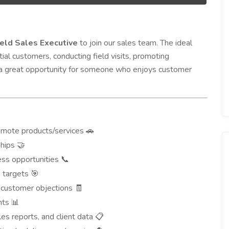
ield Sales Executive
to join our sales team. The ideal
tial customers, conducting field visits, promoting
is a great opportunity for someone who enjoys customer
romote products/services
🚗
ships
🤝
ess opportunities
📞
s targets
🎯
 customer objections
🧾
ghts
📊
ales reports, and client data
📋