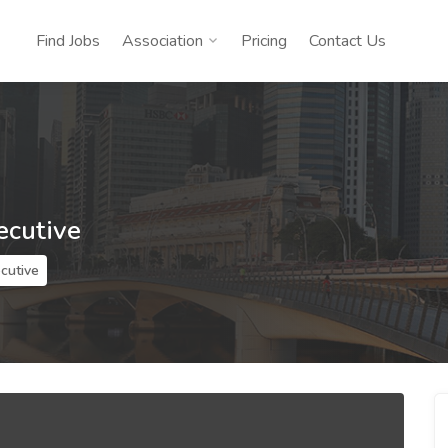
Find Jobs
Association
Pricing
Contact Us
ecutive
ecutive