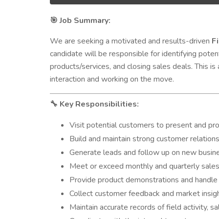
Job Summary:
🎯
We are seeking a motivated and results-driven
F
candidate will be responsible for identifying poten
products/services, and closing sales deals. This 
interaction and working on the move.
Key Responsibilities:
🔧
Visit potential customers to present and p
Build and maintain strong customer relation
Generate leads and follow up on new busin
Meet or exceed monthly and quarterly sale
Provide product demonstrations and handle
Collect customer feedback and market insi
Maintain accurate records of field activity, s