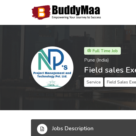
Full Time Job
Pune (India)
Field sales Ex
Service
Field Sales Ex
Jobs Description