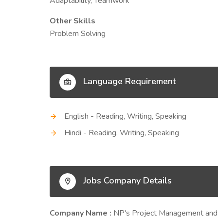
Adaptability, Teamwork
Other Skills
Problem Solving
Language Requirement
English - Reading, Writing, Speaking
Hindi - Reading, Writing, Speaking
Jobs Company Details
Company Name :
NP's Project Management and t