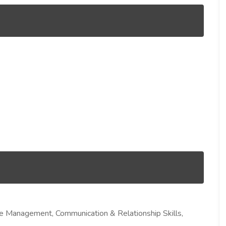
me Management, Communication & Relationship Skills,