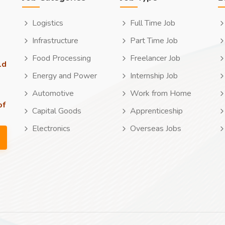
Logistics
Full Time Job
Infrastructure
Part Time Job
Food Processing
Freelancer Job
ld
Energy and Power
Internship Job
Automotive
Work from Home
of
Capital Goods
Apprenticeship
Electronics
Overseas Jobs