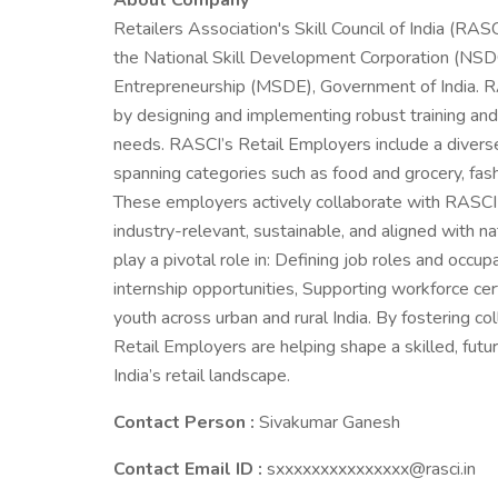
About Company
Retailers Association's Skill Council of India (RAS
the National Skill Development Corporation (NSDC
Entrepreneurship (MSDE), Government of India. RASC
by designing and implementing robust training and 
needs. RASCI’s Retail Employers include a diverse 
spanning categories such as food and grocery, fash
These employers actively collaborate with RASCI t
industry-relevant, sustainable, and aligned with na
play a pivotal role in: Defining job roles and occu
internship opportunities, Supporting workforce cert
youth across urban and rural India. By fostering 
Retail Employers are helping shape a skilled, fu
India’s retail landscape.
Contact Person :
Sivakumar Ganesh
Contact Email ID :
sxxxxxxxxxxxxxxx@rasci.in