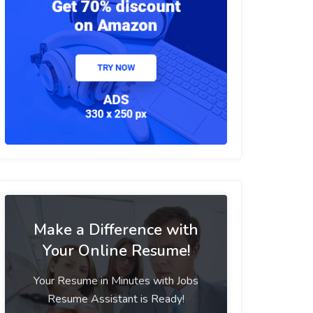
Make a Difference with
Your Online Resume!
Your Resume in Minutes with Jobs
Resume Assistant is Ready!