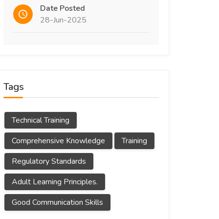
Date Posted
28-Jun-2025
Tags
Technical Training
Comprehensive Knowledge
Training
Regulatory Standards
Adult Learning Principles.
Good Communication Skills