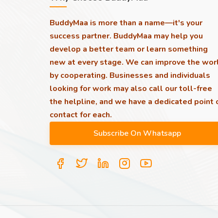
BuddyMaa is more than a name—it's your
success partner. BuddyMaa may help you
develop a better team or learn something
new at every stage. We can improve the wor
by cooperating. Businesses and individuals
looking for work may also call our toll-free
the helpline, and we have a dedicated point 
contact for each.