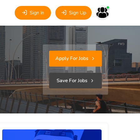
Sign In
Sign Up
Apply For Jobs
Save For Jobs