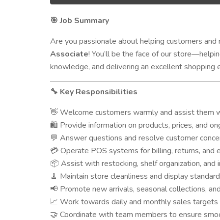
Job Summary
🎯
Are you passionate about helping customers and m
Associate
! You’ll be the face of our store—help
knowledge, and delivering an excellent shopping 
Key Responsibilities
🔧
Welcome customers warmly and assist them wi
👋
Provide information on products, prices, and on
🛍️
Answer questions and resolve customer concer
💬
Operate POS systems for billing, returns, and
💳
Assist with restocking, shelf organization, and 
📦
Maintain store cleanliness and display standar
🧹
Promote new arrivals, seasonal collections, an
📢
Work towards daily and monthly sales targets
📈
Coordinate with team members to ensure smoo
🤝