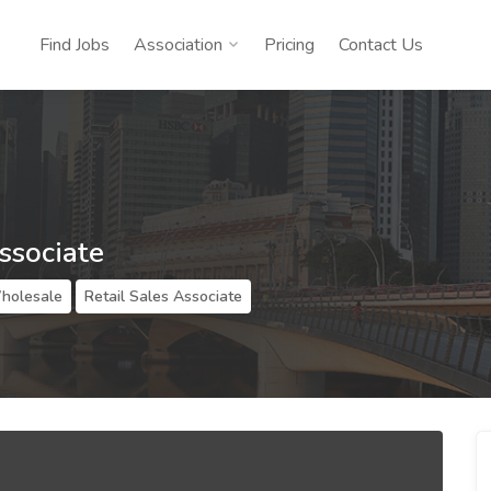
Find Jobs
Association
Pricing
Contact Us
ssociate
Wholesale
Retail Sales Associate