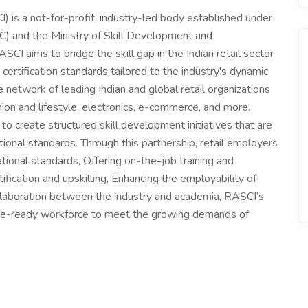
CI) is a not-for-profit, industry-led body established under
) and the Ministry of Skill Development and
I aims to bridge the skill gap in the Indian retail sector
certification standards tailored to the industry's dynamic
network of leading Indian and global retail organizations
ion and lifestyle, electronics, e-commerce, and more.
o create structured skill development initiatives that are
tional standards. Through this partnership, retail employers
pational standards, Offering on-the-job training and
ification and upskilling, Enhancing the employability of
collaboration between the industry and academia, RASCI’s
ture-ready workforce to meet the growing demands of