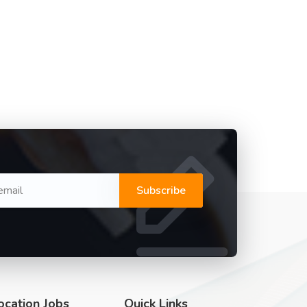
Subscribe
ocation Jobs
Quick Links