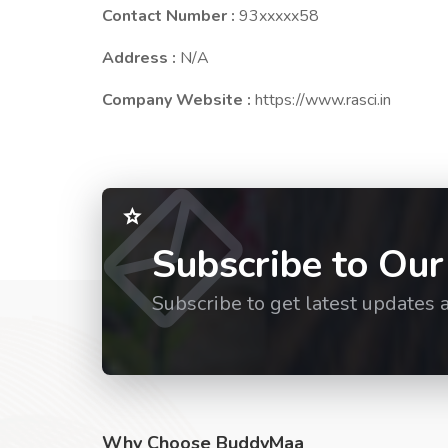
Contact Number :
93xxxxx58
Address :
N/A
Company Website :
https://www.rasci.in
Subscribe to Our
Subscribe to get latest updates 
Why Choose BuddyMaa