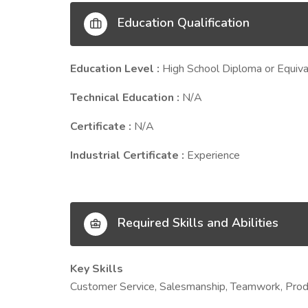
Education Qualification
Education Level :
High School Diploma or Equiva
Technical Education :
N/A
Certificate :
N/A
Industrial Certificate :
Experience
Required Skills and Abilities
Key Skills
Customer Service, Salesmanship, Teamwork, Prod