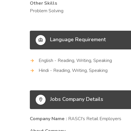
Other Skills
Problem Solving
Language Requirement
English - Reading, Writing, Speaking
Hindi - Reading, Writing, Speaking
Jobs Company Details
Company Name :
RASCI's Retail Employers