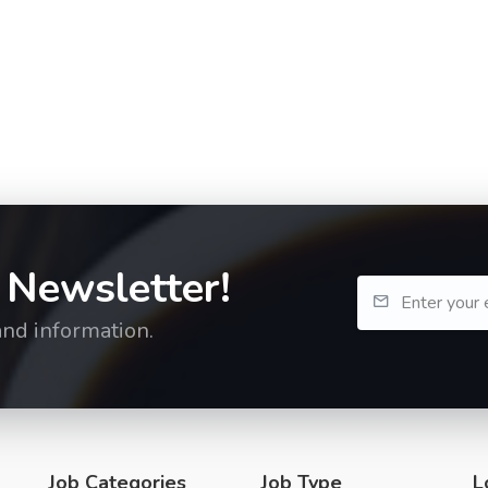
 Newsletter!
and information.
Job Categories
Job Type
L