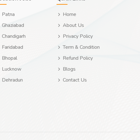
Patna
Home
Ghaziabad
About Us
Chandigarh
Privacy Policy
Faridabad
Term & Condition
Bhopal
Refund Policy
Lucknow
Blogs
Dehradun
Contact Us