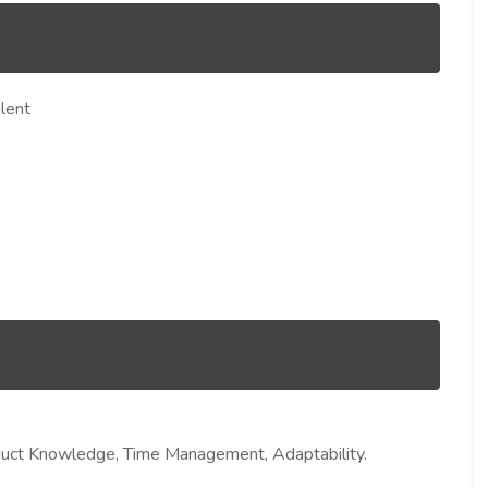
lent
uct Knowledge, Time Management, Adaptability.