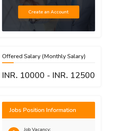
Create an Account
Offered Salary (Monthly Salary)
INR. 10000 - INR. 12500
Jobs Position Information
Job Vacancy: