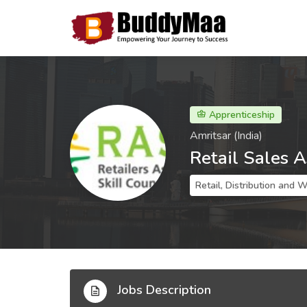
Apprenticeship
Amritsar (India)
Retail Sales A
Retail, Distribution and 
Jobs Description