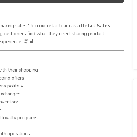
aking sales? Join our retail team as a
Retail Sales
ing customers find what they need, sharing product
experience.
😊🛒
th their shopping
going offers
ns politely
 exchanges
inventory
ds
d loyalty programs
th operations