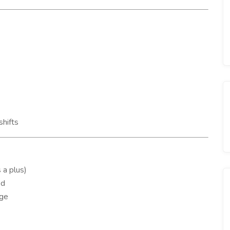
shifts
 a plus)
ed
age