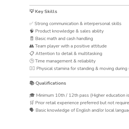
Key Skills
💡
Strong communication & interpersonal skills
✅
Product knowledge & sales ability
🧠
Basic math and cash handling
🧾
Team player with a positive attitude
👥
Attention to detail & multitasking
📋
Time management & reliability
🕒
Physical stamina for standing & moving during 
🧍‍♂️
Qualifications
📚
Minimum 10th / 12th pass (Higher education is
🎓
Prior retail experience preferred but not requir
🛒
Basic knowledge of English and/or local langu
🗣️