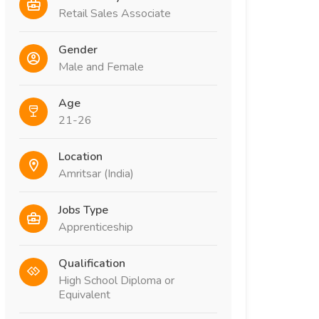
Retail Sales Associate
Gender
Male and Female
Age
21-26
Location
Amritsar (India)
Jobs Type
Apprenticeship
Qualification
High School Diploma or
Equivalent