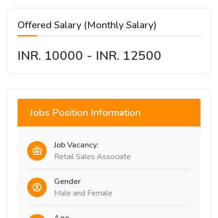
Offered Salary (Monthly Salary)
INR. 10000 - INR. 12500
Jobs Position Information
Job Vacancy:
Retail Sales Associate
Gender
Male and Female