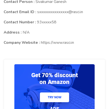
Contact Person :
Sivakumar Ganesh
Contact Email ID :
sxxxxxxxxxxxxxxx@rasci.in
Contact Number :
93xxxxx58
Address :
N/A
Company Website :
https://www.rasci.in