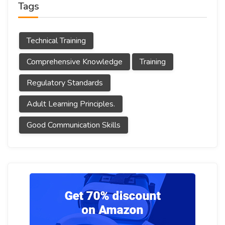
Tags
Technical Training
Comprehensive Knowledge
Training
Regulatory Standards
Adult Learning Principles.
Good Communication Skills