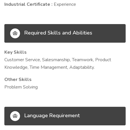
Industrial Certificate :
Experience
Required Skills and Abilities
Key Skills
Customer Service, Salesmanship, Teamwork, Product
Knowledge, Time Management, Adaptability.
Other Skills
Problem Solving
Language Requirement