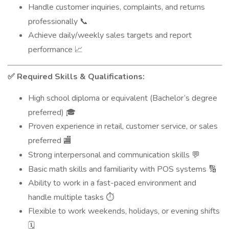
Handle customer inquiries, complaints, and returns
professionally
📞
Achieve daily/weekly sales targets and report
performance
📈
Required Skills & Qualifications:
✅
High school diploma or equivalent (Bachelor’s degree
preferred)
🎓
Proven experience in retail, customer service, or sales
preferred
🏬
Strong interpersonal and communication skills
💬
Basic math skills and familiarity with POS systems
🔢
Ability to work in a fast-paced environment and
handle multiple tasks
⏱️
Flexible to work weekends, holidays, or evening shifts
🗓️