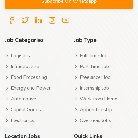
Job Categories
Job Type
Logistics
Full Time Job
Infrastructure
Part Time Job
Food Processing
Freelancer Job
Energy and Power
Internship Job
Automotive
Work from Home
Capital Goods
Apprenticeship
Electronics
Overseas Jobs
Location Jobs
Quick Links