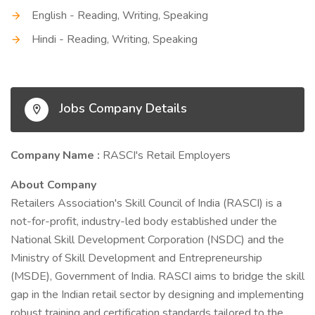
English - Reading, Writing, Speaking
Hindi - Reading, Writing, Speaking
Jobs Company Details
Company Name :
RASCI's Retail Employers
About Company
Retailers Association's Skill Council of India (RASCI) is a
not-for-profit, industry-led body established under the
National Skill Development Corporation (NSDC) and the
Ministry of Skill Development and Entrepreneurship
(MSDE), Government of India. RASCI aims to bridge the skill
gap in the Indian retail sector by designing and implementing
robust training and certification standards tailored to the