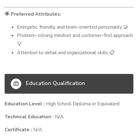
Preferred Attributes:
🌟
Energetic, friendly, and team-oriented personality
🤝
Problem-solving mindset and customer-first approach
💡
Attention to detail and organizational skills
📋
Education Qualification
Education Level :
High School Diploma or Equivalent
Technical Education :
N/A
Certificate :
N/A