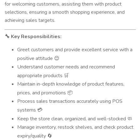
for welcoming customers, assisting them with product
selections, ensuring a smooth shopping experience, and
achieving sales targets.
Key Responsibilities:
🔧
Greet customers and provide excellent service with a
positive attitude
😊
Understand customer needs and recommend
appropriate products
🛒
Maintain in-depth knowledge of product features,
prices, and promotions
📦
Process sales transactions accurately using POS
systems
💳
Keep the store clean, organized, and well-stocked
🧼
Manage inventory, restock shelves, and check product
expiry/quality
🔄