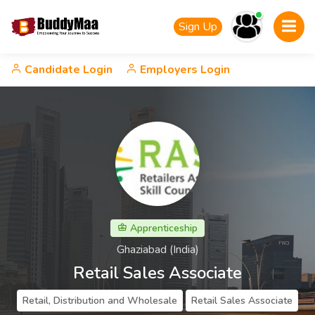
Sign Up
Candidate Login
Employers Login
Apprenticeship
Ghaziabad (India)
Retail Sales Associate
Retail, Distribution and Wholesale
Retail Sales Associate