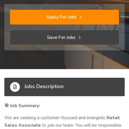
Apply For Jobs
Save For Jobs
Jobs Description
Job Summary:
🎯
We are seeking a customer-focused and energetic
Retail
Sales Associate
to join our team. You will be responsible