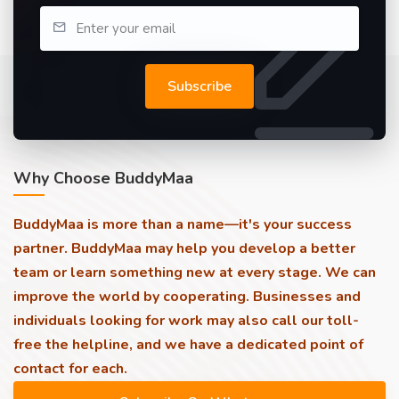
Subscribe
Why Choose BuddyMaa
BuddyMaa is more than a name—it's your success
partner. BuddyMaa may help you develop a better
team or learn something new at every stage. We can
improve the world by cooperating. Businesses and
individuals looking for work may also call our toll-
free the helpline, and we have a dedicated point of
contact for each.