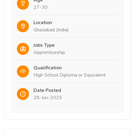
Age
27-30
Location
Ghaziabad (India)
Jobs Type
Apprenticeship
Qualification
High School Diploma or Equivalent
Date Posted
28-Jun-2025