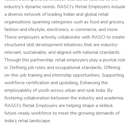
industry's dynamic needs. RASCI’s Retail Employers include
a diverse network of leading Indian and global retail
organizations spanning categories such as food and grocery,
fashion and lifestyle, electronics, e-commerce, and more.
These employers actively collaborate with RASCI to create
structured skill development initiatives that are industry-
relevant, sustainable, and aligned with national standards.
Through this partnership, retail employers play a pivotal role
in: Defining job roles and occupational standards, Offering
on-the-job training and internship opportunities, Supporting
workforce certification and upskilling, Enhancing the
employability of youth across urban and rural India. By
fostering collaboration between the industry and academia,
RASCI’s Retail Employers are helping shape a skilled,
future-ready workforce to meet the growing demands of
India’s retail landscape.