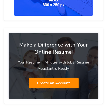
Make a Difference with Your
Online Resume!
Your Resume in Minutes with Jobs Resume
Assistant is Ready!
Create an Account