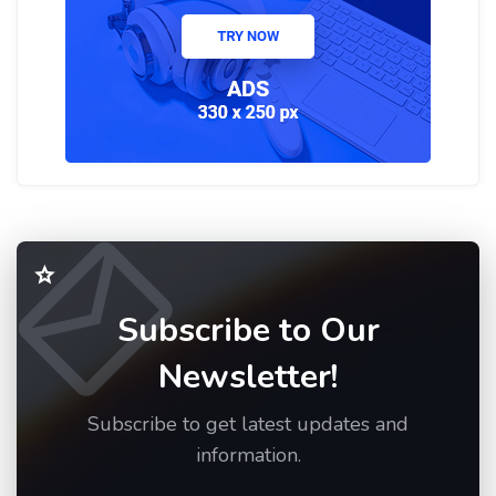
Subscribe to Our
Newsletter!
Subscribe to get latest updates and
information.