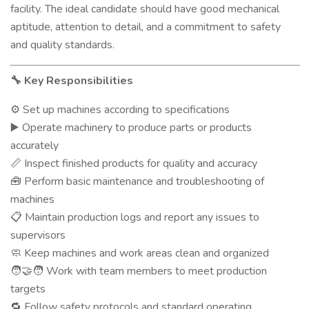
facility. The ideal candidate should have good mechanical
aptitude, attention to detail, and a commitment to safety
and quality standards.
Key Responsibilities
🔧
Set up machines according to specifications
⚙️
Operate machinery to produce parts or products
▶️
accurately
Inspect finished products for quality and accuracy
📏
Perform basic maintenance and troubleshooting of
🧰
machines
Maintain production logs and report any issues to
📋
supervisors
Keep machines and work areas clean and organized
🧼
Work with team members to meet production
🧑‍🤝‍🧑
targets
Follow safety protocols and standard operating
🔁