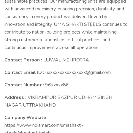
sustainable practices. Our manufacturing units are equipped
with advanced machinery, ensuring precision, durability, and
consistency in every product we deliver. Driven by
innovation and integrity, UMA SHAKTI STEELS continues to
contribute to nation-building projects while maintaining
strong customer relationships, ethical practices, and
continuous improvement across all operations.
Contact Person :
UJJWAL MEHROTRA
Contact Email ID :
uxxxxxxxxxxxxxxxx@gmail.com
Contact Number :
96xxxxx86
Address :
VIKRAMPUR BAZPUR UDHAM SINGH
NAGAR UTTRAKHAND
Company Website :
https://www.indiamart.com/umashakti-