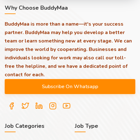
Why Choose BuddyMaa
BuddyMaa is more than a name—it's your success
partner. BuddyMaa may help you develop a better
team or learn something new at every stage. We can
improve the world by cooperating. Businesses and
individuals looking for work may also call our toll-
free the helpline, and we have a dedicated point of
contact for each.
Job Categories
Job Type