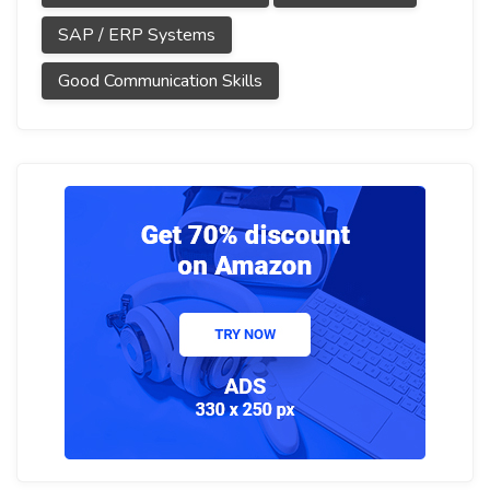
SAP / ERP Systems
Good Communication Skills