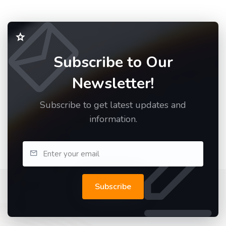
Subscribe to Our
Newsletter!
Subscribe to get latest updates and
information.
Subscribe