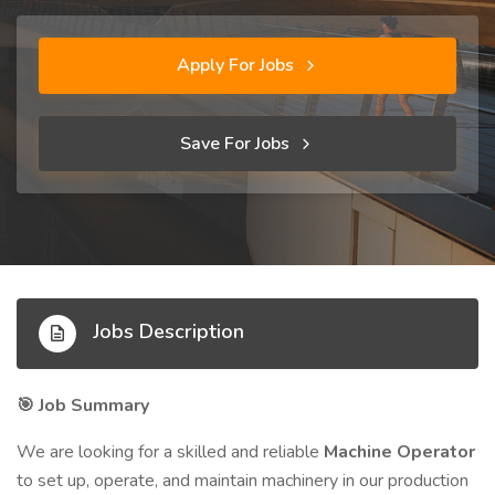
Apply For Jobs
Save For Jobs
Jobs Description
Job Summary
🎯
We are looking for a skilled and reliable
Machine Operator
to set up, operate, and maintain machinery in our production