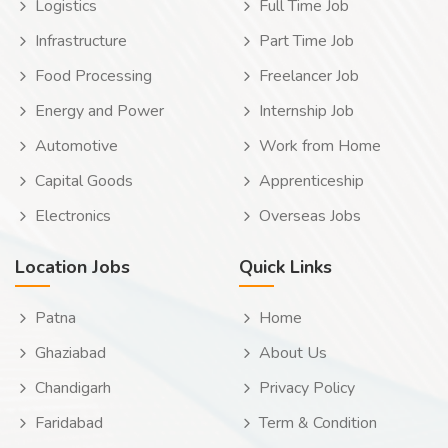
Logistics
Full Time Job
Infrastructure
Part Time Job
Food Processing
Freelancer Job
Energy and Power
Internship Job
Automotive
Work from Home
Capital Goods
Apprenticeship
Electronics
Overseas Jobs
Location Jobs
Quick Links
Patna
Home
Ghaziabad
About Us
Chandigarh
Privacy Policy
Faridabad
Term & Condition