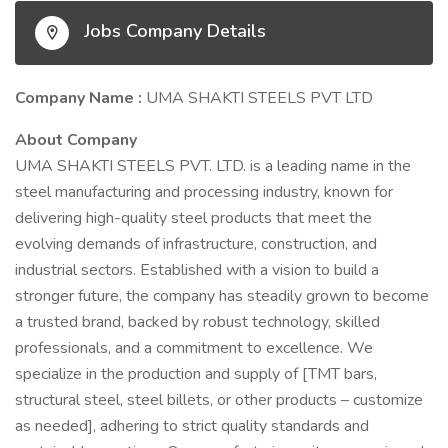
Jobs Company Details
Company Name :
UMA SHAKTI STEELS PVT LTD
About Company
UMA SHAKTI STEELS PVT. LTD. is a leading name in the
steel manufacturing and processing industry, known for
delivering high-quality steel products that meet the
evolving demands of infrastructure, construction, and
industrial sectors. Established with a vision to build a
stronger future, the company has steadily grown to become
a trusted brand, backed by robust technology, skilled
professionals, and a commitment to excellence. We
specialize in the production and supply of [TMT bars,
structural steel, steel billets, or other products – customize
as needed], adhering to strict quality standards and