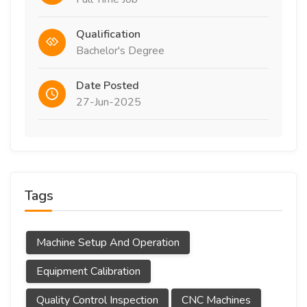
Qualification
Bachelor's Degree
Date Posted
27-Jun-2025
Tags
Machine Setup And Operation
Equipment Calibration
Quality Control Inspection
CNC Machines