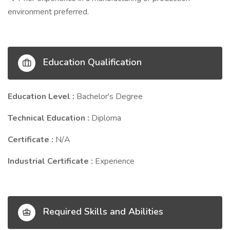
environment preferred.
Education Qualification
Education Level :
Bachelor's Degree
Technical Education :
Diploma
Certificate :
N/A
Industrial Certificate :
Experience
Required Skills and Abilities