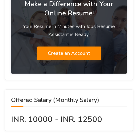
Make a Difference with Your
Online Resume!
Your Resume in Minutes with Jobs Resume
Assistant is Ready!
Create an Account
Offered Salary (Monthly Salary)
INR. 10000 - INR. 12500