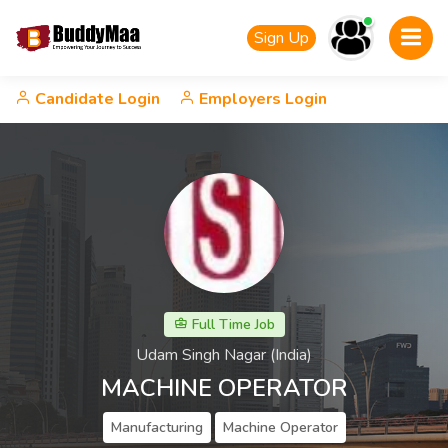
Sign Up
Candidate Login
Employers Login
Full Time Job
Udam Singh Nagar (India)
MACHINE OPERATOR
Manufacturing
Machine Operator