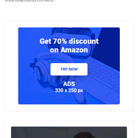
steels/aboutus.htmlels