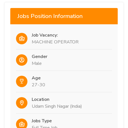
Jobs Position Information
Job Vacancy:
MACHINE OPERATOR
Gender
Male
Age
27-30
Location
Udam Singh Nagar (India)
Jobs Type
Full Time Job