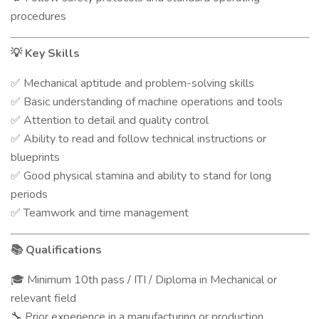
procedures
Key Skills
💡
Mechanical aptitude and problem-solving skills
✅
Basic understanding of machine operations and tools
✅
Attention to detail and quality control
✅
Ability to read and follow technical instructions or
✅
blueprints
Good physical stamina and ability to stand for long
✅
periods
Teamwork and time management
✅
Qualifications
📚
Minimum 10th pass / ITI / Diploma in Mechanical or
🎓
relevant field
Prior experience in a manufacturing or production
🔧