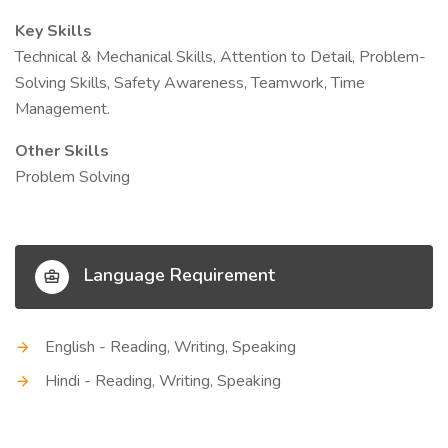
Key Skills
Technical & Mechanical Skills, Attention to Detail, Problem-
Solving Skills, Safety Awareness, Teamwork, Time
Management.
Other Skills
Problem Solving
Language Requirement
English - Reading, Writing, Speaking
Hindi - Reading, Writing, Speaking