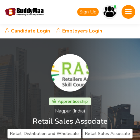
Sign Up
Candidate Login
Employers Login
Apprenticeship
Nagpur (India)
Retail Sales Associate
Retail, Distribution and Wholesale
Retail Sales Associate