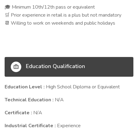
Minimum 10th/12th pass or equivalent
🎓
Prior experience in retail is a plus but not mandatory
🛒
Willing to work on weekends and public holidays
📆
Education Qualification
Education Level :
High School Diploma or Equivalent
Technical Education :
N/A
Certificate :
N/A
Industrial Certificate :
Experience