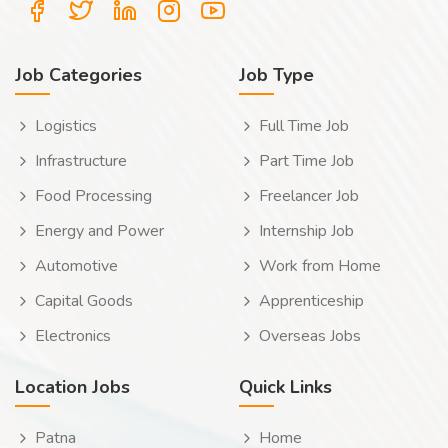
Job Categories
Job Type
Logistics
Full Time Job
Infrastructure
Part Time Job
Food Processing
Freelancer Job
Energy and Power
Internship Job
Automotive
Work from Home
Capital Goods
Apprenticeship
Electronics
Overseas Jobs
Location Jobs
Quick Links
Patna
Home