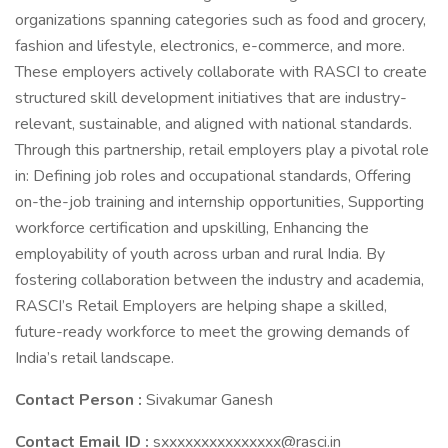
organizations spanning categories such as food and grocery,
fashion and lifestyle, electronics, e-commerce, and more.
These employers actively collaborate with RASCI to create
structured skill development initiatives that are industry-
relevant, sustainable, and aligned with national standards.
Through this partnership, retail employers play a pivotal role
in: Defining job roles and occupational standards, Offering
on-the-job training and internship opportunities, Supporting
workforce certification and upskilling, Enhancing the
employability of youth across urban and rural India. By
fostering collaboration between the industry and academia,
RASCI’s Retail Employers are helping shape a skilled,
future-ready workforce to meet the growing demands of
India’s retail landscape.
Contact Person :
Sivakumar Ganesh
Contact Email ID :
sxxxxxxxxxxxxxxx@rasci.in