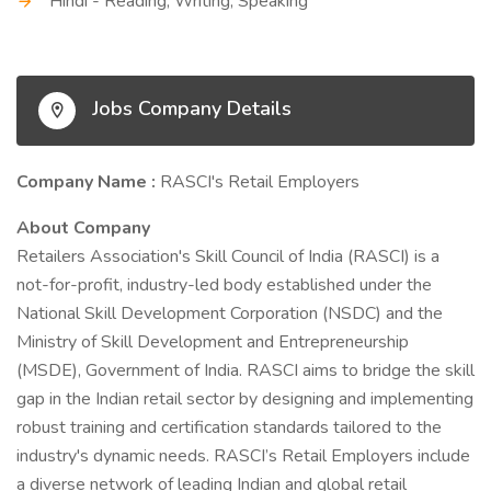
Hindi - Reading, Writing, Speaking
Jobs Company Details
Company Name :
RASCI's Retail Employers
About Company
Retailers Association's Skill Council of India (RASCI) is a
not-for-profit, industry-led body established under the
National Skill Development Corporation (NSDC) and the
Ministry of Skill Development and Entrepreneurship
(MSDE), Government of India. RASCI aims to bridge the skill
gap in the Indian retail sector by designing and implementing
robust training and certification standards tailored to the
industry's dynamic needs. RASCI’s Retail Employers include
a diverse network of leading Indian and global retail