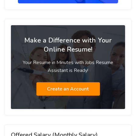
Make a Difference with Your
Online Resume!
Your Resume in Minutes with Jobs Resume
Assistant is Ready!
Create an Account
Offered Salary (Monthly Salary)