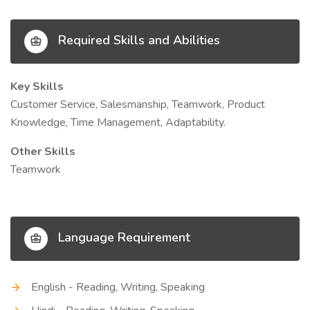
Required Skills and Abilities
Key Skills
Customer Service, Salesmanship, Teamwork, Product
Knowledge, Time Management, Adaptability.
Other Skills
Teamwork
Language Requirement
English - Reading, Writing, Speaking