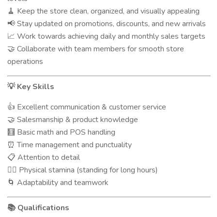
Keep the store clean, organized, and visually appealing
🧹
Stay updated on promotions, discounts, and new arrivals
📢
Work towards achieving daily and monthly sales targets
📈
Collaborate with team members for smooth store
🤝
operations
Key Skills
💡
Excellent communication & customer service
👍
Salesmanship & product knowledge
🤝
Basic math and POS handling
🧮
Time management and punctuality
⏰
Attention to detail
📋
Physical stamina (standing for long hours)
🧍‍♂️
Adaptability and teamwork
🌀
Qualifications
📚