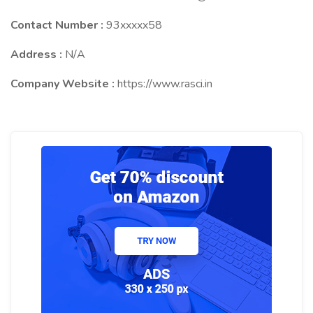
Contact Number :
93xxxxx58
Address :
N/A
Company Website :
https://www.rasci.in