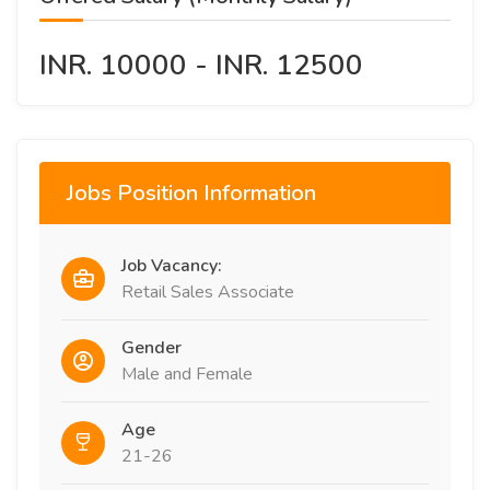
INR. 10000 - INR. 12500
Jobs Position Information
Job Vacancy:
Retail Sales Associate
Gender
Male and Female
Age
21-26