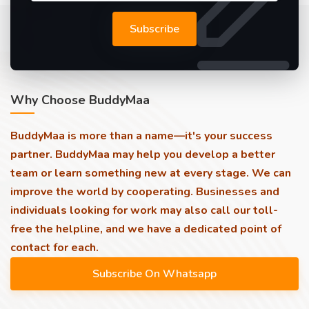
Subscribe
Why Choose BuddyMaa
BuddyMaa is more than a name—it's your success
partner. BuddyMaa may help you develop a better
team or learn something new at every stage. We can
improve the world by cooperating. Businesses and
individuals looking for work may also call our toll-
free the helpline, and we have a dedicated point of
contact for each.