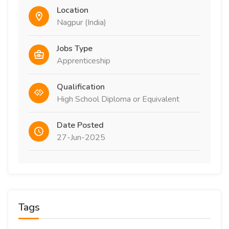
Location
Nagpur (India)
Jobs Type
Apprenticeship
Qualification
High School Diploma or Equivalent
Date Posted
27-Jun-2025
Tags