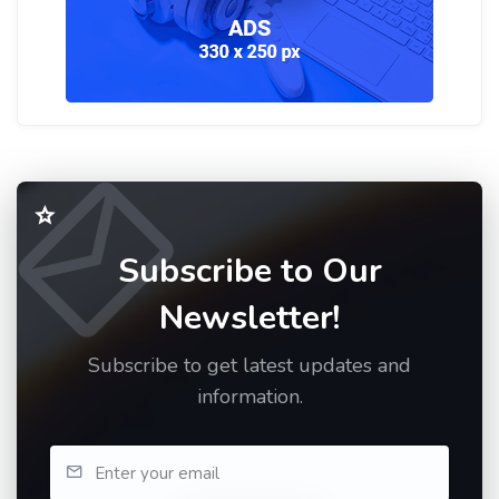
Subscribe to Our
Newsletter!
Subscribe to get latest updates and
information.