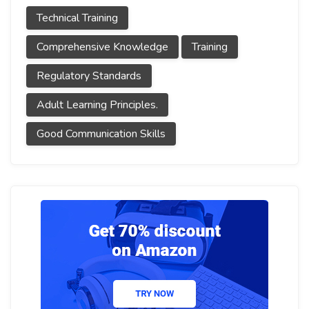
Technical Training
Comprehensive Knowledge
Training
Regulatory Standards
Adult Learning Principles.
Good Communication Skills