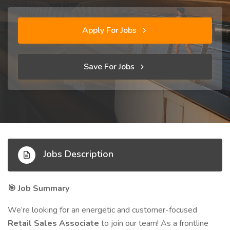
Apply For Jobs
Save For Jobs
Jobs Description
Job Summary
🎯
We’re looking for an energetic and customer-focused
Retail Sales Associate
to join our team! As a frontline