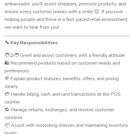
ambassador, you'll assist shoppers, promote products, and
ensure every customer leaves with a smile
. If you love
😊
helping people and thrive in a fast-paced retail environment,
we want to hear from you!
Key Responsibilities
🔧
Greet and assist customers with a friendly attitude
🧑‍🤝‍🧑
Recommend products based on customer needs and
🛍️
preferences
Explain product features, benefits, offers, and pricing
💬
clearly
Handle billing, cash, and card transactions at the POS
💳
counter
Manage returns, exchanges, and resolve customer
🔁
concerns
Assist with restocking shelves and maintaining inventory
📦
levels