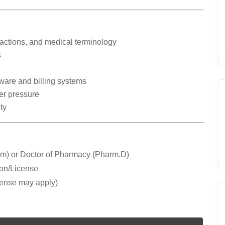
actions, and medical terminology
s
ware and billing systems
er pressure
ty
m) or Doctor of Pharmacy (Pharm.D)
ion/License
cense may apply)