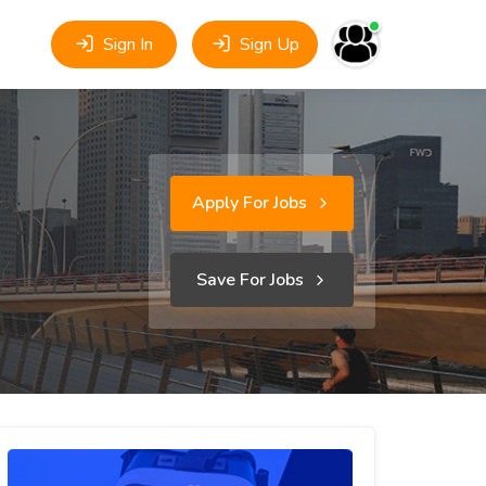
Sign In
Sign Up
Apply For Jobs
Save For Jobs