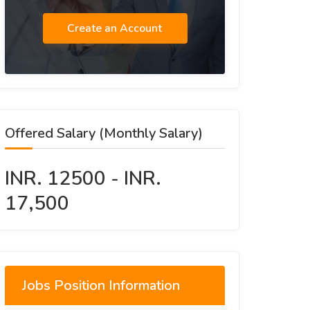
Create an Account
Offered Salary (Monthly Salary)
INR. 12500 - INR.
17,500
Jobs Position Information