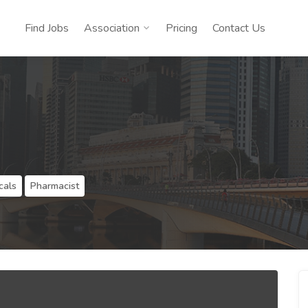
Find Jobs
Association
Pricing
Contact Us
cals
Pharmacist