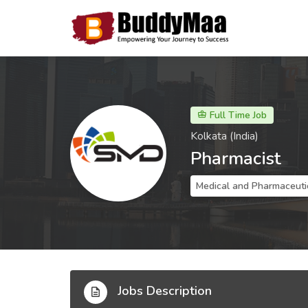
Full Time Job
Kolkata (India)
Pharmacist
Medical and Pharmaceuti
Jobs Description