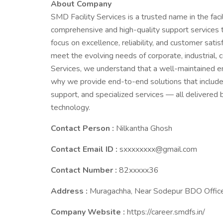
About Company
SMD Facility Services is a trusted name in the fac
comprehensive and high-quality support services t
focus on excellence, reliability, and customer satisf
meet the evolving needs of corporate, industrial, c
Services, we understand that a well-maintained e
why we provide end-to-end solutions that include 
support, and specialized services — all delivered 
technology.
Contact Person :
Nilkantha Ghosh
Contact Email ID :
sxxxxxxxx@gmail.com
Contact Number :
82xxxxx36
Address :
Muragachha, Near Sodepur BDO Office
Company Website :
https://career.smdfs.in/