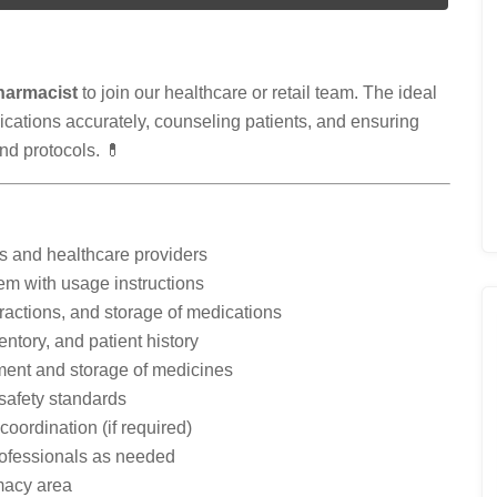
harmacist
to join our healthcare or retail team. The ideal
ications accurately, counseling patients, and ensuring
nd protocols. 💊
rs and healthcare providers
em with usage instructions
teractions, and storage of medications
entory, and patient history
ment and storage of medicines
 safety standards
oordination (if required)
rofessionals as needed
macy area