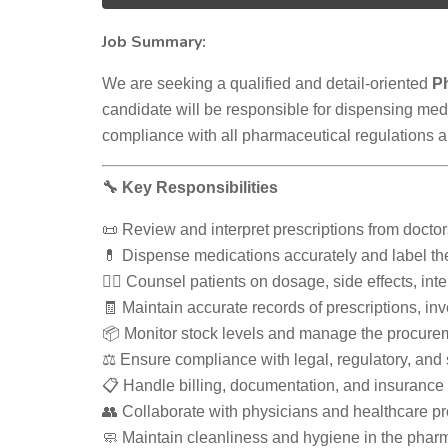
Job Summary:
We are seeking a qualified and detail-oriented
P
candidate will be responsible for dispensing med
compliance with all pharmaceutical regulations a
🔧 Key Responsibilities
📜 Review and interpret prescriptions from docto
💊 Dispense medications accurately and label th
👩‍⚕️ Counsel patients on dosage, side effects, in
🧾 Maintain accurate records of prescriptions, inv
📦 Monitor stock levels and manage the procure
⚖️ Ensure compliance with legal, regulatory, and
📋 Handle billing, documentation, and insurance c
👥 Collaborate with physicians and healthcare p
🧼 Maintain cleanliness and hygiene in the phar