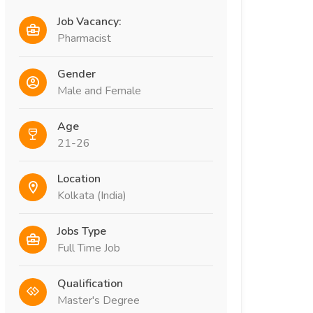
Job Vacancy:
Pharmacist
Gender
Male and Female
Age
21-26
Location
Kolkata (India)
Jobs Type
Full Time Job
Qualification
Master's Degree