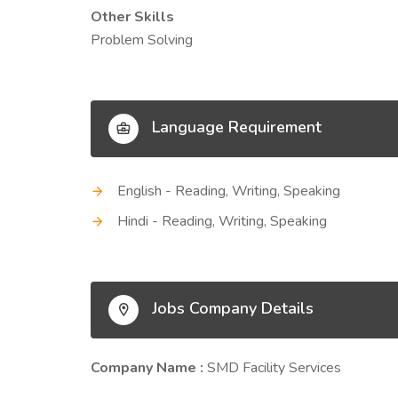
Other Skills
Problem Solving
Language Requirement
English - Reading, Writing, Speaking
Hindi - Reading, Writing, Speaking
Jobs Company Details
Company Name :
SMD Facility Services