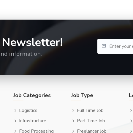
 Newsletter!
and information.
Job Categories
Job Type
L
Logistics
Full Time Job
Infrastructure
Part Time Job
Food Processing
Freelancer Job