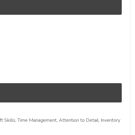
 Skills, Time Management, Attention to Detail, Inventory