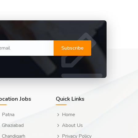
Subscribe
ocation Jobs
Quick Links
Patna
Home
Ghaziabad
About Us
Chandigarh
Privacy Policy