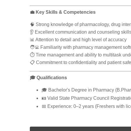
💼 Key Skills & Competencies
🧠 Strong knowledge of pharmacology, drug inter
👂 Excellent communication and counseling skill
📊 Attention to detail and high level of accuracy
🧑‍💻 Familiarity with pharmacy management soft
⏱️ Time management and ability to multitask und
📋 Commitment to confidentiality and patient safe
🎓 Qualifications
🎓 Bachelor's Degree in Pharmacy (B.Phar
🪪 Valid State Pharmacy Council Registrat
📅 Experience: 0–2 years (Freshers with li