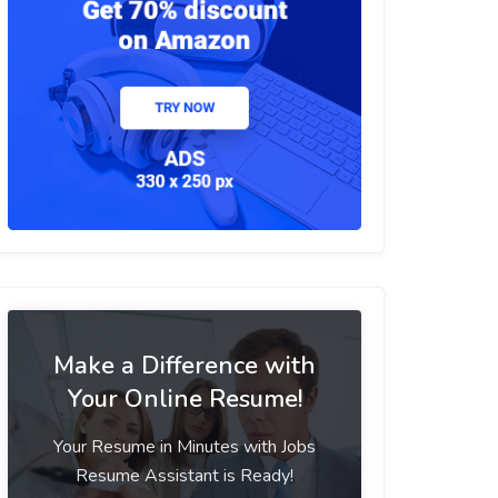
Make a Difference with
Your Online Resume!
Your Resume in Minutes with Jobs
Resume Assistant is Ready!