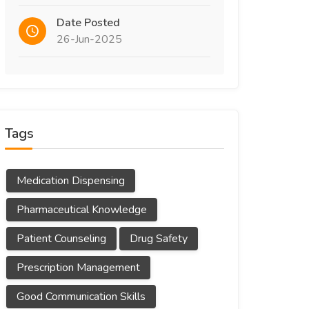
Date Posted
26-Jun-2025
Tags
Medication Dispensing
Pharmaceutical Knowledge
Patient Counseling
Drug Safety
Prescription Management
Good Communication Skills