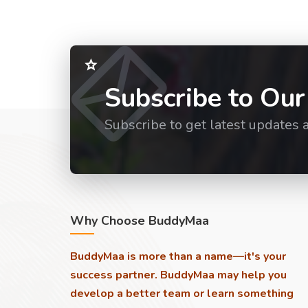
Subscribe to Our
Subscribe to get latest updates 
Why Choose BuddyMaa
BuddyMaa is more than a name—it's your
success partner. BuddyMaa may help you
develop a better team or learn something