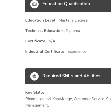
Education Qualification
Education Level :
Master's Degree
Technical Education :
Diploma
Certificate :
N/A
Industrial Certificate :
Experience
Required Skills and Abilities
Key Skills
Pharmaceutical Knowledge, Customer Service, Soft
Management,