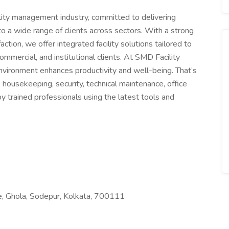
ility management industry, committed to delivering
o a wide range of clients across sectors. With a strong
action, we offer integrated facility solutions tailored to
ommercial, and institutional clients. At SMD Facility
nvironment enhances productivity and well-being. That’s
housekeeping, security, technical maintenance, office
by trained professionals using the latest tools and
, Ghola, Sodepur, Kolkata, 700111