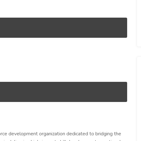
rce development organization dedicated to bridging the