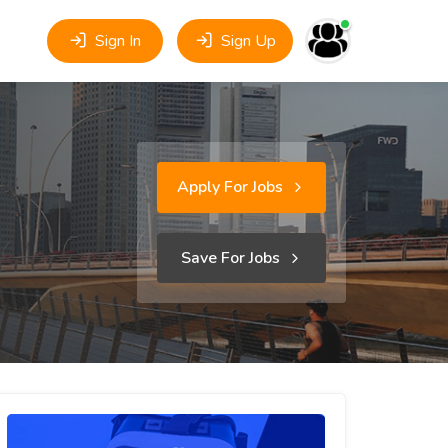
Sign In
Sign Up
Apply For Jobs
Save For Jobs