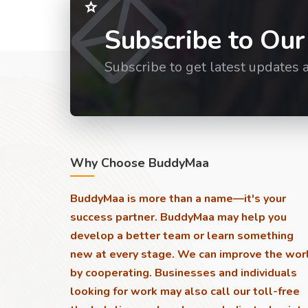
Subscribe to Our
Subscribe to get latest updates 
Why Choose BuddyMaa
BuddyMaa is more than a name—it's your
success partner. BuddyMaa may help you
develop a better team or learn something
new at every stage. We can improve the wor
by cooperating. Businesses and individuals
looking for work may also call our toll-free