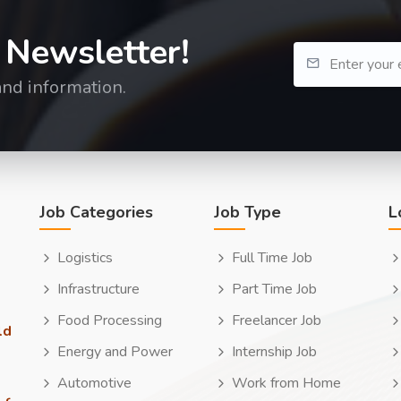
 Newsletter!
and information.
Job Categories
Job Type
L
Logistics
Full Time Job
Infrastructure
Part Time Job
Food Processing
Freelancer Job
ld
Energy and Power
Internship Job
Automotive
Work from Home