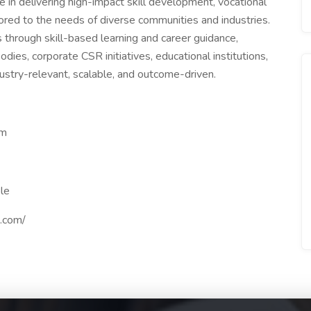
 in delivering high-impact skill development, vocational
lored to the needs of diverse communities and industries.
 through skill-based learning and career guidance,
s, corporate CSR initiatives, educational institutions,
dustry-relevant, scalable, and outcome-driven.
om
le
.com/