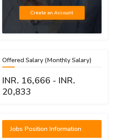
Create an Account
Offered Salary (Monthly Salary)
INR. 16,666 - INR.
20,833
Jobs Position Information