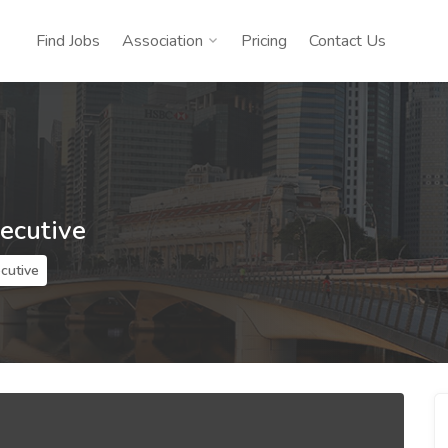
Find Jobs
Association
Pricing
Contact Us
xecutive
ecutive