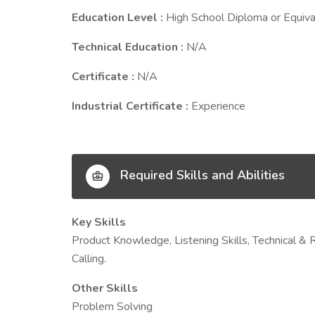
Education Level :
High School Diploma or Equiva
Technical Education :
N/A
Certificate :
N/A
Industrial Certificate :
Experience
Required Skills and Abilities
Key Skills
Product Knowledge, Listening Skills, Technical & R
Calling.
Other Skills
Problem Solving