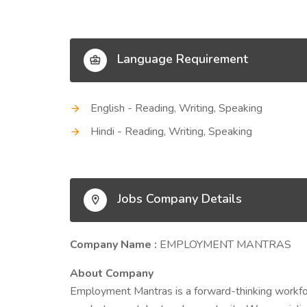
Language Requirement
English - Reading, Writing, Speaking
Hindi - Reading, Writing, Speaking
Jobs Company Details
Company Name :
EMPLOYMENT MANTRAS
About Company
Employment Mantras is a forward-thinking workfo