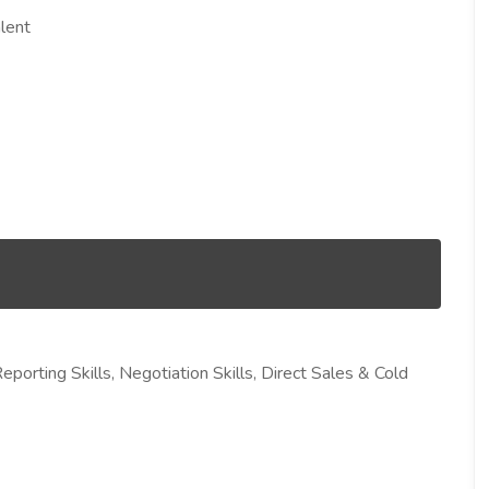
lent
eporting Skills, Negotiation Skills, Direct Sales & Cold