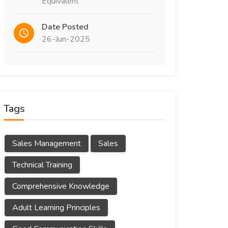
Equivalent
Date Posted
26-Jun-2025
Tags
Sales Management
Sales
Technical Training
Comprehensive Knowledge
Adult Learning Principles