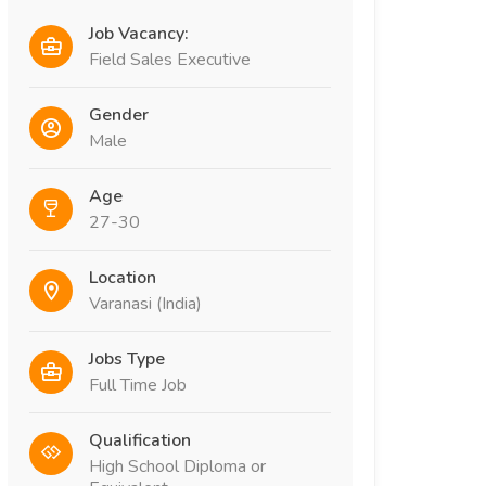
Job Vacancy:
Field Sales Executive
Gender
Male
Age
27-30
Location
Varanasi (India)
Jobs Type
Full Time Job
Qualification
High School Diploma or