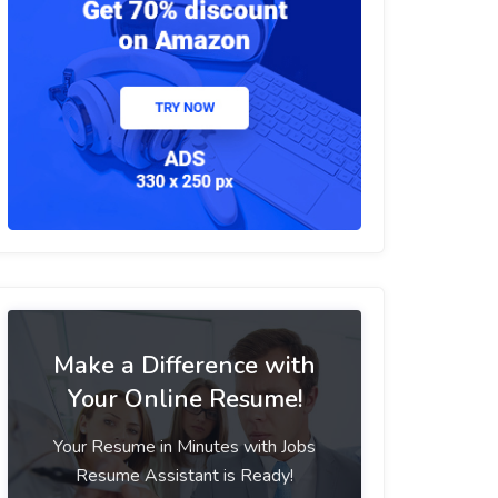
Make a Difference with
Your Online Resume!
Your Resume in Minutes with Jobs
Resume Assistant is Ready!