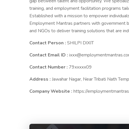
gap between talent and opportunity. We specialize
training, and employment facilitation programs tai
Established with a mission to empower individuals
Employment Mantras partners with government bodie
and NGOs to deliver training solutions that are in
Contact Person :
SHILPI DIXIT
Contact Email ID :
ixxx@employmentmantras.c
Contact Number :
79xxxxx09
Address :
Jawahar Nagar, Near Tribati Nath Temp
Company Website :
https://employmentmantras