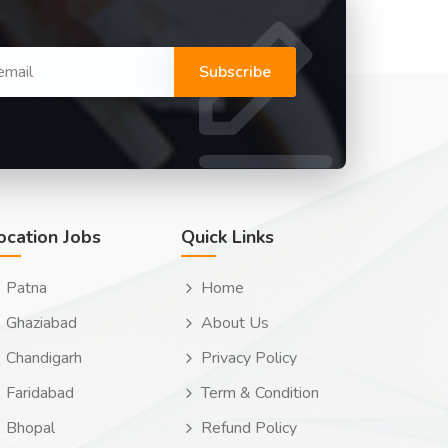
Subscribe
ocation Jobs
Quick Links
Patna
Home
Ghaziabad
About Us
Chandigarh
Privacy Policy
Faridabad
Term & Condition
Bhopal
Refund Policy