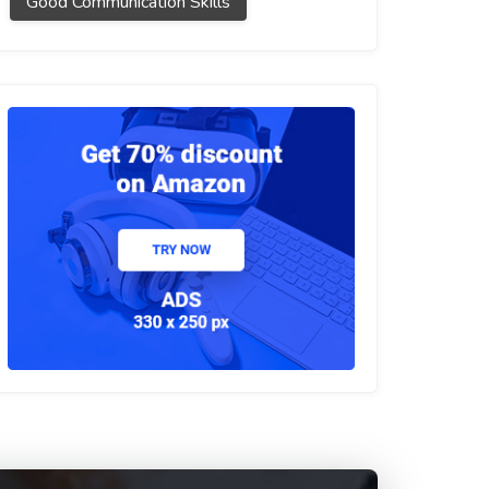
Good Communication Skills