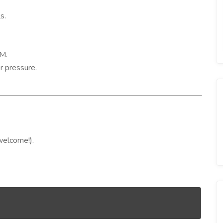
s.
M.
r pressure.
welcome!).