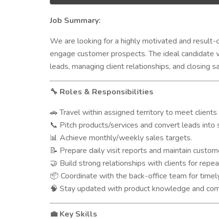
Job Summary:
We are looking for a highly motivated and result-
engage customer prospects. The ideal candidate wi
leads, managing client relationships, and closing sa
Roles & Responsibilities
🔧
Travel within assigned territory to meet clients
🚗
Pitch products/services and convert leads into 
📞
Achieve monthly/weekly sales targets.
📊
Prepare daily visit reports and maintain custom
📝
Build strong relationships with clients for repea
🤝
Coordinate with the back-office team for timely
📦
Stay updated with product knowledge and compe
🧠
Key Skills
💼