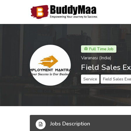
Full Time Job
Varanasi (India)
Field Sales E
Service
Field Sales Ex
Jobs Description