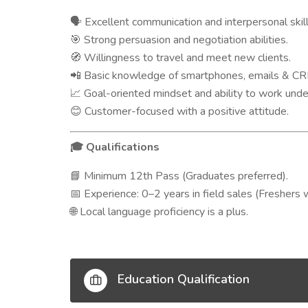
Excellent communication and interpersonal skill
🗣️
Strong persuasion and negotiation abilities.
🎯
Willingness to travel and meet new clients.
🧭
Basic knowledge of smartphones, emails & CR
📲
Goal-oriented mindset and ability to work unde
📈
Customer-focused with a positive attitude.
😊
Qualifications
🎓
Minimum 12th Pass (Graduates preferred).
📘
Experience: 0–2 years in field sales (Freshers 
📅
Local language proficiency is a plus.
🌐
Education Qualification