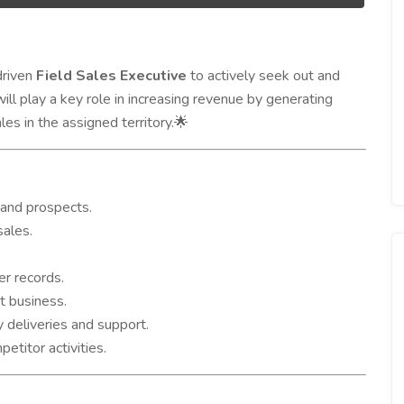
driven
Field Sales Executive
to actively seek out and
ll play a key role in increasing revenue by generating
les in the assigned territory.
🌟
 and prospects.
sales.
er records.
t business.
 deliveries and support.
titor activities.