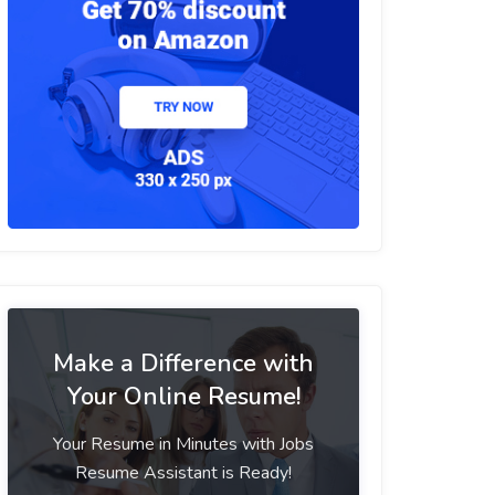
Make a Difference with
Your Online Resume!
Your Resume in Minutes with Jobs
Resume Assistant is Ready!