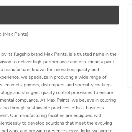
d (Max Paints)
by its flagship brand Max Paints, is a trusted name in the
 vision to deliver high-performance and eco-friendly paint
d manufacturer known for innovation, quality, and
xperience, we specialize in producing a wide range of
ns, enamels, primers, distempers, and specialty coatings.
ology and stringent quality control processes to ensure
ronmental compliance. At Max Paints, we believe in coloring
also through sustainable practices, ethical business
nt. Our manufacturing facilities are equipped with
lentlessly to develop solutions that meet the evolving
on network and growing presence across India, we aim to