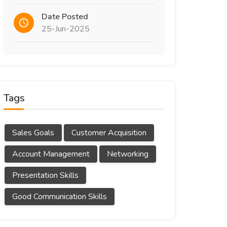
Date Posted
25-Jun-2025
Tags
Sales Goals
Customer Acquisition
Account Management
Networking
Presentation Skills
Good Communication Skills