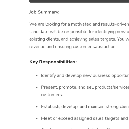
Job Summary:
We are looking for a motivated and results-drive
candidate will be responsible for identifying new b
existing clients, and achieving sales targets. You wi
revenue and ensuring customer satisfaction.
Key Responsibilities:
Identify and develop new business opportuniti
Present, promote, and sell products/services
customers.
Establish, develop, and maintain strong clien
Meet or exceed assigned sales targets and 