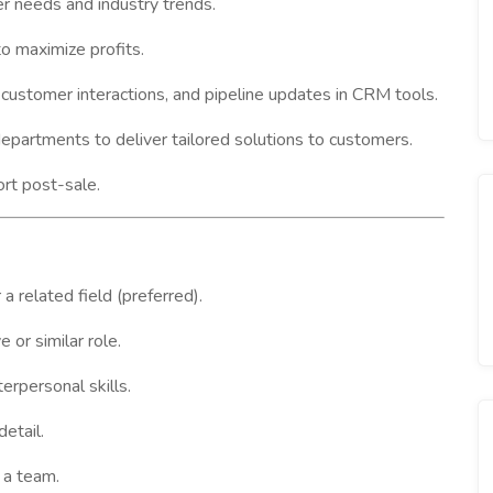
r needs and industry trends.
o maximize profits.
, customer interactions, and pipeline updates in CRM tools.
partments to deliver tailored solutions to customers.
rt post-sale.
a related field (preferred).
or similar role.
erpersonal skills.
detail.
 a team.