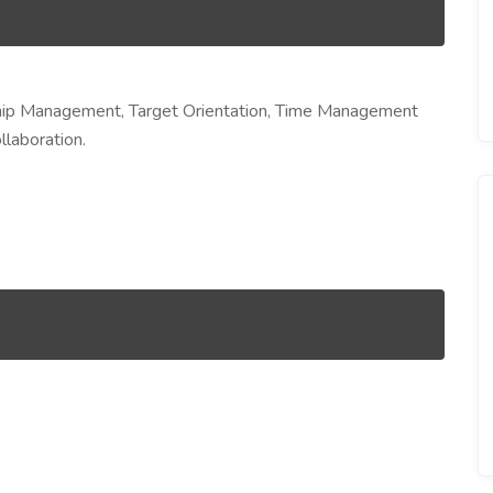
ship Management, Target Orientation, Time Management
llaboration.