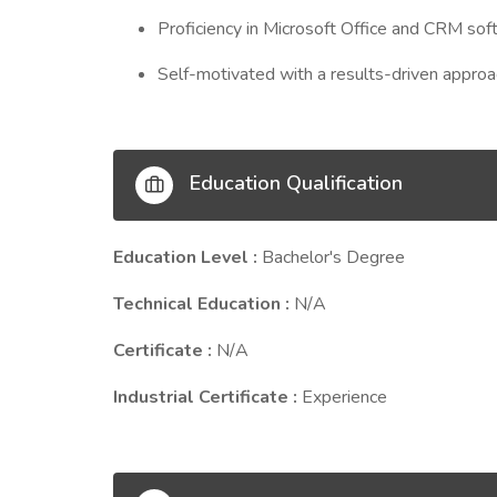
Proficiency in Microsoft Office and CRM sof
Self-motivated with a results-driven approa
Education Qualification
Education Level :
Bachelor's Degree
Technical Education :
N/A
Certificate :
N/A
Industrial Certificate :
Experience