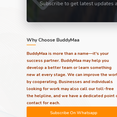
Subscribe to get latest updates 
Why Choose BuddyMaa
BuddyMaa is more than a name—it's your
success partner. BuddyMaa may help you
develop a better team or learn something
new at every stage. We can improve the wor
by cooperating. Businesses and individuals
looking for work may also call our toll-free
the helpline, and we have a dedicated point 
contact for each.