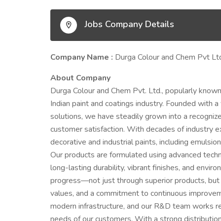
Jobs Company Details
Company Name :
Durga Colour and Chem Pvt Lt
About Company
Durga Colour and Chem Pvt. Ltd., popularly known 
Indian paint and coatings industry. Founded with a
solutions, we have steadily grown into a recognize
customer satisfaction. With decades of industry e
decorative and industrial paints, including emulsio
Our products are formulated using advanced techn
long-lasting durability, vibrant finishes, and envi
progress—not just through superior products, but 
values, and a commitment to continuous improveme
modern infrastructure, and our R&D team works re
needs of our customers. With a strong distributi