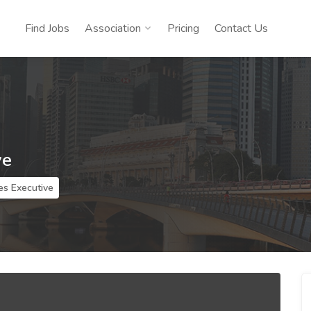
Find Jobs
Association
Pricing
Contact Us
ve
es Executive