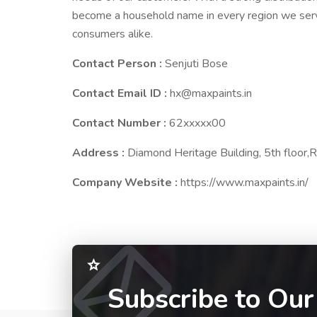
become a household name in every region we serve
consumers alike.
Contact Person :
Senjuti Bose
Contact Email ID :
hx@maxpaints.in
Contact Number :
62xxxxx00
Address :
Diamond Heritage Building, 5th floo
Company Website :
https://www.maxpaints.in/
Subscribe to Our