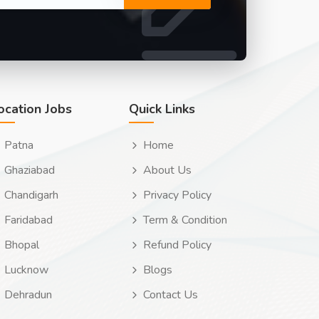
ocation Jobs
Quick Links
Patna
Home
Ghaziabad
About Us
Chandigarh
Privacy Policy
Faridabad
Term & Condition
Bhopal
Refund Policy
Lucknow
Blogs
Dehradun
Contact Us