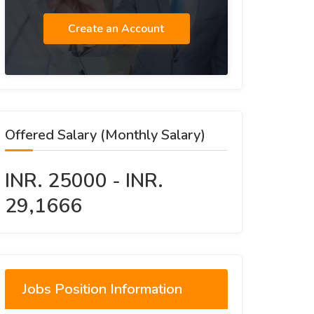
Create an Account
Offered Salary (Monthly Salary)
INR. 25000 - INR.
29,1666
Jobs Position Information