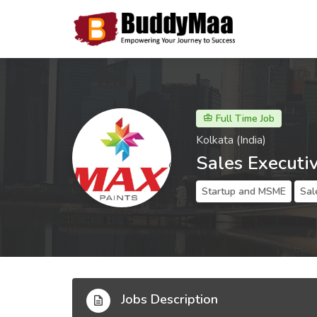
Full Time Job
Kolkata (India)
Sales Executi
Startup and MSME
Sal
Jobs Description