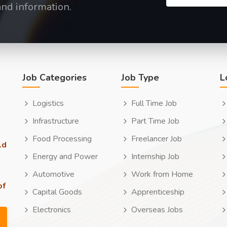
and information.
Job Categories
Job Type
L
Logistics
Full Time Job
Infrastructure
Part Time Job
Food Processing
Freelancer Job
ld
Energy and Power
Internship Job
Automotive
Work from Home
of
Capital Goods
Apprenticeship
Electronics
Overseas Jobs