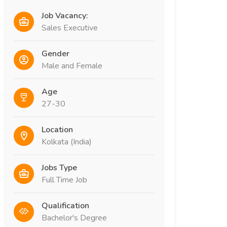
Job Vacancy:
Sales Executive
Gender
Male and Female
Age
27-30
Location
Kolkata (India)
Jobs Type
Full Time Job
Qualification
Bachelor's Degree