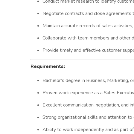
Conduct market research to identify custome
Negotiate contracts and close agreements t
Maintain accurate records of sales activities
Collaborate with team members and other de
Provide timely and effective customer suppo
Requirements:
Bachelor’s degree in Business, Marketing, or 
Proven work experience as a Sales Executive 
Excellent communication, negotiation, and int
Strong organizational skills and attention to 
Ability to work independently and as part of