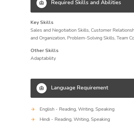
Required Skills and Abilities
Key Skills
Sales and Negotiation Skills, Customer Relation
and Organization, Problem-Solving Skills, Team Co
Other Skills
Adaptability
Language Requirement
English - Reading, Writing, Speaking
Hindi - Reading, Writing, Speaking