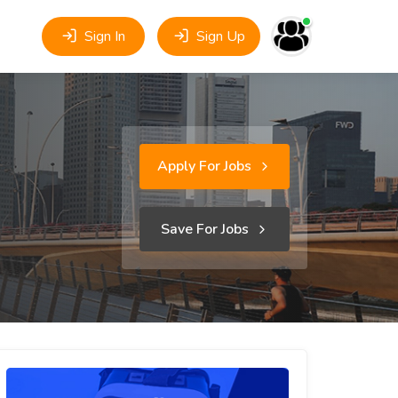
Sign In
Sign Up
Apply For Jobs
Save For Jobs