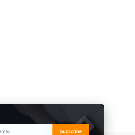
Subscribe