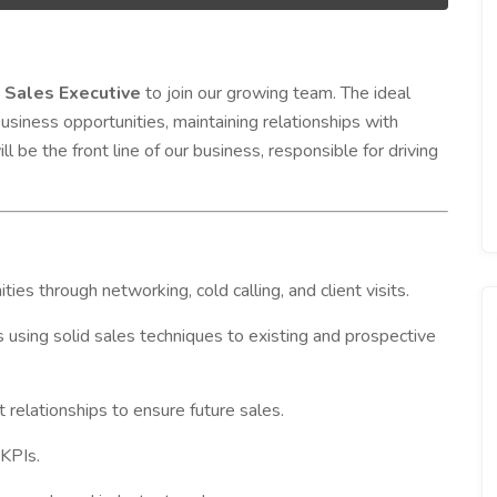
n
Sales Executive
to join our growing team. The ideal
usiness opportunities, maintaining relationships with
ll be the front line of our business, responsible for driving
es through networking, cold calling, and client visits.
 using solid sales techniques to existing and prospective
t relationships to ensure future sales.
KPIs.