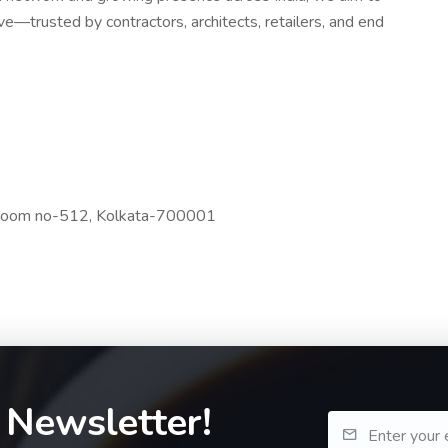
—trusted by contractors, architects, retailers, and end
r,Room no-512, Kolkata-700001
 Newsletter!