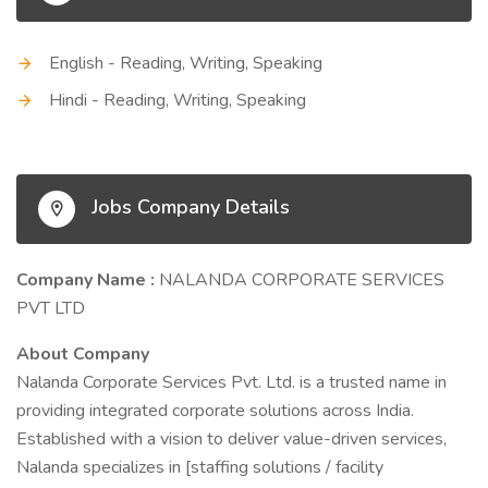
English - Reading, Writing, Speaking
Hindi - Reading, Writing, Speaking
Jobs Company Details
Company Name :
NALANDA CORPORATE SERVICES
PVT LTD
About Company
Nalanda Corporate Services Pvt. Ltd. is a trusted name in
providing integrated corporate solutions across India.
Established with a vision to deliver value-driven services,
Nalanda specializes in [staffing solutions / facility