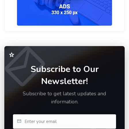
Subscribe to Our
Newsletter!
Subscribe to get latest updates and
information.