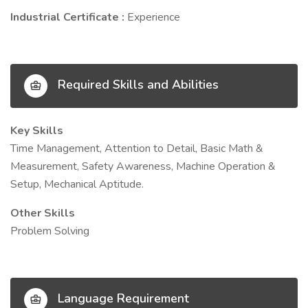
Industrial Certificate :
Experience
Required Skills and Abilities
Key Skills
Time Management, Attention to Detail, Basic Math &
Measurement, Safety Awareness, Machine Operation &
Setup, Mechanical Aptitude.
Other Skills
Problem Solving
Language Requirement