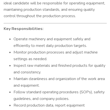
ideal candidate will be responsible for operating equipment,
maintaining production standards, and ensuring quality
control throughout the production process.
Key Responsibilities:
Operate machinery and equipment safely and
efficiently to meet daily production targets.
Monitor production processes and adjust machine
settings as needed.
Inspect raw materials and finished products for quality
and consistency.
Maintain cleanliness and organization of the work area
and equipment.
Follow standard operating procedures (SOPs), safety
guidelines, and company policies.
Record production data, report equipment