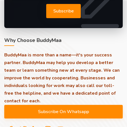
Subscribe
Why Choose BuddyMaa
BuddyMaa is more than a name—it's your success
partner. BuddyMaa may help you develop a better
team or learn something new at every stage. We can
improve the world by cooperating. Businesses and
individuals looking for work may also call our toll-
free the helpline, and we have a dedicated point of
contact for each.