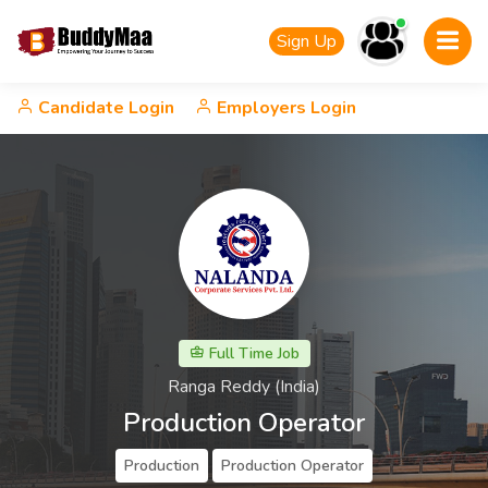
Sign Up
Candidate Login
Employers Login
Full Time Job
Ranga Reddy (India)
Production Operator
Production
Production Operator