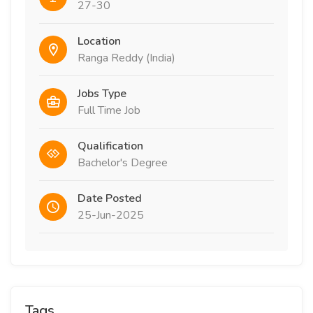
27-30
Location
Ranga Reddy (India)
Jobs Type
Full Time Job
Qualification
Bachelor's Degree
Date Posted
25-Jun-2025
Tags