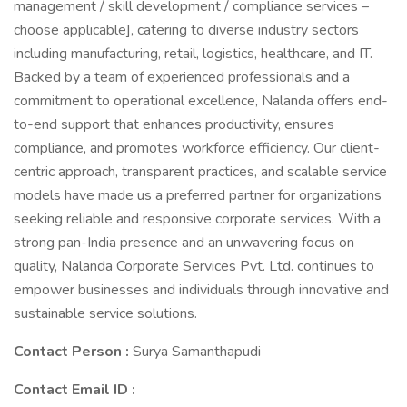
management / skill development / compliance services –
choose applicable], catering to diverse industry sectors
including manufacturing, retail, logistics, healthcare, and IT.
Backed by a team of experienced professionals and a
commitment to operational excellence, Nalanda offers end-
to-end support that enhances productivity, ensures
compliance, and promotes workforce efficiency. Our client-
centric approach, transparent practices, and scalable service
models have made us a preferred partner for organizations
seeking reliable and responsive corporate services. With a
strong pan-India presence and an unwavering focus on
quality, Nalanda Corporate Services Pvt. Ltd. continues to
empower businesses and individuals through innovative and
sustainable service solutions.
Contact Person :
Surya Samanthapudi
Contact Email ID :