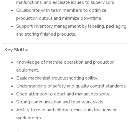
malfunctions, and escalate issues to supervisors.
Collaborate with team members to optimize
production output and minimize downtime.
Support inventory management by labeling, packaging,
and storing finished products.
Key Skills:
Knowledge of machine operation and production
equipment.
Basic mechanical troubleshooting ability.
Understanding of safety and quality control standards.
Good attention to detail and manual dexterity.
Strong communication and teamwork skills.
Ability to read and follow technical instructions or
work orders.