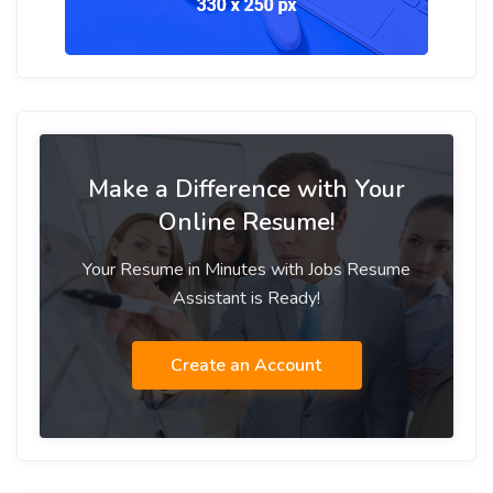
Make a Difference with Your
Online Resume!
Your Resume in Minutes with Jobs Resume
Assistant is Ready!
Create an Account