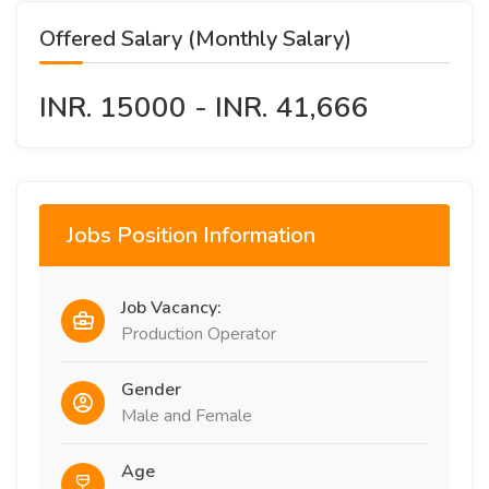
Offered Salary (Monthly Salary)
INR. 15000 - INR. 41,666
Jobs Position Information
Job Vacancy:
Production Operator
Gender
Male and Female
Age