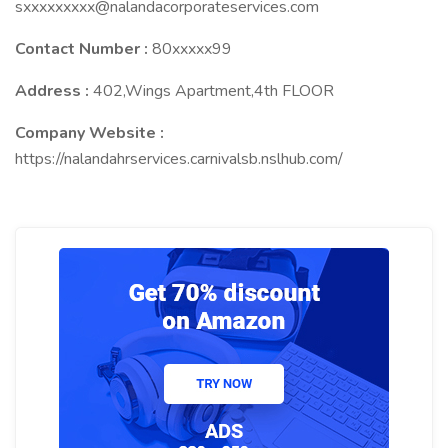
sxxxxxxxxx@nalandacorporateservices.com
Contact Number :
80xxxxx99
Address :
402,Wings Apartment,4th FLOOR
Company Website :
https://nalandahrservices.carnivalsb.nslhub.com/