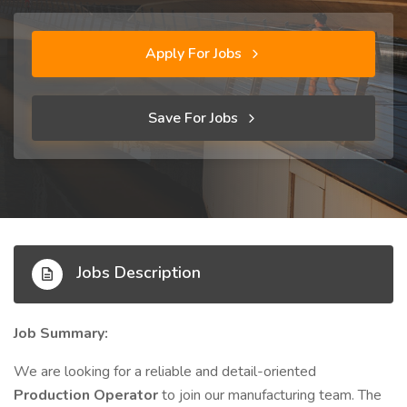
Apply For Jobs
Save For Jobs
Jobs Description
Job Summary:
We are looking for a reliable and detail-oriented
Production Operator
to join our manufacturing team. The