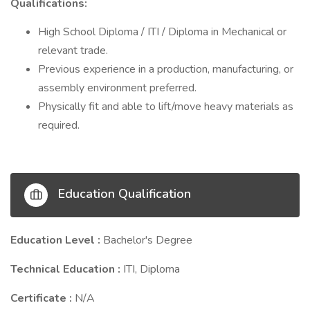
Qualifications:
High School Diploma / ITI / Diploma in Mechanical or
relevant trade.
Previous experience in a production, manufacturing, or
assembly environment preferred.
Physically fit and able to lift/move heavy materials as
required.
Education Qualification
Education Level :
Bachelor's Degree
Technical Education :
ITI, Diploma
Certificate :
N/A