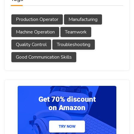
Production Operator
Manufacturing
Machine Operation
Teamwork
Quality Control
Troubleshooting
Good Communication Skills