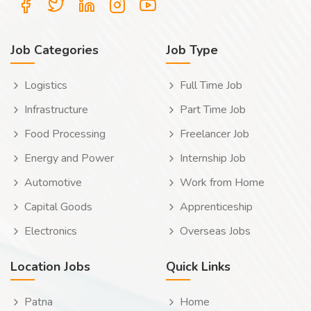
Job Categories
Job Type
Logistics
Full Time Job
Infrastructure
Part Time Job
Food Processing
Freelancer Job
Energy and Power
Internship Job
Automotive
Work from Home
Capital Goods
Apprenticeship
Electronics
Overseas Jobs
Location Jobs
Quick Links
Patna
Home