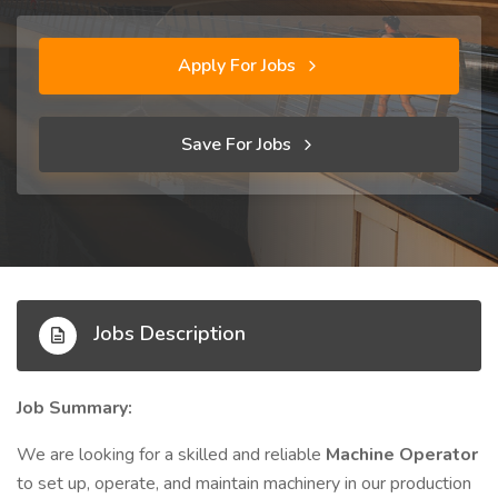
Apply For Jobs
Save For Jobs
Jobs Description
Job Summary:
We are looking for a skilled and reliable
Machine Operator
to set up, operate, and maintain machinery in our production