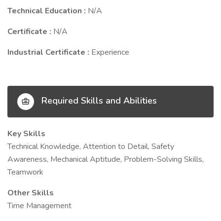
Technical Education :
N/A
Certificate :
N/A
Industrial Certificate :
Experience
Required Skills and Abilities
Key Skills
Technical Knowledge, Attention to Detail, Safety
Awareness, Mechanical Aptitude, Problem-Solving Skills,
Teamwork
Other Skills
Time Management