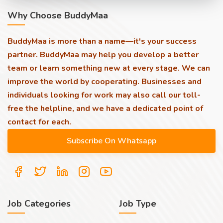
Why Choose BuddyMaa
BuddyMaa is more than a name—it's your success
partner. BuddyMaa may help you develop a better
team or learn something new at every stage. We can
improve the world by cooperating. Businesses and
individuals looking for work may also call our toll-
free the helpline, and we have a dedicated point of
contact for each.
Job Categories
Job Type