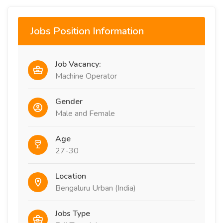
Jobs Position Information
Job Vacancy:
Machine Operator
Gender
Male and Female
Age
27-30
Location
Bengaluru Urban (India)
Jobs Type