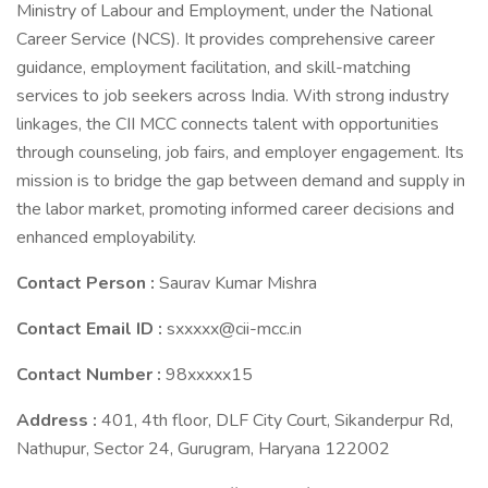
Ministry of Labour and Employment, under the National
Career Service (NCS). It provides comprehensive career
guidance, employment facilitation, and skill-matching
services to job seekers across India. With strong industry
linkages, the CII MCC connects talent with opportunities
through counseling, job fairs, and employer engagement. Its
mission is to bridge the gap between demand and supply in
the labor market, promoting informed career decisions and
enhanced employability.
Contact Person :
Saurav Kumar Mishra
Contact Email ID :
sxxxxx@cii-mcc.in
Contact Number :
98xxxxx15
Address :
401, 4th floor, DLF City Court, Sikanderpur Rd,
Nathupur, Sector 24, Gurugram, Haryana 122002