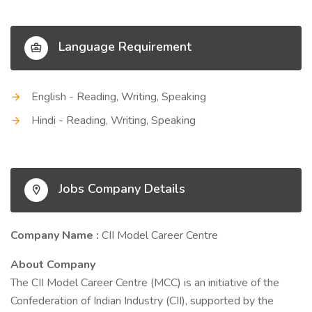
Language Requirement
English - Reading, Writing, Speaking
Hindi - Reading, Writing, Speaking
Jobs Company Details
Company Name :
CII Model Career Centre
About Company
The CII Model Career Centre (MCC) is an initiative of the
Confederation of Indian Industry (CII), supported by the