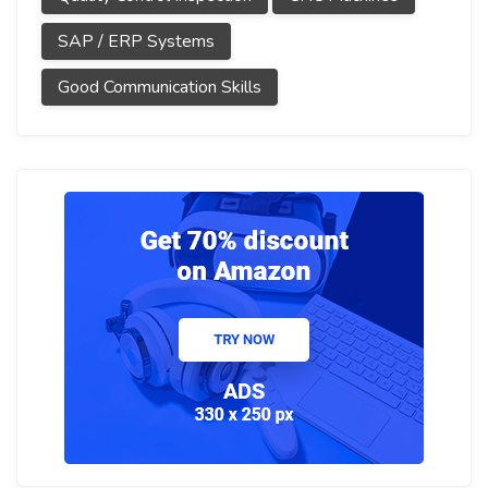
SAP / ERP Systems
Good Communication Skills