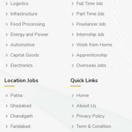
Logistics
Full Time Job
Infrastructure
Part Time Job
Food Processing
Freelancer Job
Energy and Power
Internship Job
Automotive
Work from Home
Capital Goods
Apprenticeship
Electronics
Overseas Jobs
Location Jobs
Quick Links
Patna
Home
Ghaziabad
About Us
Chandigarh
Privacy Policy
Faridabad
Term & Condition