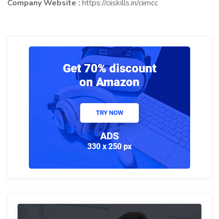
Company Website :
https://ciiskills.in/ciimcc