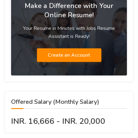
Make a Difference with Your
Online Resume!
Your Resume in Minutes with Jobs Resume
Assistant is Ready!
Create an Account
Offered Salary (Monthly Salary)
INR. 16,666 - INR. 20,000