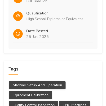
Full Time Job
Qualification
High School Diploma or Equivalent
Date Posted
25-Jun-2025
Tags
Machine Setup And Operation
Equipment Calibration
Quality Control Inspection
CNC Machines