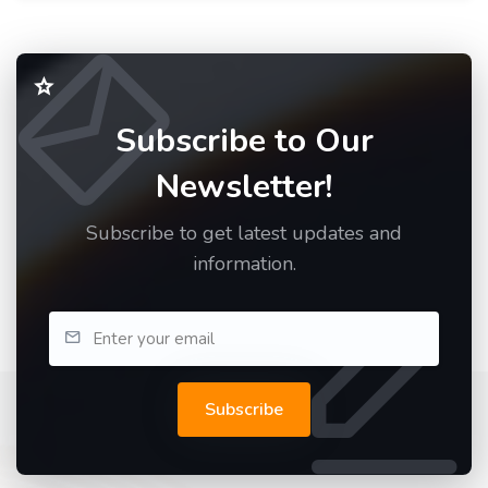
Subscribe to Our
Newsletter!
Subscribe to get latest updates and
information.
Subscribe