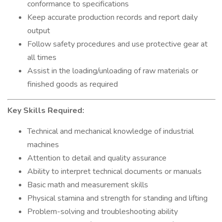
conformance to specifications
Keep accurate production records and report daily
output
Follow safety procedures and use protective gear at
all times
Assist in the loading/unloading of raw materials or
finished goods as required
Key Skills Required:
Technical and mechanical knowledge of industrial
machines
Attention to detail and quality assurance
Ability to interpret technical documents or manuals
Basic math and measurement skills
Physical stamina and strength for standing and lifting
Problem-solving and troubleshooting ability