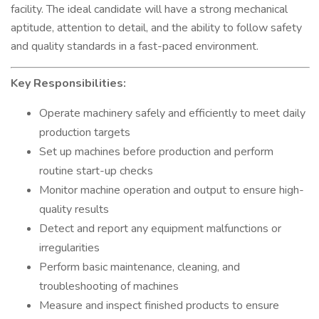
facility. The ideal candidate will have a strong mechanical
aptitude, attention to detail, and the ability to follow safety
and quality standards in a fast-paced environment.
Key Responsibilities:
Operate machinery safely and efficiently to meet daily
production targets
Set up machines before production and perform
routine start-up checks
Monitor machine operation and output to ensure high-
quality results
Detect and report any equipment malfunctions or
irregularities
Perform basic maintenance, cleaning, and
troubleshooting of machines
Measure and inspect finished products to ensure