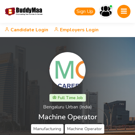
Sign Up
Candidate Login
Employers Login
Full Time Job
Bengaluru Urban (India)
Machine Operator
Manufacturing
Machine Operator