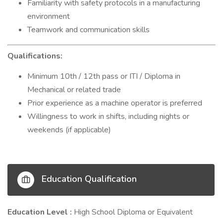
Familiarity with safety protocols in a manufacturing
environment
Teamwork and communication skills
Qualifications:
Minimum 10th / 12th pass or ITI / Diploma in
Mechanical or related trade
Prior experience as a machine operator is preferred
Willingness to work in shifts, including nights or
weekends (if applicable)
Education Qualification
Education Level :
High School Diploma or Equivalent