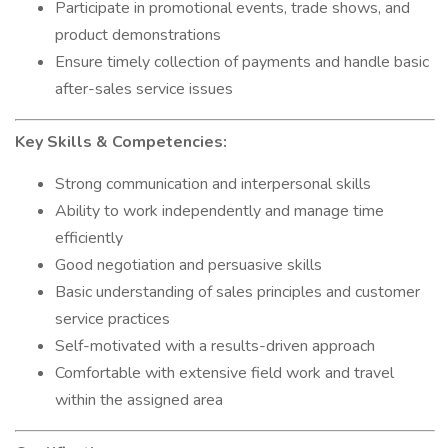
Participate in promotional events, trade shows, and
product demonstrations
Ensure timely collection of payments and handle basic
after-sales service issues
Key Skills & Competencies:
Strong communication and interpersonal skills
Ability to work independently and manage time
efficiently
Good negotiation and persuasive skills
Basic understanding of sales principles and customer
service practices
Self-motivated with a results-driven approach
Comfortable with extensive field work and travel
within the assigned area