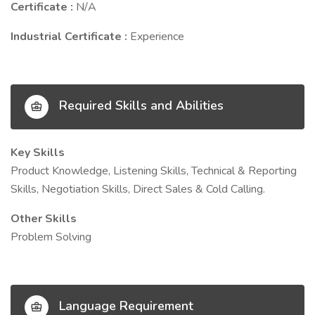
Certificate :
N/A
Industrial Certificate :
Experience
Required Skills and Abilities
Key Skills
Product Knowledge, Listening Skills, Technical & Reporting
Skills, Negotiation Skills, Direct Sales & Cold Calling.
Other Skills
Problem Solving
Language Requirement