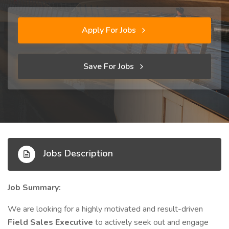
Apply For Jobs
Save For Jobs
Jobs Description
Job Summary:
We are looking for a highly motivated and result-driven
Field Sales Executive
to actively seek out and engage