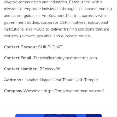
diverse communities and industries. Established with a
mission to empower individuals through skill-based learning
and career guidance, Employment Mantras partners with
government bodies, corporate CSR initiatives, educational
institutions, and NGOs to deliver training solutions that are
industry-relevant, scalable, and outcome-driven.
Contact Person :
SHILPI DIXIT
Contact Email ID :
ixxx@employmentmantras.com
Contact Number :
79xxxxx09
Address :
Jawahar Nagar, Near Tribati Nath Temple
Company Website :
https://employmentmantras.com/