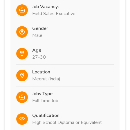
Job Vacancy:
Field Sales Executive
Gender
Male
Age
27-30
Location
Meerut (India)
Jobs Type
Full Time Job
Qualification
High School Diploma or Equivalent