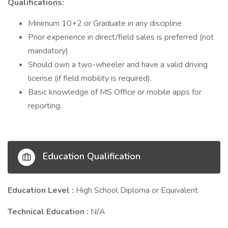
Qualifications:
Minimum 10+2 or Graduate in any discipline
Prior experience in direct/field sales is preferred (not
mandatory)
Should own a two-wheeler and have a valid driving
license (if field mobility is required).
Basic knowledge of MS Office or mobile apps for
reporting.
Education Qualification
Education Level :
High School Diploma or Equivalent
Technical Education :
N/A