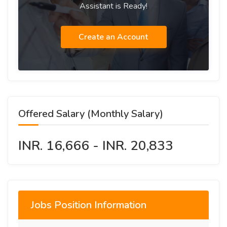
Assistant is Ready!
Create an Account
Offered Salary (Monthly Salary)
INR. 16,666 - INR. 20,833
Jobs Position Information