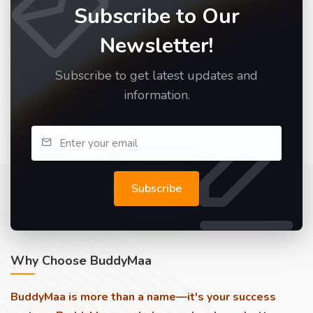
Subscribe to Our
Newsletter!
Subscribe to get latest updates and
information.
Subscribe
Why Choose BuddyMaa
BuddyMaa is more than a name—it's your success