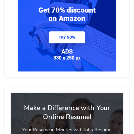
Make a Difference with Your
Online Resume!
Your Resume in Minutes with Jobs Resume