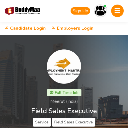
Sign Up
Candidate Login
Employers Login
Full Time Job
Meerut (India)
Field Sales Executive
Service
Field Sales Executive