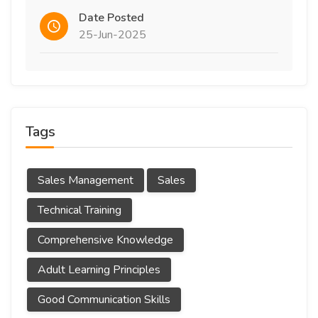
Date Posted
25-Jun-2025
Tags
Sales Management
Sales
Technical Training
Comprehensive Knowledge
Adult Learning Principles
Good Communication Skills