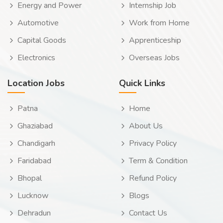
Energy and Power
Internship Job
Automotive
Work from Home
Capital Goods
Apprenticeship
Electronics
Overseas Jobs
Location Jobs
Quick Links
Patna
Home
Ghaziabad
About Us
Chandigarh
Privacy Policy
Faridabad
Term & Condition
Bhopal
Refund Policy
Lucknow
Blogs
Dehradun
Contact Us