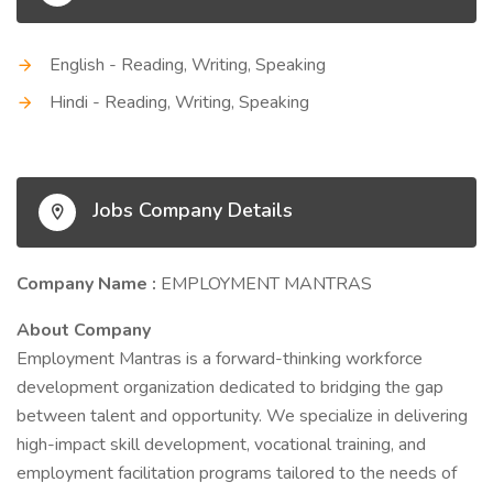
English - Reading, Writing, Speaking
Hindi - Reading, Writing, Speaking
Jobs Company Details
Company Name :
EMPLOYMENT MANTRAS
About Company
Employment Mantras is a forward-thinking workforce
development organization dedicated to bridging the gap
between talent and opportunity. We specialize in delivering
high-impact skill development, vocational training, and
employment facilitation programs tailored to the needs of