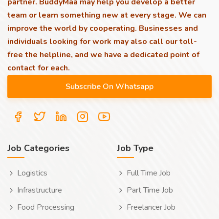
partner. BuddyMaa may help you develop a better
team or learn something new at every stage. We can
improve the world by cooperating. Businesses and
individuals looking for work may also call our toll-
free the helpline, and we have a dedicated point of
contact for each.
Job Categories
Job Type
Logistics
Full Time Job
Infrastructure
Part Time Job
Food Processing
Freelancer Job