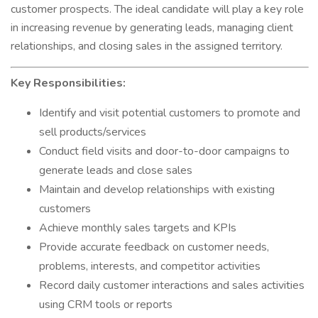
customer prospects. The ideal candidate will play a key role
in increasing revenue by generating leads, managing client
relationships, and closing sales in the assigned territory.
Key Responsibilities:
Identify and visit potential customers to promote and
sell products/services
Conduct field visits and door-to-door campaigns to
generate leads and close sales
Maintain and develop relationships with existing
customers
Achieve monthly sales targets and KPIs
Provide accurate feedback on customer needs,
problems, interests, and competitor activities
Record daily customer interactions and sales activities
using CRM tools or reports