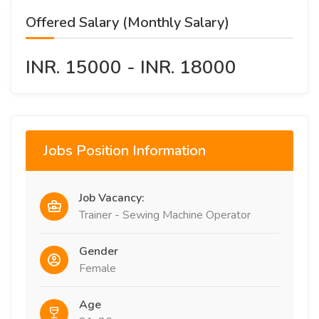
Offered Salary (Monthly Salary)
INR. 15000 - INR. 18000
Jobs Position Information
Job Vacancy:
Trainer - Sewing Machine Operator
Gender
Female
Age