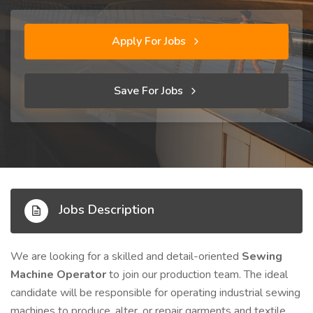
Apply For Jobs
Save For Jobs
Jobs Description
We are looking for a skilled and detail-oriented
Sewing
Machine Operator
to join our production team. The ideal
candidate will be responsible for operating industrial sewing
machines to produce, alter, or repair garments and textile