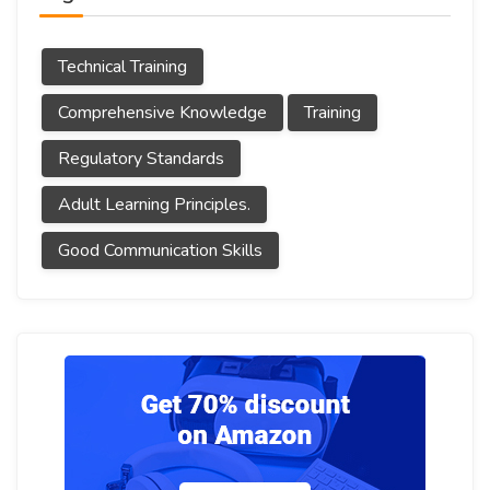
Technical Training
Comprehensive Knowledge
Training
Regulatory Standards
Adult Learning Principles.
Good Communication Skills