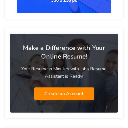
Make a Difference with Your
Online Resume!
Your Resume in Minutes with Jobs Resume
Assistant is Ready!
Create an Account