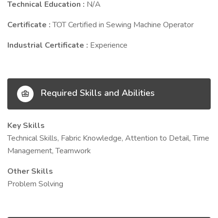
Technical Education :
N/A
Certificate :
TOT Certified in Sewing Machine Operator
Industrial Certificate :
Experience
Required Skills and Abilities
Key Skills
Technical Skills, Fabric Knowledge, Attention to Detail, Time
Management, Teamwork
Other Skills
Problem Solving