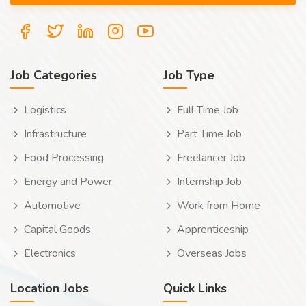
Job Categories
Job Type
Logistics
Full Time Job
Infrastructure
Part Time Job
Food Processing
Freelancer Job
Energy and Power
Internship Job
Automotive
Work from Home
Capital Goods
Apprenticeship
Electronics
Overseas Jobs
Location Jobs
Quick Links