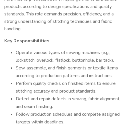
products according to design specifications and quality
standards. This role demands precision, efficiency, and a
strong understanding of stitching techniques and fabric
handling.
Key Responsibilities:
Operate various types of sewing machines (e.g.,
lockstitch, overlock, flatlock, buttonhole, bar tack).
Sew, assemble, and finish garments or textile items
according to production patterns and instructions.
Perform quality checks on finished items to ensure
stitching accuracy and product standards.
Detect and repair defects in sewing, fabric alignment,
and seam finishing.
Follow production schedules and complete assigned
targets within deadlines.