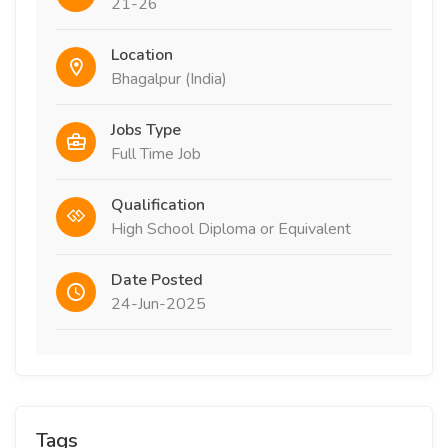
21-26
Location
Bhagalpur (India)
Jobs Type
Full Time Job
Qualification
High School Diploma or Equivalent
Date Posted
24-Jun-2025
Tags