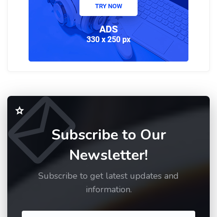
Subscribe to Our
Newsletter!
Subscribe to get latest updates and
information.