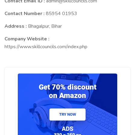
Contact Email ID :
admin@skillcouncils.com
Contact Number :
85954 01953
Address :
Bhagalpur, Bihar
Company Website :
https://www.skillcouncils.com/index.php