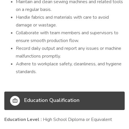
Maintain and clean sewing machines and related tools
on a regular basis.
Handle fabrics and materials with care to avoid
damage or wastage.
Collaborate with team members and supervisors to
ensure smooth production flow.
Record daily output and report any issues or machine
malfunctions promptly.
Adhere to workplace safety, cleanliness, and hygiene
standards.
Education Qualification
Education Level :
High School Diploma or Equivalent