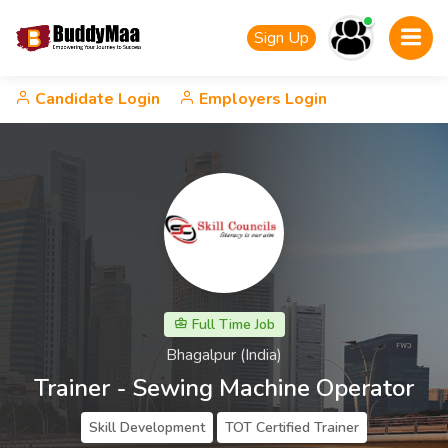
Sign Up
Candidate Login
Employers Login
Full Time Job
Bhagalpur (India)
Trainer - Sewing Machine Operator
Skill Development
TOT Certified Trainer