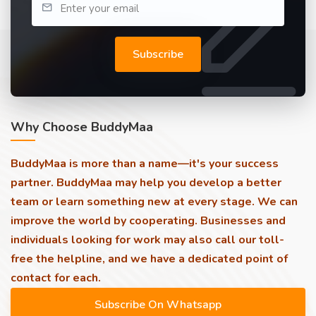
Subscribe
Why Choose BuddyMaa
BuddyMaa is more than a name—it's your success
partner. BuddyMaa may help you develop a better
team or learn something new at every stage. We can
improve the world by cooperating. Businesses and
individuals looking for work may also call our toll-
free the helpline, and we have a dedicated point of
contact for each.