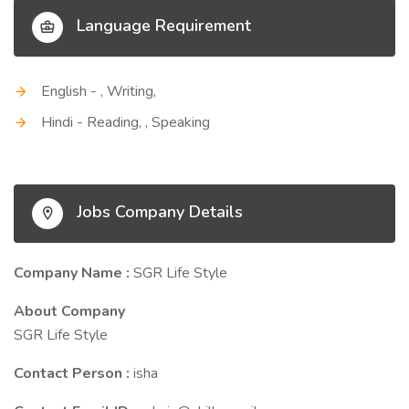
Language Requirement
English - , Writing,
Hindi - Reading, , Speaking
Jobs Company Details
Company Name :
SGR Life Style
About Company
SGR Life Style
Contact Person :
isha