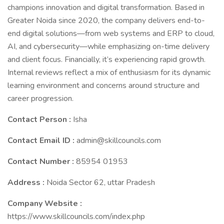
champions innovation and digital transformation. Based in
Greater Noida since 2020, the company delivers end-to-
end digital solutions—from web systems and ERP to cloud,
AI, and cybersecurity—while emphasizing on-time delivery
and client focus. Financially, it’s experiencing rapid growth.
Internal reviews reflect a mix of enthusiasm for its dynamic
learning environment and concerns around structure and
career progression.
Contact Person :
Isha
Contact Email ID :
admin@skillcouncils.com
Contact Number :
85954 01953
Address :
Noida Sector 62, uttar Pradesh
Company Website :
https://www.skillcouncils.com/index.php