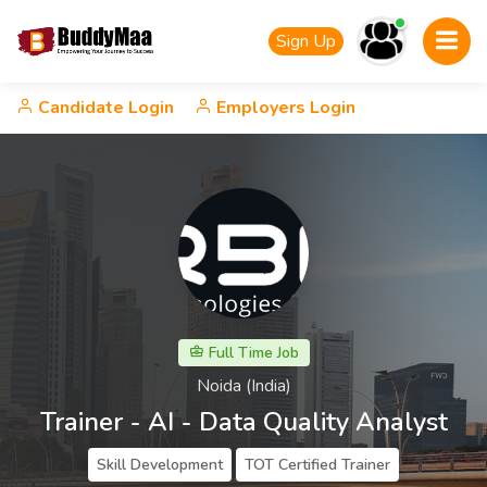
Sign Up
Candidate Login
Employers Login
Full Time Job
Noida (India)
Trainer - AI - Data Quality Analyst
Skill Development
TOT Certified Trainer