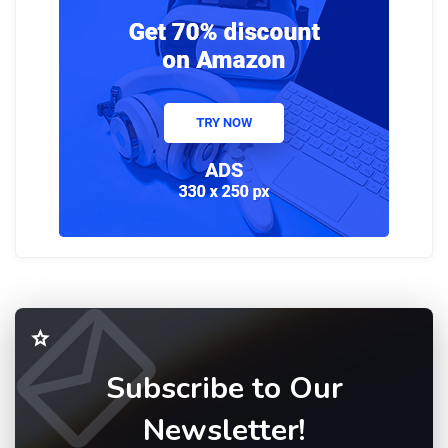
Subscribe to Our
Newsletter!