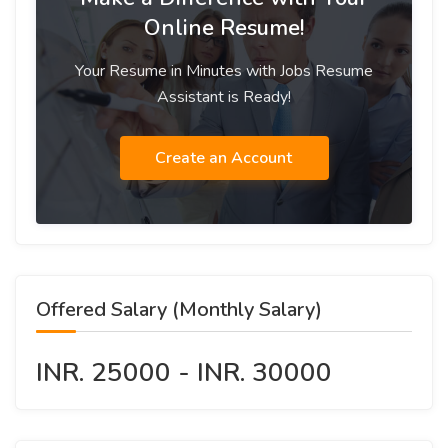
Online Resume!
Your Resume in Minutes with Jobs Resume
Assistant is Ready!
Create an Account
Offered Salary (Monthly Salary)
INR. 25000 - INR. 30000