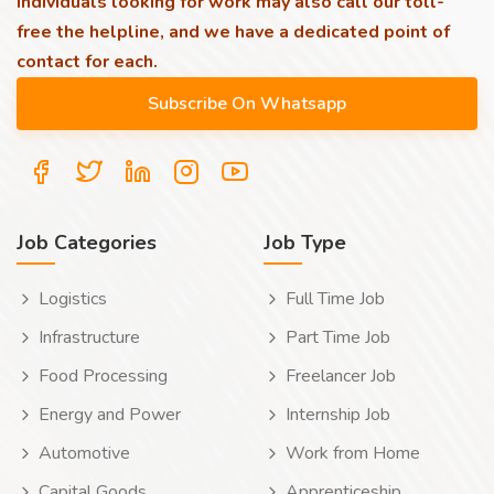
individuals looking for work may also call our toll-
free the helpline, and we have a dedicated point of
contact for each.
Job Categories
Job Type
Logistics
Full Time Job
Infrastructure
Part Time Job
Food Processing
Freelancer Job
Energy and Power
Internship Job
Automotive
Work from Home
Capital Goods
Apprenticeship