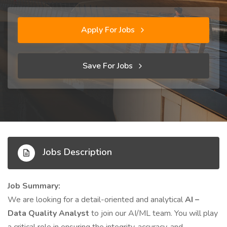
Apply For Jobs
Save For Jobs
Jobs Description
Job Summary:
We are looking for a detail-oriented and analytical
AI –
Data Quality Analyst
to join our AI/ML team. You will play