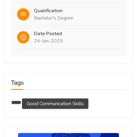
Qualification
Bachelor's Degree
Date Posted
24-Jun-2025
Tags
Good Communication Skills