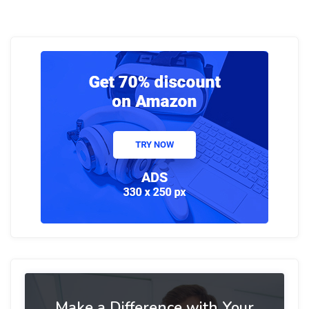
Make a Difference with Your