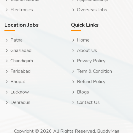
Electronics
Overseas Jobs
Location Jobs
Quick Links
Patna
Home
Ghaziabad
About Us
Chandigarh
Privacy Policy
Faridabad
Term & Condition
Bhopal
Refund Policy
Lucknow
Blogs
Dehradun
Contact Us
Copyright © 2026 All Rights Reserved. BuddyMaa