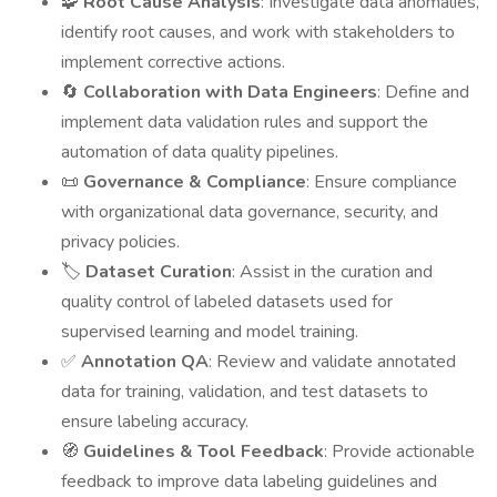
🧩
Root Cause Analysis
: Investigate data anomalies,
identify root causes, and work with stakeholders to
implement corrective actions.
🔄
Collaboration with Data Engineers
: Define and
implement data validation rules and support the
automation of data quality pipelines.
📜
Governance & Compliance
: Ensure compliance
with organizational data governance, security, and
privacy policies.
🏷️
Dataset Curation
: Assist in the curation and
quality control of labeled datasets used for
supervised learning and model training.
✅
Annotation QA
: Review and validate annotated
data for training, validation, and test datasets to
ensure labeling accuracy.
🧭
Guidelines & Tool Feedback
: Provide actionable
feedback to improve data labeling guidelines and