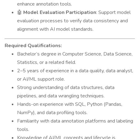
enhance annotation tools.
🤖
Model Evaluation Participation
: Support model
evaluation processes to verify data consistency and
alignment with AI model standards.
Required Qualifications:
Bachelor’s degree in Computer Science, Data Science,
Statistics, or a related field.
2–5 years of experience in a data quality, data analyst,
or AI/ML support role.
Strong understanding of data structures, data
pipelines, and data wrangling techniques.
Hands-on experience with SQL, Python (Pandas,
NumPy), and data profiling tools.
Familiarity with data annotation platforms and labeling
tools.
Knowledge of AI/ML concepts and lifecycle is