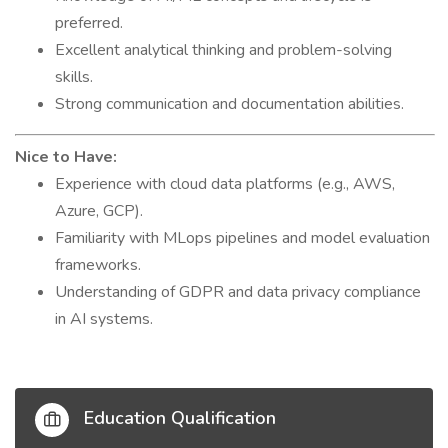
preferred.
Excellent analytical thinking and problem-solving
skills.
Strong communication and documentation abilities.
Nice to Have:
Experience with cloud data platforms (e.g., AWS,
Azure, GCP).
Familiarity with MLops pipelines and model evaluation
frameworks.
Understanding of GDPR and data privacy compliance
in AI systems.
Education Qualification