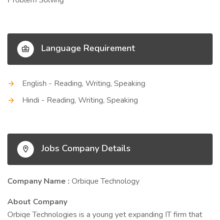
Problem Solving
Language Requirement
English - Reading, Writing, Speaking
Hindi - Reading, Writing, Speaking
Jobs Company Details
Company Name :
Orbique Technology
About Company
Orbiqe Technologies is a young yet expanding IT firm that