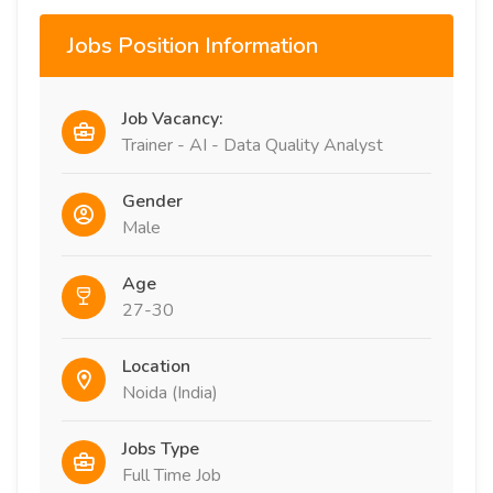
Jobs Position Information
Job Vacancy:
Trainer - AI - Data Quality Analyst
Gender
Male
Age
27-30
Location
Noida (India)
Jobs Type
Full Time Job