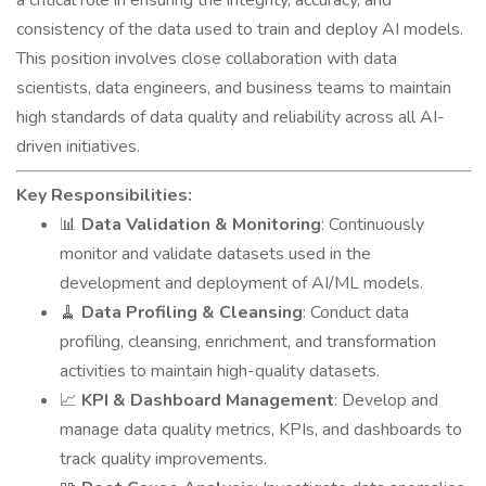
a critical role in ensuring the integrity, accuracy, and
consistency of the data used to train and deploy AI models.
This position involves close collaboration with data
scientists, data engineers, and business teams to maintain
high standards of data quality and reliability across all AI-
driven initiatives.
Key Responsibilities:
📊
Data Validation & Monitoring
: Continuously
monitor and validate datasets used in the
development and deployment of AI/ML models.
🧹
Data Profiling & Cleansing
: Conduct data
profiling, cleansing, enrichment, and transformation
activities to maintain high-quality datasets.
📈
KPI & Dashboard Management
: Develop and
manage data quality metrics, KPIs, and dashboards to
track quality improvements.