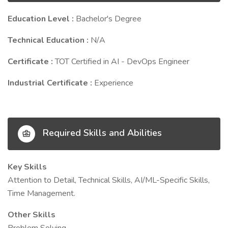
Education Level :
Bachelor's Degree
Technical Education :
N/A
Certificate :
TOT Certified in AI - DevOps Engineer
Industrial Certificate :
Experience
Required Skills and Abilities
Key Skills
Attention to Detail, Technical Skills, AI/ML-Specific Skills,
Time Management.
Other Skills