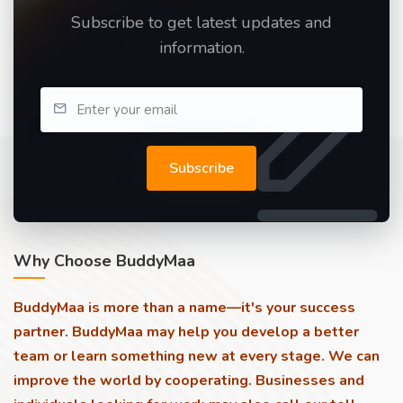
Subscribe to get latest updates and
information.
Subscribe
Why Choose BuddyMaa
BuddyMaa is more than a name—it's your success
partner. BuddyMaa may help you develop a better
team or learn something new at every stage. We can
improve the world by cooperating. Businesses and