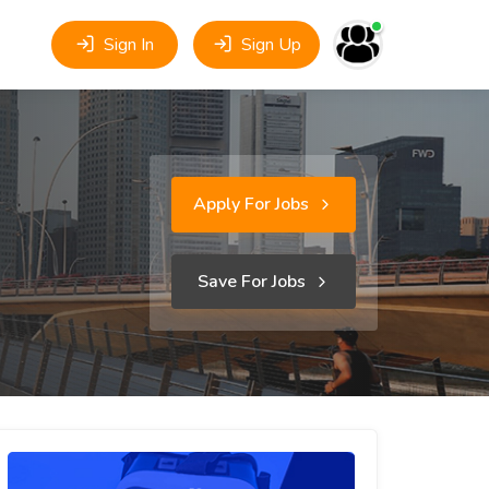
Sign In
Sign Up
Apply For Jobs
Save For Jobs