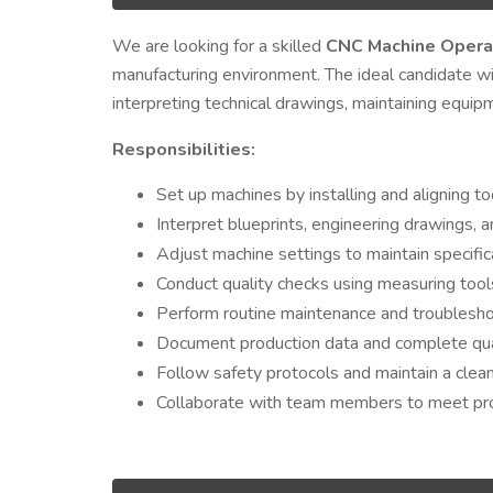
We are looking for a skilled
CNC Machine Opera
manufacturing environment. The ideal candidate wil
interpreting technical drawings, maintaining equip
Responsibilities:
Set up machines by installing and aligning too
Interpret blueprints, engineering drawings, 
Adjust machine settings to maintain specific
Conduct quality checks using measuring tools
Perform routine maintenance and troublesho
Document production data and complete qual
Follow safety protocols and maintain a clea
Collaborate with team members to meet pro