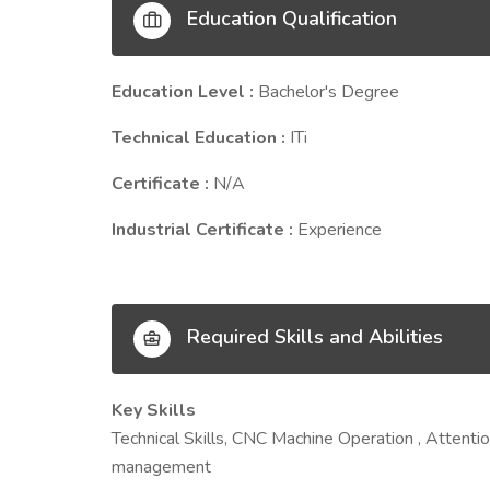
Education Qualification
Education Level :
Bachelor's Degree
Technical Education :
ITi
Certificate :
N/A
Industrial Certificate :
Experience
Required Skills and Abilities
Key Skills
Technical Skills, CNC Machine Operation , Attention
management