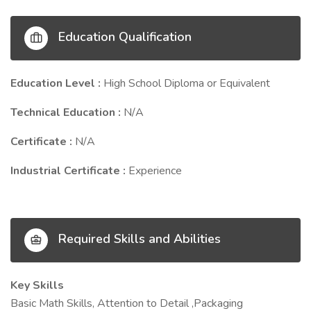
Education Qualification
Education Level :
High School Diploma or Equivalent
Technical Education :
N/A
Certificate :
N/A
Industrial Certificate :
Experience
Required Skills and Abilities
Key Skills
Basic Math Skills, Attention to Detail ,Packaging