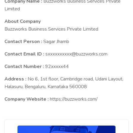
Company Name :
Buzzworks Business Services Private
Limited
About Company
Buzzworks Business Services Private Limited
Contact Person :
Sagar Jhamb
Contact Email ID :
sxxxxxxxxxx@buzzworks.com
Contact Number :
92xxxxx44
Address :
No 6, 1st floor, Cambridge road, Udani Layout,
Halasuru, Bengaluru, Karnataka 560008
Company Website :
https://buzzworks.com/