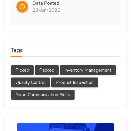
Date Posted
23-Jun-2025
Tags
Picked
Packed
Inventory Management
Quality Control
Product Inspection
Good Communication Skills