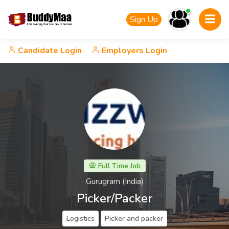
Sign Up
Candidate Login
Employers Login
Full Time Job
Gurugram (India)
Picker/Packer
Logistics
Picker and packer