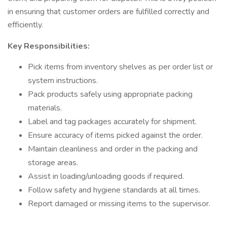
in ensuring that customer orders are fulfilled correctly and
efficiently.
Key Responsibilities:
Pick items from inventory shelves as per order list or
system instructions.
Pack products safely using appropriate packing
materials.
Label and tag packages accurately for shipment.
Ensure accuracy of items picked against the order.
Maintain cleanliness and order in the packing and
storage areas.
Assist in loading/unloading goods if required.
Follow safety and hygiene standards at all times.
Report damaged or missing items to the supervisor.