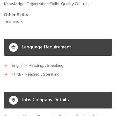
Knowledge, Organization Skills, Quality Control
Other Skills
Teamwork
Language Requirement
English - Reading, , Speaking
Hindi - Reading, , Speaking
Jobs Company Details