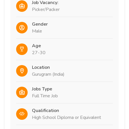
Job Vacancy:
Picker/Packer
Gender
Male
Age
27-30
Location
Gurugram (India)
Jobs Type
Full Time Job
Qualification
High School Diploma or Equivalent