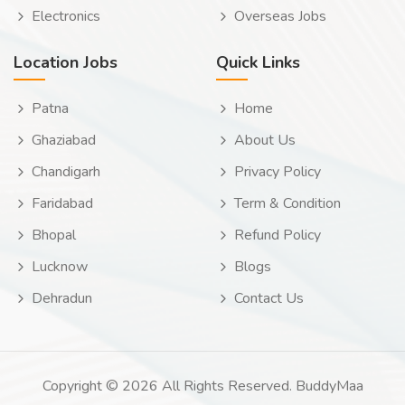
Electronics
Overseas Jobs
Location Jobs
Quick Links
Patna
Home
Ghaziabad
About Us
Chandigarh
Privacy Policy
Faridabad
Term & Condition
Bhopal
Refund Policy
Lucknow
Blogs
Dehradun
Contact Us
Copyright © 2026 All Rights Reserved. BuddyMaa