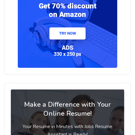
Make a Difference with Your
Online Resume!
Your Resume in Minutes with Jobs Resume
Assistant is Ready!