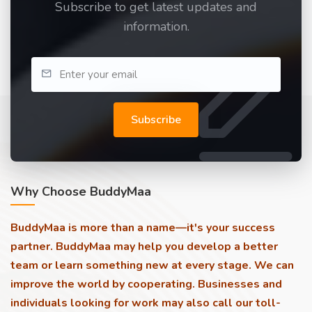
Subscribe to get latest updates and
information.
Subscribe
Why Choose BuddyMaa
BuddyMaa is more than a name—it's your success
partner. BuddyMaa may help you develop a better
team or learn something new at every stage. We can
improve the world by cooperating. Businesses and
individuals looking for work may also call our toll-