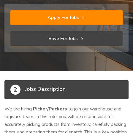
Apply For Jobs
Save For Jobs
Jobs Description
We are hiring
Picker/Packers
to join our warehouse and
logistics team. In this role, you will be responsible for
accurately picking products from inventory, carefully packing
them, and preparing them for dispatch. This is a key position