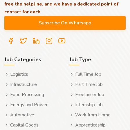
free the helpline, and we have a dedicated point of
contact for each.
Job Categories
Job Type
Logistics
Full Time Job
Infrastructure
Part Time Job
Food Processing
Freelancer Job
Energy and Power
Internship Job
Automotive
Work from Home
Capital Goods
Apprenticeship