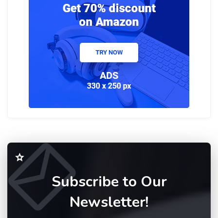
Subscribe to Our
Newsletter!