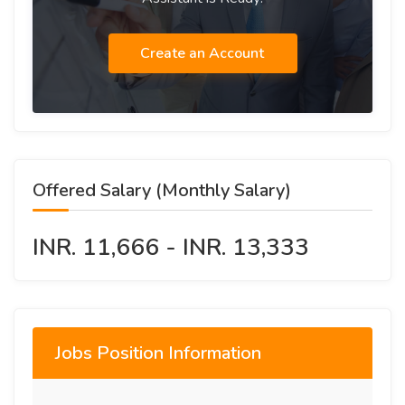
Create an Account
Offered Salary (Monthly Salary)
INR. 11,666 - INR. 13,333
Jobs Position Information