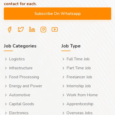
contact for each.
Job Categories
Job Type
Logistics
Full Time Job
Infrastructure
Part Time Job
Food Processing
Freelancer Job
Energy and Power
Internship Job
Automotive
Work from Home
Capital Goods
Apprenticeship
Electronics
Overseas Jobs