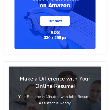
Make a Difference with Your
Online Resume!
Your Resume in Minutes with Jobs Resume
Assistant is Ready!