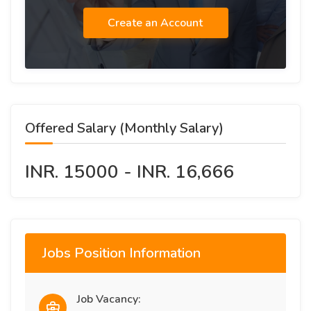
Create an Account
Offered Salary (Monthly Salary)
INR. 15000 - INR. 16,666
Jobs Position Information
Job Vacancy: