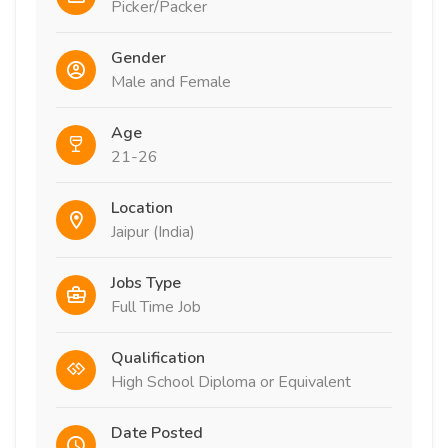
Picker/Packer
Gender
Male and Female
Age
21-26
Location
Jaipur (India)
Jobs Type
Full Time Job
Qualification
High School Diploma or Equivalent
Date Posted