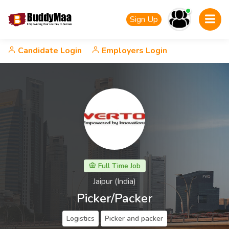
Sign Up
Candidate Login
Employers Login
Full Time Job
Jaipur (India)
Picker/Packer
Logistics
Picker and packer