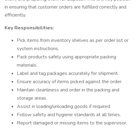
in ensuring that customer orders are fulfilled correctly and
efficiently.
Key Responsibilities:
Pick items from inventory shelves as per order list or
system instructions.
Pack products safely using appropriate packing
materials.
Label and tag packages accurately for shipment.
Ensure accuracy of items picked against the order.
Maintain cleanliness and order in the packing and
storage areas.
Assist in loading/unloading goods if required.
Follow safety and hygiene standards at all times.
Report damaged or missing items to the supervisor.