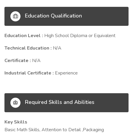
Education Qualification
Education Level :
High School Diploma or Equivalent
Technical Education :
N/A
Certificate :
N/A
Industrial Certificate :
Experience
Required Skills and Abilities
Key Skills
Basic Math Skills, Attention to Detail ,Packaging