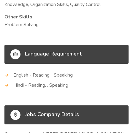
Knowledge, Organization Skills, Quality Control
Other Skills
Problem Solving
Language Requirement
English - Reading, , Speaking
Hindi - Reading, , Speaking
Jobs Company Details