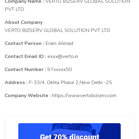
Company Name :
VERTO BIZSERV GLOBAL SOLUTION
PVT LTD
About Company
VERTO BIZSERV GLOBAL SOLUTION PVT LTD
Contact Person :
Eram Ahmad
Contact Email ID :
exxx@verto.in
Contact Number :
97xxxxx50
Address :
F-33/4, Okhla Phase 2,New Delhi -25
Company Website :
https://www.vertobizserv.com