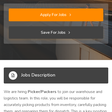
Apply For Jobs
Save For Jobs
Jobs Description
We are hiring
Picker/Packers
to join our warehouse and
logistics team. In this role, you will be responsible for
accurately picking products from inventory, carefully packing
them, and preparing them for dispatch. This is a key position