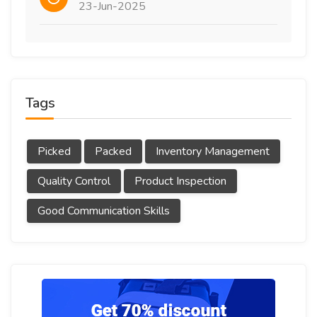
23-Jun-2025
Tags
Picked
Packed
Inventory Management
Quality Control
Product Inspection
Good Communication Skills