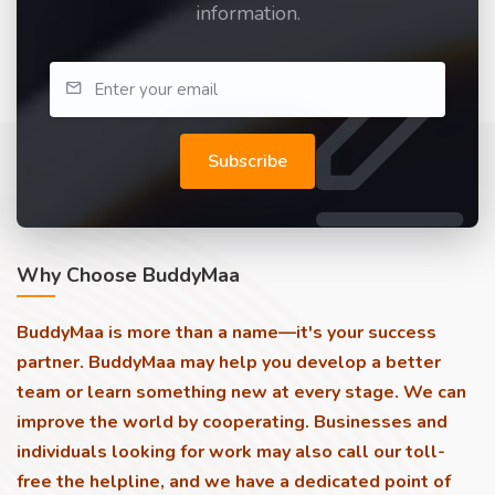
information.
Subscribe
Why Choose BuddyMaa
BuddyMaa is more than a name—it's your success
partner. BuddyMaa may help you develop a better
team or learn something new at every stage. We can
improve the world by cooperating. Businesses and
individuals looking for work may also call our toll-
free the helpline, and we have a dedicated point of