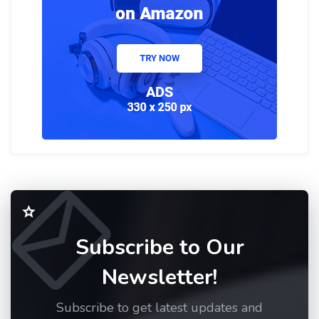
Subscribe to Our
Newsletter!
Subscribe to get latest updates and