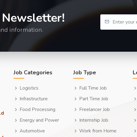
 Newsletter!
and information.
Job Categories
Job Type
L
Logistics
Full Time Job
Infrastructure
Part Time Job
Food Processing
Freelancer Job
ld
Energy and Power
Internship Job
Automotive
Work from Home