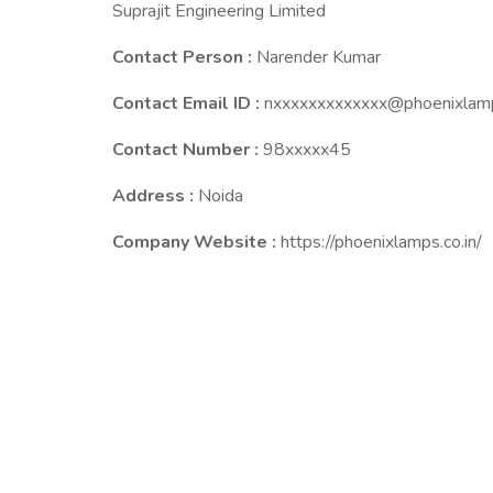
Suprajit Engineering Limited
Contact Person :
Narender Kumar
Contact Email ID :
nxxxxxxxxxxxxx@phoenixlamp
Contact Number :
98xxxxx45
Address :
Noida
Company Website :
https://phoenixlamps.co.in/