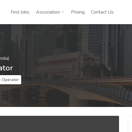
Find Jobs
Association
Pricing
Contact Us
ndia)
ator
 Operator