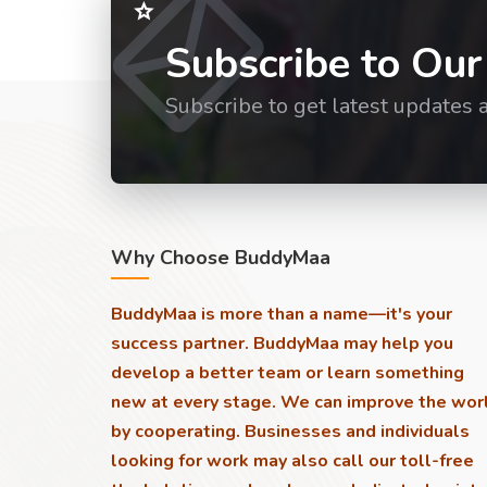
Subscribe to Our
Subscribe to get latest updates 
Why Choose BuddyMaa
BuddyMaa is more than a name—it's your
success partner. BuddyMaa may help you
develop a better team or learn something
new at every stage. We can improve the wor
by cooperating. Businesses and individuals
looking for work may also call our toll-free