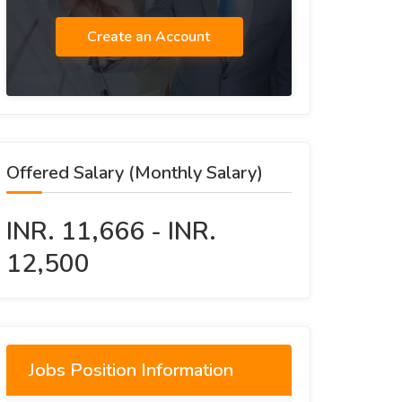
Create an Account
Offered Salary (Monthly Salary)
INR. 11,666 - INR.
12,500
Jobs Position Information