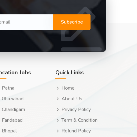
Subscribe
ocation Jobs
Quick Links
Patna
Home
Ghaziabad
About Us
Chandigarh
Privacy Policy
Faridabad
Term & Condition
Bhopal
Refund Policy