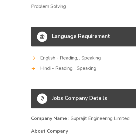
Problem Solving
Language Requirement
English - Reading, , Speaking
Hindi - Reading, , Speaking
Jobs Company Details
Company Name :
Suprajit Engineering Limited
About Company