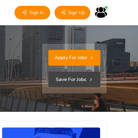
Sign In
Sign Up
Apply For Jobs
Save For Jobs