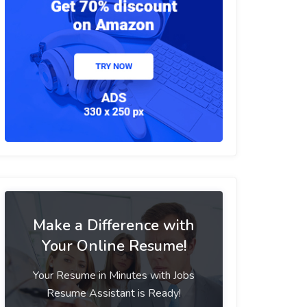
Make a Difference with
Your Online Resume!
Your Resume in Minutes with Jobs
Resume Assistant is Ready!