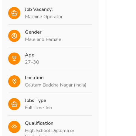
Job Vacancy:
Machine Operator
Gender
Male and Female
Age
27-30
Location
Gautam Buddha Nagar (India)
Jobs Type
Full Time Job
Qualification
High School Diploma or