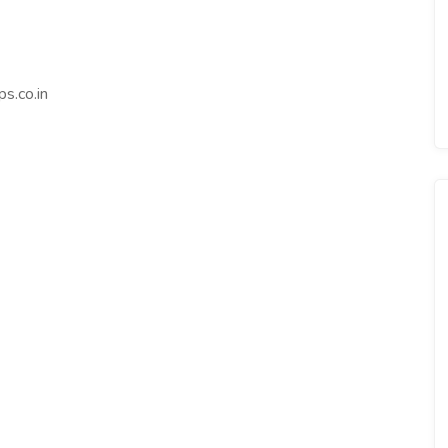
s.co.in