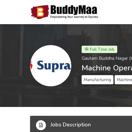
Full Time Job
Gautam Buddha Nagar (I
Machine Oper
Manufacturing
Machine
Jobs Description