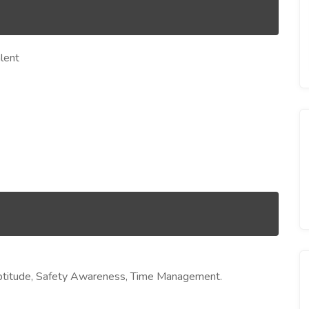
lent
l Aptitude, Safety Awareness, Time Management.