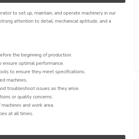
ator to set up, maintain, and operate machinery in our
 strong attention to detail, mechanical aptitude, and a
before the beginning of production.
o ensure optimal performance.
ools to ensure they meet specifications.
ted machines.
and troubleshoot issues as they arise.
tions or quality concerns.
f machines and work area.
es at all times.