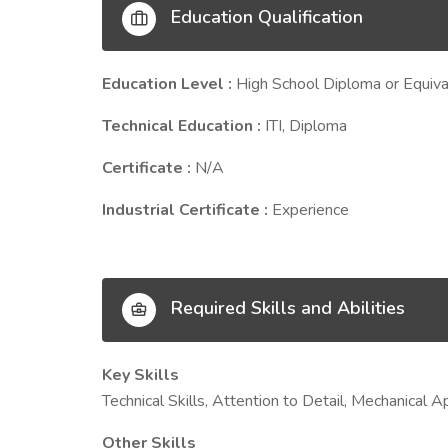
Education Qualification
Education Level :
High School Diploma or Equiva
Technical Education :
ITI, Diploma
Certificate :
N/A
Industrial Certificate :
Experience
Required Skills and Abilities
Key Skills
Technical Skills, Attention to Detail, Mechanica
Other Skills