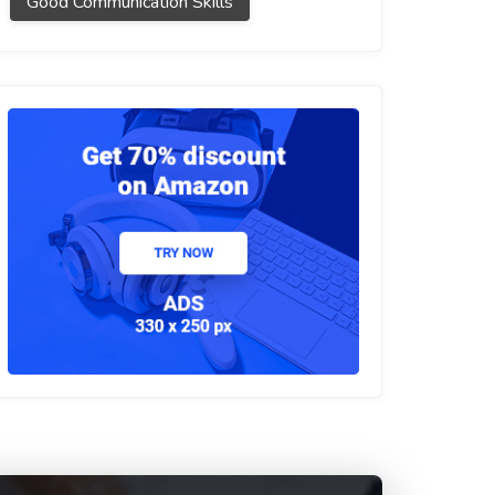
Good Communication Skills