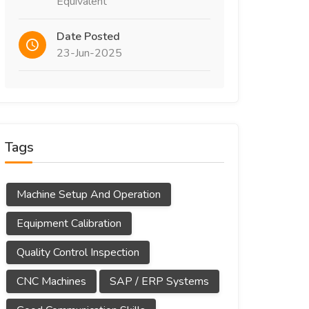
Equivalent
Date Posted
23-Jun-2025
Tags
Machine Setup And Operation
Equipment Calibration
Quality Control Inspection
CNC Machines
SAP / ERP Systems