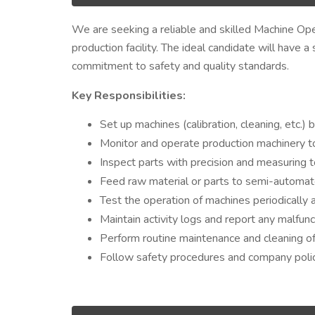
We are seeking a reliable and skilled Machine Oper
production facility. The ideal candidate will have a
commitment to safety and quality standards.
Key Responsibilities:
Set up machines (calibration, cleaning, etc.) 
Monitor and operate production machinery t
Inspect parts with precision and measuring t
Feed raw material or parts to semi-automa
Test the operation of machines periodically 
Maintain activity logs and report any malfunc
Perform routine maintenance and cleaning o
Follow safety procedures and company polici