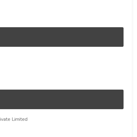
vate Limited