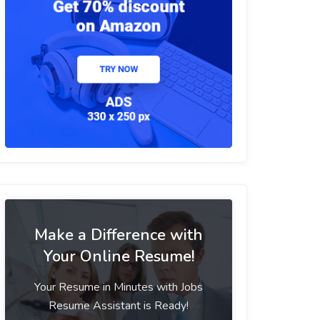
Make a Difference with
Your Online Resume!
Your Resume in Minutes with Jobs
Resume Assistant is Ready!