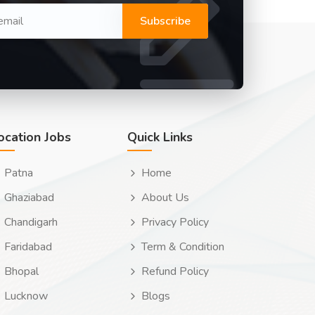
Subscribe
ocation Jobs
Quick Links
Patna
Home
Ghaziabad
About Us
Chandigarh
Privacy Policy
Faridabad
Term & Condition
Bhopal
Refund Policy
Lucknow
Blogs