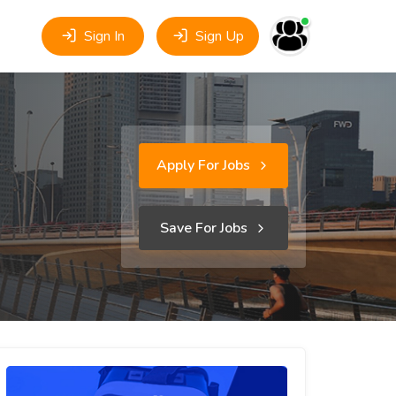
Sign In
Sign Up
Apply For Jobs
Save For Jobs