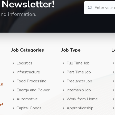
 Newsletter!
and information.
Job Categories
Job Type
L
Logistics
Full Time Job
Infrastructure
Part Time Job
Food Processing
Freelancer Job
ld
Energy and Power
Internship Job
Automotive
Work from Home
of
Capital Goods
Apprenticeship