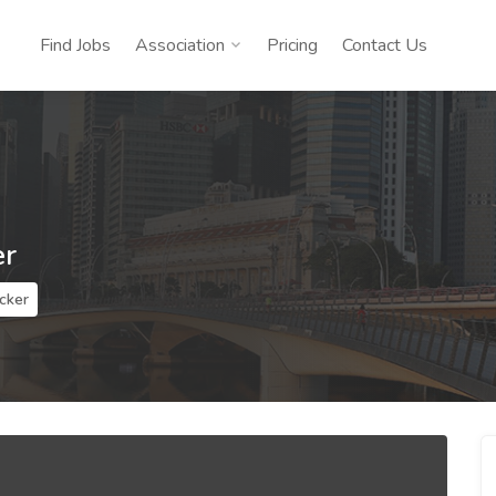
Find Jobs
Association
Pricing
Contact Us
er
cker