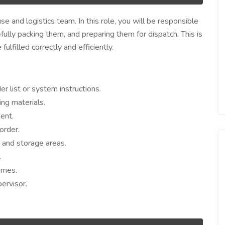
e and logistics team. In this role, you will be responsible
efully packing them, and preparing them for dispatch. This is
ulfilled correctly and efficiently.
r list or system instructions.
ng materials.
ent.
order.
g and storage areas.
.
imes.
ervisor.