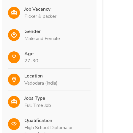
Job Vacancy:
Picker & packer
Gender
Male and Female
Age
27-30
Location
Vadodara (India)
Jobs Type
Full Time Job
Qualification
High School Diploma or