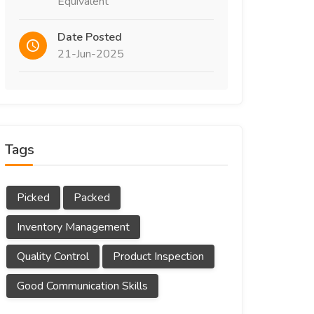
Equivalent
Date Posted
21-Jun-2025
Tags
Picked
Packed
Inventory Management
Quality Control
Product Inspection
Good Communication Skills