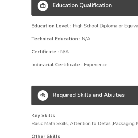
Education Qualification
Education Level :
High School Diploma or Equiva
Technical Education :
N/A
Certificate :
N/A
Industrial Certificate :
Experience
Required Skills and Abilities
Key Skills
Basic Math Skills, Attention to Detail ,Packaging 
Other Skills