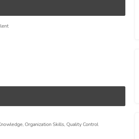
lent
Knowledge, Organization Skills, Quality Control