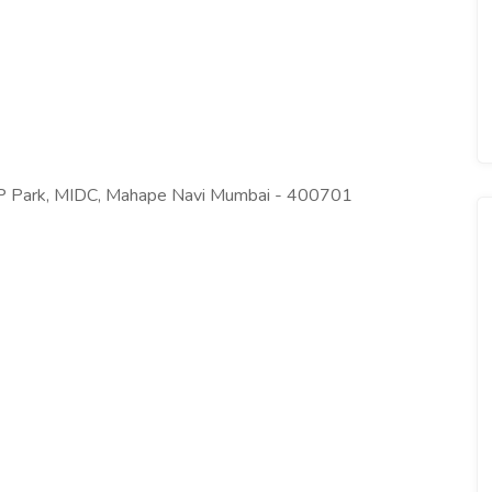
BP Park, MIDC, Mahape Navi Mumbai - 400701