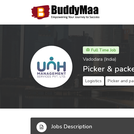
Full Time Job
Vadodara (India)
Picker & pack
Logistics
Picker and pa
Jobs Description