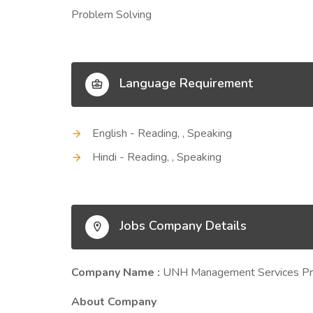
Problem Solving
Language Requirement
English - Reading, , Speaking
Hindi - Reading, , Speaking
Jobs Company Details
Company Name :
UNH Management Services Pri
About Company