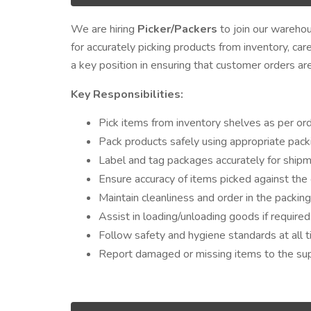
We are hiring
Picker/Packers
to join our warehous
for accurately picking products from inventory, car
a key position in ensuring that customer orders are f
Key Responsibilities:
Pick items from inventory shelves as per orde
Pack products safely using appropriate packi
Label and tag packages accurately for shipm
Ensure accuracy of items picked against the 
Maintain cleanliness and order in the packin
Assist in loading/unloading goods if required
Follow safety and hygiene standards at all t
Report damaged or missing items to the sup