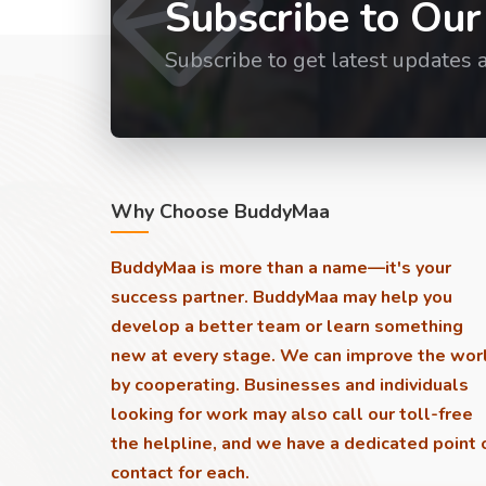
Subscribe to Our
Subscribe to get latest updates 
Why Choose BuddyMaa
BuddyMaa is more than a name—it's your
success partner. BuddyMaa may help you
develop a better team or learn something
new at every stage. We can improve the wor
by cooperating. Businesses and individuals
looking for work may also call our toll-free
the helpline, and we have a dedicated point 
contact for each.