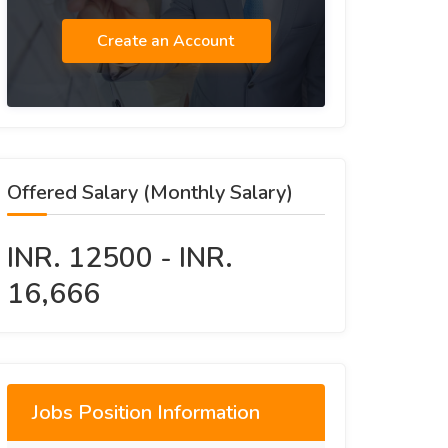
Create an Account
Offered Salary (Monthly Salary)
INR. 12500 - INR.
16,666
Jobs Position Information