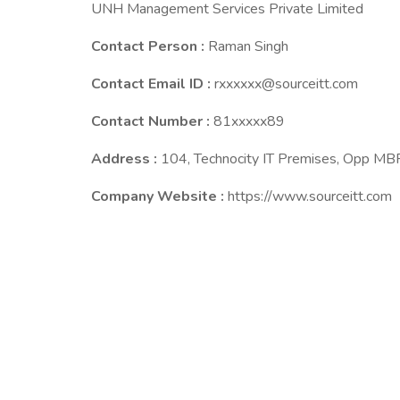
UNH Management Services Private Limited
Contact Person :
Raman Singh
Contact Email ID :
rxxxxxx@sourceitt.com
Contact Number :
81xxxxx89
Address :
104, Technocity IT Premises, Opp M
Company Website :
https://www.sourceitt.com