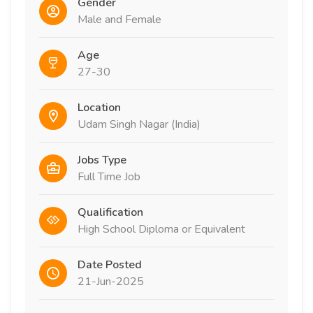
Gender
Male and Female
Age
27-30
Location
Udam Singh Nagar (India)
Jobs Type
Full Time Job
Qualification
High School Diploma or Equivalent
Date Posted
21-Jun-2025