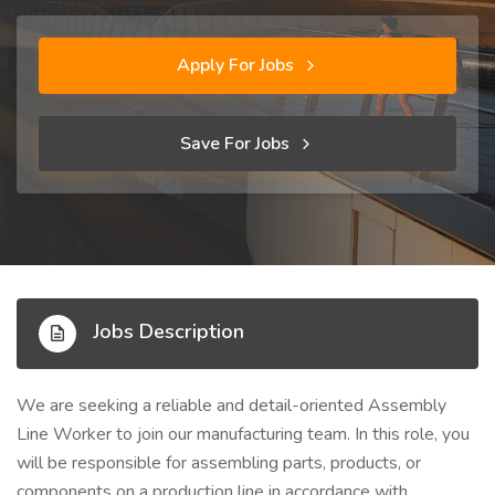
Apply For Jobs
Save For Jobs
Jobs Description
We are seeking a reliable and detail-oriented Assembly
Line Worker to join our manufacturing team. In this role, you
will be responsible for assembling parts, products, or
components on a production line in accordance with