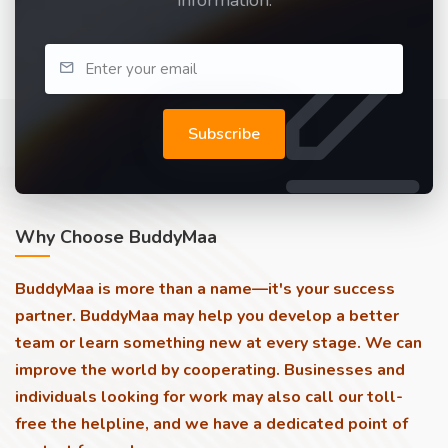
information.
Subscribe
Why Choose BuddyMaa
BuddyMaa is more than a name—it's your success
partner. BuddyMaa may help you develop a better
team or learn something new at every stage. We can
improve the world by cooperating. Businesses and
individuals looking for work may also call our toll-
free the helpline, and we have a dedicated point of