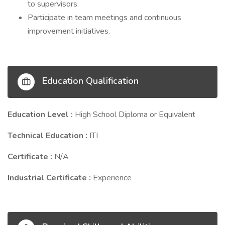
to supervisors.
Participate in team meetings and continuous
improvement initiatives.
Education Qualification
Education Level :
High School Diploma or Equivalent
Technical Education :
ITI
Certificate :
N/A
Industrial Certificate :
Experience