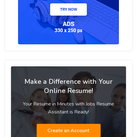
Make a Difference with Your
Online Resume!
Your Resume in Minutes with Jobs Resume
Assistant is Ready!
Create an Account