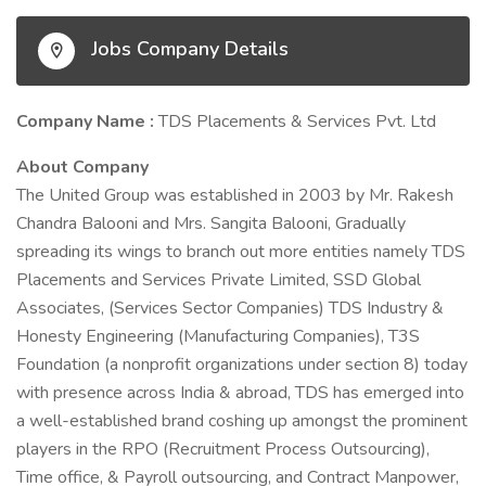
Jobs Company Details
Company Name :
TDS Placements & Services Pvt. Ltd
About Company
The United Group was established in 2003 by Mr. Rakesh
Chandra Balooni and Mrs. Sangita Balooni, Gradually
spreading its wings to branch out more entities namely TDS
Placements and Services Private Limited, SSD Global
Associates, (Services Sector Companies) TDS Industry &
Honesty Engineering (Manufacturing Companies), T3S
Foundation (a nonprofit organizations under section 8) today
with presence across India & abroad, TDS has emerged into
a well-established brand coshing up amongst the prominent
players in the RPO (Recruitment Process Outsourcing),
Time office, & Payroll outsourcing, and Contract Manpower,