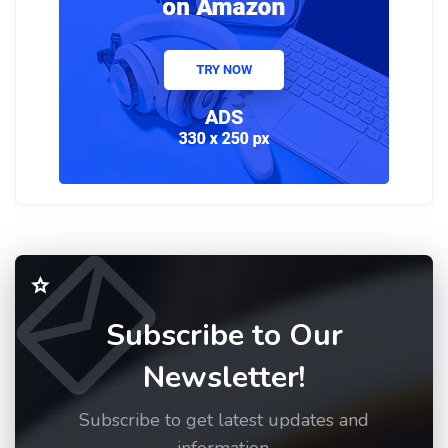
Subscribe to Our
Newsletter!
Subscribe to get latest updates and