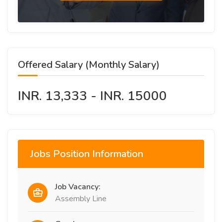
Offered Salary (Monthly Salary)
INR. 13,333 - INR. 15000
Jobs Position Information
Job Vacancy:
Assembly Line