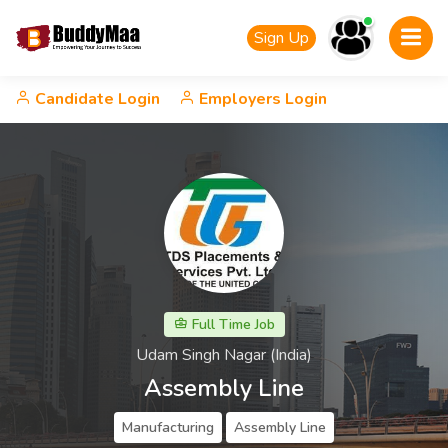
Sign Up
Candidate Login
Employers Login
Full Time Job
Udam Singh Nagar (India)
Assembly Line
Manufacturing
Assembly Line