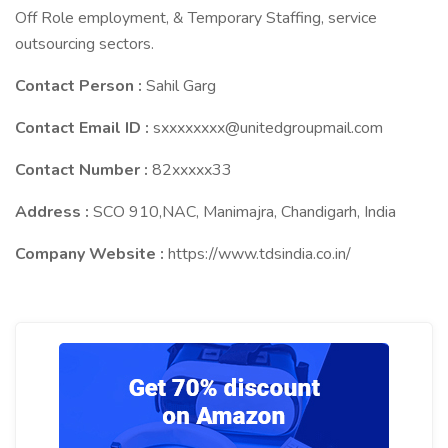
Off Role employment, & Temporary Staffing, service
outsourcing sectors.
Contact Person :
Sahil Garg
Contact Email ID :
sxxxxxxxx@unitedgroupmail.com
Contact Number :
82xxxxx33
Address :
SCO 910,NAC, Manimajra, Chandigarh, India
Company Website :
https://www.tdsindia.co.in/