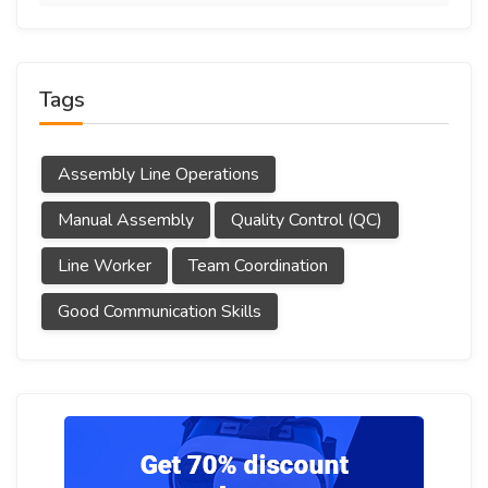
Tags
Assembly Line Operations
Manual Assembly
Quality Control (QC)
Line Worker
Team Coordination
Good Communication Skills