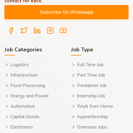
contact for each.
Job Categories
Job Type
Logistics
Full Time Job
Infrastructure
Part Time Job
Food Processing
Freelancer Job
Energy and Power
Internship Job
Automotive
Work from Home
Capital Goods
Apprenticeship
Electronics
Overseas Jobs