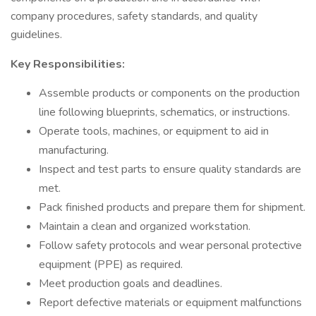
company procedures, safety standards, and quality
guidelines.
Key Responsibilities:
Assemble products or components on the production
line following blueprints, schematics, or instructions.
Operate tools, machines, or equipment to aid in
manufacturing.
Inspect and test parts to ensure quality standards are
met.
Pack finished products and prepare them for shipment.
Maintain a clean and organized workstation.
Follow safety protocols and wear personal protective
equipment (PPE) as required.
Meet production goals and deadlines.
Report defective materials or equipment malfunctions