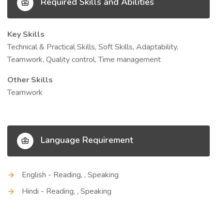
Required Skills and Abilities
Key Skills
Technical & Practical Skills, Soft Skills, Adaptability,
Teamwork, Quality control, Time management
Other Skills
Teamwork
Language Requirement
English - Reading, , Speaking
Hindi - Reading, , Speaking