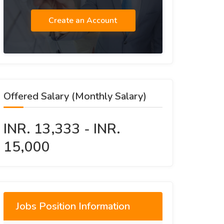
Create an Account
Offered Salary (Monthly Salary)
INR. 13,333 - INR.
15,000
Jobs Position Information