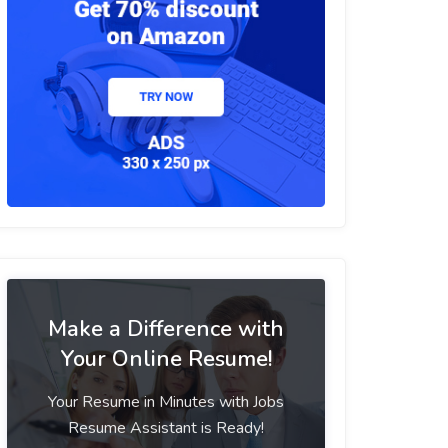
Make a Difference with
Your Online Resume!
Your Resume in Minutes with Jobs
Resume Assistant is Ready!