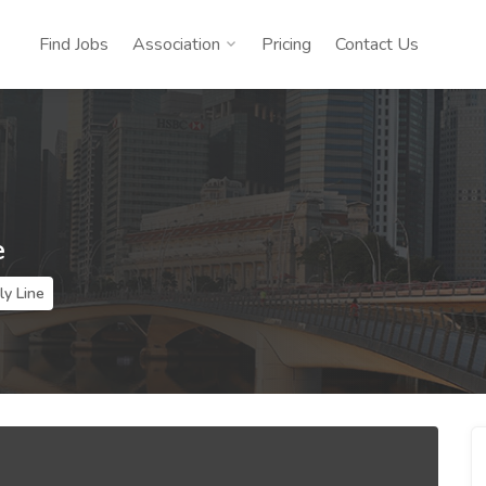
Find Jobs
Association
Pricing
Contact Us
e
y Line