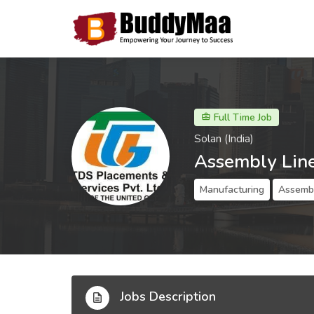
Full Time Job
Solan (India)
Assembly Lin
Manufacturing
Assembl
Jobs Description