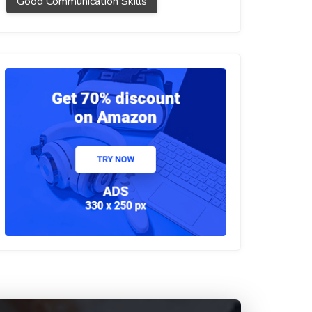
Good Communication Skills