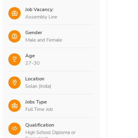
Job Vacancy:
Assembly Line
Gender
Male and Female
Age
27-30
Location
Solan (India)
Jobs Type
Full Time Job
Qualification
High School Diploma or