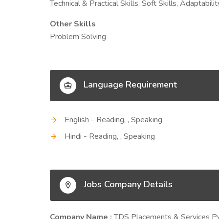
Technical & Practical Skills, Soft Skills, Adaptab
Other Skills
Problem Solving
Language Requirement
English - Reading, , Speaking
Hindi - Reading, , Speaking
Jobs Company Details
Company Name :
TDS Placements & Services Pv