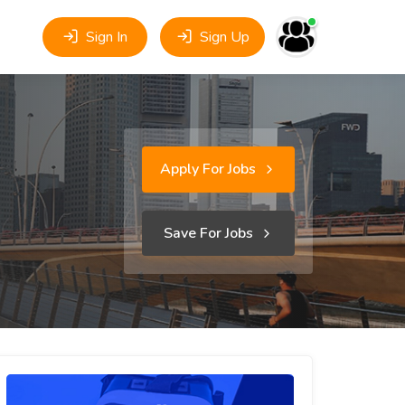
Sign In
Sign Up
Apply For Jobs
Save For Jobs