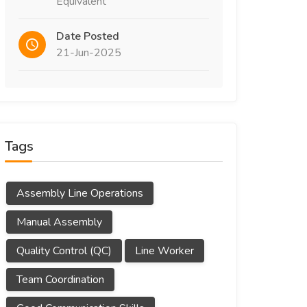
Equivalent
Date Posted
21-Jun-2025
Tags
Assembly Line Operations
Manual Assembly
Quality Control (QC)
Line Worker
Team Coordination