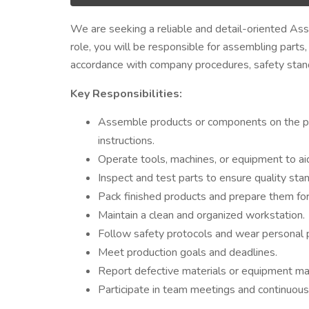
We are seeking a reliable and detail-oriented Ass
role, you will be responsible for assembling parts
accordance with company procedures, safety standa
Key Responsibilities:
Assemble products or components on the prod
instructions.
Operate tools, machines, or equipment to aid
Inspect and test parts to ensure quality sta
Pack finished products and prepare them fo
Maintain a clean and organized workstation.
Follow safety protocols and wear personal 
Meet production goals and deadlines.
Report defective materials or equipment mal
Participate in team meetings and continuous