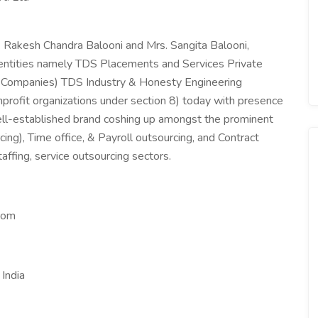
 Rakesh Chandra Balooni and Mrs. Sangita Balooni,
 entities namely TDS Placements and Services Private
r Companies) TDS Industry & Honesty Engineering
profit organizations under section 8) today with presence
ell-established brand coshing up amongst the prominent
ng), Time office, & Payroll outsourcing, and Contract
fing, service outsourcing sectors.
com
India