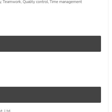
ility, Teamwork, Quality control, Time management
t. Ltd