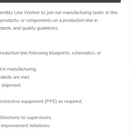
embly Line Worker to join our manufacturing team. In this
, products, or components on a production line in
rds, and quality guidelines.
uction line following blueprints, schematics, or
 in manufacturing.
ndards are met.
r shipment.
protective equipment (PPE) as required.
functions to supervisors.
 improvement initiatives.