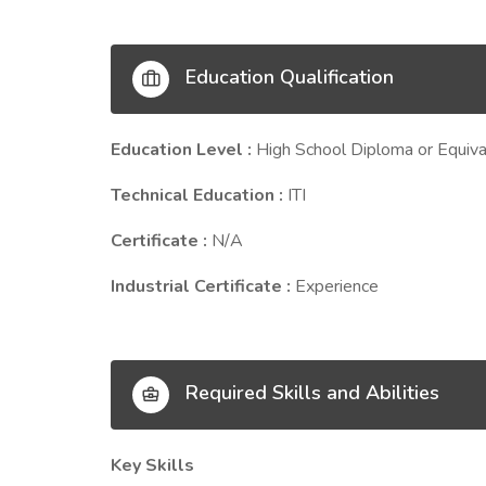
Education Qualification
Education Level :
High School Diploma or Equiva
Technical Education :
ITI
Certificate :
N/A
Industrial Certificate :
Experience
Required Skills and Abilities
Key Skills