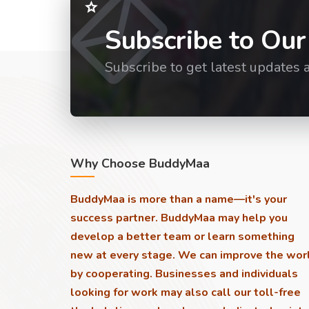
Subscribe to Our
Subscribe to get latest updates 
Why Choose BuddyMaa
BuddyMaa is more than a name—it's your
success partner. BuddyMaa may help you
develop a better team or learn something
new at every stage. We can improve the wor
by cooperating. Businesses and individuals
looking for work may also call our toll-free