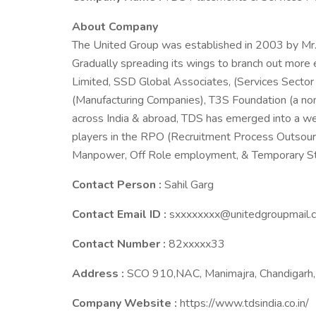
About Company
The United Group was established in 2003 by Mr.
Gradually spreading its wings to branch out more
Limited, SSD Global Associates, (Services Secto
(Manufacturing Companies), T3S Foundation (a non
across India & abroad, TDS has emerged into a w
players in the RPO (Recruitment Process Outsourci
Manpower, Off Role employment, & Temporary Staf
Contact Person :
Sahil Garg
Contact Email ID :
sxxxxxxxx@unitedgroupmail.
Contact Number :
82xxxxx33
Address :
SCO 910,NAC, Manimajra, Chandigarh, 
Company Website :
https://www.tdsindia.co.in/