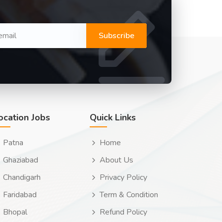
Subscribe
ocation Jobs
Quick Links
Patna
Home
Ghaziabad
About Us
Chandigarh
Privacy Policy
Faridabad
Term & Condition
Bhopal
Refund Policy