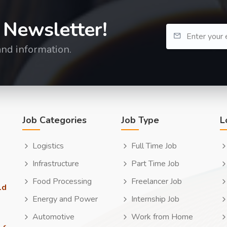
 Newsletter!
and information.
Job Categories
Job Type
L
Logistics
Full Time Job
Infrastructure
Part Time Job
Food Processing
Freelancer Job
ld
Energy and Power
Internship Job
Automotive
Work from Home