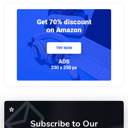
Subscribe to Our