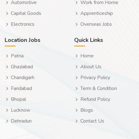
Automotive
Work from Home
Capital Goods
Apprenticeship
Electronics
Overseas Jobs
Location Jobs
Quick Links
Patna
Home
Ghaziabad
About Us
Chandigarh
Privacy Policy
Faridabad
Term & Condition
Bhopal
Refund Policy
Lucknow
Blogs
Dehradun
Contact Us