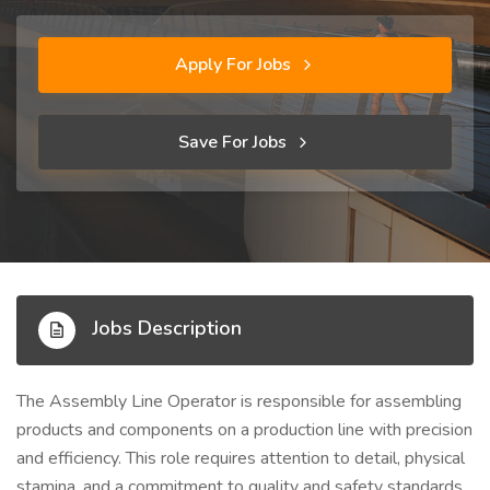
Apply For Jobs
Save For Jobs
Jobs Description
The Assembly Line Operator is responsible for assembling
products and components on a production line with precision
and efficiency. This role requires attention to detail, physical
stamina, and a commitment to quality and safety standards.