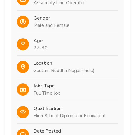
Assembly Line Operator
Gender
Male and Female
Age
27-30
Location
Gautam Buddha Nagar (India)
Jobs Type
Full Time Job
Qualification
High School Diploma or Equivalent
Date Posted