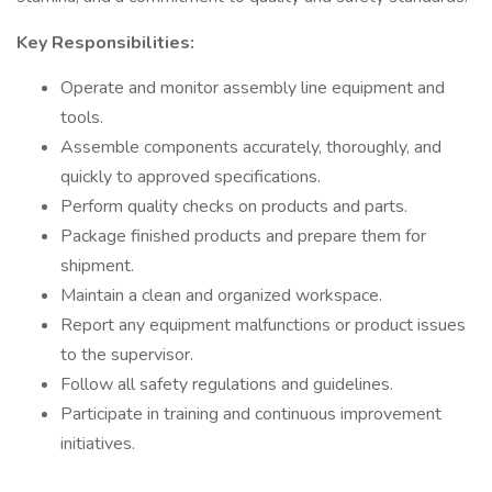
Key Responsibilities:
Operate and monitor assembly line equipment and
tools.
Assemble components accurately, thoroughly, and
quickly to approved specifications.
Perform quality checks on products and parts.
Package finished products and prepare them for
shipment.
Maintain a clean and organized workspace.
Report any equipment malfunctions or product issues
to the supervisor.
Follow all safety regulations and guidelines.
Participate in training and continuous improvement
initiatives.