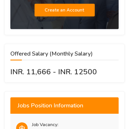
Create an Account
Offered Salary (Monthly Salary)
INR. 11,666 - INR. 12500
Jobs Position Information
Job Vacancy: