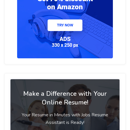
Make a Difference with Your
Online Resume!
Your Resume in Minutes with Jobs Resume
Assistant is Ready!