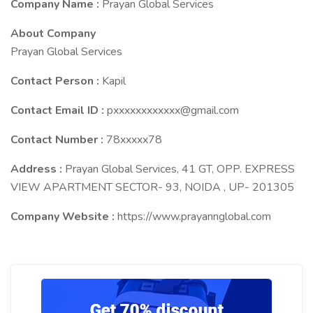
Company Name :
Prayan Global Services
About Company
Prayan Global Services
Contact Person :
Kapil
Contact Email ID :
pxxxxxxxxxxxx@gmail.com
Contact Number :
78xxxxx78
Address :
Prayan Global Services, 41 GT, OPP. EXPRESS
VIEW APARTMENT SECTOR- 93, NOIDA , UP- 201305
Company Website :
https://www.prayannglobal.com