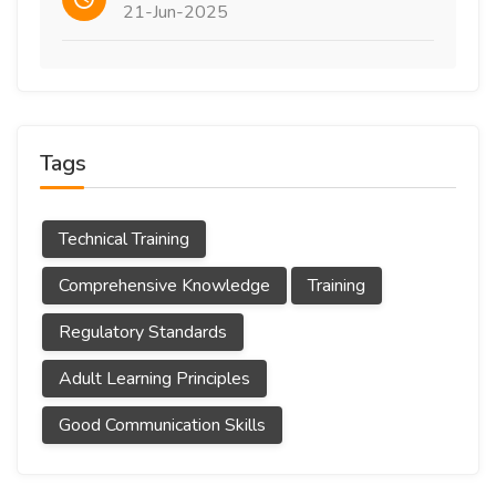
21-Jun-2025
Tags
Technical Training
Comprehensive Knowledge
Training
Regulatory Standards
Adult Learning Principles
Good Communication Skills