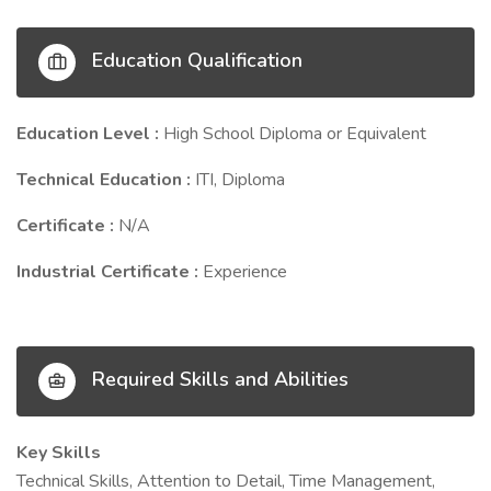
Education Qualification
Education Level :
High School Diploma or Equivalent
Technical Education :
ITI, Diploma
Certificate :
N/A
Industrial Certificate :
Experience
Required Skills and Abilities
Key Skills
Technical Skills, Attention to Detail, Time Management,