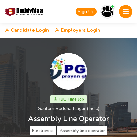
Sign Up
Candidate Login
Employers Login
Full Time Job
Gautam Buddha Nagar (India)
Assembly Line Operator
Electronics
Assembly line operator