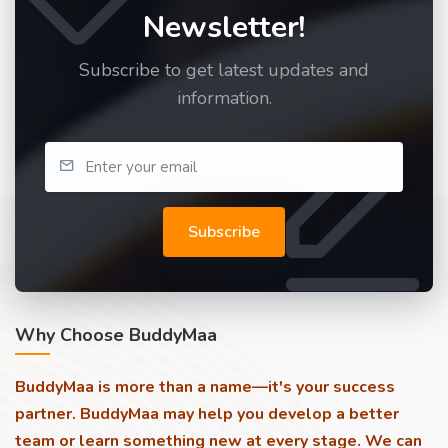
Newsletter!
Subscribe to get latest updates and
information.
Subscribe
Why Choose BuddyMaa
BuddyMaa is more than a name—it's your success
partner. BuddyMaa may help you develop a better
team or learn something new at every stage. We can