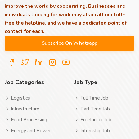
improve the world by cooperating. Businesses and
individuals looking for work may also call our toll-
free the helpline, and we have a dedicated point of
contact for each.
Job Categories
Job Type
Logistics
Full Time Job
Infrastructure
Part Time Job
Food Processing
Freelancer Job
Energy and Power
Internship Job