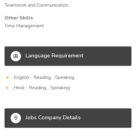
Teamwork and Communication.
Other Skills
Time Management
Language Requirement
English - Reading, , Speaking
Hindi - Reading, , Speaking
Jobs Company Details