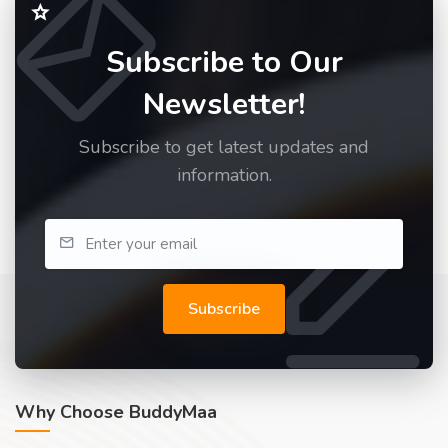
Subscribe to Our
Newsletter!
Subscribe to get latest updates and
information.
Subscribe
Why Choose BuddyMaa