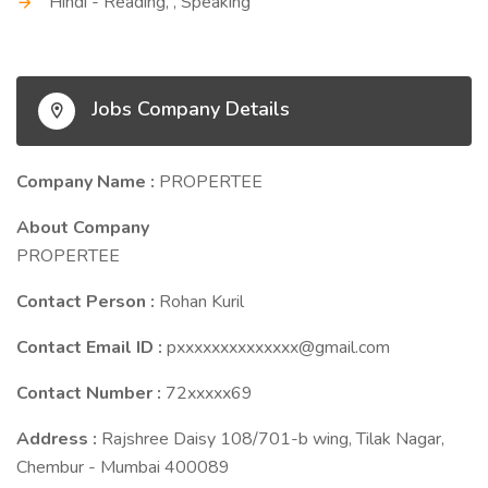
Hindi - Reading, , Speaking
Jobs Company Details
Company Name :
PROPERTEE
About Company
PROPERTEE
Contact Person :
Rohan Kuril
Contact Email ID :
pxxxxxxxxxxxxxx@gmail.com
Contact Number :
72xxxxx69
Address :
Rajshree Daisy 108/701-b wing, Tilak Nagar,
Chembur - Mumbai 400089