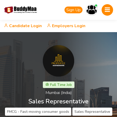
Sign Up
Candidate Login
Employers Login
Full Time Job
Mumbai (India)
Sales Representative
FMCG - Fast-moving consumer goods
Sales Representative