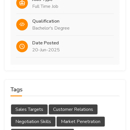
Full Time Job
Qualification
Bachelor's Degree
Date Posted
20-Jun-2025
Tags
Sales Targets
Customer Relations
Negotiation Skills
Market Penetration