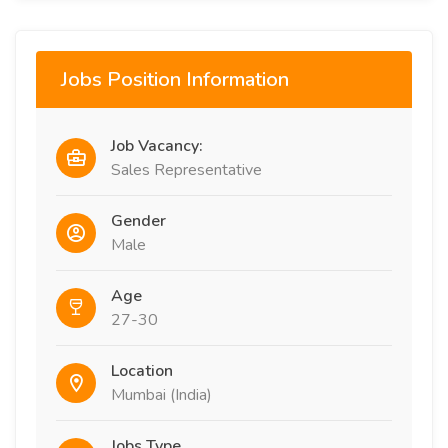
Jobs Position Information
Job Vacancy:
Sales Representative
Gender
Male
Age
27-30
Location
Mumbai (India)
Jobs Type