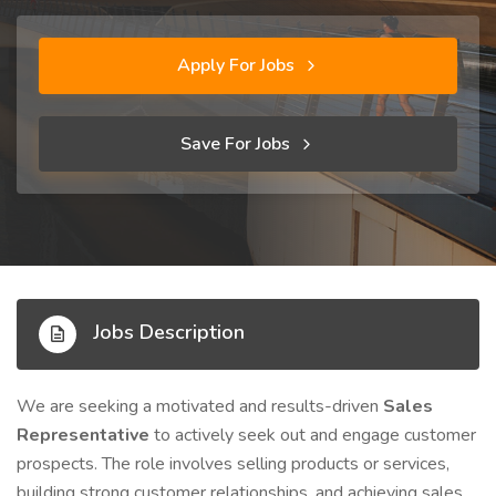
Apply For Jobs
Save For Jobs
Jobs Description
We are seeking a motivated and results-driven
Sales
Representative
to actively seek out and engage customer
prospects. The role involves selling products or services,
building strong customer relationships, and achieving sales