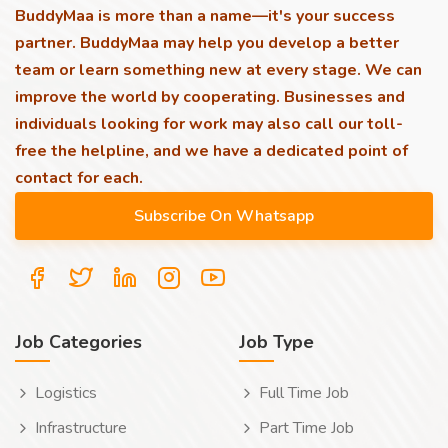
BuddyMaa is more than a name—it's your success
partner. BuddyMaa may help you develop a better
team or learn something new at every stage. We can
improve the world by cooperating. Businesses and
individuals looking for work may also call our toll-
free the helpline, and we have a dedicated point of
contact for each.
Job Categories
Job Type
Logistics
Full Time Job
Infrastructure
Part Time Job