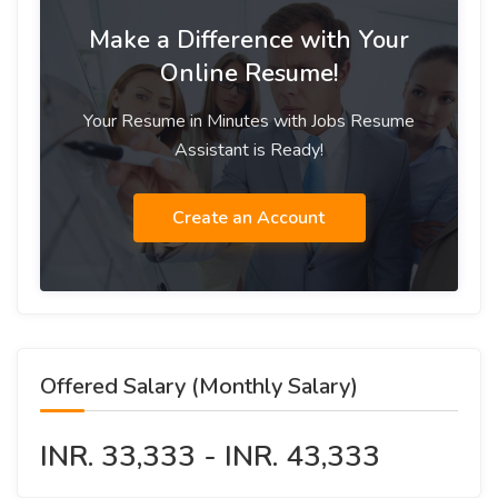
Make a Difference with Your
Online Resume!
Your Resume in Minutes with Jobs Resume
Assistant is Ready!
Create an Account
Offered Salary (Monthly Salary)
INR. 33,333 - INR. 43,333