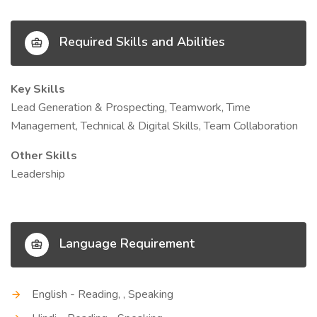
Required Skills and Abilities
Key Skills
Lead Generation & Prospecting, Teamwork, Time
Management, Technical & Digital Skills, Team Collaboration
Other Skills
Leadership
Language Requirement
English - Reading, , Speaking