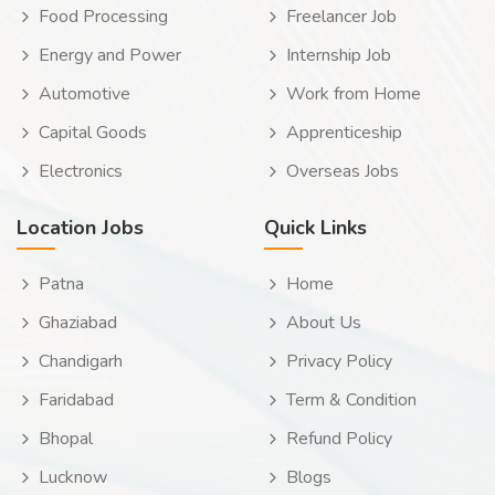
Food Processing
Freelancer Job
Energy and Power
Internship Job
Automotive
Work from Home
Capital Goods
Apprenticeship
Electronics
Overseas Jobs
Location Jobs
Quick Links
Patna
Home
Ghaziabad
About Us
Chandigarh
Privacy Policy
Faridabad
Term & Condition
Bhopal
Refund Policy
Lucknow
Blogs