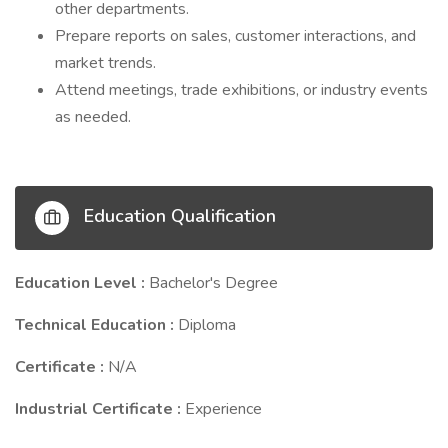
other departments.
Prepare reports on sales, customer interactions, and
market trends.
Attend meetings, trade exhibitions, or industry events
as needed.
Education Qualification
Education Level :
Bachelor's Degree
Technical Education :
Diploma
Certificate :
N/A
Industrial Certificate :
Experience