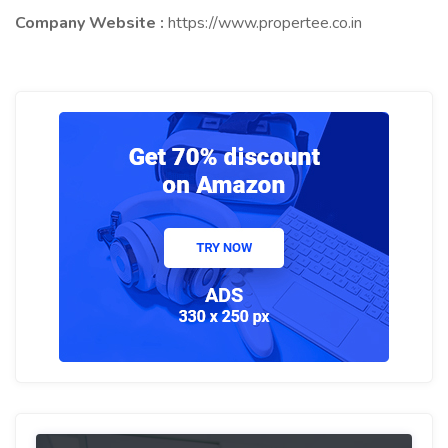
Company Website :
https://www.propertee.co.in