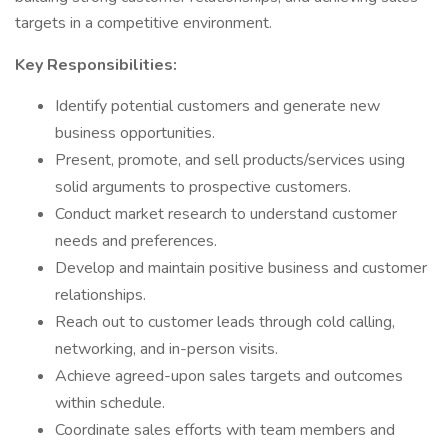
targets in a competitive environment.
Key Responsibilities:
Identify potential customers and generate new
business opportunities.
Present, promote, and sell products/services using
solid arguments to prospective customers.
Conduct market research to understand customer
needs and preferences.
Develop and maintain positive business and customer
relationships.
Reach out to customer leads through cold calling,
networking, and in-person visits.
Achieve agreed-upon sales targets and outcomes
within schedule.
Coordinate sales efforts with team members and