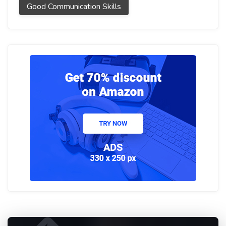
Good Communication Skills