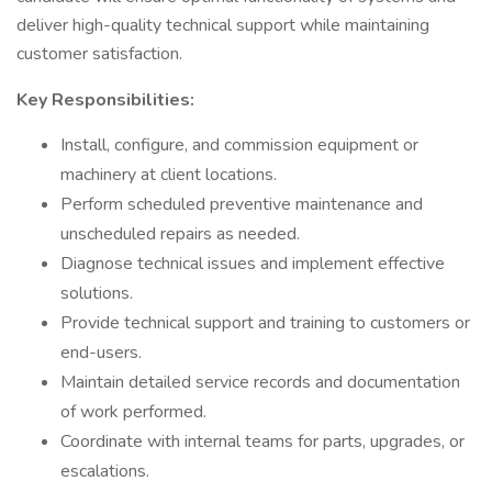
deliver high-quality technical support while maintaining
customer satisfaction.
Key Responsibilities:
Install, configure, and commission equipment or
machinery at client locations.
Perform scheduled preventive maintenance and
unscheduled repairs as needed.
Diagnose technical issues and implement effective
solutions.
Provide technical support and training to customers or
end-users.
Maintain detailed service records and documentation
of work performed.
Coordinate with internal teams for parts, upgrades, or
escalations.