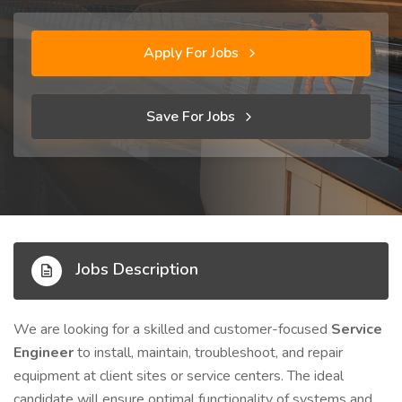
Apply For Jobs
Save For Jobs
Jobs Description
We are looking for a skilled and customer-focused
Service
Engineer
to install, maintain, troubleshoot, and repair
equipment at client sites or service centers. The ideal
candidate will ensure optimal functionality of systems and