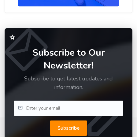
Subscribe to Our
Newsletter!
Subscribe to get latest updates and
information.
Subscribe