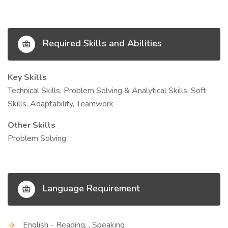
Required Skills and Abilities
Key Skills
Technical Skills, Problem Solving & Analytical Skills, Soft
Skills, Adaptability, Teamwork
Other Skills
Problem Solving
Language Requirement
English - Reading, , Speaking