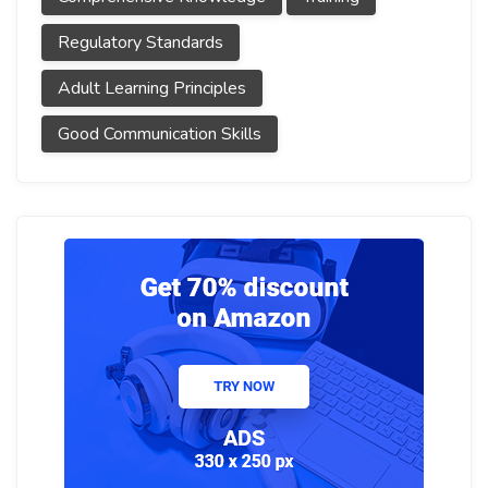
Regulatory Standards
Adult Learning Principles
Good Communication Skills