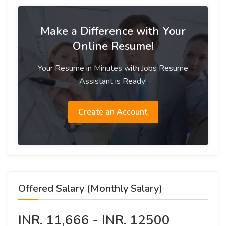
Make a Difference with Your
Online Resume!
Your Resume in Minutes with Jobs Resume
Assistant is Ready!
Create an Account
Offered Salary (Monthly Salary)
INR. 11,666 - INR. 12500