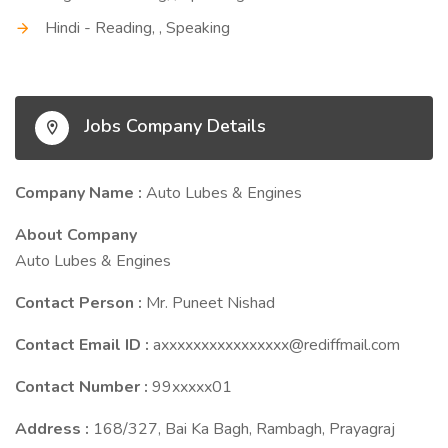
Hindi - Reading, , Speaking
Jobs Company Details
Company Name :
Auto Lubes & Engines
About Company
Auto Lubes & Engines
Contact Person :
Mr. Puneet Nishad
Contact Email ID :
axxxxxxxxxxxxxxxx@rediffmail.com
Contact Number :
99xxxxx01
Address :
168/327, Bai Ka Bagh, Rambagh, Prayagraj