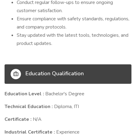
Conduct regular follow-ups to ensure ongoing
customer satisfaction.
Ensure compliance with safety standards, regulations,
and company protocols.
Stay updated with the latest tools, technologies, and
product updates.
Education Qualification
Education Level :
Bachelor's Degree
Technical Education :
Diploma, ITI
Certificate :
N/A
Industrial Certificate :
Experience