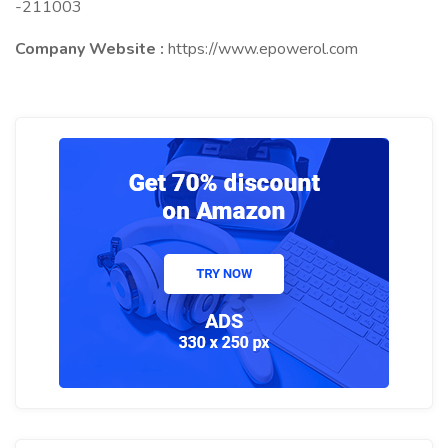
-211003
Company Website :
https://www.epowerol.com