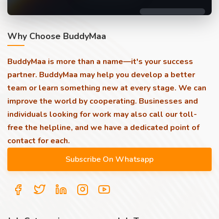
Why Choose BuddyMaa
BuddyMaa is more than a name—it's your success
partner. BuddyMaa may help you develop a better
team or learn something new at every stage. We can
improve the world by cooperating. Businesses and
individuals looking for work may also call our toll-
free the helpline, and we have a dedicated point of
contact for each.