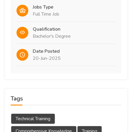
Jobs Type
Full Time Job
Qualification
Bachelor's Degree
Date Posted
20-Jun-2025
Tags
Technical Training
Comprehensive Knowledge
Training