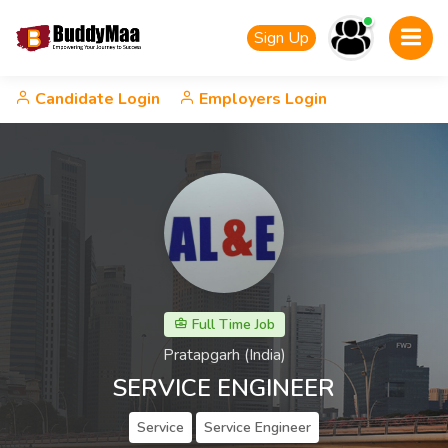
Sign Up
Candidate Login
Employers Login
Full Time Job
Pratapgarh (India)
SERVICE ENGINEER
Service
Service Engineer