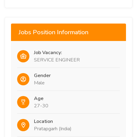
Jobs Position Information
Job Vacancy:
SERVICE ENGINEER
Gender
Male
Age
27-30
Location
Pratapgarh (India)