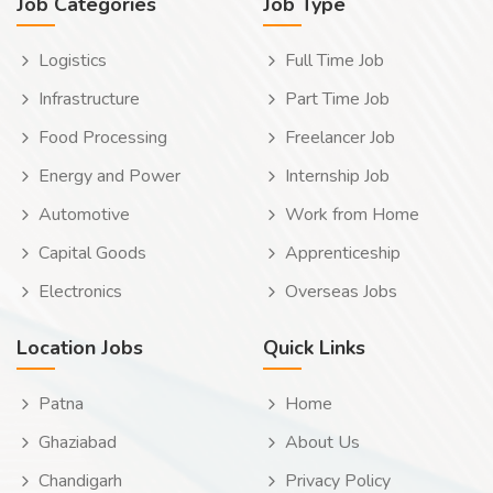
Job Categories
Job Type
Logistics
Full Time Job
Infrastructure
Part Time Job
Food Processing
Freelancer Job
Energy and Power
Internship Job
Automotive
Work from Home
Capital Goods
Apprenticeship
Electronics
Overseas Jobs
Location Jobs
Quick Links
Patna
Home
Ghaziabad
About Us
Chandigarh
Privacy Policy