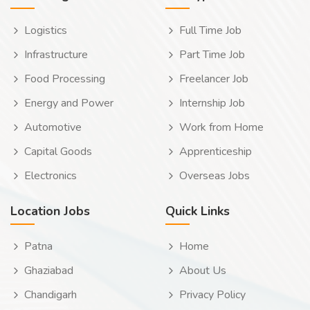
Logistics
Full Time Job
Infrastructure
Part Time Job
Food Processing
Freelancer Job
Energy and Power
Internship Job
Automotive
Work from Home
Capital Goods
Apprenticeship
Electronics
Overseas Jobs
Location Jobs
Quick Links
Patna
Home
Ghaziabad
About Us
Chandigarh
Privacy Policy