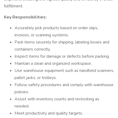
fulfillment.
Key Responsibilities:
Accurately pick products based on order slips,
invoices, or scanning systems.
Pack items securely for shipping, labeling boxes and
containers correctly.
Inspect items for damage or defects before packing.
Maintain a clean and organized workspace.
Use warehouse equipment such as handheld scanners,
pallet jacks, or trolleys.
Follow safety procedures and comply with warehouse
policies.
Assist with inventory counts and restocking as
needed.
Meet productivity and quality targets.