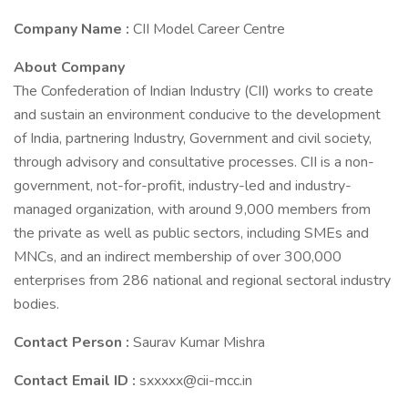
Company Name :
CII Model Career Centre
About Company
The Confederation of Indian Industry (CII) works to create
and sustain an environment conducive to the development
of India, partnering Industry, Government and civil society,
through advisory and consultative processes. CII is a non-
government, not-for-profit, industry-led and industry-
managed organization, with around 9,000 members from
the private as well as public sectors, including SMEs and
MNCs, and an indirect membership of over 300,000
enterprises from 286 national and regional sectoral industry
bodies.
Contact Person :
Saurav Kumar Mishra
Contact Email ID :
sxxxxx@cii-mcc.in