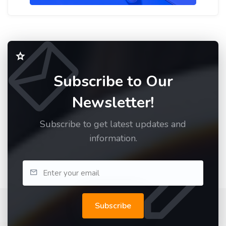
Subscribe to Our
Newsletter!
Subscribe to get latest updates and
information.
Subscribe