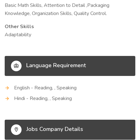
Basic Math Skills, Attention to Detail ,Packaging
Knowledge, Organization Skills, Quality Control.
Other Skills
Adaptability
Language Requirement
English - Reading, , Speaking
Hindi - Reading, , Speaking
Jobs Company Details