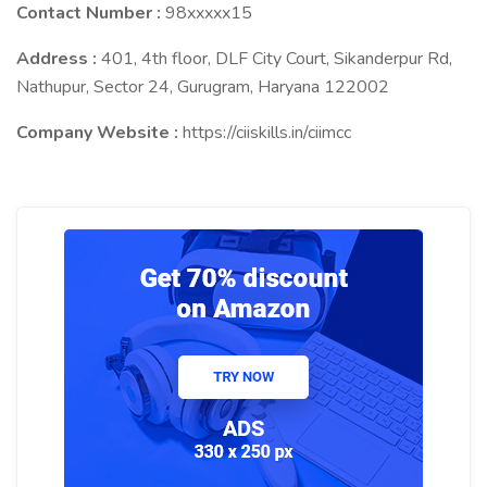
Contact Number :
98xxxxx15
Address :
401, 4th floor, DLF City Court, Sikanderpur Rd,
Nathupur, Sector 24, Gurugram, Haryana 122002
Company Website :
https://ciiskills.in/ciimcc