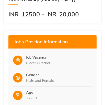
INR. 12500 - INR. 20,000
Jobs Position Information
Job Vacancy:
Picker / Packer
Gender
Male and Female
Age
27-30