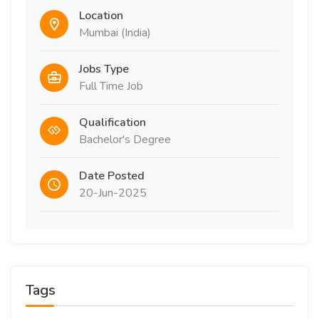
Location
Mumbai (India)
Jobs Type
Full Time Job
Qualification
Bachelor's Degree
Date Posted
20-Jun-2025
Tags