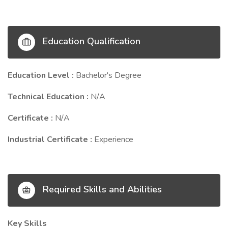
Education Qualification
Education Level :
Bachelor's Degree
Technical Education :
N/A
Certificate :
N/A
Industrial Certificate :
Experience
Required Skills and Abilities
Key Skills