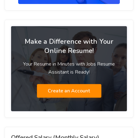
Make a Difference with Your
Online Resume!
Your Resume in Minutes with Jobs Resume
Assistant is Ready!
Create an Account
Offered Salary (Monthly Salary)