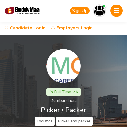
Sign Up
Candidate Login
Employers Login
Full Time Job
Mumbai (India)
Picker / Packer
Logistics
Picker and packer