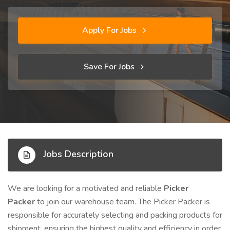
Apply For Jobs
Save For Jobs
Jobs Description
We are looking for a motivated and reliable
Picker
Packer
to join our warehouse team. The Picker Packer is
responsible for accurately selecting and packing products for
shipment, ensuring the highest quality and efficiency in order