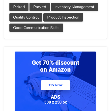
Picked
Packed
Inventory Management
Quality Control
Product Inspection
Good Communication Skills