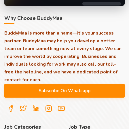
Why Choose BuddyMaa
BuddyMaa is more than a name—it's your success
partner. BuddyMaa may help you develop a better
team or learn something new at every stage. We can
improve the world by cooperating. Businesses and
individuals looking for work may also call our toll-
free the helpline, and we have a dedicated point of
contact for each.
Job Categories
Job Type