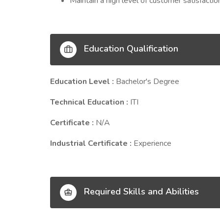
Maintain a high level of customer satisfactio
Education Qualification
Education Level :
Bachelor's Degree
Technical Education :
ITI
Certificate :
N/A
Industrial Certificate :
Experience
Required Skills and Abilities