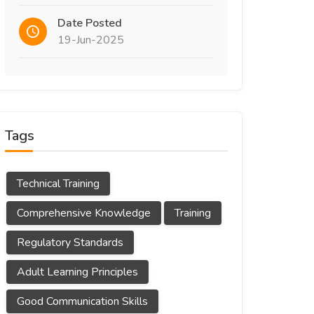
Date Posted
19-Jun-2025
Tags
Technical Training
Comprehensive Knowledge
Training
Regulatory Standards
Adult Learning Principles
Good Communication Skills