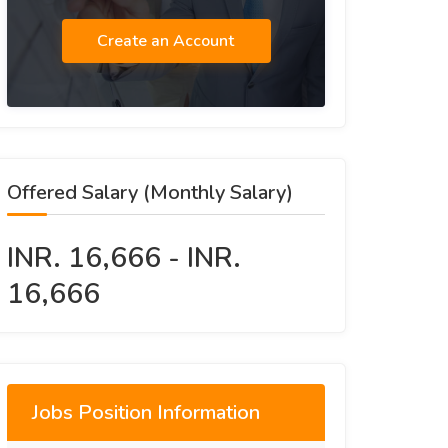
Create an Account
Offered Salary (Monthly Salary)
INR. 16,666 - INR.
16,666
Jobs Position Information