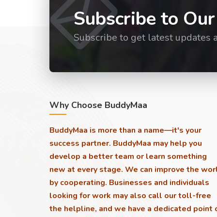
Subscribe to Our
Subscribe to get latest updates 
Why Choose BuddyMaa
BuddyMaa is more than a name—it's your
success partner. BuddyMaa may help you
develop a better team or learn something
new at every stage. We can improve the wor
by cooperating. Businesses and individuals
looking for work may also call our toll-free
the helpline, and we have a dedicated point 