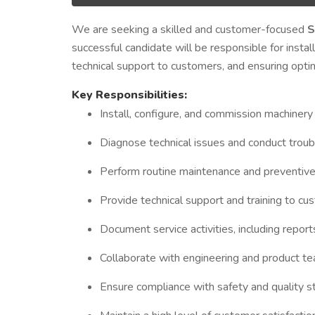
We are seeking a skilled and customer-focused
S
successful candidate will be responsible for instal
technical support to customers, and ensuring opti
Key Responsibilities:
Install, configure, and commission machinery
Diagnose technical issues and conduct troub
Perform routine maintenance and preventive
Provide technical support and training to c
Document service activities, including report
Collaborate with engineering and product te
Ensure compliance with safety and quality sta