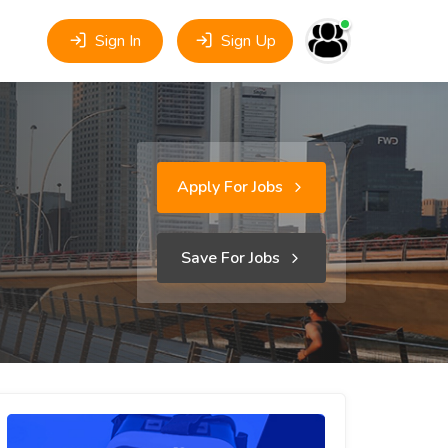
Sign In
Sign Up
Apply For Jobs
Save For Jobs