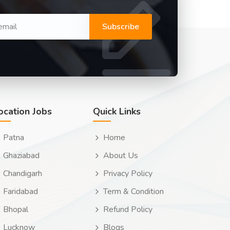
Subscribe
ocation Jobs
Quick Links
Patna
Home
Ghaziabad
About Us
Chandigarh
Privacy Policy
Faridabad
Term & Condition
Bhopal
Refund Policy
Lucknow
Blogs