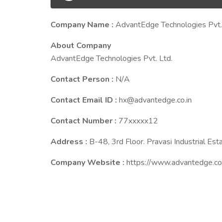
Company Name :
AdvantEdge Technologies Pvt.
About Company
AdvantEdge Technologies Pvt. Ltd.
Contact Person :
N/A
Contact Email ID :
hx@advantedge.co.in
Contact Number :
77xxxxx12
Address :
B-48, 3rd Floor. Pravasi Industrial E
Company Website :
https://www.advantedge.co.