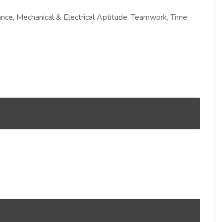
nance, Mechanical & Electrical Aptitude, Teamwork, Time