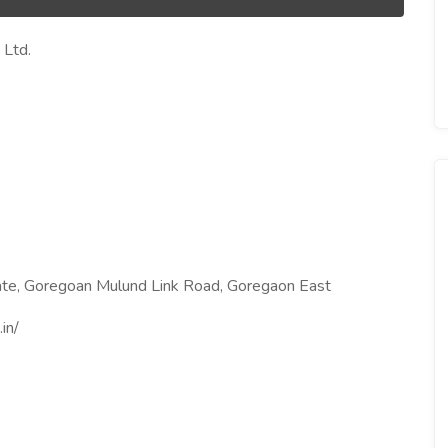
 Ltd.
state, Goregoan Mulund Link Road, Goregaon East
in/