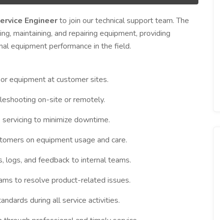
ervice Engineer
to join our technical support team. The
ling, maintaining, and repairing equipment, providing
mal equipment performance in the field.
 or equipment at customer sites.
leshooting on-site or remotely.
 servicing to minimize downtime.
ustomers on equipment usage and care.
s, logs, and feedback to internal teams.
ams to resolve product-related issues.
ndards during all service activities.