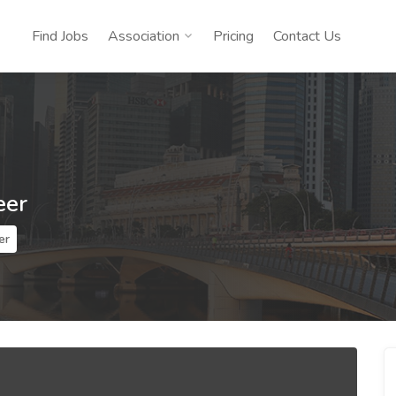
Find Jobs
Association
Pricing
Contact Us
eer
er