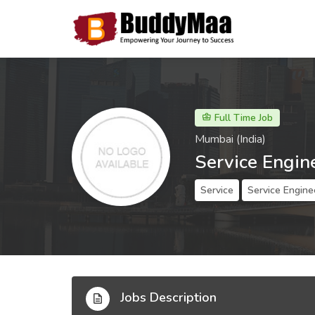
Full Time Job
Mumbai (India)
Service Engin
Service
Service Engine
Jobs Description