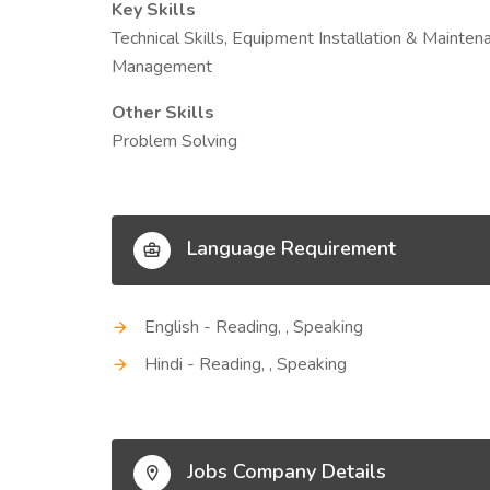
Key Skills
Technical Skills, Equipment Installation & Mainte
Management
Other Skills
Problem Solving
Language Requirement
English - Reading, , Speaking
Hindi - Reading, , Speaking
Jobs Company Details