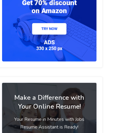
Make a Difference with
Your Online Resume!
Your Resume in Minutes with Jobs
Resume Assistant is Ready!