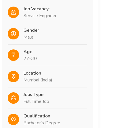
Job Vacancy:
Service Engineer
Gender
Male
Age
27-30
Location
Mumbai (India)
Jobs Type
Full Time Job
Qualification
Bachelor's Degree