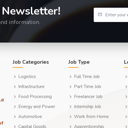
 Newsletter!
and information.
Job Categories
Job Type
L
Logistics
Full Time Job
Infrastructure
Part Time Job
Food Processing
Freelancer Job
ld
Energy and Power
Internship Job
Automotive
Work from Home
of
Capital Goods
Apprenticeship