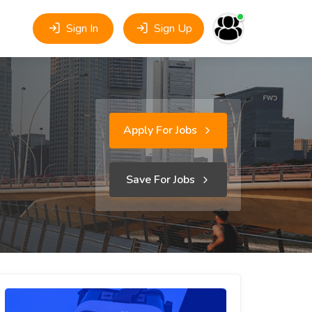
Sign In
Sign Up
Apply For Jobs
Save For Jobs