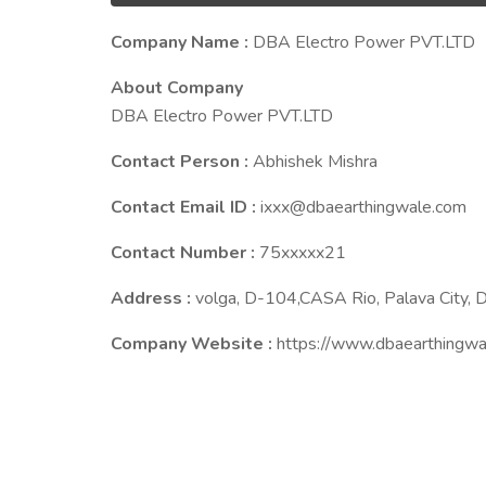
Company Name :
DBA Electro Power PVT.LTD
About Company
DBA Electro Power PVT.LTD
Contact Person :
Abhishek Mishra
Contact Email ID :
ixxx@dbaearthingwale.com
Contact Number :
75xxxxx21
Address :
volga, D-104,CASA Rio, Palava City, D
Company Website :
https://www.dbaearthingwa