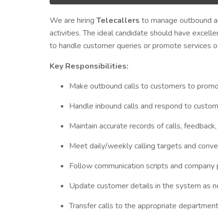
We are hiring
Telecallers
to manage outbound and
activities. The ideal candidate should have excellen
to handle customer queries or promote services o
Key Responsibilities:
Make outbound calls to customers to promote
Handle inbound calls and respond to custom
Maintain accurate records of calls, feedback,
Meet daily/weekly calling targets and conve
Follow communication scripts and company p
Update customer details in the system as 
Transfer calls to the appropriate departmen