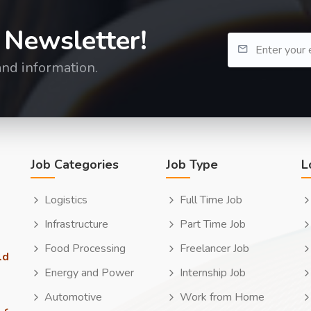
 Newsletter!
and information.
Job Categories
Job Type
L
Logistics
Full Time Job
Infrastructure
Part Time Job
Food Processing
Freelancer Job
ld
Energy and Power
Internship Job
Automotive
Work from Home