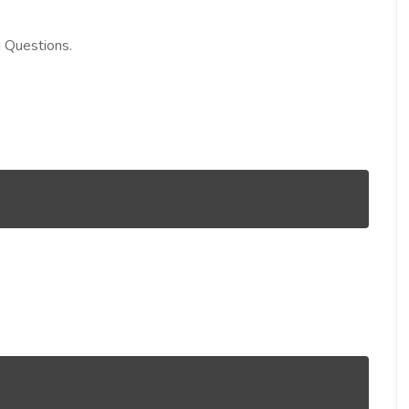
g Questions.