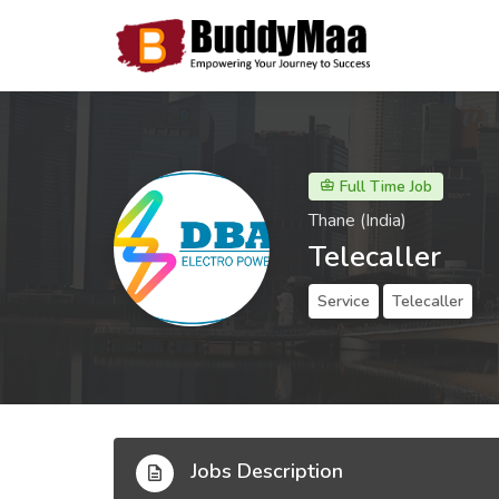
Full Time Job
Thane (India)
Telecaller
Service
Telecaller
Jobs Description