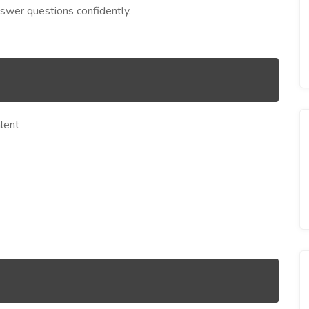
swer questions confidently.
lent