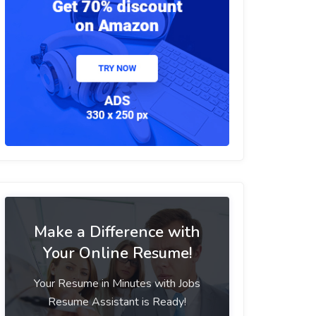
Make a Difference with
Your Online Resume!
Your Resume in Minutes with Jobs
Resume Assistant is Ready!