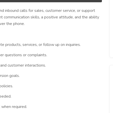
 inbound calls for sales, customer service, or support
t communication skills, a positive attitude, and the ability
ver the phone.
 products, services, or follow up on inquiries.
er questions or complaints.
 and customer interactions.
rsion goals.
olicies.
needed.
t when required.