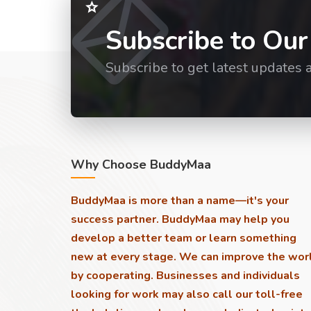
Subscribe to Our
Subscribe to get latest updates 
Why Choose BuddyMaa
BuddyMaa is more than a name—it's your
success partner. BuddyMaa may help you
develop a better team or learn something
new at every stage. We can improve the wor
by cooperating. Businesses and individuals
looking for work may also call our toll-free