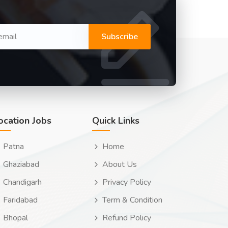
Subscribe
ocation Jobs
Quick Links
Patna
Home
Ghaziabad
About Us
Chandigarh
Privacy Policy
Faridabad
Term & Condition
Bhopal
Refund Policy