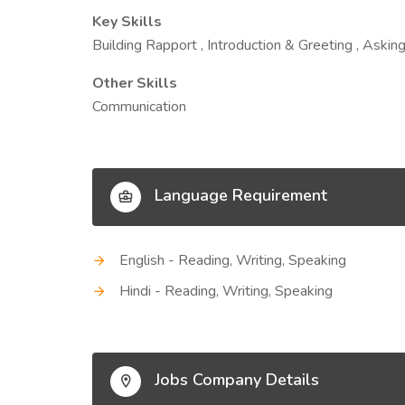
Key Skills
Building Rapport , Introduction & Greeting , Askin
Other Skills
Communication
Language Requirement
English - Reading, Writing, Speaking
Hindi - Reading, Writing, Speaking
Jobs Company Details