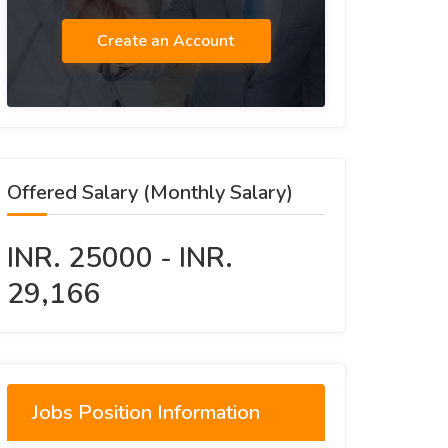
Create an Account
Offered Salary (Monthly Salary)
INR. 25000 - INR.
29,166
Jobs Position Information