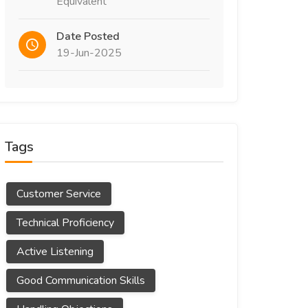
Equivalent
Date Posted
19-Jun-2025
Tags
Customer Service
Technical Proficiency
Active Listening
Good Communication Skills