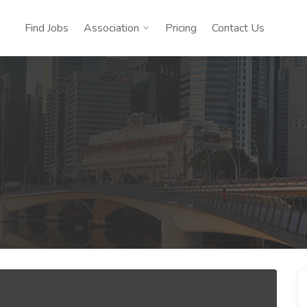
Find Jobs
Association
Pricing
Contact Us