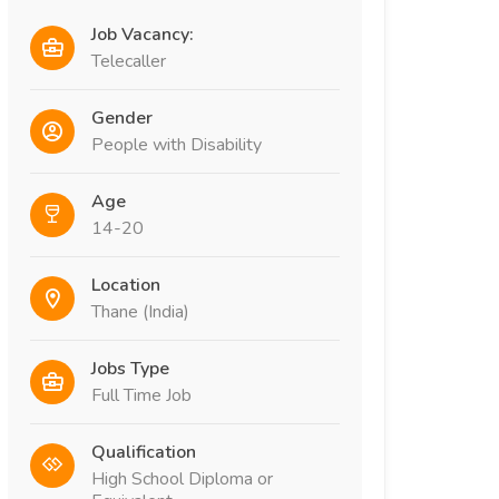
Job Vacancy:
Telecaller
Gender
People with Disability
Age
14-20
Location
Thane (India)
Jobs Type
Full Time Job
Qualification
High School Diploma or