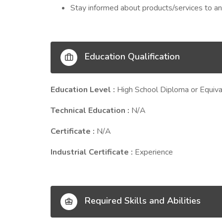
Stay informed about products/services to an
Education Qualification
Education Level :
High School Diploma or Equiva
Technical Education :
N/A
Certificate :
N/A
Industrial Certificate :
Experience
Required Skills and Abilities