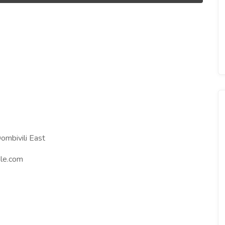
ombivili East
le.com