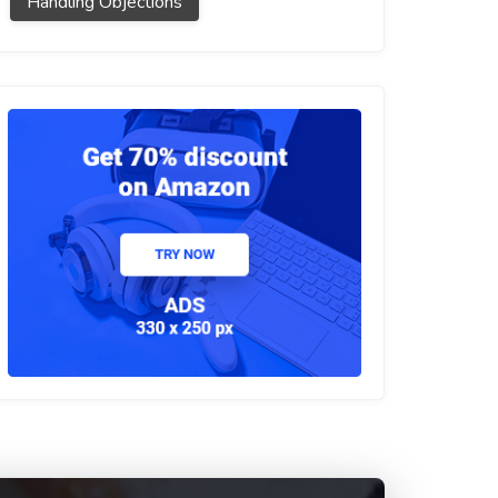
Handling Objections