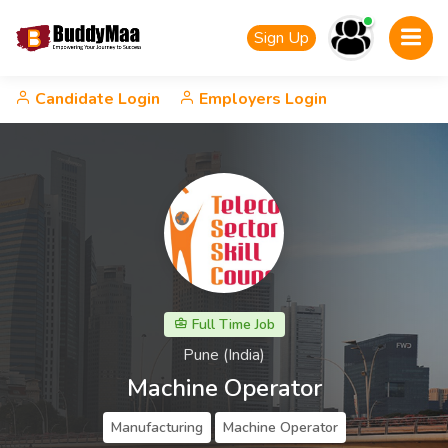
Sign Up
Candidate Login
Employers Login
Full Time Job
Pune (India)
Machine Operator
Manufacturing
Machine Operator