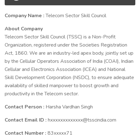
Company Name :
Telecom Sector Skill Council
About Company
Telecom Sector Skill Council (TSSC) is a Non-Profit
Organization, registered under the Societies Registration
Act, 1860. We are an industry-led apex body, jointly set up
by the Cellular Operators Association of India (COAI), Indian
Cellular and Electronics Association (ICEA) and National
Skill Development Corporation (NSDC), to ensure adequate
availability of skilled manpower to boost growth and
productivity in the Telecom sector.
Contact Person :
Harsha Vardhan Singh
Contact Email ID :
hxxxxxxxxxxxxx@tsscindia.com
Contact Number :
83xxxxx71