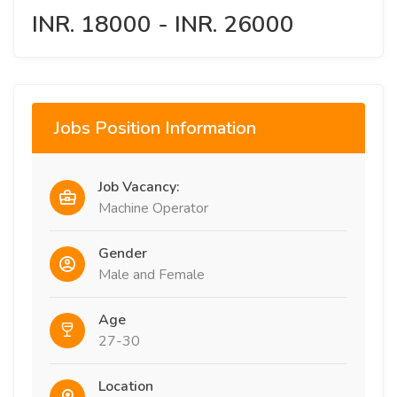
INR. 18000 - INR. 26000
Jobs Position Information
Job Vacancy:
Machine Operator
Gender
Male and Female
Age
27-30
Location