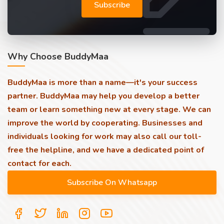
Subscribe
Why Choose BuddyMaa
BuddyMaa is more than a name—it's your success
partner. BuddyMaa may help you develop a better
team or learn something new at every stage. We can
improve the world by cooperating. Businesses and
individuals looking for work may also call our toll-
free the helpline, and we have a dedicated point of
contact for each.