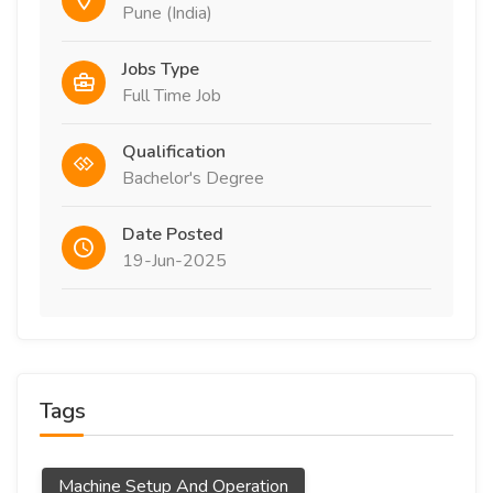
Pune (India)
Jobs Type
Full Time Job
Qualification
Bachelor's Degree
Date Posted
19-Jun-2025
Tags
Machine Setup And Operation