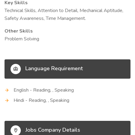
Key Skills
Technical Skills, Attention to Detail, Mechanical Aptitude,
Safety Awareness, Time Management.
Other Skills
Problem Solving
Language Requirement
English - Reading, , Speaking
Hindi - Reading, , Speaking
Jobs Company Details