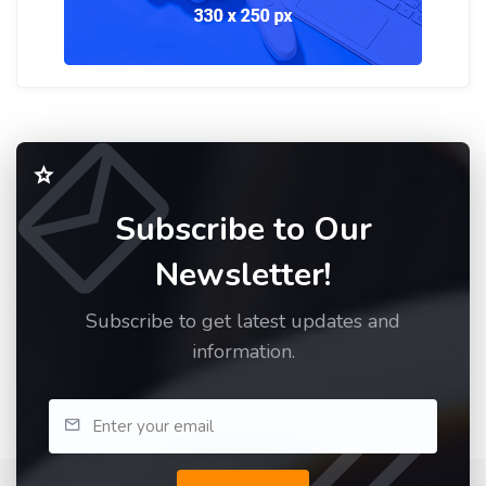
Subscribe to Our
Newsletter!
Subscribe to get latest updates and
information.