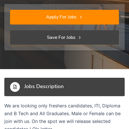
Apply For Jobs
Save For Jobs
Jobs Description
We are looking only freshers candidates, ITI, Diploma
and B Tech and All Graduates. Male or Female can be
join with us. On the spot we will release selected