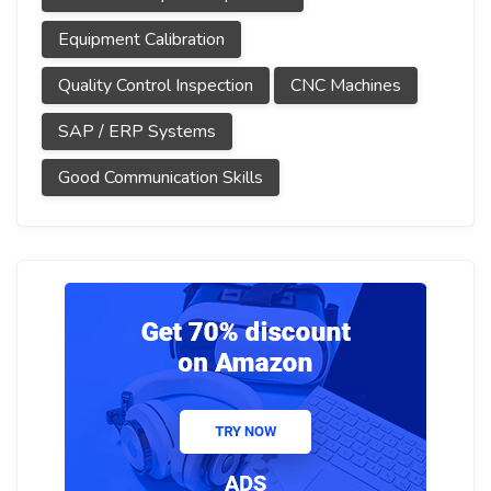
Equipment Calibration
Quality Control Inspection
CNC Machines
SAP / ERP Systems
Good Communication Skills