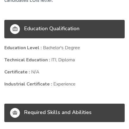
candidates LOIs letter.
Education Qualification
Education Level :
Bachelor's Degree
Technical Education :
ITI, Diploma
Certificate :
N/A
Industrial Certificate :
Experience
Required Skills and Abilities