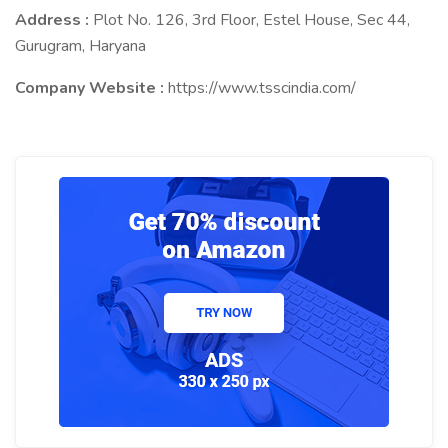
Address :
Plot No. 126, 3rd Floor, Estel House, Sec 44,
Gurugram, Haryana
Company Website :
https://www.tsscindia.com/