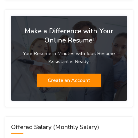
Make a Difference with Your
Online Resume!
Your Resume in Minutes with Jobs Resume
Assistant is Ready!
Create an Account
Offered Salary (Monthly Salary)