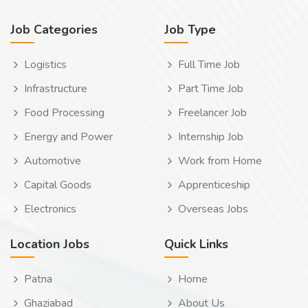
Job Categories
Job Type
Logistics
Full Time Job
Infrastructure
Part Time Job
Food Processing
Freelancer Job
Energy and Power
Internship Job
Automotive
Work from Home
Capital Goods
Apprenticeship
Electronics
Overseas Jobs
Location Jobs
Quick Links
Patna
Home
Ghaziabad
About Us