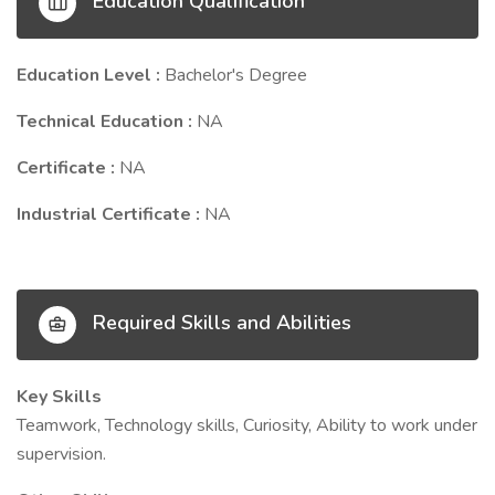
Education Qualification
Education Level :
Bachelor's Degree
Technical Education :
NA
Certificate :
NA
Industrial Certificate :
NA
Required Skills and Abilities
Key Skills
Teamwork, Technology skills, Curiosity, Ability to work under
supervision.