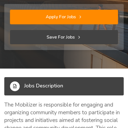
Apply For Jobs
Save For Jobs
Jobs Description
The Mobilizer is responsible for engaging and
organizing community members to participate in
projects and initiatives aimed at fostering social