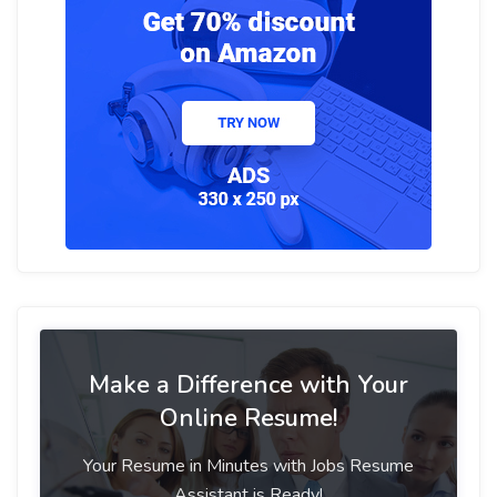
Make a Difference with Your
Online Resume!
Your Resume in Minutes with Jobs Resume
Assistant is Ready!