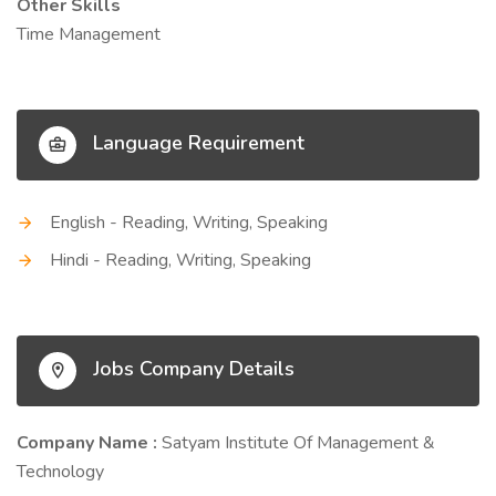
Other Skills
Time Management
Language Requirement
English - Reading, Writing, Speaking
Hindi - Reading, Writing, Speaking
Jobs Company Details
Company Name :
Satyam Institute Of Management &
Technology