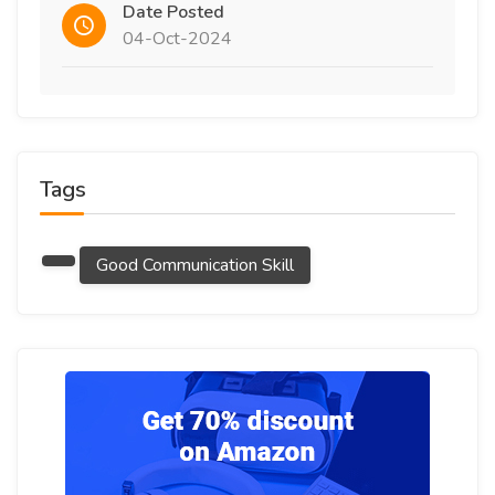
Date Posted
04-Oct-2024
Tags
Good Communication Skill