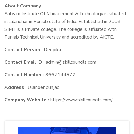
About Company
Satyam Institute Of Management & Technology is situated
in Jalandhar in Punjab state of India. Established in 2008,
SIMT is a Private college. The college is affiliated with
Punjab Technical University and accredited by AICTE.
Contact Person :
Deepika
Contact Email ID :
admin@skillcouncils.com
Contact Number :
9667144972
Address :
Jalander punjab
Company Website :
https://www.skillcouncils.com/