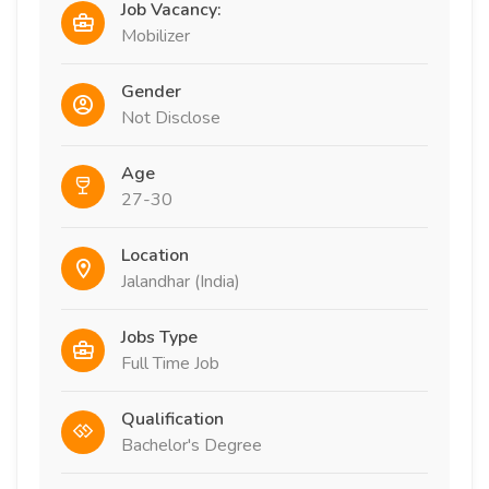
Job Vacancy:
Mobilizer
Gender
Not Disclose
Age
27-30
Location
Jalandhar (India)
Jobs Type
Full Time Job
Qualification
Bachelor's Degree