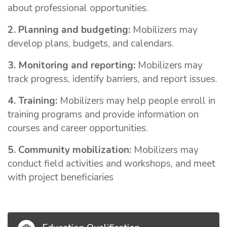
about professional opportunities.
2. Planning and budgeting:
Mobilizers may
develop plans, budgets, and calendars.
3. Monitoring and reporting:
Mobilizers may
track progress, identify barriers, and report issues.
4. Training:
Mobilizers may help people enroll in
training programs and provide information on
courses and career opportunities.
5. Community mobilization:
Mobilizers may
conduct field activities and workshops, and meet
with project beneficiaries