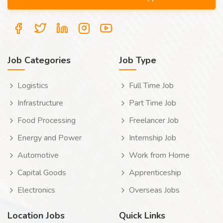
Job Categories
Job Type
Logistics
Full Time Job
Infrastructure
Part Time Job
Food Processing
Freelancer Job
Energy and Power
Internship Job
Automotive
Work from Home
Capital Goods
Apprenticeship
Electronics
Overseas Jobs
Location Jobs
Quick Links