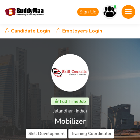
Sign Up
Candidate Login
Employers Login
Full Time Job
Jalandhar (India)
Mobilizer
Skill Development
Training Coordinator