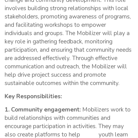
change and community development. This role
involves building strong relationships with local
stakeholders, promoting awareness of programs,
and facilitating workshops to empower
individuals and groups. The Mobilizer will play a
key role in gathering feedback, monitoring
participation, and ensuring that community needs
are addressed effectively. Through effective
communication and outreach, the Mobilizer will
help drive project success and promote
sustainable outcomes within the community.
Key Responsibilities:
1. Community engagement:
Mobilizers work to
build relationships with communities and
encourage participation in activities. They may
also create platforms to help youth learn