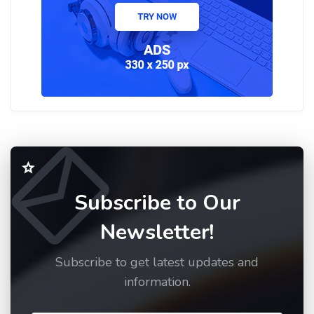
Subscribe to Our
Newsletter!
Subscribe to get latest updates and
information.