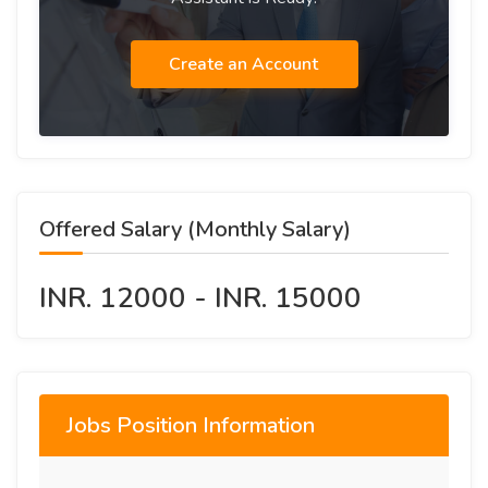
Create an Account
Offered Salary (Monthly Salary)
INR. 12000 - INR. 15000
Jobs Position Information