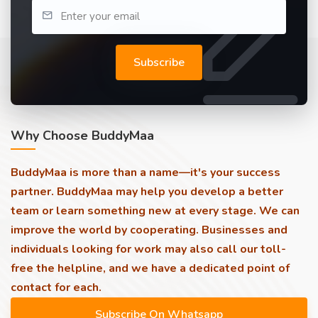
Subscribe
Why Choose BuddyMaa
BuddyMaa is more than a name—it's your success
partner. BuddyMaa may help you develop a better
team or learn something new at every stage. We can
improve the world by cooperating. Businesses and
individuals looking for work may also call our toll-
free the helpline, and we have a dedicated point of
contact for each.