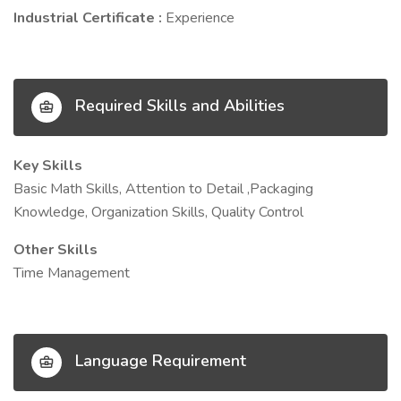
Industrial Certificate :
Experience
Required Skills and Abilities
Key Skills
Basic Math Skills, Attention to Detail ,Packaging
Knowledge, Organization Skills, Quality Control
Other Skills
Time Management
Language Requirement