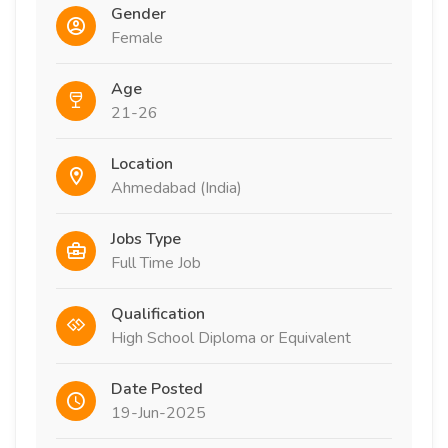
Gender
Female
Age
21-26
Location
Ahmedabad (India)
Jobs Type
Full Time Job
Qualification
High School Diploma or Equivalent
Date Posted
19-Jun-2025