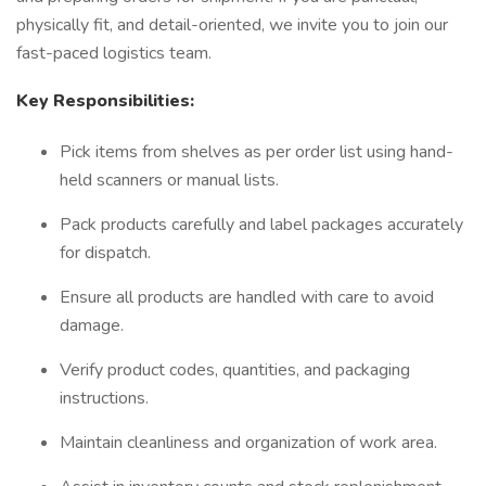
physically fit, and detail-oriented, we invite you to join our
fast-paced logistics team.
Key Responsibilities:
Pick items from shelves as per order list using hand-
held scanners or manual lists.
Pack products carefully and label packages accurately
for dispatch.
Ensure all products are handled with care to avoid
damage.
Verify product codes, quantities, and packaging
instructions.
Maintain cleanliness and organization of work area.