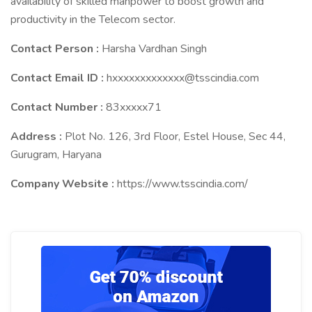
availability of skilled manpower to boost growth and
productivity in the Telecom sector.
Contact Person :
Harsha Vardhan Singh
Contact Email ID :
hxxxxxxxxxxxxx@tsscindia.com
Contact Number :
83xxxxx71
Address :
Plot No. 126, 3rd Floor, Estel House, Sec 44,
Gurugram, Haryana
Company Website :
https://www.tsscindia.com/