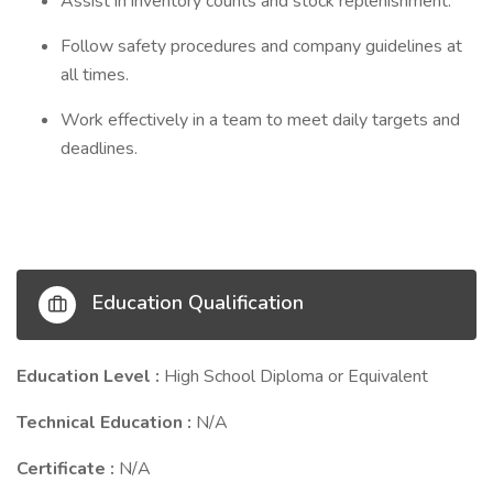
Assist in inventory counts and stock replenishment.
Follow safety procedures and company guidelines at
all times.
Work effectively in a team to meet daily targets and
deadlines.
Education Qualification
Education Level :
High School Diploma or Equivalent
Technical Education :
N/A
Certificate :
N/A