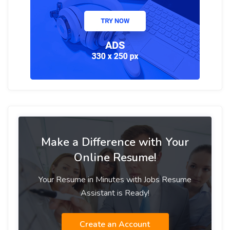
Make a Difference with Your
Online Resume!
Your Resume in Minutes with Jobs Resume
Assistant is Ready!
Create an Account