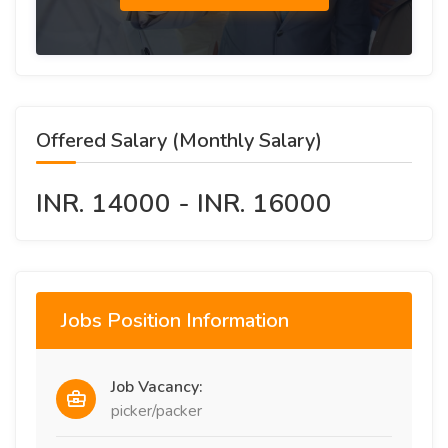
Offered Salary (Monthly Salary)
INR. 14000 - INR. 16000
Jobs Position Information
Job Vacancy:
picker/packer