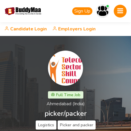
Sign Up
Candidate Login
Employers Login
Full Time Job
Ahmedabad (India)
picker/packer
Logistics
Picker and packer