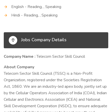
English - Reading, , Speaking
Hindi - Reading, , Speaking
Jobs Company Details
Company Name :
Telecom Sector Skill Council
About Company
Telecom Sector Skill Council (TSSC) is a Non-Profit
Organization, registered under the Societies Registration
Act, 1860. We are an industry-led apex body, jointly set up
by the Cellular Operators Association of India (COAI), Indian
Cellular and Electronics Association (ICEA) and National
Skill Development Corporation (NSDC), to ensure adequate