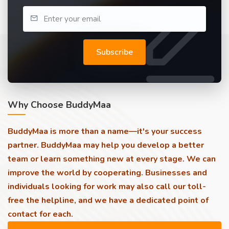
Subscribe
Why Choose BuddyMaa
BuddyMaa is more than a name—it's your success
partner. BuddyMaa may help you develop a better
team or learn something new at every stage. We can
improve the world by cooperating. Businesses and
individuals looking for work may also call our toll-
free the helpline, and we have a dedicated point of
contact for each.