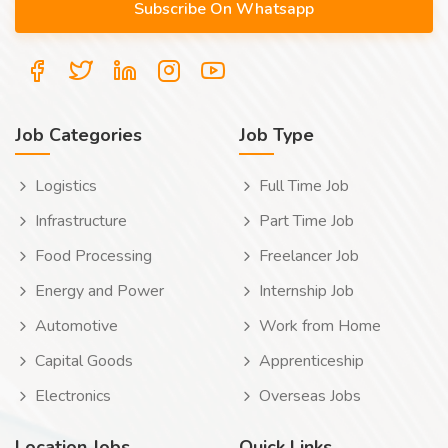
Job Categories
Job Type
Logistics
Full Time Job
Infrastructure
Part Time Job
Food Processing
Freelancer Job
Energy and Power
Internship Job
Automotive
Work from Home
Capital Goods
Apprenticeship
Electronics
Overseas Jobs
Location Jobs
Quick Links