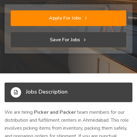
Apply For Jobs
Save For Jobs
Jobs Description
We are hiring
Picker and Packer
team members for our
distribution and fulfillment centers in Ahmedabad. This role
involves picking items from inventory, packing them safely,
and preparing orders for shipment. If you are punctual,