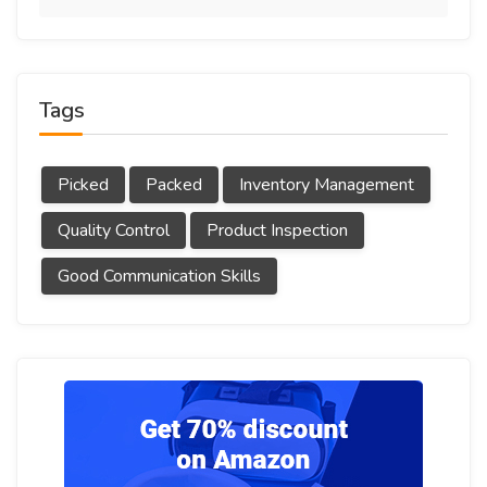
Tags
Picked
Packed
Inventory Management
Quality Control
Product Inspection
Good Communication Skills