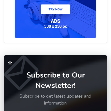
Subscribe to Our
Newsletter!
Subscribe to get latest updates and
information.