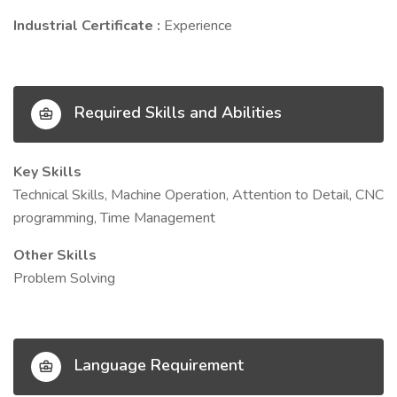
Industrial Certificate :
Experience
Required Skills and Abilities
Key Skills
Technical Skills, Machine Operation, Attention to Detail, CNC
programming, Time Management
Other Skills
Problem Solving
Language Requirement