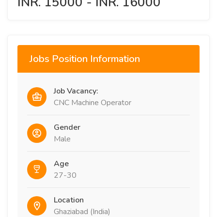
INR. 15000 - INR. 16000
Jobs Position Information
Job Vacancy:
CNC Machine Operator
Gender
Male
Age
27-30
Location
Ghaziabad (India)