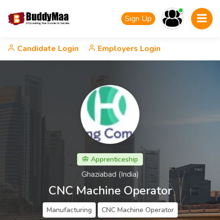
Sign Up
Candidate Login
Employers Login
Apprenticeship
Ghaziabad (India)
CNC Machine Operator
Manufacturing
CNC Machine Operator