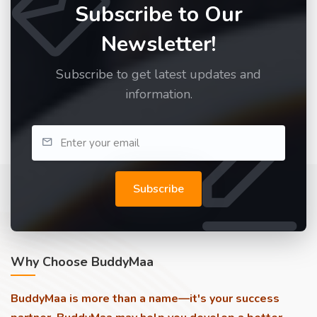
Subscribe to Our
Newsletter!
Subscribe to get latest updates and
information.
Subscribe
Why Choose BuddyMaa
BuddyMaa is more than a name—it's your success