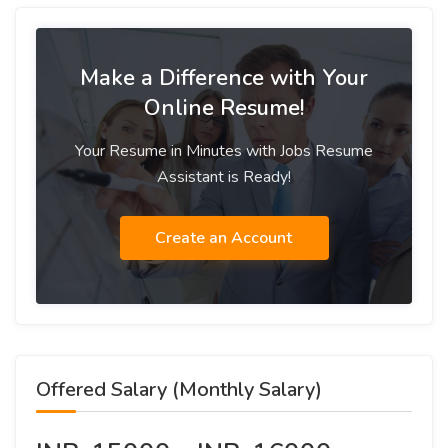
Make a Difference with Your
Online Resume!
Your Resume in Minutes with Jobs Resume
Assistant is Ready!
Create an Account
Offered Salary (Monthly Salary)