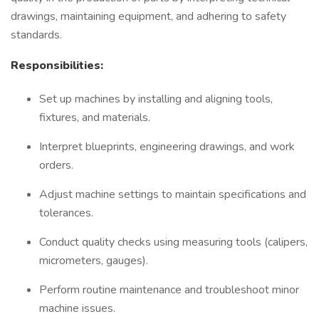
drawings, maintaining equipment, and adhering to safety
standards.
Responsibilities:
Set up machines by installing and aligning tools,
fixtures, and materials.
Interpret blueprints, engineering drawings, and work
orders.
Adjust machine settings to maintain specifications and
tolerances.
Conduct quality checks using measuring tools (calipers,
micrometers, gauges).
Perform routine maintenance and troubleshoot minor
machine issues.