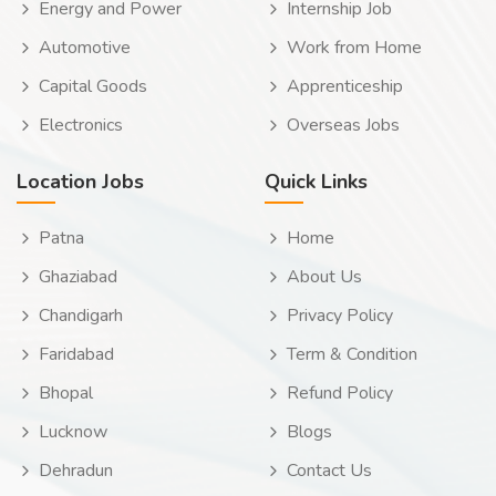
Energy and Power
Internship Job
Automotive
Work from Home
Capital Goods
Apprenticeship
Electronics
Overseas Jobs
Location Jobs
Quick Links
Patna
Home
Ghaziabad
About Us
Chandigarh
Privacy Policy
Faridabad
Term & Condition
Bhopal
Refund Policy
Lucknow
Blogs
Dehradun
Contact Us