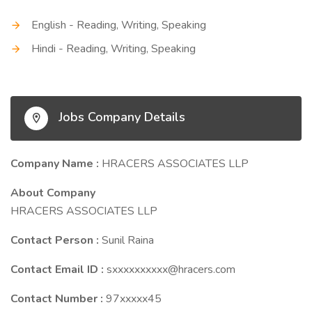
English - Reading, Writing, Speaking
Hindi - Reading, Writing, Speaking
Jobs Company Details
Company Name :
HRACERS ASSOCIATES LLP
About Company
HRACERS ASSOCIATES LLP
Contact Person :
Sunil Raina
Contact Email ID :
sxxxxxxxxxx@hracers.com
Contact Number :
97xxxxx45