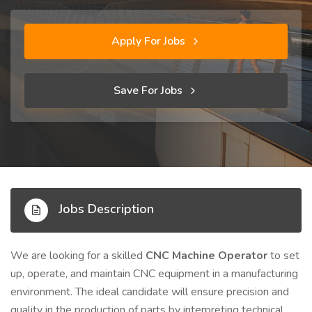
Apply For Jobs
Save For Jobs
Jobs Description
We are looking for a skilled
CNC Machine Operator
to set
up, operate, and maintain CNC equipment in a manufacturing
environment. The ideal candidate will ensure precision and
quality in the production of parts by interpreting technical