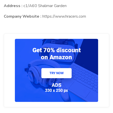
Address :
c1/A60 Shalimar Garden
Company Website :
https://www.hracers.com