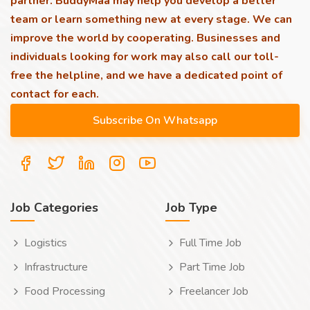
partner. BuddyMaa may help you develop a better
team or learn something new at every stage. We can
improve the world by cooperating. Businesses and
individuals looking for work may also call our toll-
free the helpline, and we have a dedicated point of
contact for each.
Job Categories
Job Type
Logistics
Full Time Job
Infrastructure
Part Time Job
Food Processing
Freelancer Job