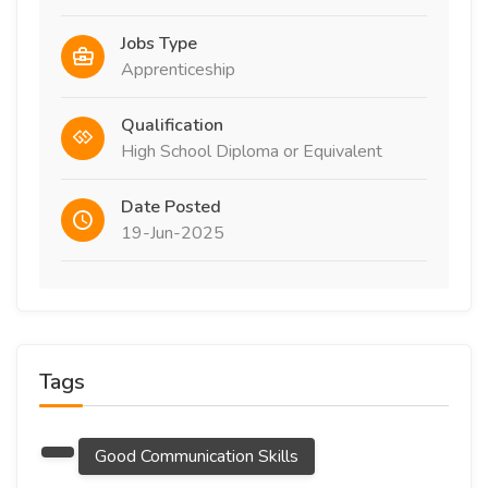
Jobs Type
Apprenticeship
Qualification
High School Diploma or Equivalent
Date Posted
19-Jun-2025
Tags
Good Communication Skills