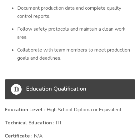
Document production data and complete quality
control reports.
Follow safety protocols and maintain a clean work
area.
Collaborate with team members to meet production
goals and deadlines.
Education Qualification
Education Level :
High School Diploma or Equivalent
Technical Education :
ITI
Certificate :
N/A