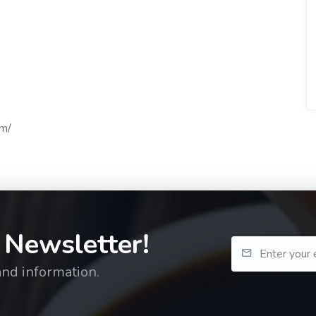
om/
 Newsletter!
and information.