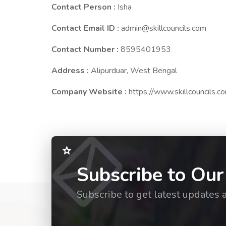
Contact Person :
Isha
Contact Email ID :
admin@skillcouncils.com
Contact Number :
8595401953
Address :
Alipurduar, West Bengal
Company Website :
https://www.skillcouncils.c
Subscribe to Our
Subscribe to get latest updates 