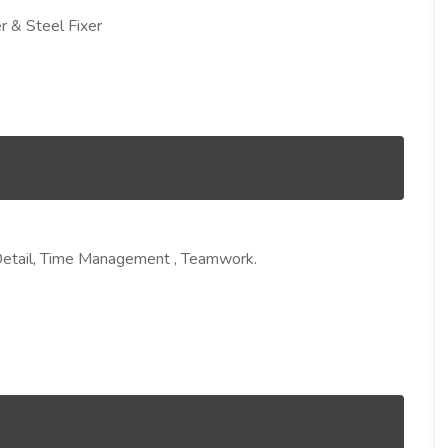
r & Steel Fixer
 Detail, Time Management , Teamwork.