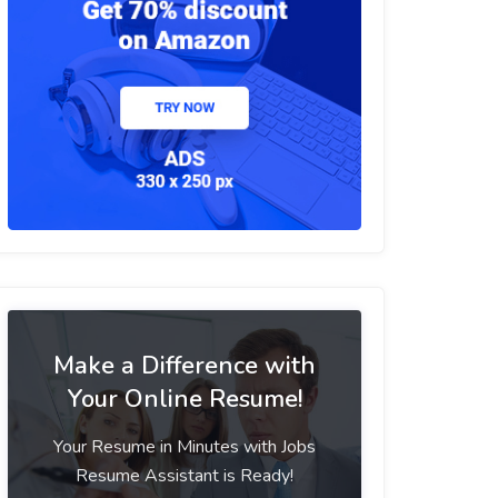
Make a Difference with
Your Online Resume!
Your Resume in Minutes with Jobs
Resume Assistant is Ready!