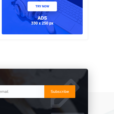
Subscribe