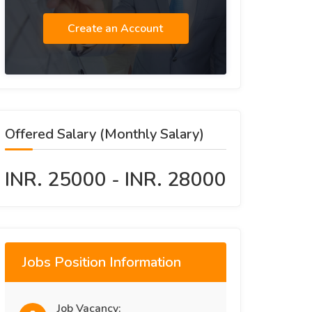
Create an Account
Offered Salary (Monthly Salary)
INR. 25000 - INR. 28000
Jobs Position Information
Job Vacancy: