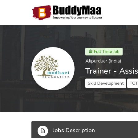
Full Time Job
Alipurduar (India)
Trainer - Assi
Skill Development
TOT 
Jobs Description