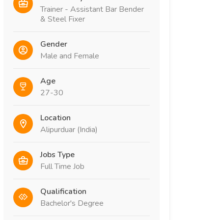
Trainer - Assistant Bar Bender
& Steel Fixer
Gender
Male and Female
Age
27-30
Location
Alipurduar (India)
Jobs Type
Full Time Job
Qualification
Bachelor's Degree