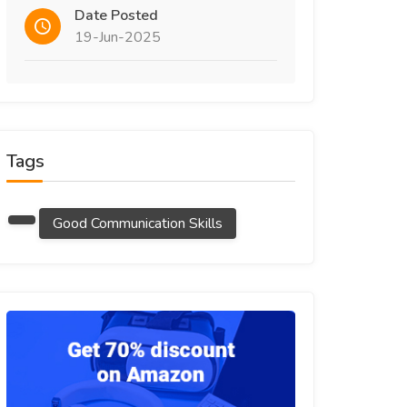
Date Posted
19-Jun-2025
Tags
Good Communication Skills