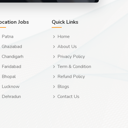
ocation Jobs
Quick Links
Patna
Home
Ghaziabad
About Us
Chandigarh
Privacy Policy
Faridabad
Term & Condition
Bhopal
Refund Policy
Lucknow
Blogs
Dehradun
Contact Us