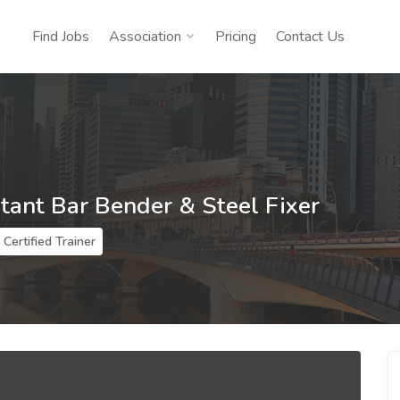
Find Jobs
Association
Pricing
Contact Us
stant Bar Bender & Steel Fixer
Certified Trainer