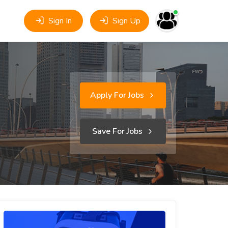
Sign In
Sign Up
Apply For Jobs
Save For Jobs