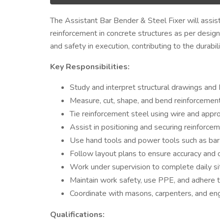
The Assistant Bar Bender & Steel Fixer will assist i
reinforcement in concrete structures as per design 
and safety in execution, contributing to the durabili
Key Responsibilities:
Study and interpret structural drawings an
Measure, cut, shape, and bend reinforcement
Tie reinforcement steel using wire and approp
Assist in positioning and securing reinforce
Use hand tools and power tools such as bar 
Follow layout plans to ensure accuracy and c
Work under supervision to complete daily sit
Maintain work safety, use PPE, and adhere to
Coordinate with masons, carpenters, and eng
Qualifications: