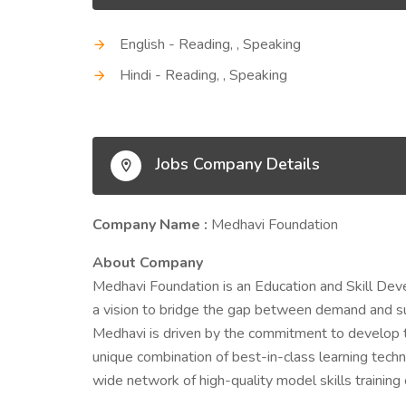
English - Reading, , Speaking
Hindi - Reading, , Speaking
Jobs Company Details
Company Name :
Medhavi Foundation
About Company
Medhavi Foundation is an Education and Skill Dev
a vision to bridge the gap between demand and su
Medhavi is driven by the commitment to develop t
unique combination of best-in-class learning techn
wide network of high-quality model skills training 