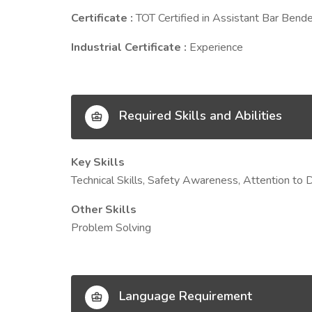
Certificate :
TOT Certified in Assistant Bar Bende
Industrial Certificate :
Experience
Required Skills and Abilities
Key Skills
Technical Skills, Safety Awareness, Attention to
Other Skills
Problem Solving
Language Requirement