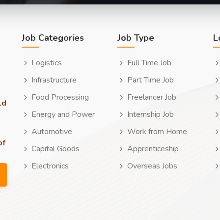
Job Categories
Job Type
L
Logistics
Full Time Job
Infrastructure
Part Time Job
Food Processing
Freelancer Job
ld
Energy and Power
Internship Job
Automotive
Work from Home
of
Capital Goods
Apprenticeship
Electronics
Overseas Jobs