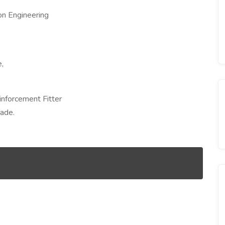
ion Engineering
,
inforcement Fitter
rade.