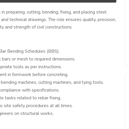
n preparing, cutting, bending, fixing, and placing steel
and technical drawings. The role ensures quality, precision,
ty and strength of civil constructions.
d Bar Bending Schedules (BBS).
 bars or mesh to required dimensions.
riate tools as per instructions.
ment in formwork before concreting.
bending machines, cutting machines, and tying tools.
ompliance with specifications.
e tasks related to rebar fixing.
 site safety procedures at all times.
ineers on structural works.