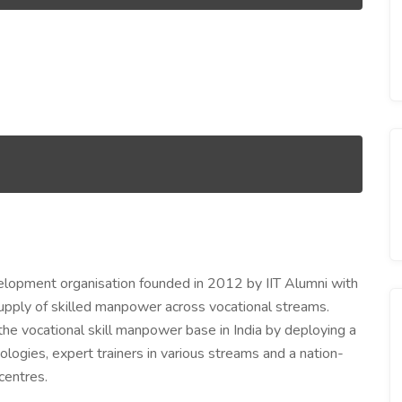
elopment organisation founded in 2012 by IIT Alumni with
pply of skilled manpower across vocational streams.
he vocational skill manpower base in India by deploying a
ologies, expert trainers in various streams and a nation-
centres.