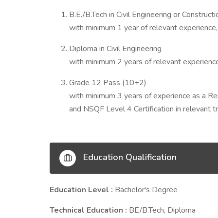
B.E./B.Tech in Civil Engineering or Construct
with minimum 1 year of relevant experience,
Diploma in Civil Engineering
with minimum 2 years of relevant experience
Grade 12 Pass (10+2)
with minimum 3 years of experience as a Re
and NSQF Level 4 Certification in relevant t
Education Qualification
Education Level :
Bachelor's Degree
Technical Education :
BE/B.Tech, Diploma