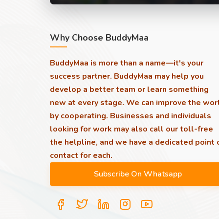
Why Choose BuddyMaa
BuddyMaa is more than a name—it's your
success partner. BuddyMaa may help you
develop a better team or learn something
new at every stage. We can improve the wor
by cooperating. Businesses and individuals
looking for work may also call our toll-free
the helpline, and we have a dedicated point 
contact for each.