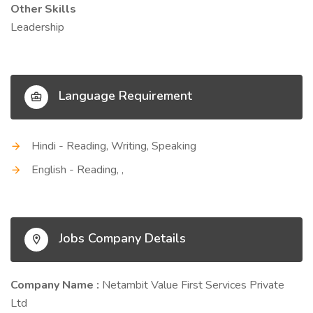
Other Skills
Leadership
Language Requirement
Hindi - Reading, Writing, Speaking
English - Reading, ,
Jobs Company Details
Company Name :
Netambit Value First Services Private
Ltd