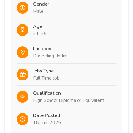
Gender
Male
Age
21-26
Location
Darjeeling (India)
Jobs Type
Full Time Job
Qualification
High School Diploma or Equivalent
Date Posted
18-Jun-2025