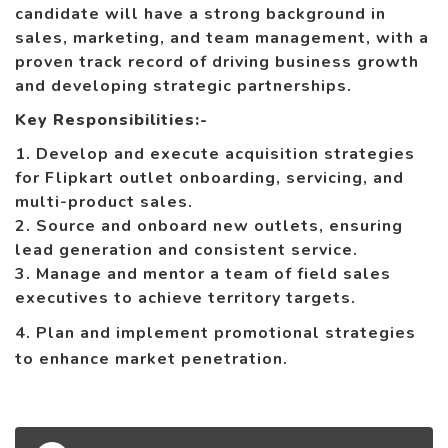
candidate will have a strong background in
sales, marketing, and team management, with a
proven track record of driving business growth
and developing strategic partnerships.
Key Responsibilities:-
1. Develop and execute acquisition strategies
for Flipkart outlet onboarding, servicing, and
multi-product sales.
2. Source and onboard new outlets, ensuring
lead generation and consistent service.
3. Manage and mentor a team of field sales
executives to achieve territory targets.
4. Plan and implement promotional strategies
to enhance market penetration.