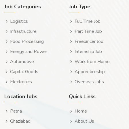
Job Categories
Job Type
Logistics
Full Time Job
Infrastructure
Part Time Job
Food Processing
Freelancer Job
Energy and Power
Internship Job
Automotive
Work from Home
Capital Goods
Apprenticeship
Electronics
Overseas Jobs
Location Jobs
Quick Links
Patna
Home
Ghaziabad
About Us