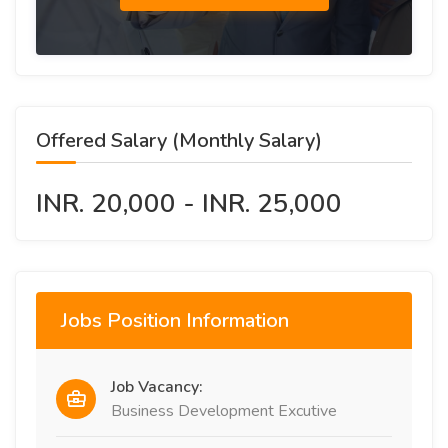
Offered Salary (Monthly Salary)
INR. 20,000 - INR. 25,000
Jobs Position Information
Job Vacancy:
Business Development Excutive