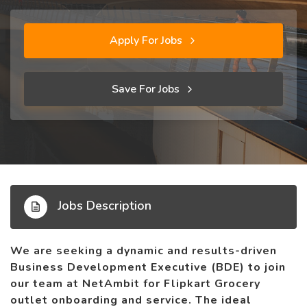
Apply For Jobs
Save For Jobs
Jobs Description
We are seeking a dynamic and results-driven
Business Development Executive (BDE) to join
our team at NetAmbit for Flipkart Grocery
outlet onboarding and service. The ideal