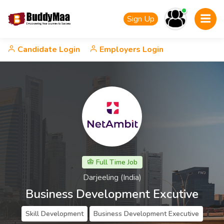
Sign Up
Candidate Login
Employers Login
Full Time Job
Darjeeling (India)
Business Development Excutive
Skill Development
Business Development Executive