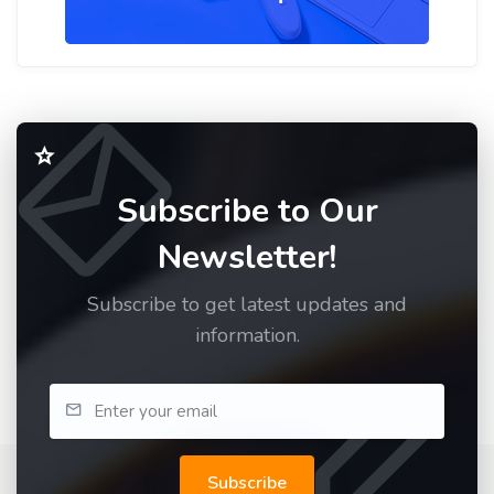
Subscribe to Our
Newsletter!
Subscribe to get latest updates and
information.
Subscribe