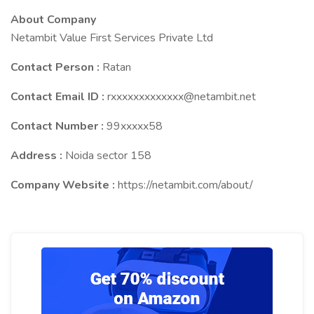
About Company
Netambit Value First Services Private Ltd
Contact Person :
Ratan
Contact Email ID :
rxxxxxxxxxxxxx@netambit.net
Contact Number :
99xxxxx58
Address :
Noida sector 158
Company Website :
https://netambit.com/about/