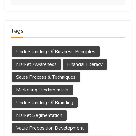
Tags
Understanding Of Business Principles
Market Awareness
Financial Literacy
Sales Process & Techniques
Marketing Fundamentals
Understanding Of Branding
Market Segmentation
Value Proposition Development