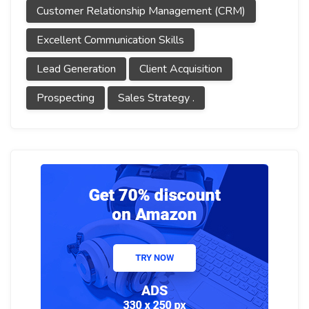
Customer Relationship Management (CRM)
Excellent Communication Skills
Lead Generation
Client Acquisition
Prospecting
Sales Strategy .