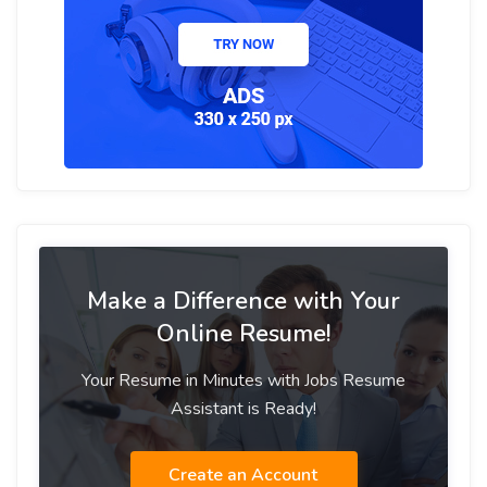
Make a Difference with Your
Online Resume!
Your Resume in Minutes with Jobs Resume
Assistant is Ready!
Create an Account