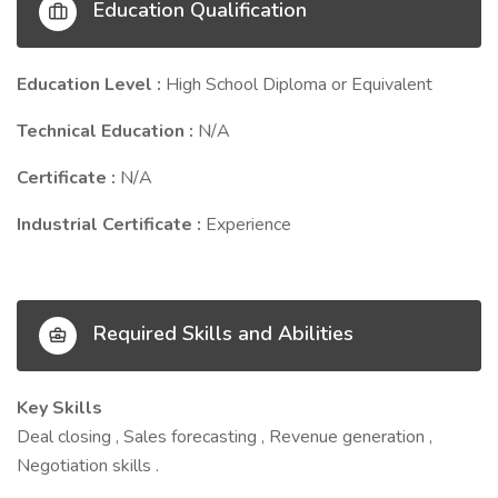
Education Qualification
Education Level :
High School Diploma or Equivalent
Technical Education :
N/A
Certificate :
N/A
Industrial Certificate :
Experience
Required Skills and Abilities
Key Skills
Deal closing , Sales forecasting , Revenue generation ,
Negotiation skills .