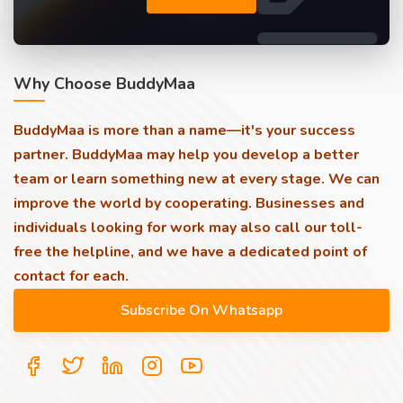
Why Choose BuddyMaa
BuddyMaa is more than a name—it's your success
partner. BuddyMaa may help you develop a better
team or learn something new at every stage. We can
improve the world by cooperating. Businesses and
individuals looking for work may also call our toll-
free the helpline, and we have a dedicated point of
contact for each.