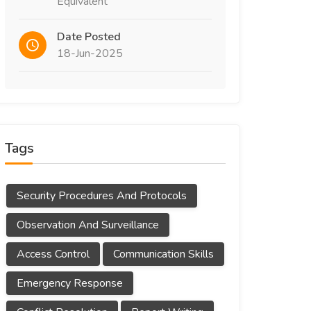
Equivalent
Date Posted
18-Jun-2025
Tags
Security Procedures And Protocols
Observation And Surveillance
Access Control
Communication Skills
Emergency Response