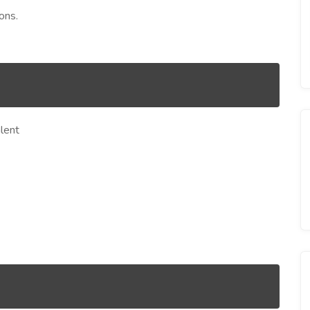
ons.
lent