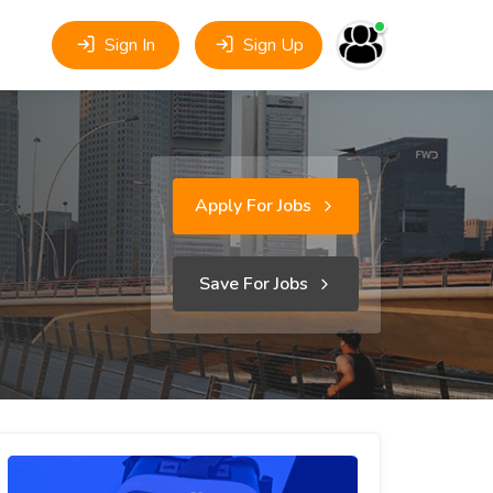
Sign In
Sign Up
Apply For Jobs
Save For Jobs