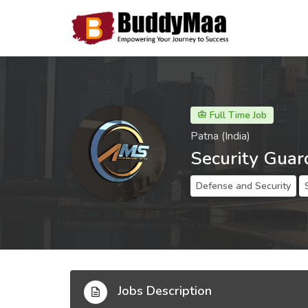
Full Time Job
Patna (India)
Security Guar
Defense and Security
Jobs Description