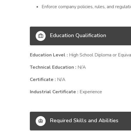
Enforce company policies, rules, and regulati
Education Qualification
Education Level :
High School Diploma or Equiva
Technical Education :
N/A
Certificate :
N/A
Industrial Certificate :
Experience
Required Skills and Abilities