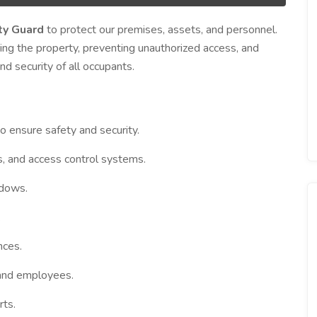
ty Guard
to protect our premises, assets, and personnel.
ing the property, preventing unauthorized access, and
d security of all occupants.
o ensure safety and security.
, and access control systems.
ndows.
.
nces.
 and employees.
rts.