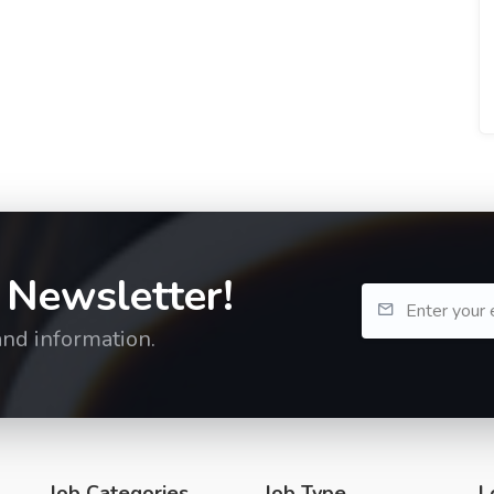
 Newsletter!
and information.
Job Categories
Job Type
L