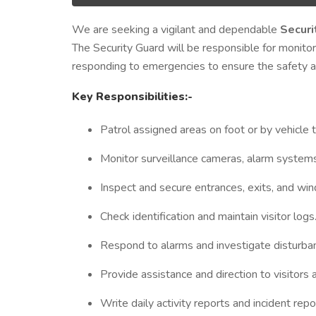
We are seeking a vigilant and dependable
Securi
The Security Guard will be responsible for monitor
responding to emergencies to ensure the safety an
Key Responsibilities:-
Patrol assigned areas on foot or by vehicle t
Monitor surveillance cameras, alarm systems
Inspect and secure entrances, exits, and wi
Check identification and maintain visitor logs
Respond to alarms and investigate disturba
Provide assistance and direction to visitors
Write daily activity reports and incident repo