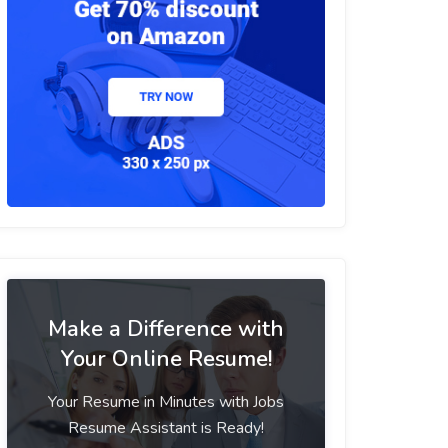
Make a Difference with
Your Online Resume!
Your Resume in Minutes with Jobs
Resume Assistant is Ready!