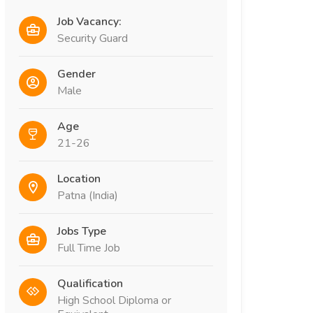
Job Vacancy:
Security Guard
Gender
Male
Age
21-26
Location
Patna (India)
Jobs Type
Full Time Job
Qualification
High School Diploma or