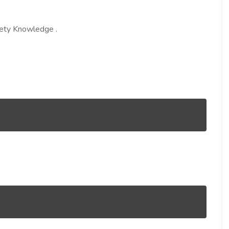
afety Knowledge .