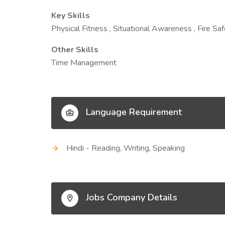
Key Skills
Physical Fitness , Situational Awareness , Fire S
Other Skills
Time Management
Language Requirement
Hindi - Reading, Writing, Speaking
Jobs Company Details