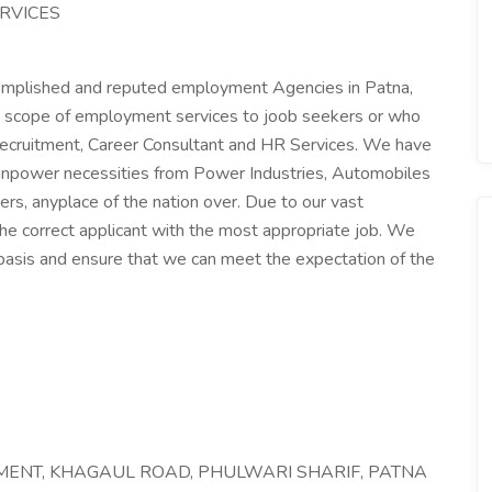
RVICES
mplished and reputed employment Agencies in Patna,
ide scope of employment services to joob seekers or who
ecruitment, Career Consultant and HR Services. We have
 manpower necessities from Power Industries, Automobiles
rs, anyplace of the nation over. Due to our vast
he correct applicant with the most appropriate job. We
 basis and ensure that we can meet the expectation of the
TMENT, KHAGAUL ROAD, PHULWARI SHARIF, PATNA