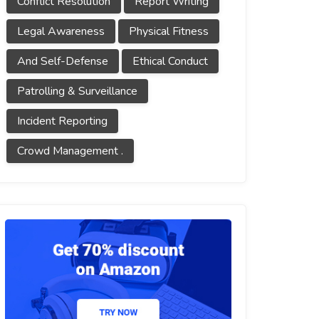
Conflict Resolution
Report Writing
Legal Awareness
Physical Fitness
And Self-Defense
Ethical Conduct
Patrolling & Surveillance
Incident Reporting
Crowd Management .