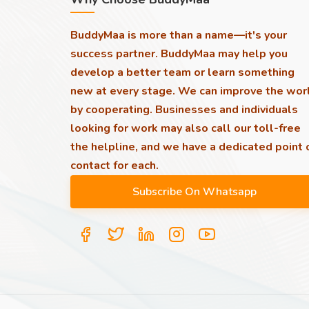
BuddyMaa is more than a name—it's your
success partner. BuddyMaa may help you
develop a better team or learn something
new at every stage. We can improve the wor
by cooperating. Businesses and individuals
looking for work may also call our toll-free
the helpline, and we have a dedicated point 
contact for each.