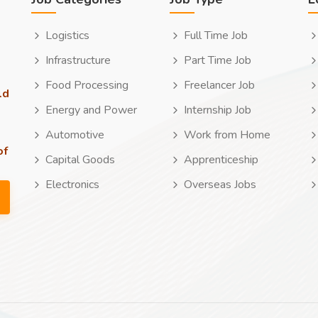
Logistics
Full Time Job
Infrastructure
Part Time Job
Food Processing
Freelancer Job
ld
Energy and Power
Internship Job
Automotive
Work from Home
of
Capital Goods
Apprenticeship
Electronics
Overseas Jobs