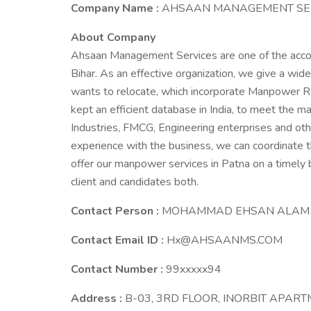
Company Name :
AHSAAN MANAGEMENT SE
About Company
Ahsaan Management Services are one of the acco
Bihar. As an effective organization, we give a w
wants to relocate, which incorporate Manpower R
kept an efficient database in India, to meet the
Industries, FMCG, Engineering enterprises and othe
experience with the business, we can coordinate t
offer our manpower services in Patna on a timely
client and candidates both.
Contact Person :
MOHAMMAD EHSAN ALAM
Contact Email ID :
Hx@AHSAANMS.COM
Contact Number :
99xxxxx94
Address :
B-03, 3RD FLOOR, INORBIT APAR