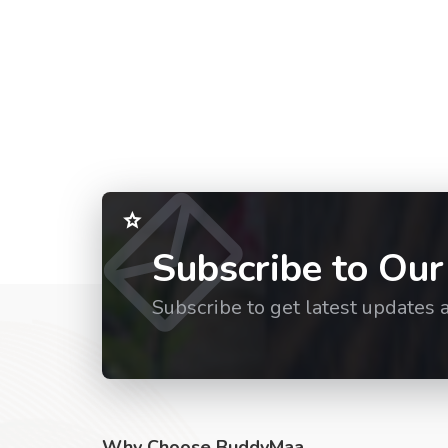
Subscribe to Our
Subscribe to get latest updates 
Why Choose BuddyMaa