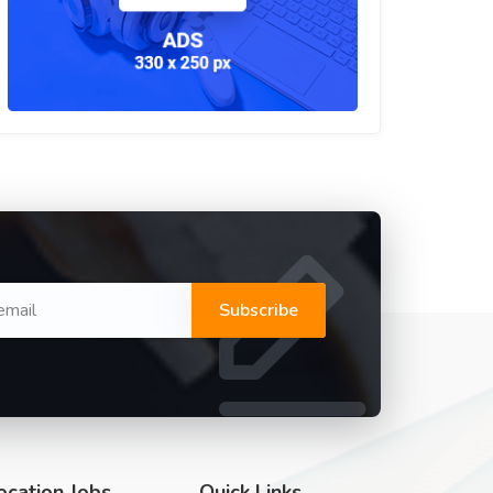
Subscribe
ocation Jobs
Quick Links