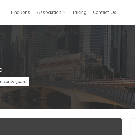
Find Jobs
Association
Pricing
Contact Us
d
Security guard