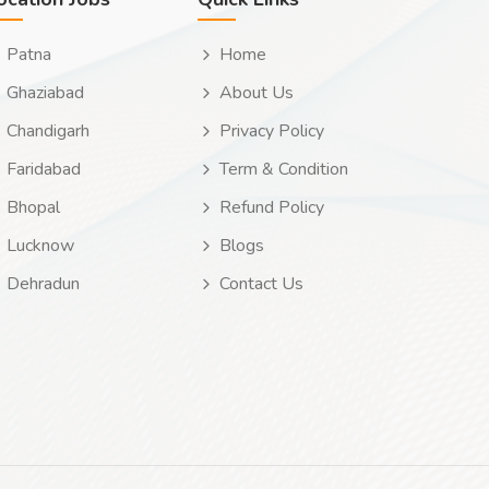
Patna
Home
Ghaziabad
About Us
Chandigarh
Privacy Policy
Faridabad
Term & Condition
Bhopal
Refund Policy
Lucknow
Blogs
Dehradun
Contact Us