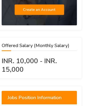
Create an Account
Offered Salary (Monthly Salary)
INR. 10,000 - INR.
15,000
Jobs Position Information