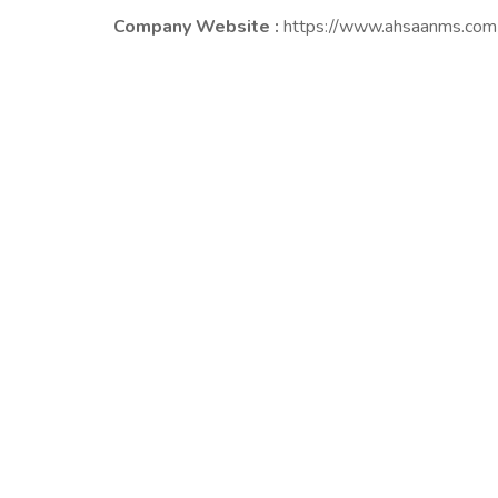
Company Website :
https://www.ahsaanms.com