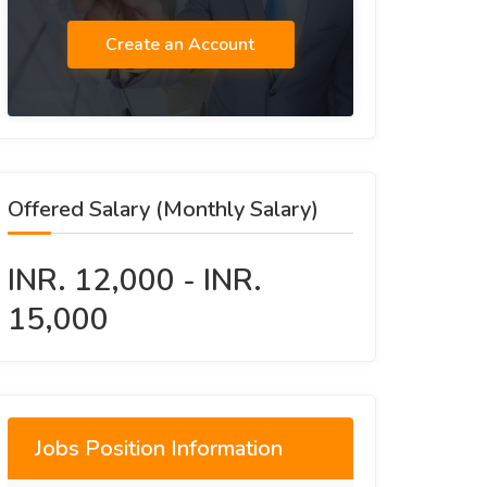
Create an Account
Offered Salary (Monthly Salary)
INR. 12,000 - INR.
15,000
Jobs Position Information