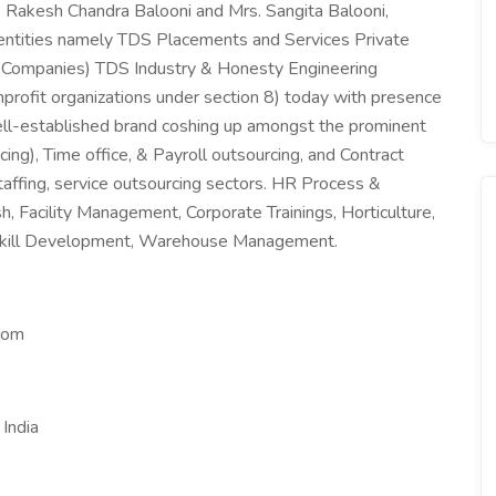
 Rakesh Chandra Balooni and Mrs. Sangita Balooni,
 entities namely TDS Placements and Services Private
r Companies) TDS Industry & Honesty Engineering
profit organizations under section 8) today with presence
ell-established brand coshing up amongst the prominent
ng), Time office, & Payroll outsourcing, and Contract
fing, service outsourcing sectors. HR Process &
h, Facility Management, Corporate Trainings, Horticulture,
kill Development, Warehouse Management.
com
India