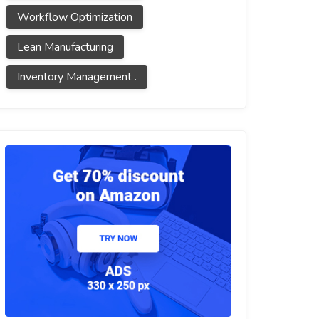
Workflow Optimization
Lean Manufacturing
Inventory Management .