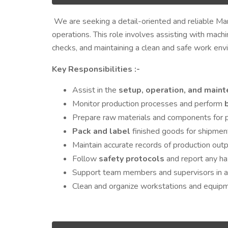
We are seeking a detail-oriented and reliable Man
operations. This role involves assisting with machi
checks, and maintaining a clean and safe work env
Key Responsibilities :-
Assist in the
setup, operation, and main
Monitor production processes and perform
Prepare raw materials and components for p
Pack and label
finished goods for shipmen
Maintain accurate records of production out
Follow
safety protocols
and report any ha
Support team members and supervisors in ach
Clean and organize workstations and equipme