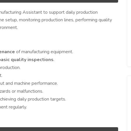
ufacturing Assistant to support daily production
ne setup, monitoring production lines, performing quality
ironment.
tenance
of manufacturing equipment.
basic quality inspections
.
roduction.
t.
put and machine performance.
zards or malfunctions.
ieving daily production targets.
nt regularly.