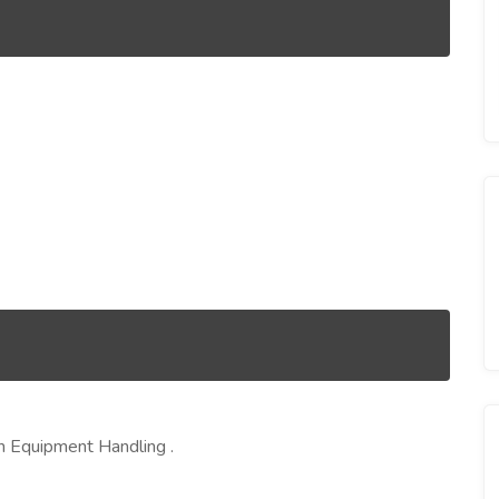
on Equipment Handling .