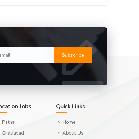
Subscribe
ocation Jobs
Quick Links
Patna
Home
Ghaziabad
About Us