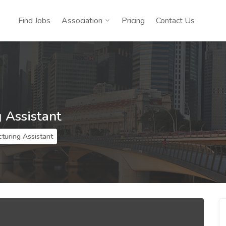
Find Jobs
Association
Pricing
Contact Us
 Assistant
turing Assistant