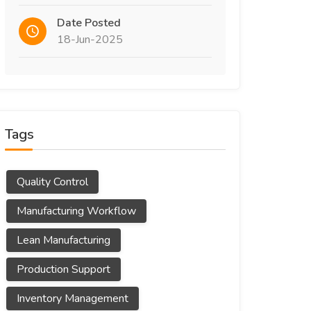
Date Posted
18-Jun-2025
Tags
Quality Control
Manufacturing Workflow
Lean Manufacturing
Production Support
Inventory Management