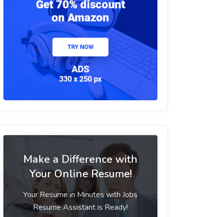
Make a Difference with
Your Online Resume!
Your Resume in Minutes with Jobs
Resume Assistant is Ready!