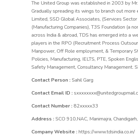
The United Group was established in 2003 by Mr.
Gradually spreading its wings to branch out more
Limited, SSD Global Associates, (Services Secto
(Manufacturing Companies), T3S Foundation (a non
across India & abroad, TDS has emerged into a w
players in the RPO (Recruitment Process Outsourci
Manpower, Off Role employment, & Temporary Staf
Policies, Manufacturing, IELTS, PTE, Spoken Englis
Safety Management, Consultancy Management. S
Contact Person :
Sahil Garg
Contact Email ID :
sxxxxxxxx@unitedgroupmail.
Contact Number :
82xxxxx33
Address :
SCO 910,NAC, Manimajra, Chandigarh, 
Company Website :
https://www.tdsindia.co.in/