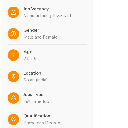
Job Vacancy:
Manufacturing Assistant
Gender
Male and Female
Age
21-26
Location
Solan (India)
Jobs Type
Full Time Job
Qualification
Bachelor's Degree