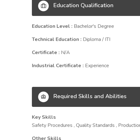
Education Qualification
Education Level :
Bachelor's Degree
Technical Education :
Diploma / ITI
Certificate :
N/A
Industrial Certificate :
Experience
Required Skills and Abilities
Key Skills
Safety Procedures , Quality Standards , Producti
Other Skills