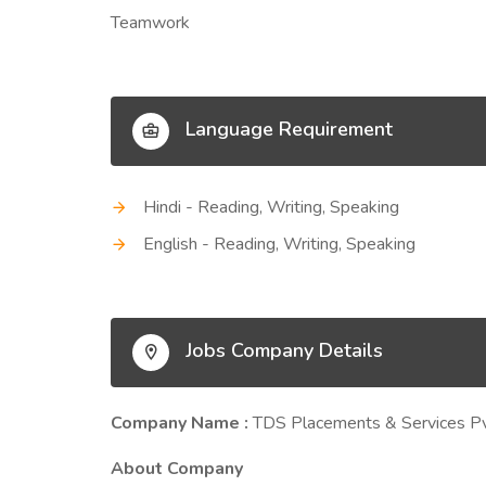
Teamwork
Language Requirement
Hindi - Reading, Writing, Speaking
English - Reading, Writing, Speaking
Jobs Company Details
Company Name :
TDS Placements & Services Pv
About Company