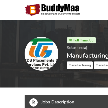
Full Time Job
Solan (India)
Manufacturing
Manufacturing
Manufac
Jobs Description