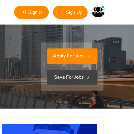
Sign In
Sign Up
Apply For Jobs
Save For Jobs