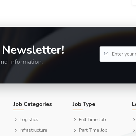
 Newsletter!
and information.
Job Categories
Job Type
L
Logistics
Full Time Job
Infrastructure
Part Time Job