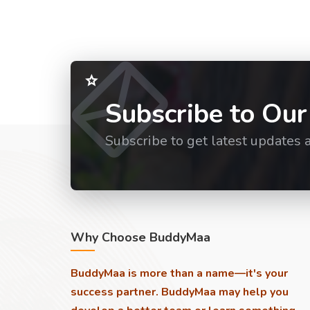
Subscribe to Our
Subscribe to get latest updates 
Why Choose BuddyMaa
BuddyMaa is more than a name—it's your
success partner. BuddyMaa may help you