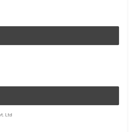
t. Ltd