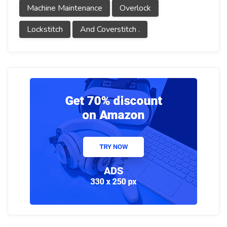
Machine Maintenance
Overlock
Lockstitch
And Coverstitch .