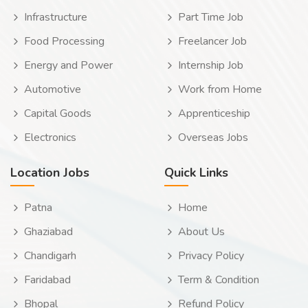
Infrastructure
Part Time Job
Food Processing
Freelancer Job
Energy and Power
Internship Job
Automotive
Work from Home
Capital Goods
Apprenticeship
Electronics
Overseas Jobs
Location Jobs
Quick Links
Patna
Home
Ghaziabad
About Us
Chandigarh
Privacy Policy
Faridabad
Term & Condition
Bhopal
Refund Policy