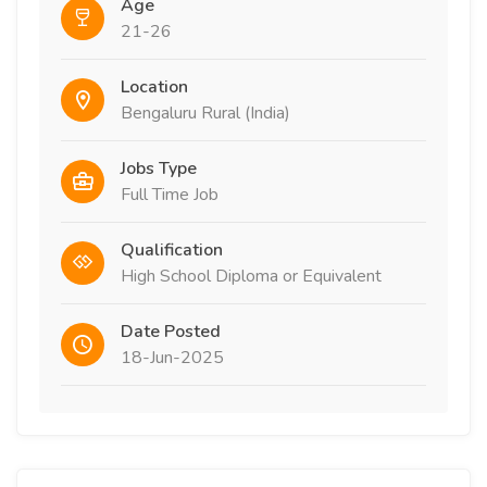
Age
21-26
Location
Bengaluru Rural (India)
Jobs Type
Full Time Job
Qualification
High School Diploma or Equivalent
Date Posted
18-Jun-2025