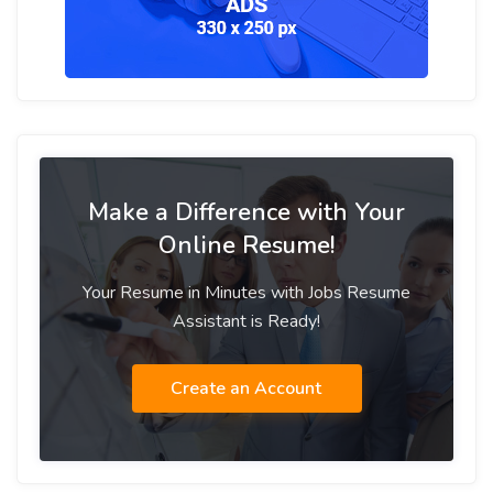
Make a Difference with Your
Online Resume!
Your Resume in Minutes with Jobs Resume
Assistant is Ready!
Create an Account