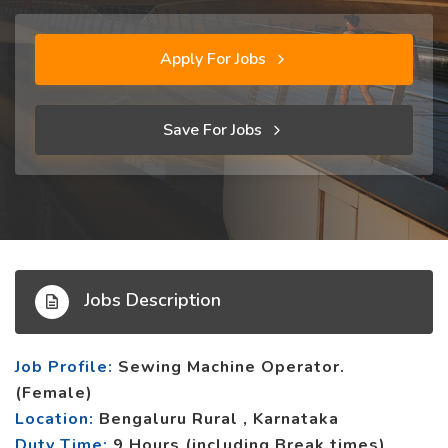
Apply For Jobs
Save For Jobs
Jobs Description
Job Profile:
Sewing Machine Operator.
(Female)
Location:
Bengaluru Rural , Karnataka
Duty Time:
9 Hours (including Break times)