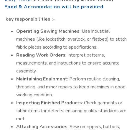
Food & Accomodation will be provided
key responsibilities
:-
Operating Sewing Machines
: Use industrial
machines (like lockstitch, overlock, or flatbed) to stitch
fabric pieces according to specifications.
Reading Work Orders
: Interpret patterns,
measurements, and instructions to ensure accurate
assembly.
Maintaining Equipment
: Perform routine cleaning,
threading, and minor repairs to keep machines in good
working condition.
Inspecting Finished Products
: Check garments or
fabric items for defects, ensuring quality standards are
met.
Attaching Accessories
: Sew on zippers, buttons,