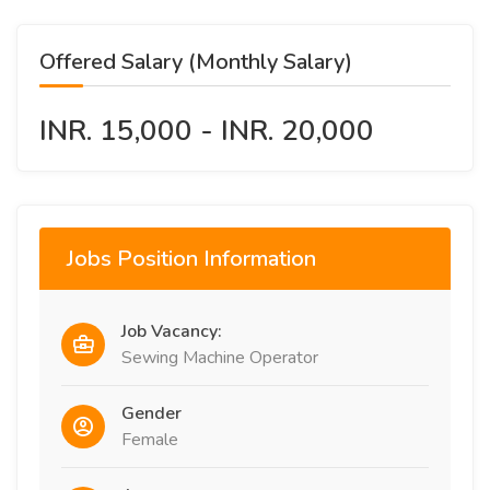
Offered Salary (Monthly Salary)
INR. 15,000 - INR. 20,000
Jobs Position Information
Job Vacancy:
Sewing Machine Operator
Gender
Female