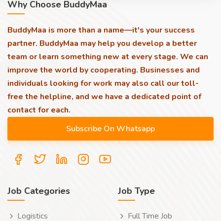
Why Choose BuddyMaa
BuddyMaa is more than a name—it's your success
partner. BuddyMaa may help you develop a better
team or learn something new at every stage. We can
improve the world by cooperating. Businesses and
individuals looking for work may also call our toll-
free the helpline, and we have a dedicated point of
contact for each.
Job Categories
Job Type
Logistics
Full Time Job