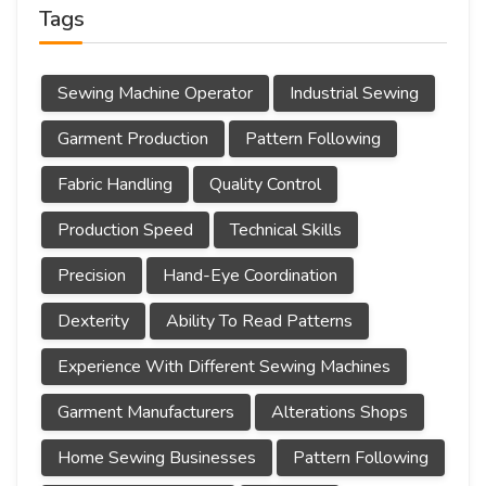
Tags
Sewing Machine Operator
Industrial Sewing
Garment Production
Pattern Following
Fabric Handling
Quality Control
Production Speed
Technical Skills
Precision
Hand-Eye Coordination
Dexterity
Ability To Read Patterns
Experience With Different Sewing Machines
Garment Manufacturers
Alterations Shops
Home Sewing Businesses
Pattern Following