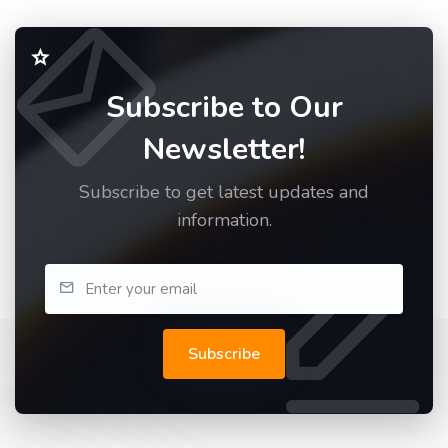
Subscribe to Our
Newsletter!
Subscribe to get latest updates and
information.
Subscribe