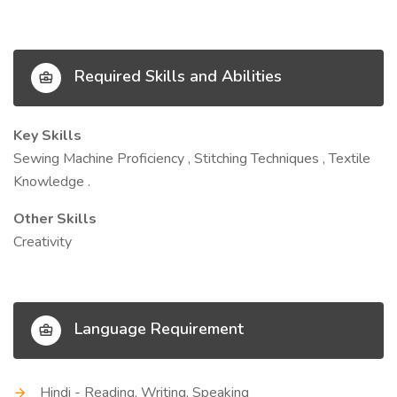
Required Skills and Abilities
Key Skills
Sewing Machine Proficiency , Stitching Techniques , Textile
Knowledge .
Other Skills
Creativity
Language Requirement
Hindi - Reading, Writing, Speaking