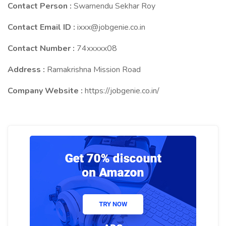
Contact Person :
Swarnendu Sekhar Roy
Contact Email ID :
ixxx@jobgenie.co.in
Contact Number :
74xxxxx08
Address :
Ramakrishna Mission Road
Company Website :
https://jobgenie.co.in/