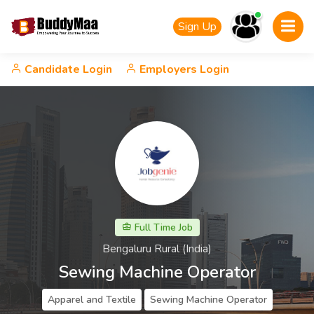
Sign Up
Candidate Login
Employers Login
Full Time Job
Bengaluru Rural (India)
Sewing Machine Operator
Apparel and Textile
Sewing Machine Operator