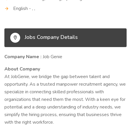
English - , ,
Jobs Company Details
Company Name :
Job Genie
About Company
At JobGenie, we bridge the gap between talent and
opportunity. As a trusted manpower recruitment agency, we
specialize in connecting skilled professionals with
organizations that need them the most. With a keen eye for
potential and a deep understanding of industry needs, we
simplify the hiring process, ensuring that businesses thrive
with the right workforce.