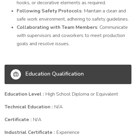
hooks, or decorative elements as required.
Following Safety Protocols
: Maintain a clean and
safe work environment, adhering to safety guidelines.
Collaborating with Team Members
: Communicate
with supervisors and coworkers to meet production
goals and resolve issues.
Education Qualification
Education Level :
High School Diploma or Equivalent
Technical Education :
N/A
Certificate :
N/A
Industrial Certificate :
Experience