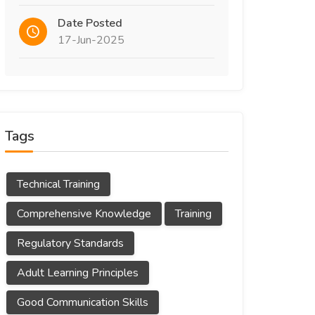
Date Posted
17-Jun-2025
Tags
Technical Training
Comprehensive Knowledge
Training
Regulatory Standards
Adult Learning Principles
Good Communication Skills