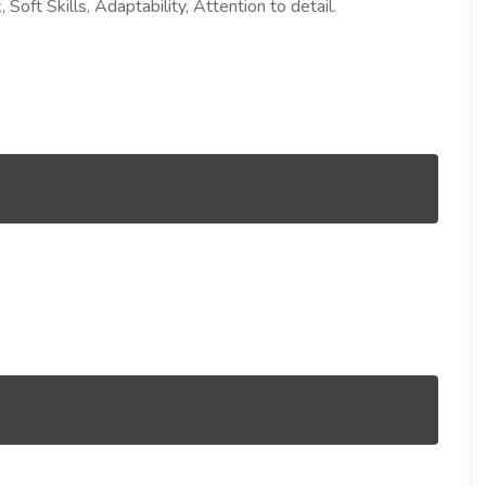
Soft Skills, Adaptability, Attention to detail.