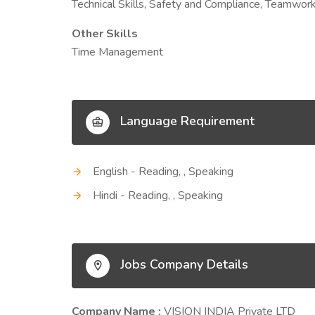
Technical Skills, Safety and Compliance, Teamwork, 
Other Skills
Time Management
Language Requirement
English - Reading, , Speaking
Hindi - Reading, , Speaking
Jobs Company Details
Company Name :
VISION INDIA Private LTD