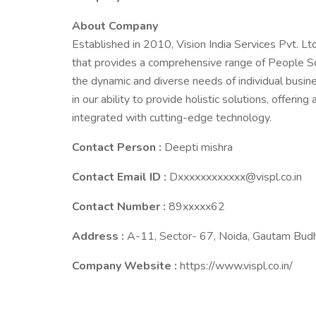
About Company
Established in 2010, Vision India Services Pvt. Ltd
that provides a comprehensive range of People So
the dynamic and diverse needs of individual busine
in our ability to provide holistic solutions, offeri
integrated with cutting-edge technology.
Contact Person :
Deepti mishra
Contact Email ID :
Dxxxxxxxxxxxx@vispl.co.in
Contact Number :
89xxxxx62
Address :
A-11, Sector- 67, Noida, Gautam Budh
Company Website :
https://www.vispl.co.in/