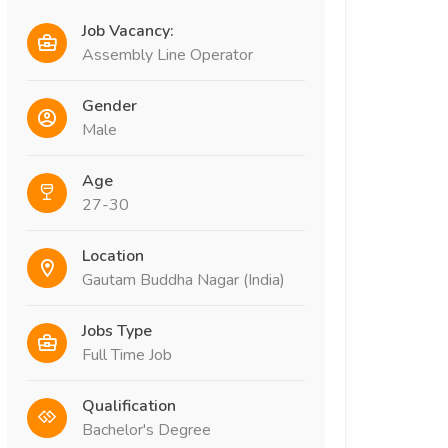
Job Vacancy:
Assembly Line Operator
Gender
Male
Age
27-30
Location
Gautam Buddha Nagar (India)
Jobs Type
Full Time Job
Qualification
Bachelor's Degree