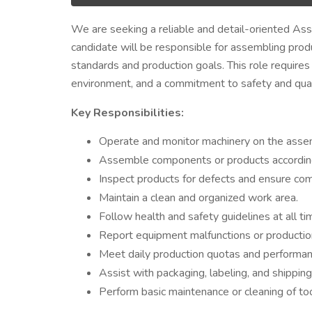
We are seeking a reliable and detail-oriented Ass
candidate will be responsible for assembling prod
standards and production goals. This role requires 
environment, and a commitment to safety and qual
Key Responsibilities:
Operate and monitor machinery on the assem
Assemble components or products according t
Inspect products for defects and ensure com
Maintain a clean and organized work area.
Follow health and safety guidelines at all ti
Report equipment malfunctions or production
Meet daily production quotas and performan
Assist with packaging, labeling, and shippin
Perform basic maintenance or cleaning of to