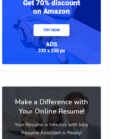
Make a Difference with
Your Online Resume!
Your Resume in Minutes with Jobs
Resume Assistant is Ready!