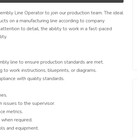
embly Line Operator to join our production team. The ideal
ucts on a manufacturing line according to company
attention to detail, the ability to work in a fast-paced
ity.
bly line to ensure production standards are met.
o work instructions, blueprints, or diagrams.
pliance with quality standards.
mes.
 issues to the supervisor.
ce metrics.
g when required.
ols and equipment.