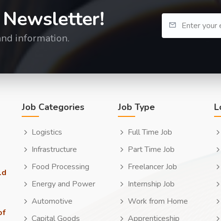
 Newsletter!
and information.
Job Categories
Job Type
L
Logistics
Full Time Job
Infrastructure
Part Time Job
Food Processing
Freelancer Job
ld
Energy and Power
Internship Job
Automotive
Work from Home
of
Capital Goods
Apprenticeship