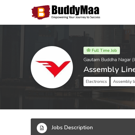
Full Time Job
Gautam Buddha Nagar (I
Assembly Lin
Electronics
Assembly l
Jobs Description