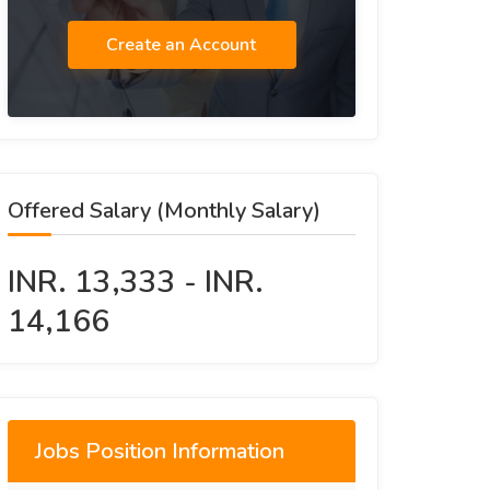
Create an Account
Offered Salary (Monthly Salary)
INR. 13,333 - INR.
14,166
Jobs Position Information