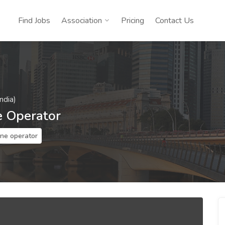
Find Jobs
Association
Pricing
Contact Us
ndia)
e Operator
ine operator