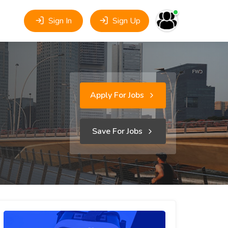
Sign In
Sign Up
Apply For Jobs
Save For Jobs