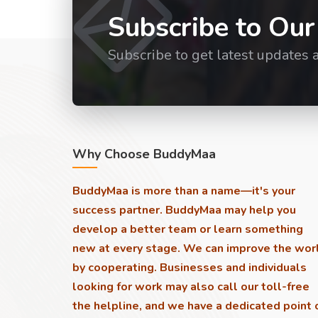
Subscribe to Our
Subscribe to get latest updates 
Why Choose BuddyMaa
BuddyMaa is more than a name—it's your
success partner. BuddyMaa may help you
develop a better team or learn something
new at every stage. We can improve the wor
by cooperating. Businesses and individuals
looking for work may also call our toll-free
the helpline, and we have a dedicated point 