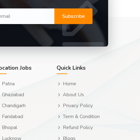
Subscribe
ocation Jobs
Quick Links
Patna
Home
Ghaziabad
About Us
Chandigarh
Privacy Policy
Faridabad
Term & Condition
Bhopal
Refund Policy
Lucknow
Blogs