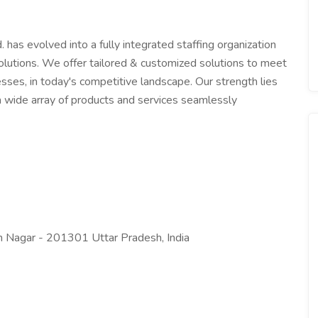
. has evolved into a fully integrated staffing organization
lutions. We offer tailored & customized solutions to meet
sses, in today's competitive landscape. Our strength lies
ng a wide array of products and services seamlessly
 Nagar - 201301 Uttar Pradesh, India