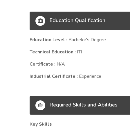
Education Qualification
Education Level :
Bachelor's Degree
Technical Education :
ITI
Certificate :
N/A
Industrial Certificate :
Experience
Required Skills and Abilities
Key Skills