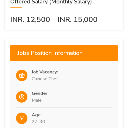
Offered Salary (Monthly Salary)
INR. 12,500 - INR. 15,000
Jobs Position Information
Job Vacancy:
Chinese Chef
Gender
Male
Age
27-30