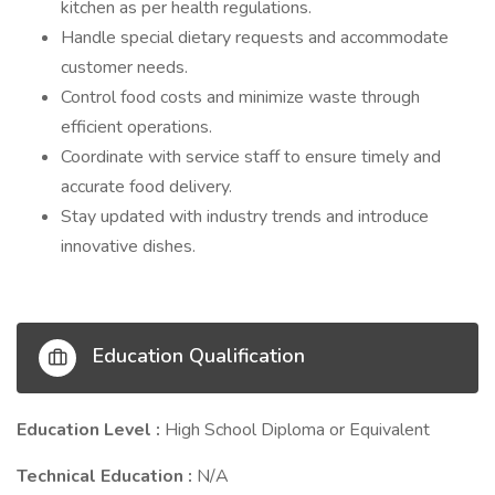
kitchen as per health regulations.
Handle special dietary requests and accommodate
customer needs.
Control food costs and minimize waste through
efficient operations.
Coordinate with service staff to ensure timely and
accurate food delivery.
Stay updated with industry trends and introduce
innovative dishes.
Education Qualification
Education Level :
High School Diploma or Equivalent
Technical Education :
N/A