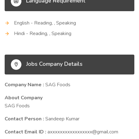
Language Requirement
English - Reading, , Speaking
Hindi - Reading, , Speaking
Jobs Company Details
Company Name :
SAG Foods
About Company
SAG Foods
Contact Person :
Sandeep Kumar
Contact Email ID :
axxxxxxxxxxxxxxxxx@gmail.com