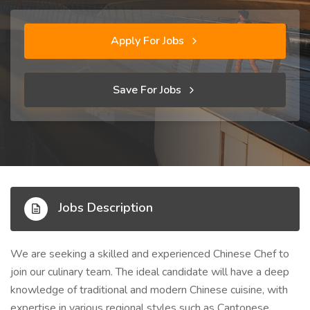
Apply For Jobs
Save For Jobs
Jobs Description
We are seeking a skilled and experienced Chinese Chef to
join our culinary team. The ideal candidate will have a deep
knowledge of traditional and modern Chinese cuisine, with
expertise in various regional styles such as Cantonese,