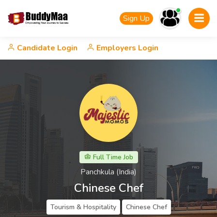
Sign Up
Candidate Login
Employers Login
Full Time Job
Panchkula (India)
Chinese Chef
Tourism & Hospitality
Chinese Chef