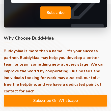
Subscribe
Why Choose BuddyMaa
BuddyMaa is more than a name—it's your success
partner. BuddyMaa may help you develop a better
team or learn something new at every stage. We can
improve the world by cooperating. Businesses and
individuals looking for work may also call our toll-
free the helpline, and we have a dedicated point of
contact for each.