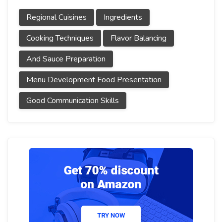
Regional Cuisines
Ingredients
Cooking Techniques
Flavor Balancing
And Sauce Preparation
Menu Development Food Presentation
Good Communication Skills