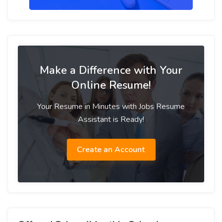
Make a Difference with Your
Online Resume!
Your Resume in Minutes with Jobs Resume
Assistant is Ready!
Create an Account