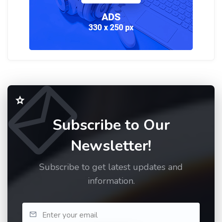
Subscribe to Our
Newsletter!
Subscribe to get latest updates and
information.