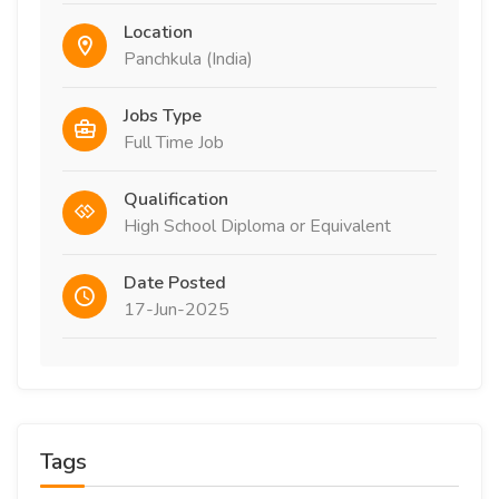
Location
Panchkula (India)
Jobs Type
Full Time Job
Qualification
High School Diploma or Equivalent
Date Posted
17-Jun-2025
Tags