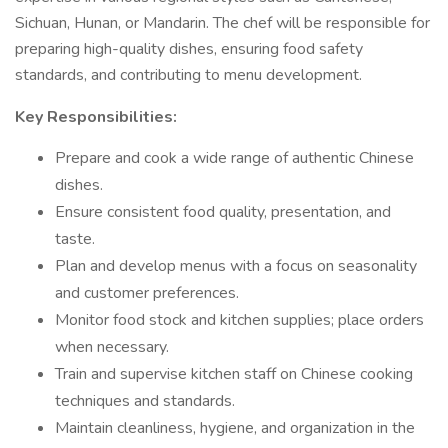
Sichuan, Hunan, or Mandarin. The chef will be responsible for
preparing high-quality dishes, ensuring food safety
standards, and contributing to menu development.
Key Responsibilities:
Prepare and cook a wide range of authentic Chinese
dishes.
Ensure consistent food quality, presentation, and
taste.
Plan and develop menus with a focus on seasonality
and customer preferences.
Monitor food stock and kitchen supplies; place orders
when necessary.
Train and supervise kitchen staff on Chinese cooking
techniques and standards.
Maintain cleanliness, hygiene, and organization in the