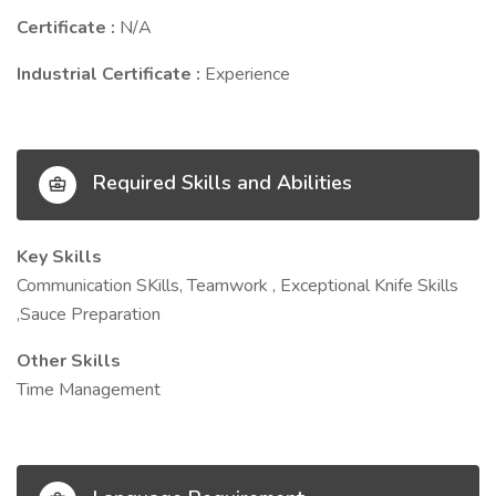
Certificate :
N/A
Industrial Certificate :
Experience
Required Skills and Abilities
Key Skills
Communication SKills, Teamwork , Exceptional Knife Skills
,Sauce Preparation
Other Skills
Time Management