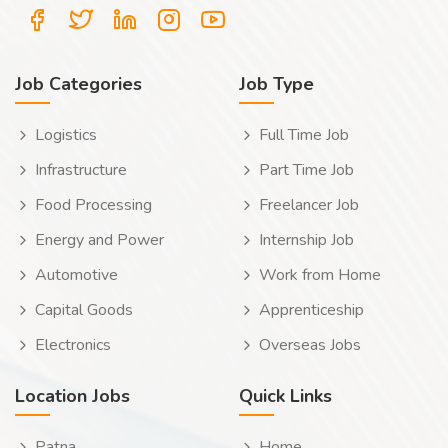
Job Categories
Job Type
Logistics
Full Time Job
Infrastructure
Part Time Job
Food Processing
Freelancer Job
Energy and Power
Internship Job
Automotive
Work from Home
Capital Goods
Apprenticeship
Electronics
Overseas Jobs
Location Jobs
Quick Links
Patna
Home