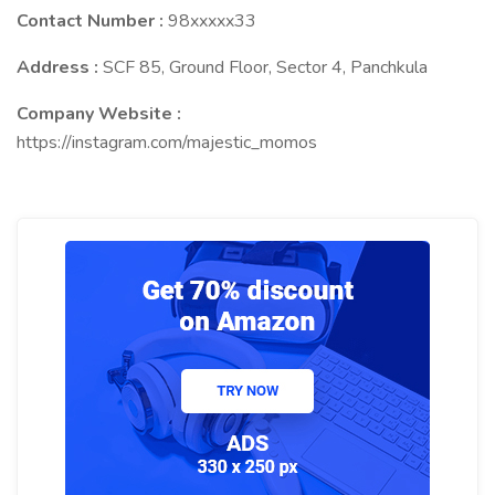
Contact Number :
98xxxxx33
Address :
SCF 85, Ground Floor, Sector 4, Panchkula
Company Website :
https://instagram.com/majestic_momos