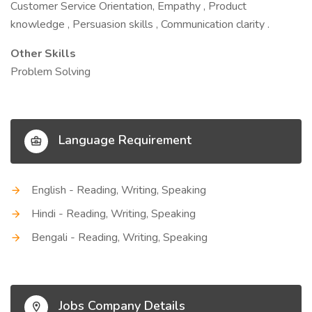
Customer Service Orientation, Empathy , Product
knowledge , Persuasion skills , Communication clarity .
Other Skills
Problem Solving
Language Requirement
English - Reading, Writing, Speaking
Hindi - Reading, Writing, Speaking
Bengali - Reading, Writing, Speaking
Jobs Company Details