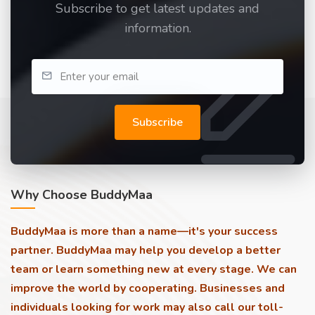
Subscribe to get latest updates and
information.
Subscribe
Why Choose BuddyMaa
BuddyMaa is more than a name—it's your success
partner. BuddyMaa may help you develop a better
team or learn something new at every stage. We can
improve the world by cooperating. Businesses and
individuals looking for work may also call our toll-