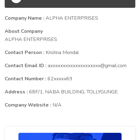
Company Name :
ALPHA ENTERPRISES
About Company
ALPHA ENTERPRISES
Contact Person :
Krishna Mondal
Contact Email ID :
axxxxxxxxxxxxxxxxxxxx@gmail.com
Contact Number :
62xxxxx69
Address :
68F/1, NABA BUILDING, TOLLYGUNGE
Company Website :
N/A