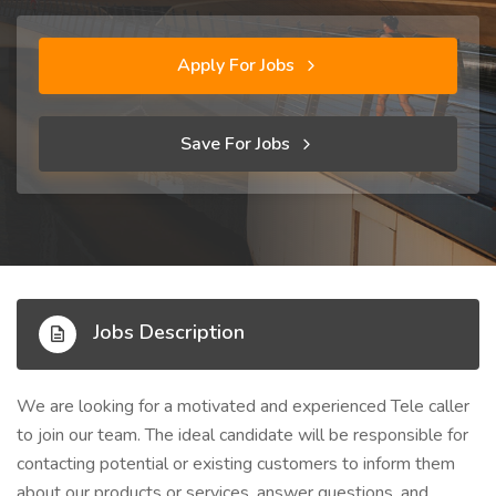
Apply For Jobs
Save For Jobs
Jobs Description
We are looking for a motivated and experienced Tele caller
to join our team. The ideal candidate will be responsible for
contacting potential or existing customers to inform them
about our products or services, answer questions, and