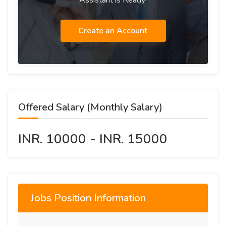
Assistant is Ready!
Create an Account
Offered Salary (Monthly Salary)
INR. 10000 - INR. 15000
Jobs Position Information