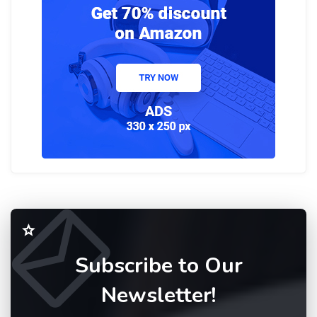
Subscribe to Our
Newsletter!