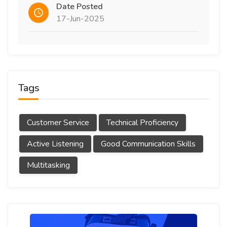
Date Posted
17-Jun-2025
Tags
Customer Service
Technical Proficiency
Active Listening
Good Communication Skills
Multitasking