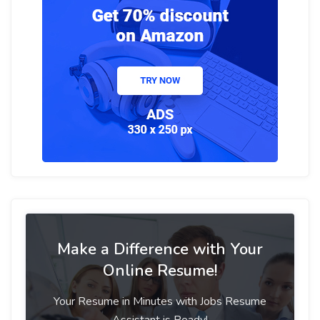
Make a Difference with Your
Online Resume!
Your Resume in Minutes with Jobs Resume