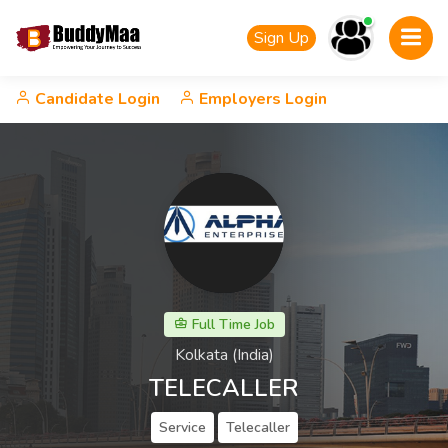
Sign Up
Candidate Login
Employers Login
Full Time Job
Kolkata (India)
TELECALLER
Service
Telecaller