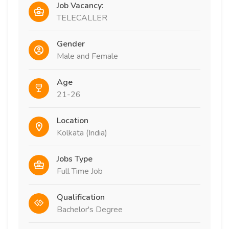
Job Vacancy:
TELECALLER
Gender
Male and Female
Age
21-26
Location
Kolkata (India)
Jobs Type
Full Time Job
Qualification
Bachelor's Degree