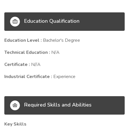
Education Qualification
Education Level :
Bachelor's Degree
Technical Education :
N/A
Certificate :
N//A
Industrial Certificate :
Experience
Required Skills and Abilities
Key Skills