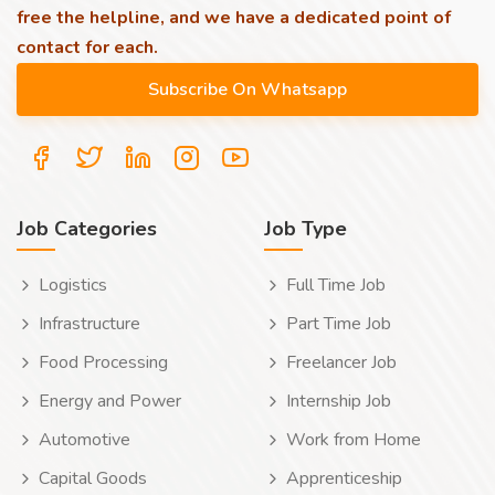
free the helpline, and we have a dedicated point of
contact for each.
Job Categories
Job Type
Logistics
Full Time Job
Infrastructure
Part Time Job
Food Processing
Freelancer Job
Energy and Power
Internship Job
Automotive
Work from Home
Capital Goods
Apprenticeship