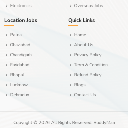
Electronics
Overseas Jobs
Location Jobs
Quick Links
Patna
Home
Ghaziabad
About Us
Chandigarh
Privacy Policy
Faridabad
Term & Condition
Bhopal
Refund Policy
Lucknow
Blogs
Dehradun
Contact Us
Copyright © 2026 All Rights Reserved. BuddyMaa