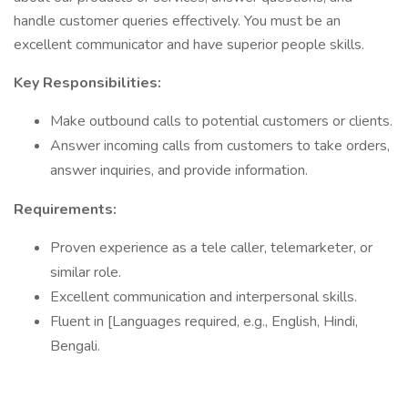
handle customer queries effectively. You must be an
excellent communicator and have superior people skills.
Key Responsibilities:
Make outbound calls to potential customers or clients.
Answer incoming calls from customers to take orders,
answer inquiries, and provide information.
Requirements:
Proven experience as a tele caller, telemarketer, or
similar role.
Excellent communication and interpersonal skills.
Fluent in [Languages required, e.g., English, Hindi,
Bengali.