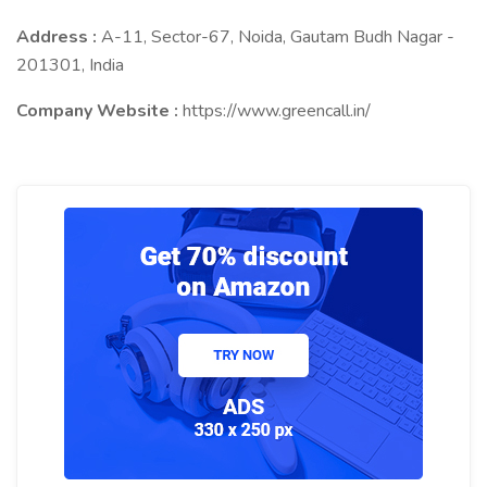
Address :
A-11, Sector-67, Noida, Gautam Budh Nagar -
201301, India
Company Website :
https://www.greencall.in/