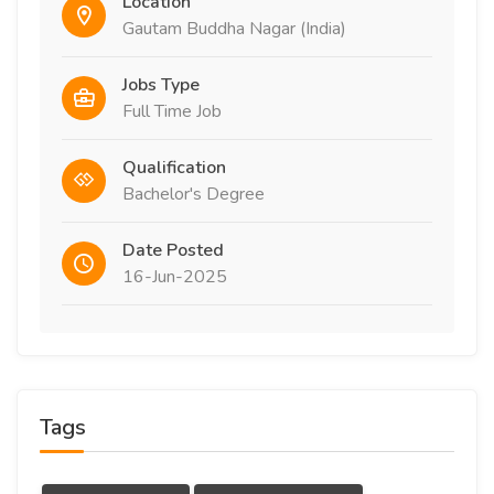
Location
Gautam Buddha Nagar (India)
Jobs Type
Full Time Job
Qualification
Bachelor's Degree
Date Posted
16-Jun-2025
Tags