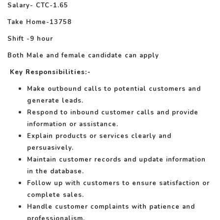
Salary- CTC-1.65
Take Home-13758
Shift -9 hour
Both Male and female candidate can apply
Key Responsibilities
:-
Make outbound calls to potential customers and
generate leads.
Respond to inbound customer calls and provide
information or assistance.
Explain products or services clearly and
persuasively.
Maintain customer records and update information
in the database.
Follow up with customers to ensure satisfaction or
complete sales.
Handle customer complaints with patience and
professionalism.