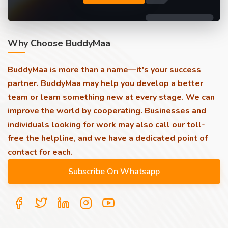
Why Choose BuddyMaa
BuddyMaa is more than a name—it's your success
partner. BuddyMaa may help you develop a better
team or learn something new at every stage. We can
improve the world by cooperating. Businesses and
individuals looking for work may also call our toll-
free the helpline, and we have a dedicated point of
contact for each.