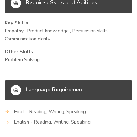
Required Skills and Abilities
Key Skills
Empathy , Product knowledge , Persuasion skills ,
Communication clarity .
Other Skills
Problem Solving
Language Requirement
Hindi - Reading, Writing, Speaking
English - Reading, Writing, Speaking