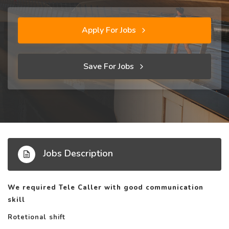
Apply For Jobs
Save For Jobs
Jobs Description
We required Tele Caller with good communication
skill
Rotetional shift