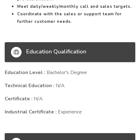
Meet daily/weekly/monthly call and sales targets.
Coordinate with the sales or support team for
further customer needs.
Education Qualification
Education Level :
Bachelor's Degree
Technical Education :
N/A
Certificate :
N/A
Industrial Certificate :
Experience