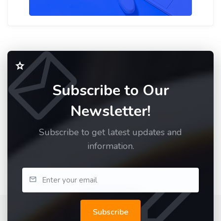
Subscribe to Our
Newsletter!
Subscribe to get latest updates and
information.
Subscribe