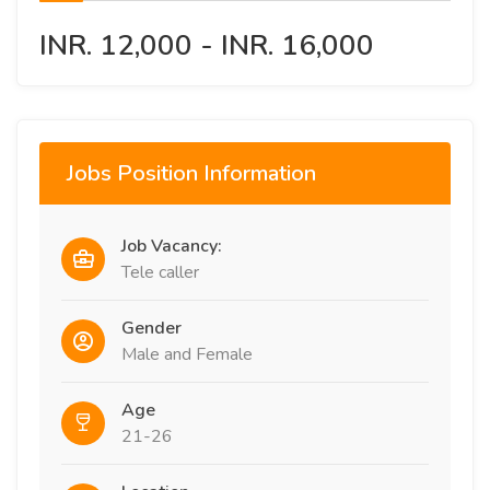
INR. 12,000 - INR. 16,000
Jobs Position Information
Job Vacancy:
Tele caller
Gender
Male and Female
Age
21-26