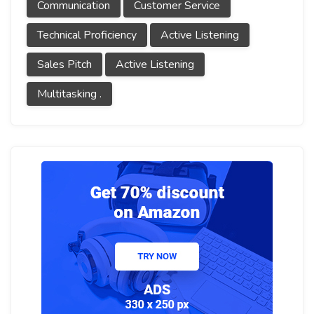
Communication
Customer Service
Technical Proficiency
Active Listening
Sales Pitch
Active Listening
Multitasking .