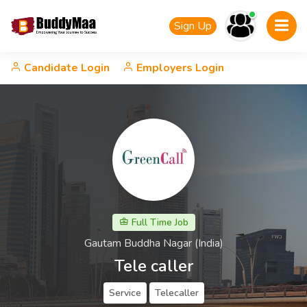
Sign Up
Candidate Login
Employers Login
Full Time Job
Gautam Buddha Nagar (India)
Tele caller
Service
Telecaller