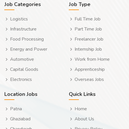
Job Categories
Job Type
Logistics
Full Time Job
Infrastructure
Part Time Job
Food Processing
Freelancer Job
Energy and Power
Internship Job
Automotive
Work from Home
Capital Goods
Apprenticeship
Electronics
Overseas Jobs
Location Jobs
Quick Links
Patna
Home
Ghaziabad
About Us