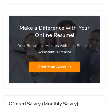
Make a Difference with Your
Online Resume!
Your Resume in Minutes with Jobs Resume
Assistant is Ready!
Create an Account
Offered Salary (Monthly Salary)