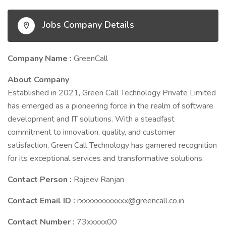
Jobs Company Details
Company Name :
GreenCall
About Company
Established in 2021, Green Call Technology Private Limited
has emerged as a pioneering force in the realm of software
development and IT solutions. With a steadfast
commitment to innovation, quality, and customer
satisfaction, Green Call Technology has garnered recognition
for its exceptional services and transformative solutions.
Contact Person :
Rajeev Ranjan
Contact Email ID :
rxxxxxxxxxxxx@greencall.co.in
Contact Number :
73xxxxx00